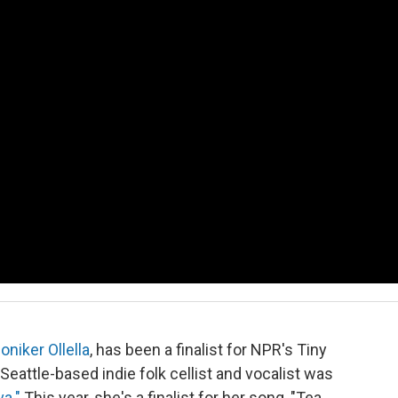
niker Ollella
, has been a finalist for NPR's Tiny
eattle-based indie folk cellist and vocalist was
va."
This year, she's a finalist for her song, "Tea