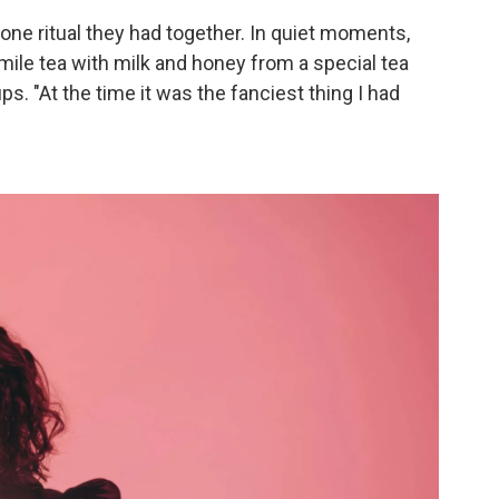
 one ritual they had together. In quiet moments,
ile tea with milk and honey from a special tea
ups. "At the time it was the fanciest thing I had