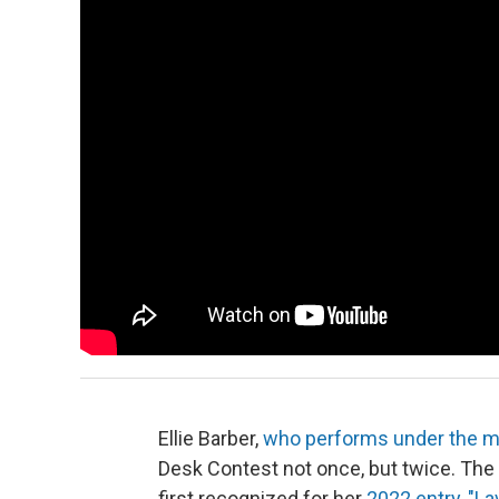
Ellie Barber,
who performs under the mo
Desk Contest not once, but twice. The S
first recognized for her
2022 entry, "La