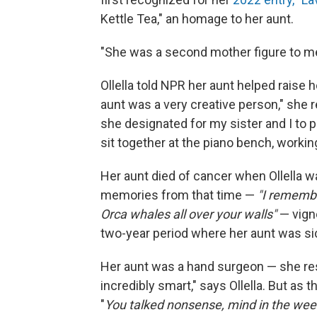
Kettle Tea," an homage to her aunt.
"She was a second mother figure to me,
Ollella told NPR her aunt helped raise h
aunt was a very creative person," she 
she designated for my sister and I to p
sit together at the piano bench, workin
Her aunt died of cancer when Ollella wa
memories from that time —
"I rememb
Orca whales all over your walls"
— vigne
two-year period where her aunt was si
Her aunt was a hand surgeon — she rest
incredibly smart," says Ollella. But as
"
You talked nonsense, mind in the wee