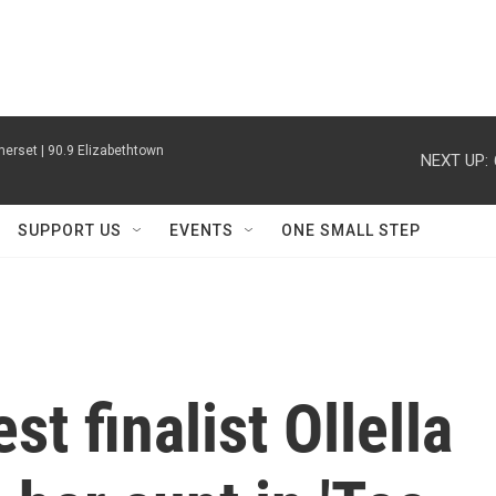
erset | 90.9 Elizabethtown
NEXT UP:
SUPPORT US
EVENTS
ONE SMALL STEP
t finalist Ollella