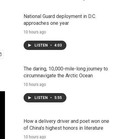
National Guard deployment in D.C.
approaches one year
10 hours ago
LISTEN
•
4:03
The daring, 10,000-mile-long journey to
circumnavigate the Arctic Ocean
10 hours ago
LISTEN
•
5:55
How a delivery driver and poet won one
of China's highest honors in literature
10 hours ago