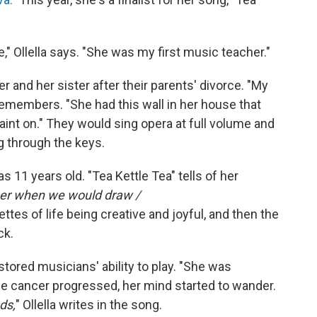
" Ollella says. "She was my first music teacher."
er and her sister after their parents' divorce. "My
remembers. "She had this wall in her house that
aint on." They would sing opera at full volume and
g through the keys.
s 11 years old. "Tea Kettle Tea" tells of her
er when we would draw /
ttes of life being creative and joyful, and then the
ck.
ored musicians' ability to play. "She was
 the cancer progressed, her mind started to wander.
ds,
" Ollella writes in the song.