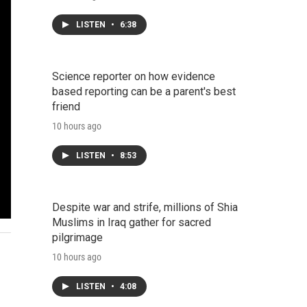
LISTEN
•
6:38
Science reporter on how evidence
based reporting can be a parent's best
friend
10 hours ago
LISTEN
•
8:53
Despite war and strife, millions of Shia
Muslims in Iraq gather for sacred
pilgrimage
10 hours ago
LISTEN
•
4:08