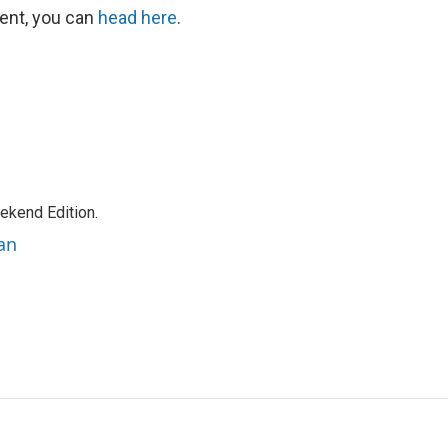
ent, you can
head here
.
ekend Edition.
an