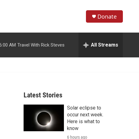
Donate
S
S
e
h
a
r
All Streams
6:00 AM
Travel With Rick Steves
o
c
h
w
Q
u
S
e
r
e
y
Latest Stories
a
Solar eclipse to
r
occur next week.
c
Here is what to
know
h
6 hours ago