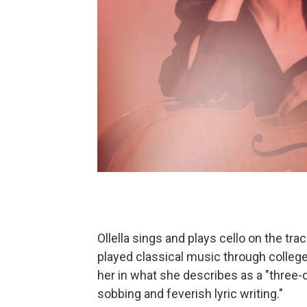
Ollella sings and plays cello on the tr
played classical music through college.
her in what she describes as a "three-
sobbing and feverish lyric writing."