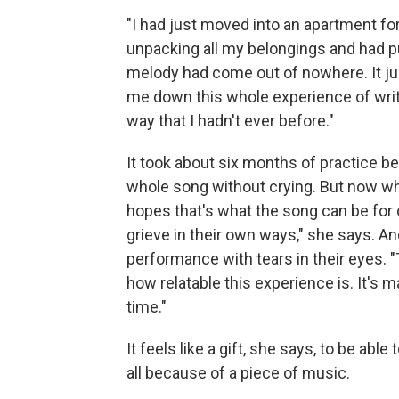
"I had just moved into an apartment for
unpacking all my belongings and had pu
melody had come out of nowhere. It just
me down this whole experience of writi
way that I hadn't ever before."
It took about six months of practice be
whole song without crying. But now whe
hopes that's what the song can be for o
grieve in their own ways," she says. A
performance with tears in their eyes. "T
how relatable this experience is. It's m
time."
It feels like a gift, she says, to be ab
all because of a piece of music.