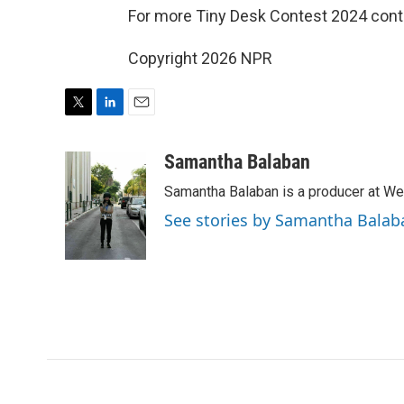
For more Tiny Desk Contest 2024 cont
Copyright 2026 NPR
T
L
E
w
i
m
i
n
a
Samantha Balaban
t
k
i
Samantha Balaban is a producer at We
t
e
l
e
d
See stories by Samantha Balab
r
I
n