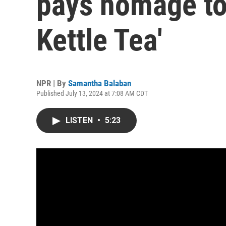
pays homage to 
Kettle Tea'
NPR | By
Samantha Balaban
Published July 13, 2024 at 7:08 AM CDT
LISTEN
•
5:23