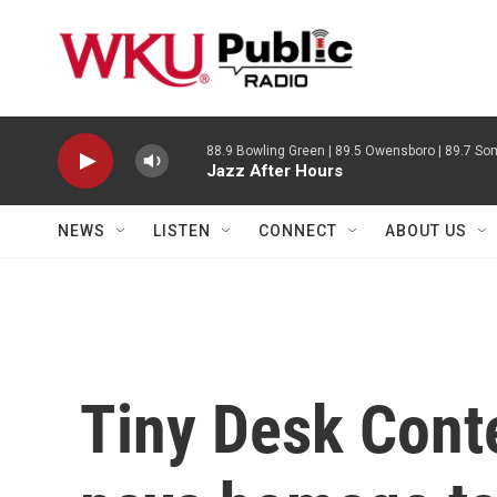
Skip to main content
88.9 Bowling Green | 89.5 Owensboro | 89.7 Som
Jazz After Hours
NEWS
LISTEN
CONNECT
ABOUT US
Tiny Desk Contes