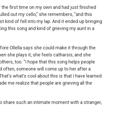
 the first time on my own and had just finished
lled out my cello," she remembers, "and this
 kind of fell into my lap. And it ended up bringing
ng this song and kind of grieving my aunt in a
fore Ollella says she could make it through the
n she plays it, she feels catharsis, and she
thers, too. "I hope that this song helps people
nd often, someone will come up to her after a
hat's what's cool about this is that I have learned
ade me realize that people are grieving all the
le to share such an intimate moment with a stranger,