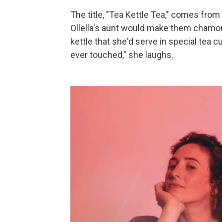
The title, "Tea Kettle Tea," comes from
Ollella's aunt would make them chamom
kettle that she'd serve in special tea c
ever touched," she laughs.