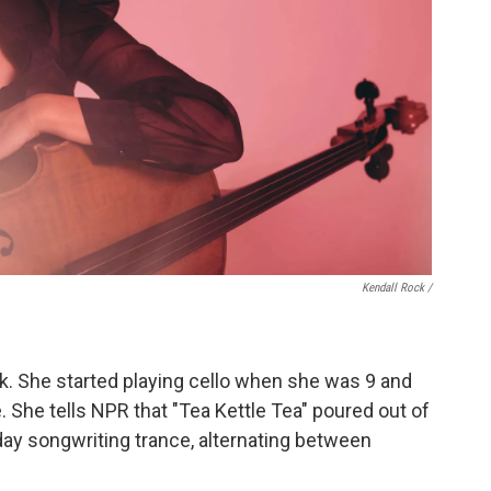
Kendall Rock /
ack. She started playing cello when she was 9 and
 She tells NPR that "Tea Kettle Tea" poured out of
day songwriting trance, alternating between