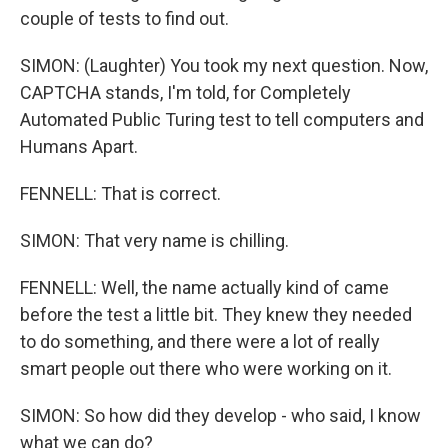
couple of tests to find out.
SIMON: (Laughter) You took my next question. Now,
CAPTCHA stands, I'm told, for Completely
Automated Public Turing test to tell computers and
Humans Apart.
FENNELL: That is correct.
SIMON: That very name is chilling.
FENNELL: Well, the name actually kind of came
before the test a little bit. They knew they needed
to do something, and there were a lot of really
smart people out there who were working on it.
SIMON: So how did they develop - who said, I know
what we can do?