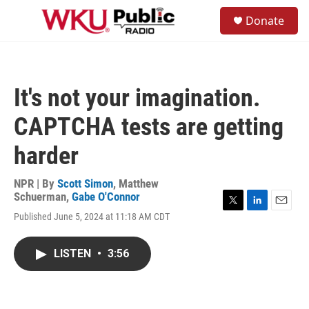
Skip to main content
S
Donate
e
M
a
e
r
n
c
u
h
It's not your imagination.
u
e
CAPTCHA tests are getting
r
y
harder
NPR | By
Scott Simon
,
Matthew
Schuerman
,
Gabe O'Connor
T
L
E
Published June 5, 2024 at 11:18 AM CDT
w
i
m
i
n
a
t
k
i
LISTEN
•
3:56
t
e
l
e
d
r
I
n