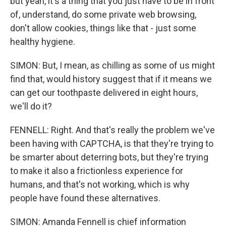
but yeah, it's a thing that you just have to be in front
of, understand, do some private web browsing,
don't allow cookies, things like that - just some
healthy hygiene.
SIMON: But, I mean, as chilling as some of us might
find that, would history suggest that if it means we
can get our toothpaste delivered in eight hours,
we'll do it?
FENNELL: Right. And that's really the problem we've
been having with CAPTCHA, is that they're trying to
be smarter about deterring bots, but they're trying
to make it also a frictionless experience for
humans, and that's not working, which is why
people have found these alternatives.
SIMON: Amanda Fennell is chief information