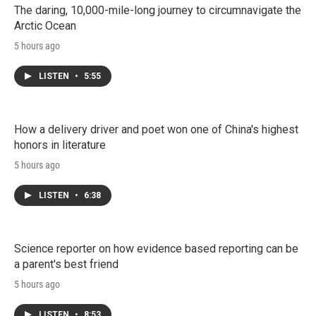
The daring, 10,000-mile-long journey to circumnavigate the
Arctic Ocean
5 hours ago
LISTEN
•
5:55
How a delivery driver and poet won one of China's highest
honors in literature
5 hours ago
LISTEN
•
6:38
Science reporter on how evidence based reporting can be
a parent's best friend
5 hours ago
LISTEN
•
8:53