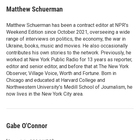
Matthew Schuerman
Matthew Schuerman has been a contract editor at NPR's
Weekend Edition since October 2021, overseeing a wide
range of interviews on politics, the economy, the war in
Ukraine, books, music and movies. He also occasionally
contributes his own stories to the network. Previously, he
worked at New York Public Radio for 13 years as reporter,
editor and senior editor, and before that at The New York
Observer, Village Voice, Worth and Fortune. Born in
Chicago and educated at Harvard College and
Northwestern University's Medill School of Journalism, he
now lives in the New York City area.
Gabe O'Connor