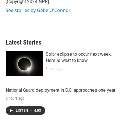
[Copyright 2024 NPR]
See stories by Gabe O'Connor
Latest Stories
Solar eclipse to occur next week.
Here is what to know
1 hour ago
National Guard deployment in D.C. approaches one year
5 hours ago
LISTEN
•
4:03