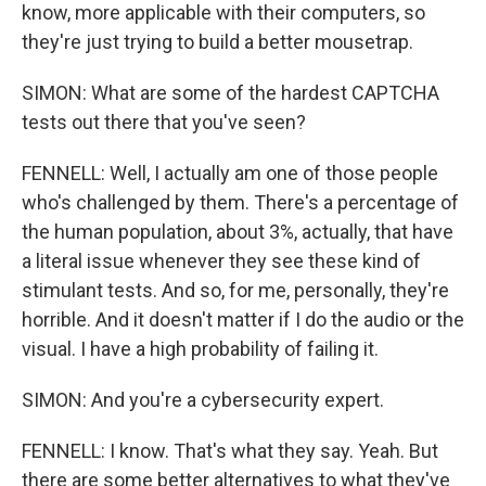
know, more applicable with their computers, so
they're just trying to build a better mousetrap.
SIMON: What are some of the hardest CAPTCHA
tests out there that you've seen?
FENNELL: Well, I actually am one of those people
who's challenged by them. There's a percentage of
the human population, about 3%, actually, that have
a literal issue whenever they see these kind of
stimulant tests. And so, for me, personally, they're
horrible. And it doesn't matter if I do the audio or the
visual. I have a high probability of failing it.
SIMON: And you're a cybersecurity expert.
FENNELL: I know. That's what they say. Yeah. But
there are some better alternatives to what they've