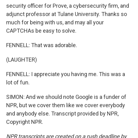
security officer for Prove, a cybersecurity firm, and
adjunct professor at Tulane University. Thanks so
much for being with us, and may all your
CAPTCHAs be easy to solve.
FENNELL: That was adorable.
(LAUGHTER)
FENNELL: I appreciate you having me. This was a
lot of fun.
SIMON: And we should note Google is a funder of
NPR, but we cover them like we cover everybody
and anybody else. Transcript provided by NPR,
Copyright NPR.
NPR transcripts are created on a rush deadline by