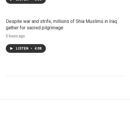
Despite war and strife, millions of Shia Muslims in Iraq
gather for sacred pilgrimage
5 hours ago
LISTEN
•
4:08