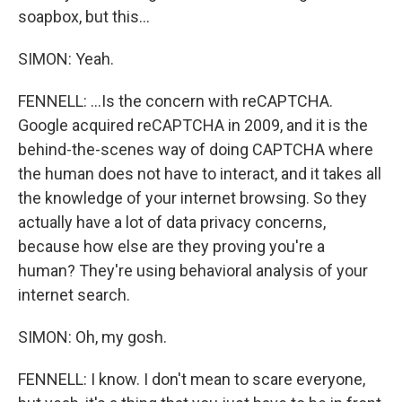
soapbox, but this...
SIMON: Yeah.
FENNELL: ...Is the concern with reCAPTCHA.
Google acquired reCAPTCHA in 2009, and it is the
behind-the-scenes way of doing CAPTCHA where
the human does not have to interact, and it takes all
the knowledge of your internet browsing. So they
actually have a lot of data privacy concerns,
because how else are they proving you're a
human? They're using behavioral analysis of your
internet search.
SIMON: Oh, my gosh.
FENNELL: I know. I don't mean to scare everyone,