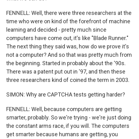
FENNELL: Well, there were three researchers at the
time who were on kind of the forefront of machine
learning and decided - pretty much since
computers have come out, it's like "Blade Runner."
The next thing they said was, how do we prove it's
not a computer? And so that was pretty much from
the beginning. Started in probably about the '90s.
There was a patent put out in '97, and then these
three researchers kind of coined the term in 2003.
SIMON: Why are CAPTCHA tests getting harder?
FENNELL: Well, because computers are getting
smarter, probably. So we're trying - we're just doing
the constant arms race, if you will. The computers
get smarter because humans are getting, you