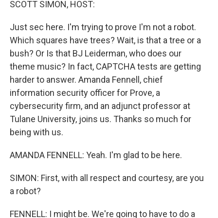
SCOTT SIMON, HOST:
Just sec here. I'm trying to prove I'm not a robot.
Which squares have trees? Wait, is that a tree or a
bush? Or Is that BJ Leiderman, who does our
theme music? In fact, CAPTCHA tests are getting
harder to answer. Amanda Fennell, chief
information security officer for Prove, a
cybersecurity firm, and an adjunct professor at
Tulane University, joins us. Thanks so much for
being with us.
AMANDA FENNELL: Yeah. I'm glad to be here.
SIMON: First, with all respect and courtesy, are you
a robot?
FENNELL: I might be. We're going to have to do a