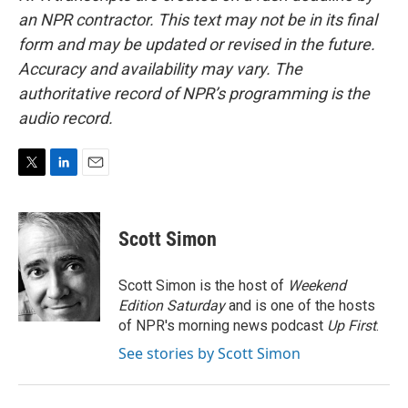
an NPR contractor. This text may not be in its final
form and may be updated or revised in the future.
Accuracy and availability may vary. The
authoritative record of NPR’s programming is the
audio record.
T
L
E
w
i
m
i
n
a
t
k
i
Scott Simon
t
e
l
e
d
r
I
Scott Simon is the host of
Weekend
n
Edition Saturday
and is one of the hosts
of NPR's morning news podcast
Up First
.
See stories by Scott Simon