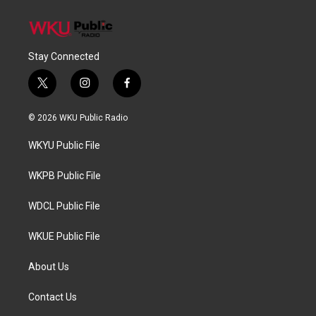
Stay Connected
t
i
f
w
n
a
i
s
c
© 2026 WKU Public Radio
t
t
e
t
a
b
WKYU Public File
e
g
o
r
r
o
a
k
WKPB Public File
m
WDCL Public File
WKUE Public File
About Us
Contact Us