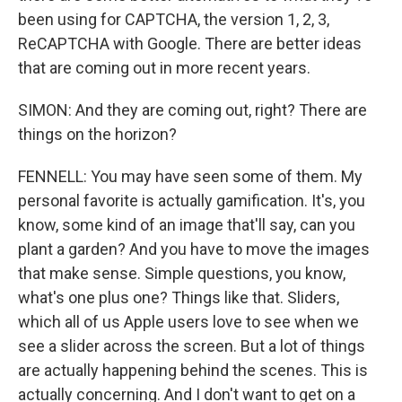
been using for CAPTCHA, the version 1, 2, 3,
ReCAPTCHA with Google. There are better ideas
that are coming out in more recent years.
SIMON: And they are coming out, right? There are
things on the horizon?
FENNELL: You may have seen some of them. My
personal favorite is actually gamification. It's, you
know, some kind of an image that'll say, can you
plant a garden? And you have to move the images
that make sense. Simple questions, you know,
what's one plus one? Things like that. Sliders,
which all of us Apple users love to see when we
see a slider across the screen. But a lot of things
are actually happening behind the scenes. This is
actually concerning. And I don't want to get on a