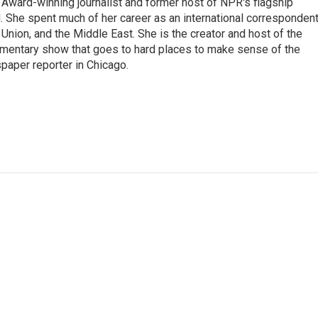
Award-winning journalist and former host of NPR's flagship
She spent much of her career as an international correspondent
 Union, and the Middle East. She is the creator and host of the
entary show that goes to hard places to make sense of the
paper reporter in Chicago.