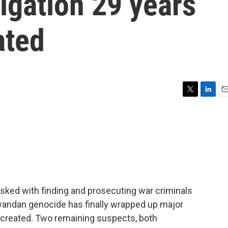
igation 29 years
ated
T
L
E
w
i
m
i
n
a
t
k
i
t
e
l
e
d
r
I
n
asked with finding and prosecuting war criminals
wandan genocide has finally wrapped up major
s created. Two remaining suspects, both