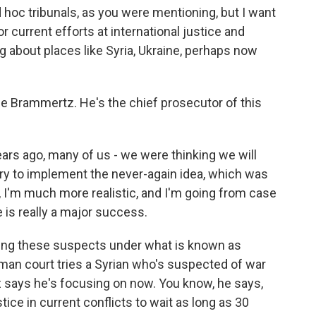
hoc tribunals, as you were mentioning, but I want
 current efforts at international justice and
g about places like Syria, Ukraine, perhaps now
ge Brammertz. He's the chief prosecutor of this
rs ago, many of us - we were thinking we will
 try to implement the never-again idea, which was
, I'm much more realistic, and I'm going from case
e is really a major success.
ying these suspects under what is known as
erman court tries a Syrian who's suspected of war
 says he's focusing on now. You know, he says,
tice in current conflicts to wait as long as 30