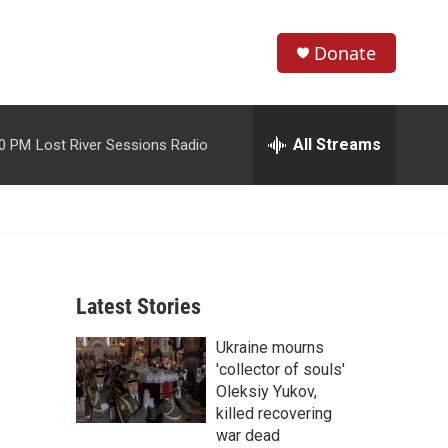
Donate
S
S
e
h
a
r
All Streams
00 PM
Lost River Sessions Radio
o
c
h
w
Q
u
S
e
r
e
y
Latest Stories
a
Ukraine mourns
r
'collector of souls'
c
Oleksiy Yukov,
killed recovering
h
war dead