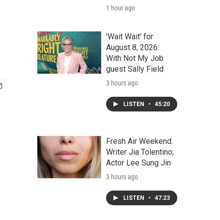
1 hour ago
'Wait Wait' for
August 8, 2026:
With Not My Job
guest Sally Field
3 hours ago
LISTEN
•
45:20
Fresh Air Weekend:
Writer Jia Tolentino;
Actor Lee Sung Jin
3 hours ago
LISTEN
•
47:23