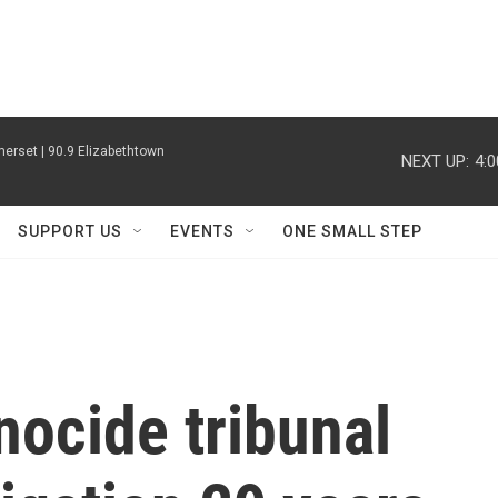
erset | 90.9 Elizabethtown
NEXT UP:
4:
SUPPORT US
EVENTS
ONE SMALL STEP
ocide tribunal