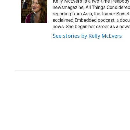
Kelly McEvers is a two-time Peabody 
t
e
l
e
d
newsmagazine, All Things Considered. 
r
I
reporting from Asia, the former Soviet
n
acclaimed Embedded podcast, a docum
news. She began her career as a news
See stories by Kelly McEvers