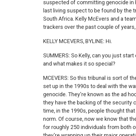
suspected of committing genocide in 
last living suspect to be found by the t
South Africa. Kelly McEvers and a tea
trackers over the past couple of years,
KELLY MCEVERS, BYLINE: Hi.
SUMMERS: So Kelly, can you just start of
and what makes it so special?
MCEVERS: So this tribunal is sort of th
set up in the 1990s to deal with the w
genocide. They're known as the ad hoc t
they have the backing of the security cou
time, in the 1990s, people thought tha
norm. Of course, now we know that the
for roughly 250 individuals from both of
they're wrapping up their major operat