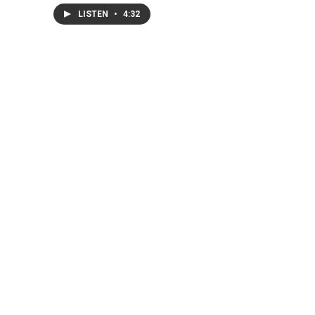
LISTEN
•
4:32