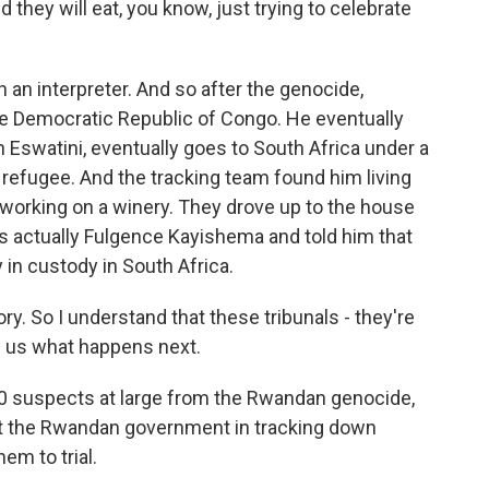
they will eat, you know, just trying to celebrate
an interpreter. And so after the genocide,
e Democratic Republic of Congo. He eventually
Eswatini, eventually goes to South Africa under a
 refugee. And the tracking team found him living
d working on a winery. They drove up to the house
s actually Fulgence Kayishema and told him that
 in custody in South Africa.
. So I understand that these tribunals - they're
l us what happens next.
0 suspects at large from the Rwandan genocide,
st the Rwandan government in tracking down
em to trial.