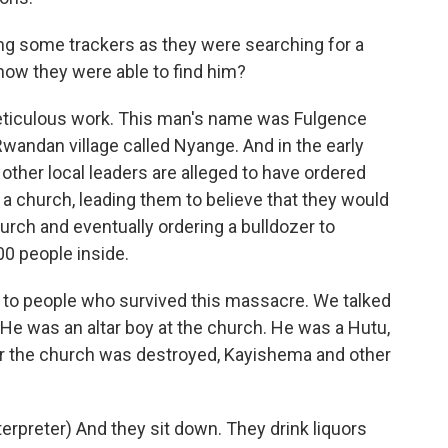
ng some trackers as they were searching for a
 how they were able to find him?
iculous work. This man's name was Fulgence
Rwandan village called Nyange. And in the early
ther local leaders are alleged to have ordered
of a church, leading them to believe that they would
hurch and eventually ordering a bulldozer to
00 people inside.
 to people who survived this massacre. We talked
e was an altar boy at the church. He was a Hutu,
er the church was destroyed, Kayishema and other
reter) And they sit down. They drink liquors