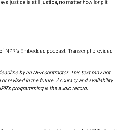
s justice is still justice, no matter how long it
of NPR's Embedded podcast. Transcript provided
deadline by an NPR contractor. This text may not
or revised in the future. Accuracy and availability
NPR’s programming is the audio record.