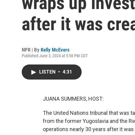
wraps up invest
after it was cre
NPR | By
Kelly McEvers
Published June 3, 2024 at 5:58 PM CDT
LISTEN
•
4:31
JUANA SUMMERS, HOST:
The United Nations tribunal that was t
from the former Yugoslavia and the R
operations nearly 30 years after it wa