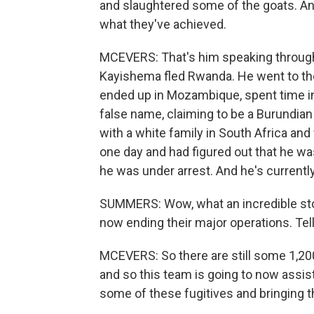
and slaughtered some of the goats. And 
what they've achieved.
MCEVERS: That's him speaking through 
Kayishema fled Rwanda. He went to th
ended up in Mozambique, spent time in 
false name, claiming to be a Burundian
with a white family in South Africa an
one day and had figured out that he wa
he was under arrest. And he's currently
SUMMERS: Wow, what an incredible story
now ending their major operations. Tel
MCEVERS: So there are still some 1,20
and so this team is going to now assi
some of these fugitives and bringing th