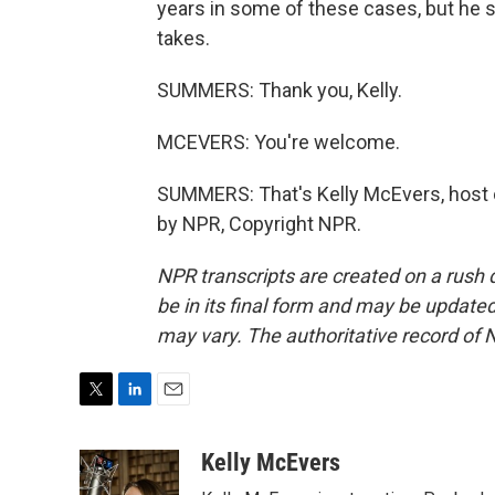
years in some of these cases, but he say
takes.
SUMMERS: Thank you, Kelly.
MCEVERS: You're welcome.
SUMMERS: That's Kelly McEvers, host 
by NPR, Copyright NPR.
NPR transcripts are created on a rush 
be in its final form and may be updated 
may vary. The authoritative record of 
T
L
E
w
i
m
i
n
a
Kelly McEvers
t
k
i