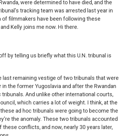
Rwanda, were determined to have died, and the
ribunal's tracking team was arrested last year in
m of filmmakers have been following these
 and Kelly joins me now. Hi there.
f by telling us briefly what this U.N. tribunal is
e last remaining vestige of two tribunals that were
ar in the former Yugoslavia and after the Rwandan
ribunals. And unlike other international courts,
ncil, which carries a lot of weight. I think, at the
t these ad hoc tribunals were going to become the
y're the anomaly. These two tribunals accounted
 these conflicts, and now, nearly 30 years later,
ions.