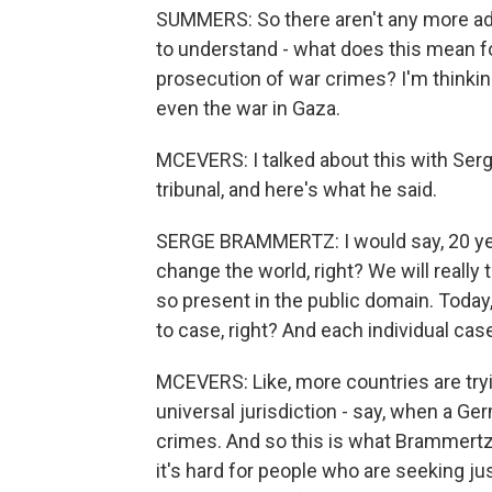
SUMMERS: So there aren't any more ad 
to understand - what does this mean for
prosecution of war crimes? I'm thinkin
even the war in Gaza.
MCEVERS: I talked about this with Ser
tribunal, and here's what he said.
SERGE BRAMMERTZ: I would say, 20 yea
change the world, right? We will really
so present in the public domain. Today
to case, right? And each individual cas
MCEVERS: Like, more countries are tr
universal jurisdiction - say, when a G
crimes. And so this is what Brammertz
it's hard for people who are seeking jus