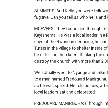
SUMMERS: And Kelly, you were followi
fugitive. Can you tell us who he is and
MCEVERS: They found him through met
Kayishema. He was a local leader in a 
days of the Rwandan genocide, he and o
Tutsis in the village to shelter inside 
be safe, and then later attacking the c
destroy the church with more than 2,0
We actually went to Nyange and talked
to a man named Fredouard Manirguha. H
so he was spared. He told us how, aft
local leaders sat and celebrated.
FREDOUARD MANIRGUHA: (Through interp