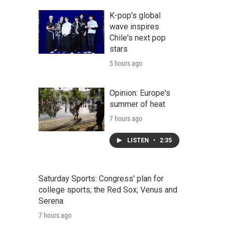
K-pop's global
wave inspires
Chile's next pop
stars
5 hours ago
Opinion: Europe's
summer of heat
7 hours ago
LISTEN
•
2:35
Saturday Sports: Congress' plan for
college sports; the Red Sox; Venus and
Serena
7 hours ago