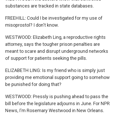
substances are tracked in state databases.
FREEHILL: Could I be investigated for my use of
misoprostol? I don't know.
WESTWOOD: Elizabeth Ling, a reproductive rights
attorney, says the tougher prison penalties are
meant to scare and disrupt underground networks
of support for patients seeking the pills.
ELIZABETH LING: Is my friend who is simply just
providing me emotional support going to somehow
be punished for doing that?
WESTWOOD: Pressly is pushing ahead to pass the
bill before the legislature adjourns in June. For NPR
News, I'm Rosemary Westwood in New Orleans.