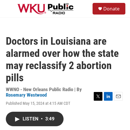
Skip to main content
S
Donate
e
M
a
e
r
n
c
u
h
Doctors in Louisiana are
u
e
alarmed over how the state
r
y
may reclassify 2 abortion
pills
WWNO - New Orleans Public Radio | By
Rosemary Westwood
T
L
E
Published May 15, 2024 at 4:15 AM CDT
w
i
m
i
n
a
t
k
i
LISTEN
•
3:49
t
e
l
e
d