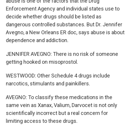
abuse is one of the factors that the Drug
Enforcement Agency and individual states use to
decide whether drugs should be listed as
dangerous controlled substances. But Dr. Jennifer
Avegno, a New Orleans ER doc, says abuse is about
dependence and addiction.
JENNIFER AVEGNO: There is no risk of someone
getting hooked on misoprostol.
WESTWOOD: Other Schedule 4 drugs include
narcotics, stimulants and painkillers.
AVEGNO: To classify these medications in the
same vein as Xanax, Valium, Darvocet is not only
scientifically incorrect but a real concern for
limiting access to these drugs.