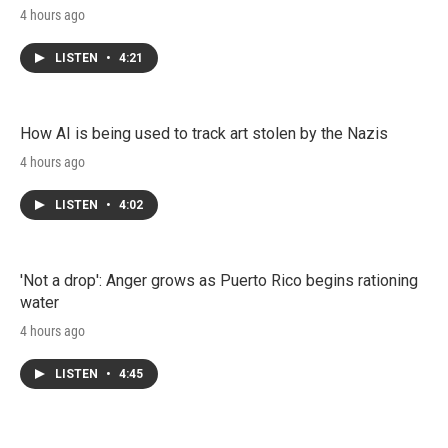
4 hours ago
LISTEN
•
4:21
How AI is being used to track art stolen by the Nazis
4 hours ago
LISTEN
•
4:02
'Not a drop': Anger grows as Puerto Rico begins rationing
water
4 hours ago
LISTEN
•
4:45