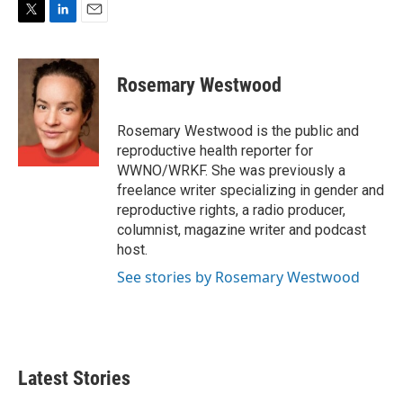
T
L
E
w
i
m
i
n
a
t
k
i
Rosemary Westwood
t
e
l
e
d
r
I
Rosemary Westwood is the public and
n
reproductive health reporter for
WWNO/WRKF. She was previously a
freelance writer specializing in gender and
reproductive rights, a radio producer,
columnist, magazine writer and podcast
host.
See stories by Rosemary Westwood
Latest Stories