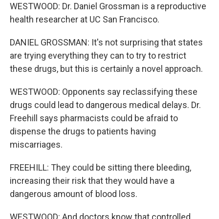
WESTWOOD: Dr. Daniel Grossman is a reproductive
health researcher at UC San Francisco.
DANIEL GROSSMAN: It's not surprising that states
are trying everything they can to try to restrict
these drugs, but this is certainly a novel approach.
WESTWOOD: Opponents say reclassifying these
drugs could lead to dangerous medical delays. Dr.
Freehill says pharmacists could be afraid to
dispense the drugs to patients having
miscarriages.
FREEHILL: They could be sitting there bleeding,
increasing their risk that they would have a
dangerous amount of blood loss.
WESTWOOD: And doctors know that controlled