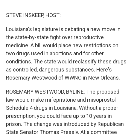
r
I
n
STEVE INSKEEP, HOST:
Louisiana's legislature is debating a new move in
the state-by-state fight over reproductive
medicine. A bill would place new restrictions on
two drugs used in abortions and for other
conditions. The state would reclassify these drugs
as controlled, dangerous substances. Here's
Rosemary Westwood of WWNO in New Orleans.
ROSEMARY WESTWOOD, BYLINE: The proposed
law would make mifepristone and misoprostol
Schedule 4 drugs in Louisiana. Without a proper
prescription, you could face up to 10 years in
prison. The change was introduced by Republican
State Senator Thomas Pressly. At a committee