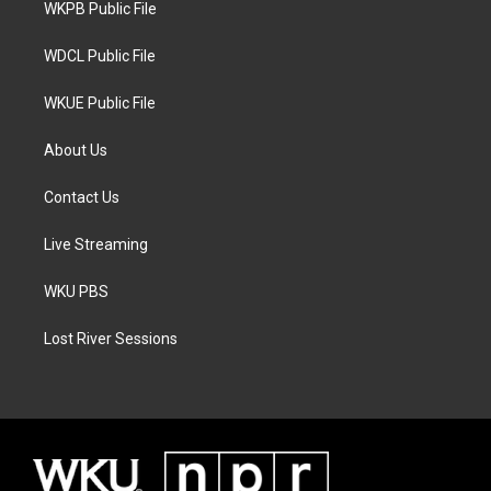
a
k
WKPB Public File
m
WDCL Public File
WKUE Public File
About Us
Contact Us
Live Streaming
WKU PBS
Lost River Sessions