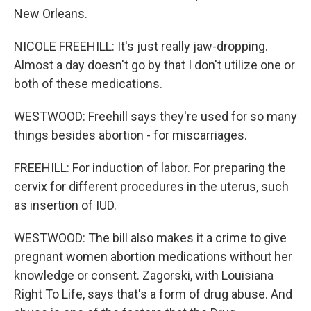
New Orleans.
NICOLE FREEHILL: It's just really jaw-dropping.
Almost a day doesn't go by that I don't utilize one or
both of these medications.
WESTWOOD: Freehill says they're used for so many
things besides abortion - for miscarriages.
FREEHILL: For induction of labor. For preparing the
cervix for different procedures in the uterus, such
as insertion of IUD.
WESTWOOD: The bill also makes it a crime to give
pregnant women abortion medications without her
knowledge or consent. Zagorski, with Louisiana
Right To Life, says that's a form of drug abuse. And