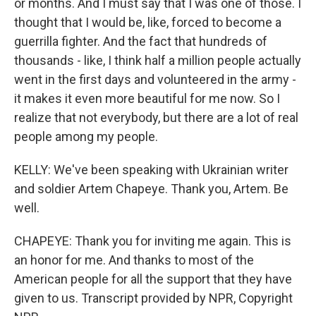
or months. And I must say that I was one of those. I
thought that I would be, like, forced to become a
guerrilla fighter. And the fact that hundreds of
thousands - like, I think half a million people actually
went in the first days and volunteered in the army -
it makes it even more beautiful for me now. So I
realize that not everybody, but there are a lot of real
people among my people.
KELLY: We've been speaking with Ukrainian writer
and soldier Artem Chapeye. Thank you, Artem. Be
well.
CHAPEYE: Thank you for inviting me again. This is
an honor for me. And thanks to most of the
American people for all the support that they have
given to us. Transcript provided by NPR, Copyright