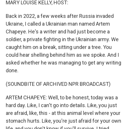
MARY LOUISE KELLY, HOST:
Back in 2022, a few weeks after Russia invaded
Ukraine, I called a Ukrainian man named Artem
Chapeye. He's a writer and had just become a
soldier, a private fighting in the Ukrainian army. We
caught him on a break, sitting under a tree. You
could hear shelling behind him as we spoke. And I
asked whether he was managing to get any writing
done.
(SOUNDBITE OF ARCHIVED NPR BROADCAST)
ARTEM CHAPEYE: Well, to be honest, today was a
hard day. Like, I can't go into details. Like, you just
are afraid, like, this - at this animal level where your
stomach hurts. Like, you're just afraid for your own
life, and you don't know if you'll survive. I tried