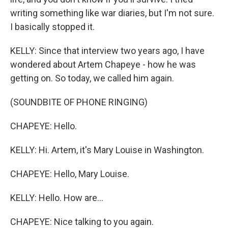
writing something like war diaries, but I'm not sure.
I basically stopped it.
KELLY: Since that interview two years ago, I have
wondered about Artem Chapeye - how he was
getting on. So today, we called him again.
(SOUNDBITE OF PHONE RINGING)
CHAPEYE: Hello.
KELLY: Hi. Artem, it's Mary Louise in Washington.
CHAPEYE: Hello, Mary Louise.
KELLY: Hello. How are...
CHAPEYE: Nice talking to you again.