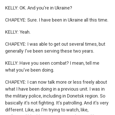
KELLY: OK. And you're in Ukraine?
CHAPEYE: Sure. I have been in Ukraine all this time.
KELLY: Yeah.
CHAPEYE: I was able to get out several times, but
generally I've been serving these two years.
KELLY: Have you seen combat? I mean, tell me
what you've been doing.
CHAPEYE: I can now talk more or less freely about
what I have been doing in a previous unit. I was in
the military police, including in Donetsk region. So
basically it's not fighting. It's patrolling. And it's very
different. Like, as I'm trying to watch, like,