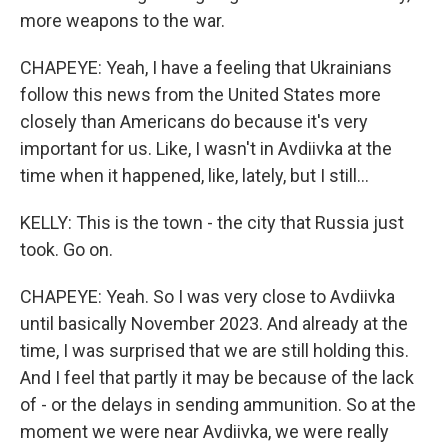
more weapons to the war.
CHAPEYE: Yeah, I have a feeling that Ukrainians
follow this news from the United States more
closely than Americans do because it's very
important for us. Like, I wasn't in Avdiivka at the
time when it happened, like, lately, but I still...
KELLY: This is the town - the city that Russia just
took. Go on.
CHAPEYE: Yeah. So I was very close to Avdiivka
until basically November 2023. And already at the
time, I was surprised that we are still holding this.
And I feel that partly it may be because of the lack
of - or the delays in sending ammunition. So at the
moment we were near Avdiivka, we were really