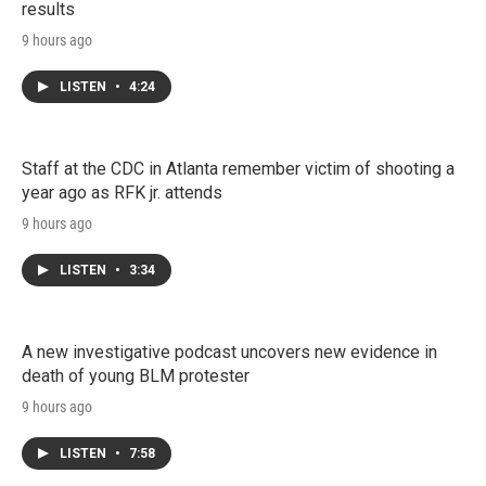
results
9 hours ago
LISTEN
•
4:24
Staff at the CDC in Atlanta remember victim of shooting a
year ago as RFK jr. attends
9 hours ago
LISTEN
•
3:34
A new investigative podcast uncovers new evidence in
death of young BLM protester
9 hours ago
LISTEN
•
7:58