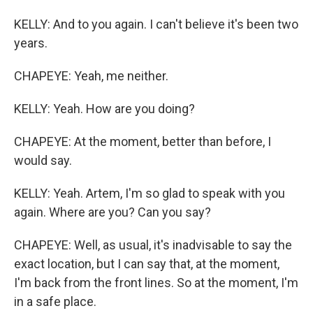
KELLY: And to you again. I can't believe it's been two
years.
CHAPEYE: Yeah, me neither.
KELLY: Yeah. How are you doing?
CHAPEYE: At the moment, better than before, I
would say.
KELLY: Yeah. Artem, I'm so glad to speak with you
again. Where are you? Can you say?
CHAPEYE: Well, as usual, it's inadvisable to say the
exact location, but I can say that, at the moment,
I'm back from the front lines. So at the moment, I'm
in a safe place.