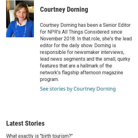
Courtney Dorning
Courtney Dorning has been a Senior Editor
for NPR's All Things Considered since
November 2018. In that role, she's the lead
editor for the daily show. Dorning is
responsible for newsmaker interviews,
lead news segments and the small, quirky
features that are a hallmark of the
network's flagship afternoon magazine
program.
See stories by Courtney Dorning
Latest Stories
What exactly is "birth tourism?"