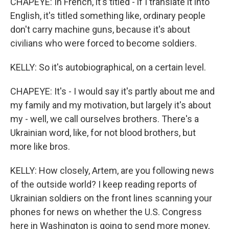
CHAPEYE: In French, it's titled - if I translate it into
English, it's titled something like, ordinary people
don't carry machine guns, because it's about
civilians who were forced to become soldiers.
KELLY: So it's autobiographical, on a certain level.
CHAPEYE: It's - I would say it's partly about me and
my family and my motivation, but largely it's about
my - well, we call ourselves brothers. There's a
Ukrainian word, like, for not blood brothers, but
more like bros.
KELLY: How closely, Artem, are you following news
of the outside world? I keep reading reports of
Ukrainian soldiers on the front lines scanning your
phones for news on whether the U.S. Congress
here in Washington is going to send more money,