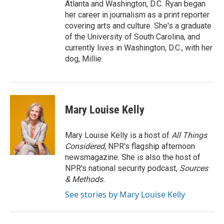
Atlanta and Washington, D.C. Ryan began
her career in journalism as a print reporter
covering arts and culture. She's a graduate
of the University of South Carolina, and
currently lives in Washington, D.C., with her
dog, Millie.
Mary Louise Kelly
Mary Louise Kelly is a host of
All Things
Considered,
NPR's flagship afternoon
newsmagazine. She is also the host of
NPR's national security podcast,
Sources
& Methods.
See stories by Mary Louise Kelly