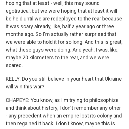
hoping that at least - well, this may sound
egotistical, but we were hoping that at least it will
be held until we are redeployed to the rear because
it was scary already, like, half a year ago or three
months ago. So I'm actually rather surprised that
we were able to hold it for so long. And this is great,
what these guys were doing. And yeah, I was, like,
maybe 20 kilometers to the rear, and we were
scared.
KELLY: Do you still believe in your heart that Ukraine
will win this war?
CHAPEYE: You know, as I'm trying to philosophize
and think about history, I don't remember any other
- any precedent when an empire lost its colony and
then regained it back. I don't know, maybe this is