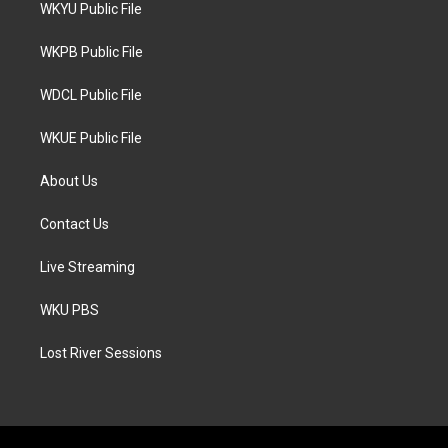
t
a
b
WKYU Public File
e
g
o
r
r
o
a
k
WKPB Public File
m
WDCL Public File
WKUE Public File
About Us
Contact Us
Live Streaming
WKU PBS
Lost River Sessions