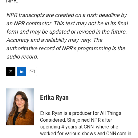
NPR.
NPR transcripts are created on a rush deadline by
an NPR contractor. This text may not be in its final
form and may be updated or revised in the future.
Accuracy and availability may vary. The
authoritative record of NPR’s programming is the
audio record.
T
L
E
w
i
m
i
n
a
t
k
i
Erika Ryan
t
e
l
e
d
r
I
Erika Ryan is a producer for All Things
n
Considered. She joined NPR after
spending 4 years at CNN, where she
worked for various shows and CNN.com in