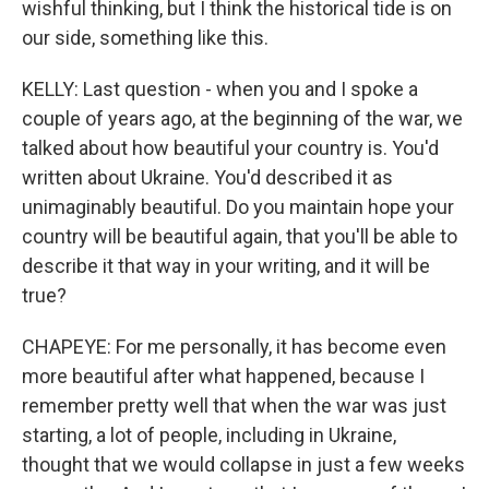
wishful thinking, but I think the historical tide is on
our side, something like this.
KELLY: Last question - when you and I spoke a
couple of years ago, at the beginning of the war, we
talked about how beautiful your country is. You'd
written about Ukraine. You'd described it as
unimaginably beautiful. Do you maintain hope your
country will be beautiful again, that you'll be able to
describe it that way in your writing, and it will be
true?
CHAPEYE: For me personally, it has become even
more beautiful after what happened, because I
remember pretty well that when the war was just
starting, a lot of people, including in Ukraine,
thought that we would collapse in just a few weeks