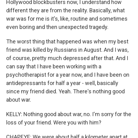
Hollywood blockbusters now, I understand how
different they are from the reality. Basically, what
war was for me is it's, like, routine and sometimes
even boring and then unexpected tragedy.
The worst thing that happened was when my best
friend was killed by Russians in August. And I was,
of course, pretty much depressed after that. And I
can say that I have been working with a
psychotherapist for a year now, and I have been on
antidepressants for half a year - well, basically
since my friend died. Yeah. There's nothing good
about war.
KELLY: Nothing good about war, no. I'm sorry for the
loss of your friend. Were you with him?
CHAPEYE: We were about half a kilometer apart at