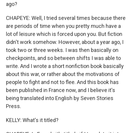
ago?
CHAPEYE: Well, I tried several times because there
are periods of time when you pretty much have a
lot of leisure which is forced upon you. But fiction
didn't work somehow. However, about a year ago, I
took two or three weeks. I was then basically on
checkpoints, and so between shifts I was able to
write. And I wrote a short nonfiction book basically
about this war, or rather about the motivations of
people to fight and not to flee. And this book has
been published in France now, and I believe it's
being translated into English by Seven Stories
Press.
KELLY: What's it titled?