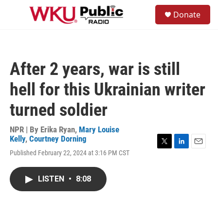
Skip to main content
S
Donate
e
M
a
e
r
n
c
u
h
After 2 years, war is still
u
e
hell for this Ukrainian writer
r
y
turned soldier
NPR | By
Erika Ryan
,
Mary Louise
Kelly
,
Courtney Dorning
T
L
E
Published February 22, 2024 at 3:16 PM CST
w
i
m
i
n
a
t
k
i
LISTEN
•
8:08
t
e
l
e
d
r
I
n