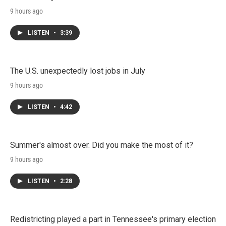
9 hours ago
LISTEN
•
3:39
The U.S. unexpectedly lost jobs in July
9 hours ago
LISTEN
•
4:42
Summer's almost over. Did you make the most of it?
9 hours ago
LISTEN
•
2:28
Redistricting played a part in Tennessee's primary election