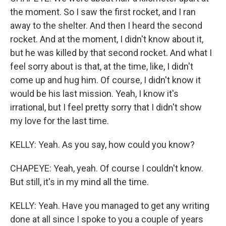
the moment. So I saw the first rocket, and I ran
away to the shelter. And then I heard the second
rocket. And at the moment, I didn't know about it,
but he was killed by that second rocket. And what I
feel sorry about is that, at the time, like, I didn't
come up and hug him. Of course, I didn't know it
would be his last mission. Yeah, I know it's
irrational, but I feel pretty sorry that I didn't show
my love for the last time.
KELLY: Yeah. As you say, how could you know?
CHAPEYE: Yeah, yeah. Of course I couldn't know.
But still, it's in my mind all the time.
KELLY: Yeah. Have you managed to get any writing
done at all since I spoke to you a couple of years