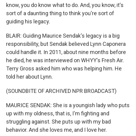
know, you do know what to do. And, you know, it's
sort of a daunting thing to think you're sort of
guiding his legacy.
BLAIR: Guiding Maurice Sendak's legacy is a big
responsibility, but Sendak believed Lynn Caponera
could handle it. In 2011, about nine months before
he died, he was interviewed on WHYY's Fresh Air.
Terry Gross asked him who was helping him. He
told her about Lynn.
(SOUNDBITE OF ARCHIVED NPR BROADCAST)
MAURICE SENDAK: She is a youngish lady who puts
up with my oldness, that is, I'm fighting and
struggling against. She puts up with my bad
behavior. And she loves me, and I love her.