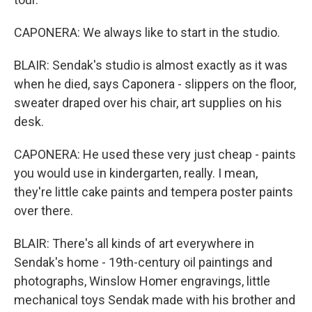
CAPONERA: We always like to start in the studio.
BLAIR: Sendak's studio is almost exactly as it was
when he died, says Caponera - slippers on the floor,
sweater draped over his chair, art supplies on his
desk.
CAPONERA: He used these very just cheap - paints
you would use in kindergarten, really. I mean,
they're little cake paints and tempera poster paints
over there.
BLAIR: There's all kinds of art everywhere in
Sendak's home - 19th-century oil paintings and
photographs, Winslow Homer engravings, little
mechanical toys Sendak made with his brother and