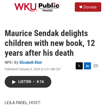
Skip to main content
S
Donate
e
M
a
e
r
n
c
u
h
Maurice Sendak delights
u
e
children with new book, 12
r
y
years after his death
NPR | By
Elizabeth Blair
Published February 9, 2024 at 4:21 AM CST
T
L
E
w
i
m
i
n
a
LISTEN
•
4:16
t
k
i
t
e
l
e
d
r
I
n
LEILA FADEL, HOST: