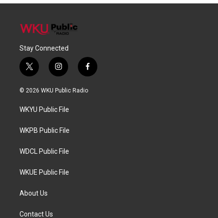
Stay Connected
t
i
f
w
n
a
i
s
c
© 2026 WKU Public Radio
t
t
e
t
a
b
WKYU Public File
e
g
o
r
r
o
a
k
WKPB Public File
m
WDCL Public File
WKUE Public File
About Us
Contact Us