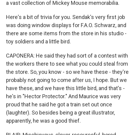
a vast collection of Mickey Mouse memorabilia.
Here's a bit of trivia for you. Sendak's very first job
was doing window displays for F.A.O. Schwarz, and
there are some items from the store in his studio -
toy soldiers and a little bird.
CAPONERA: He said they had sort of a contest with
the workers there to see what you could steal from
the store. So, you know - so we have these - they're
probably not going to come after us, I hope. But we
have these, and we have this little bird, and that's -
he's in "Hector Protector." And Maurice was very
proud that he said he got a train set out once
(laughter). So besides being a great illustrator,
apparently, he was a good thief.
BLAIR: Mischievous, clever, resourceful, bored,