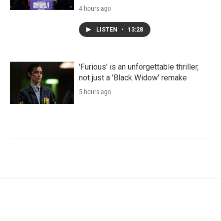
4 hours ago
LISTEN
•
13:28
'Furious' is an unforgettable thriller,
not just a 'Black Widow' remake
5 hours ago