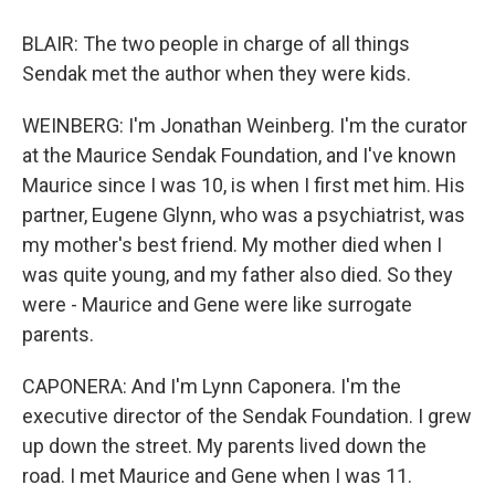
BLAIR: The two people in charge of all things
Sendak met the author when they were kids.
WEINBERG: I'm Jonathan Weinberg. I'm the curator
at the Maurice Sendak Foundation, and I've known
Maurice since I was 10, is when I first met him. His
partner, Eugene Glynn, who was a psychiatrist, was
my mother's best friend. My mother died when I
was quite young, and my father also died. So they
were - Maurice and Gene were like surrogate
parents.
CAPONERA: And I'm Lynn Caponera. I'm the
executive director of the Sendak Foundation. I grew
up down the street. My parents lived down the
road. I met Maurice and Gene when I was 11.