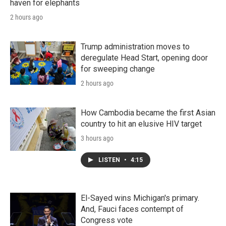
haven for elephants
2 hours ago
Trump administration moves to
deregulate Head Start, opening door
for sweeping change
2 hours ago
How Cambodia became the first Asian
country to hit an elusive HIV target
3 hours ago
LISTEN
•
4:15
El-Sayed wins Michigan's primary.
And, Fauci faces contempt of
Congress vote