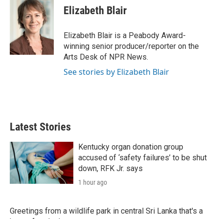
t
k
i
Elizabeth Blair
t
e
l
e
d
r
I
Elizabeth Blair is a Peabody Award-
n
winning senior producer/reporter on the
Arts Desk of NPR News.
See stories by Elizabeth Blair
Latest Stories
Kentucky organ donation group
accused of ‘safety failures’ to be shut
down, RFK Jr. says
1 hour ago
Greetings from a wildlife park in central Sri Lanka that's a