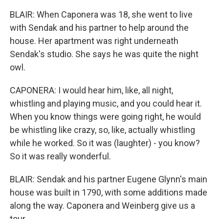
BLAIR: When Caponera was 18, she went to live
with Sendak and his partner to help around the
house. Her apartment was right underneath
Sendak's studio. She says he was quite the night
owl.
CAPONERA: I would hear him, like, all night,
whistling and playing music, and you could hear it.
When you know things were going right, he would
be whistling like crazy, so, like, actually whistling
while he worked. So it was (laughter) - you know?
So it was really wonderful.
BLAIR: Sendak and his partner Eugene Glynn's main
house was built in 1790, with some additions made
along the way. Caponera and Weinberg give us a
tour.