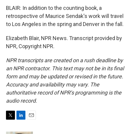
BLAIR: In addition to the counting book, a
retrospective of Maurice Sendak's work will travel
to Los Angeles in the spring and Denver in the fall.
Elizabeth Blair, NPR News. Transcript provided by
NPR, Copyright NPR.
NPR transcripts are created on a rush deadline by
an NPR contractor. This text may not be in its final
form and may be updated or revised in the future.
Accuracy and availability may vary. The
authoritative record of NPR’s programming is the
audio record.
T
L
E
w
i
m
i
n
a