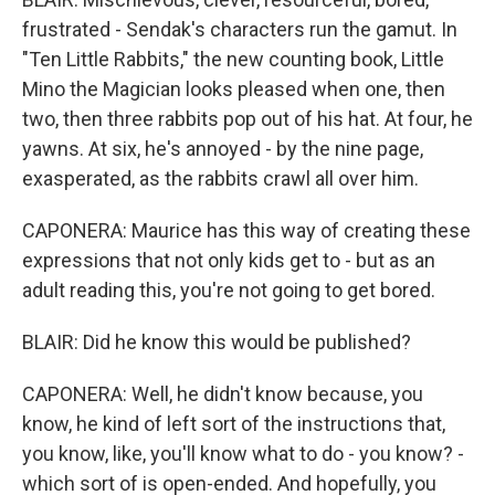
frustrated - Sendak's characters run the gamut. In
"Ten Little Rabbits," the new counting book, Little
Mino the Magician looks pleased when one, then
two, then three rabbits pop out of his hat. At four, he
yawns. At six, he's annoyed - by the nine page,
exasperated, as the rabbits crawl all over him.
CAPONERA: Maurice has this way of creating these
expressions that not only kids get to - but as an
adult reading this, you're not going to get bored.
BLAIR: Did he know this would be published?
CAPONERA: Well, he didn't know because, you
know, he kind of left sort of the instructions that,
you know, like, you'll know what to do - you know? -
which sort of is open-ended. And hopefully, you