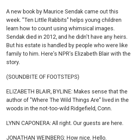
A new book by Maurice Sendak came out this
week. "Ten Little Rabbits" helps young children
learn how to count using whimsical images.
Sendak died in 2012, and he didn't have any heirs.
But his estate is handled by people who were like
family to him. Here's NPR's Elizabeth Blair with the
story.
(SOUNDBITE OF FOOTSTEPS)
ELIZABETH BLAIR, BYLINE: Makes sense that the
author of "Where The Wild Things Are" lived in the
woods in the not-too-wild Ridgefield, Conn.
LYNN CAPONERA: All right. Our guests are here.
JONATHAN WEINBERG: How nice. Hello.