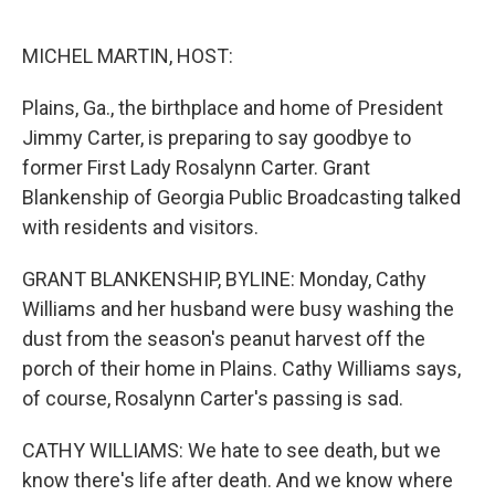
r
I
n
MICHEL MARTIN, HOST:
Plains, Ga., the birthplace and home of President
Jimmy Carter, is preparing to say goodbye to
former First Lady Rosalynn Carter. Grant
Blankenship of Georgia Public Broadcasting talked
with residents and visitors.
GRANT BLANKENSHIP, BYLINE: Monday, Cathy
Williams and her husband were busy washing the
dust from the season's peanut harvest off the
porch of their home in Plains. Cathy Williams says,
of course, Rosalynn Carter's passing is sad.
CATHY WILLIAMS: We hate to see death, but we
know there's life after death. And we know where