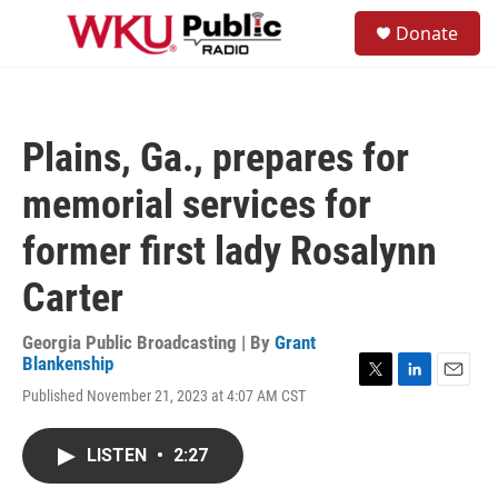
Skip to main content
S
Donate
e
M
a
e
r
n
c
u
h
Plains, Ga., prepares for
u
e
memorial services for
r
y
former first lady Rosalynn
Carter
Georgia Public Broadcasting | By
Grant
Blankenship
T
L
E
Published November 21, 2023 at 4:07 AM CST
w
i
m
i
n
a
t
k
i
LISTEN
•
2:27
t
e
l
e
d