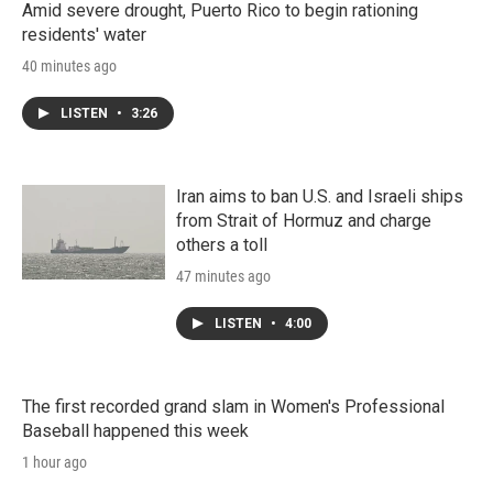
Amid severe drought, Puerto Rico to begin rationing
residents' water
40 minutes ago
LISTEN
•
3:26
Iran aims to ban U.S. and Israeli ships
from Strait of Hormuz and charge
others a toll
47 minutes ago
LISTEN
•
4:00
The first recorded grand slam in Women's Professional
Baseball happened this week
1 hour ago