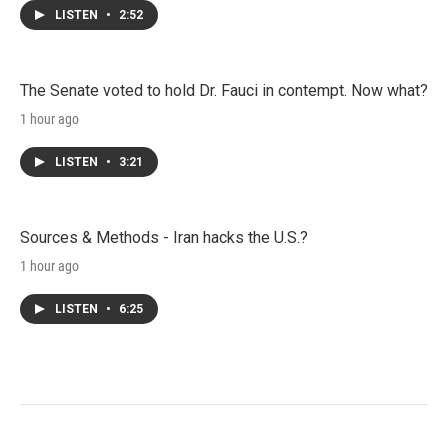
LISTEN
•
2:52
The Senate voted to hold Dr. Fauci in contempt. Now what?
1 hour ago
LISTEN
•
3:21
Sources & Methods - Iran hacks the U.S.?
1 hour ago
LISTEN
•
6:25