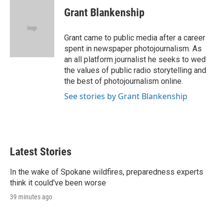
i
n
a
t
k
i
Grant Blankenship
t
e
l
e
d
r
I
Grant came to public media after a career
n
spent in newspaper photojournalism. As
an all platform journalist he seeks to wed
the values of public radio storytelling and
the best of photojournalism online.
See stories by Grant Blankenship
Latest Stories
In the wake of Spokane wildfires, preparedness experts
think it could've been worse
39 minutes ago