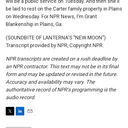
will be a public service on Tuesday. And then she'll
be laid to rest on the Carter family property in Plains
on Wednesday. For NPR News, I'm Grant
Blankenship in Plains, Ga.
(SOUNDBITE OF LANTERNA'S "NEW MOON")
Transcript provided by NPR, Copyright NPR.
NPR transcripts are created on a rush deadline by
an NPR contractor. This text may not be in its final
form and may be updated or revised in the future.
Accuracy and availability may vary. The
authoritative record of NPR’s programming is the
audio record.
T
L
E
w
i
m