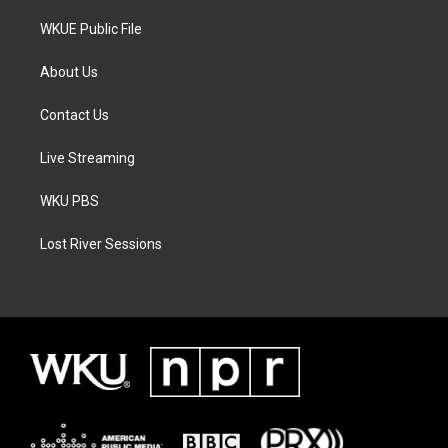
WKUE Public File
About Us
Contact Us
Live Streaming
WKU PBS
Lost River Sessions