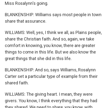
Miss Rosalynn's going.
BLANKENSHIP: Williams says most people in town
share that assurance.
WILLIAMS: Well, yes, I think we all, as Plains people,
share the Christian faith. And so, again, we take
comfort in knowing, you know, there are greater
things to come in this life. But we also know the
great things that she did in this life.
BLANKENSHIP: And so, says Williams, Rosalynn
Carter set a particular type of example from their
shared faith.
WILLIAMS: The giving heart. I mean, they were
givers. You know, I think everything that they had
they shared. We need to share, you know, with