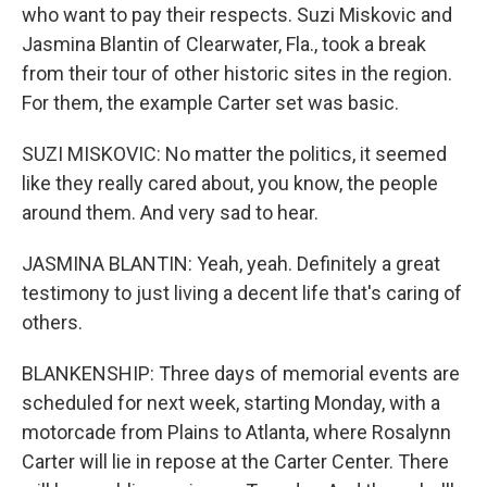
who want to pay their respects. Suzi Miskovic and
Jasmina Blantin of Clearwater, Fla., took a break
from their tour of other historic sites in the region.
For them, the example Carter set was basic.
SUZI MISKOVIC: No matter the politics, it seemed
like they really cared about, you know, the people
around them. And very sad to hear.
JASMINA BLANTIN: Yeah, yeah. Definitely a great
testimony to just living a decent life that's caring of
others.
BLANKENSHIP: Three days of memorial events are
scheduled for next week, starting Monday, with a
motorcade from Plains to Atlanta, where Rosalynn
Carter will lie in repose at the Carter Center. There