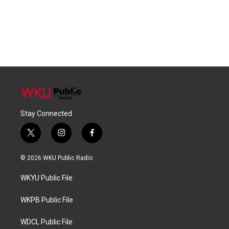
Stay Connected
t
i
f
w
n
a
i
s
c
© 2026 WKU Public Radio
t
t
e
t
a
b
WKYU Public File
e
g
o
r
r
o
a
k
WKPB Public File
m
WDCL Public File