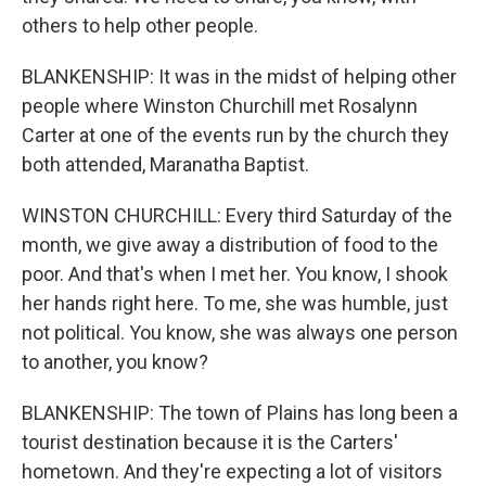
others to help other people.
BLANKENSHIP: It was in the midst of helping other
people where Winston Churchill met Rosalynn
Carter at one of the events run by the church they
both attended, Maranatha Baptist.
WINSTON CHURCHILL: Every third Saturday of the
month, we give away a distribution of food to the
poor. And that's when I met her. You know, I shook
her hands right here. To me, she was humble, just
not political. You know, she was always one person
to another, you know?
BLANKENSHIP: The town of Plains has long been a
tourist destination because it is the Carters'
hometown. And they're expecting a lot of visitors