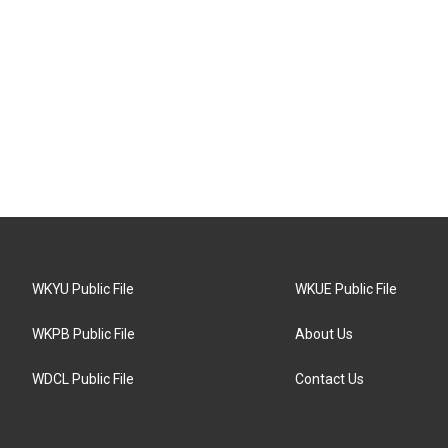
WKYU Public File
WKUE Public File
WKPB Public File
About Us
WDCL Public File
Contact Us