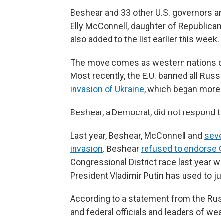
Beshear and 33 other U.S. governors 
Elly McConnell, daughter of Republica
also added to the list earlier this week.
The move comes as western nations co
Most recently, the E.U. banned all Russi
invasion of Ukraine
, which began more 
Beshear, a Democrat, did not respond 
Last year, Beshear, McConnell and
seve
invasion
. Beshear
refused to endorse
Congressional District race last year 
President Vladimir Putin has used to ju
According to a statement from the Russ
and federal officials and leaders of 