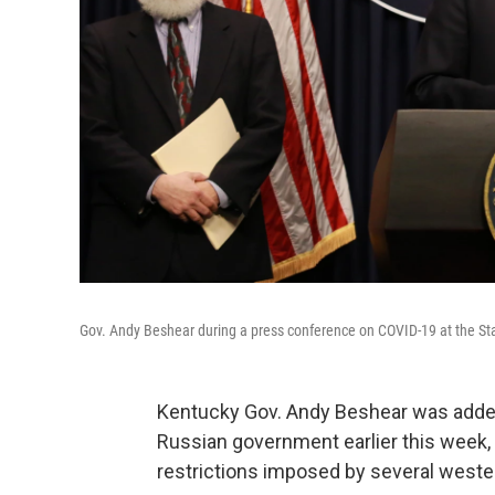
Gov. Andy Beshear during a press conference on COVID-19 at the Sta
Kentucky Gov. Andy Beshear was added t
Russian government earlier this week, 
restrictions imposed by several wester