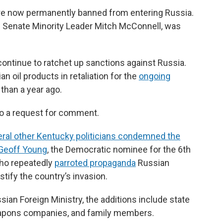
are now permanently banned from entering Russia.
n Senate Minority Leader Mitch McConnell, was
ntinue to ratchet up sanctions against Russia.
an oil products in retaliation for the
ongoing
than a year ago.
to a request for comment.
ral other Kentucky politicians condemned the
 Geoff Young
, the Democratic nominee for the 6th
who repeatedly
parroted propaganda
Russian
stify the country’s invasion.
ian Foreign Ministry, the additions include state
weapons companies, and family members.