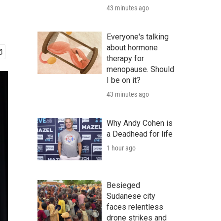
43 minutes ago
Everyone's talking
about hormone
therapy for
menopause. Should
I be on it?
43 minutes ago
Why Andy Cohen is
a Deadhead for life
1 hour ago
Besieged
Sudanese city
faces relentless
drone strikes and