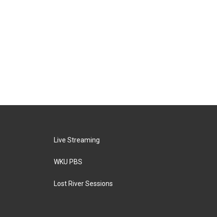
Live Streaming
WKU PBS
Lost River Sessions