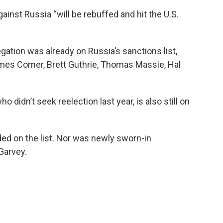
ainst Russia “will be rebuffed and hit the U.S.
ation was already on Russia’s sanctions list,
mes Comer, Brett Guthrie, Thomas Massie, Hal
idn’t seek reelection last year, is also still on
ded on the list. Nor was newly sworn-in
arvey.