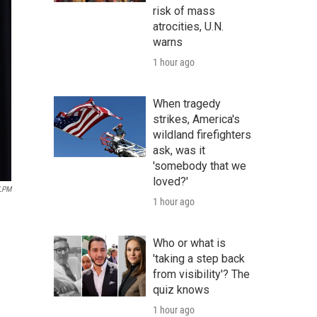
risk of mass
atrocities, U.N.
warns
1 hour ago
When tragedy
strikes, America's
wildland firefighters
ask, was it
'somebody that we
loved?'
LPM
1 hour ago
Who or what is
'taking a step back
from visibility'? The
quiz knows
1 hour ago