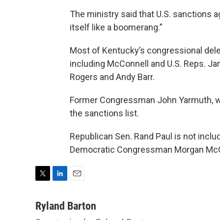
The ministry said that U.S. sanctions ag
itself like a boomerang.”
Most of Kentucky’s congressional deleg
including McConnell and U.S. Reps. Ja
Rogers and Andy Barr.
Former Congressman John Yarmuth, who d
the sanctions list.
Republican Sen. Rand Paul is not inclu
Democratic Congressman Morgan McG
T
L
E
w
i
m
i
n
a
Ryland Barton
t
k
i