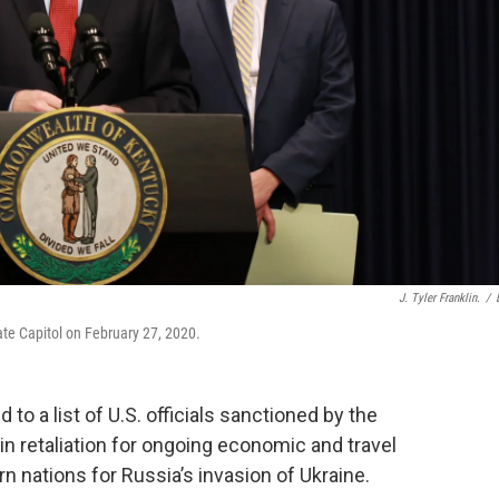
J. Tyler Franklin.
/
te Capitol on February 27, 2020.
o a list of U.S. officials sanctioned by the
in retaliation for ongoing economic and travel
n nations for Russia’s invasion of Ukraine.