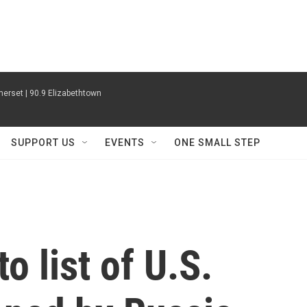
erset | 90.9 Elizabethtown
SUPPORT US
EVENTS
ONE SMALL STEP
o list of U.S.