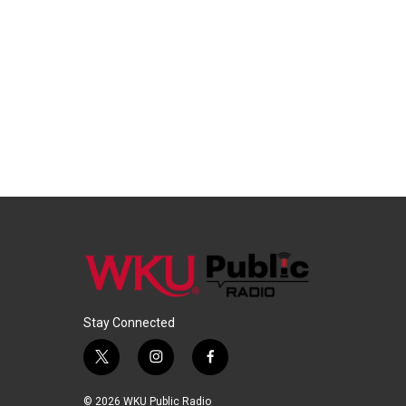
Stay Connected
t
i
f
w
n
a
i
s
c
© 2026 WKU Public Radio