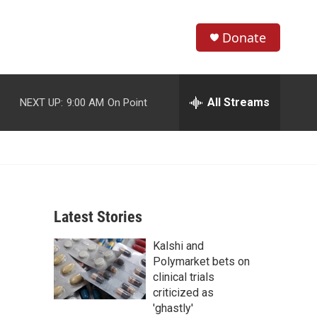
Donate
S
S
e
h
a
r
All Streams
NEXT UP:
9:00 AM
On Point
o
c
h
w
Q
u
S
e
r
e
y
Latest Stories
a
Kalshi and
r
Polymarket bets on
c
clinical trials
criticized as
h
'ghastly'