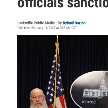
officials sanct
Louisville Public Media | By
Ryland Barton
Published February 11, 2023 at 7:55 AM CST