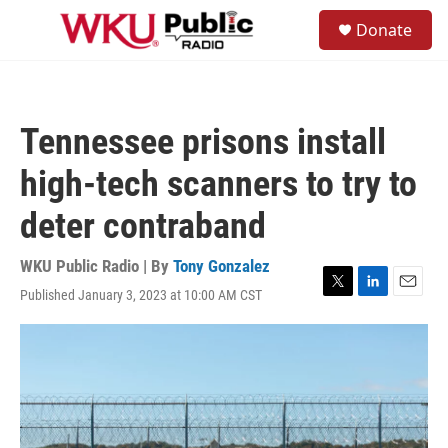
Skip to main content
S
Donate
e
M
a
e
r
n
c
u
h
Tennessee prisons install
u
e
high-tech scanners to try to
r
y
deter contraband
WKU Public Radio | By
Tony Gonzalez
Published January 3, 2023 at 10:00 AM CST
T
L
E
w
i
m
i
n
a
t
k
i
t
e
l
e
d
r
I
n