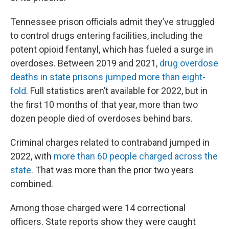
Tennessee prison officials admit they’ve struggled
to control drugs entering facilities, including the
potent opioid fentanyl, which has fueled a surge in
overdoses. Between 2019 and 2021,
drug overdose
deaths in state prisons jumped more than eight-
fold
. Full statistics aren’t available for 2022, but in
the first 10 months of that year, more than two
dozen people died of overdoses behind bars.
Criminal charges related to contraband jumped in
2022, with
more than 60 people charged across the
state
. That was more than the prior two years
combined.
Among those charged were 14 correctional
officers. State reports show they were caught