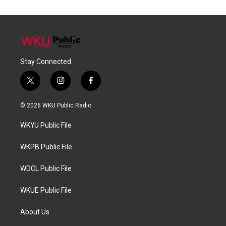
Stay Connected
t
i
f
w
n
a
i
s
c
© 2026 WKU Public Radio
t
t
e
t
a
b
WKYU Public File
e
g
o
r
r
o
a
k
WKPB Public File
m
WDCL Public File
WKUE Public File
About Us