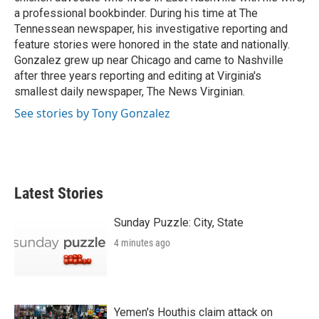
a professional bookbinder. During his time at The
Tennessean newspaper, his investigative reporting and
feature stories were honored in the state and nationally.
Gonzalez grew up near Chicago and came to Nashville
after three years reporting and editing at Virginia's
smallest daily newspaper, The News Virginian.
See stories by Tony Gonzalez
Latest Stories
Sunday Puzzle: City, State
4 minutes ago
Yemen's Houthis claim attack on