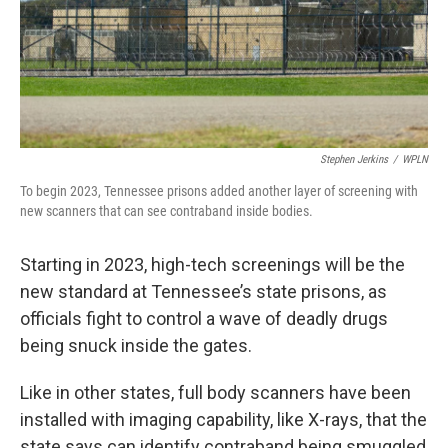
Stephen Jerkins
/
WPLN
To begin 2023, Tennessee prisons added another layer of screening with
new scanners that can see contraband inside bodies.
Starting in 2023, high-tech screenings will be the
new standard at Tennessee’s state prisons, as
officials fight to control a wave of deadly drugs
being snuck inside the gates.
Like in other states, full body scanners have been
installed with imaging capability, like X-rays, that the
state says can identify contraband being smuggled