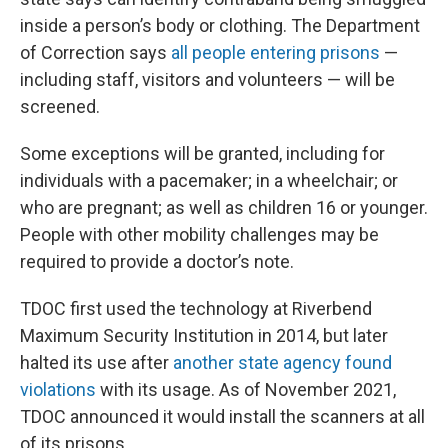
inside a person’s body or clothing. The Department
of Correction says
all people entering prisons
—
including staff, visitors and volunteers — will be
screened.
Some exceptions will be granted, including for
individuals with a pacemaker; in a wheelchair; or
who are pregnant; as well as children 16 or younger.
People with other mobility challenges may be
required to provide a doctor’s note.
TDOC first used the technology at Riverbend
Maximum Security Institution in 2014, but later
halted its use after
another state agency found
violations
with its usage. As of November 2021,
TDOC announced it would install the scanners at all
of its prisons.