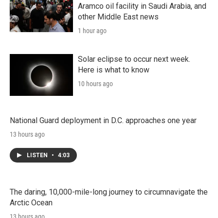
Aramco oil facility in Saudi Arabia, and
other Middle East news
1 hour ago
Solar eclipse to occur next week.
Here is what to know
10 hours ago
National Guard deployment in D.C. approaches one year
13 hours ago
LISTEN
•
4:03
The daring, 10,000-mile-long journey to circumnavigate the
Arctic Ocean
13 hours ago