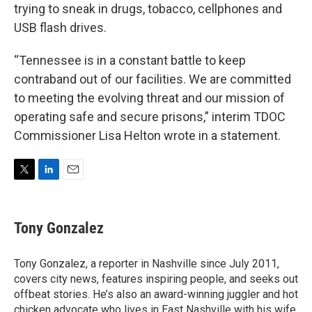
trying to sneak in drugs, tobacco, cellphones and
USB flash drives.
“Tennessee is in a constant battle to keep
contraband out of our facilities. We are committed
to meeting the evolving threat and our mission of
operating safe and secure prisons,” interim TDOC
Commissioner Lisa Helton wrote in a statement.
T
L
E
w
i
m
i
n
a
t
k
i
Tony Gonzalez
t
e
l
e
d
r
I
Tony Gonzalez, a reporter in Nashville since July 2011,
n
covers city news, features inspiring people, and seeks out
offbeat stories. He’s also an award-winning juggler and hot
chicken advocate who lives in East Nashville with his wife,