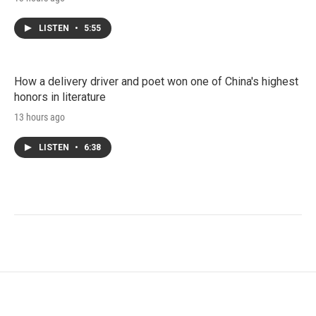
LISTEN
•
5:55
How a delivery driver and poet won one of China's highest
honors in literature
13 hours ago
LISTEN
•
6:38