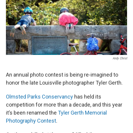
r
I
n
Andy Christ
An annual photo contest is being re-imagined to
honor the late Louisville photographer Tyler Gerth.
Olmsted Parks Conservancy
has held its
competition for more than a decade, and this year
it’s been renamed the
Tyler Gerth Memorial
Photography Contest
.