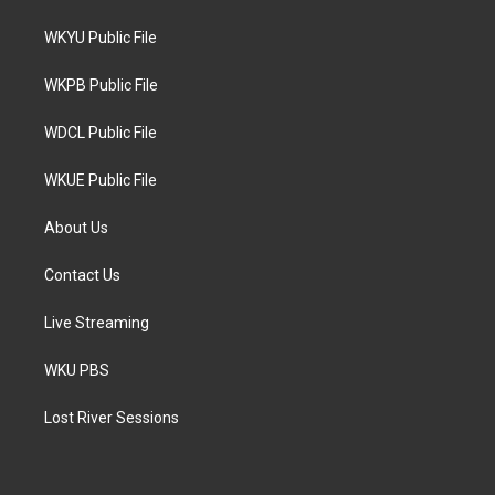
t
t
e
t
a
b
WKYU Public File
e
g
o
r
r
o
a
k
WKPB Public File
m
WDCL Public File
WKUE Public File
About Us
Contact Us
Live Streaming
WKU PBS
Lost River Sessions