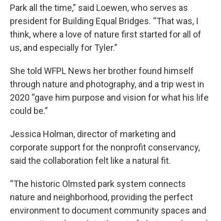
Park all the time,” said Loewen, who serves as
president for Building Equal Bridges. “That was, I
think, where a love of nature first started for all of
us, and especially for Tyler.”
She told WFPL News her brother found himself
through nature and photography, and a trip west in
2020 “gave him purpose and vision for what his life
could be.”
Jessica Holman, director of marketing and
corporate support for the nonprofit conservancy,
said the collaboration felt like a natural fit.
“The historic Olmsted park system connects
nature and neighborhood, providing the perfect
environment to document community spaces and