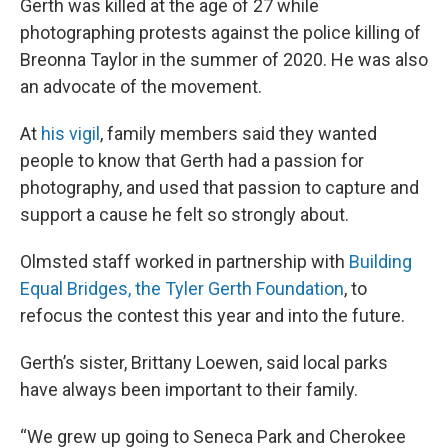
Gerth was killed at the age of 27 while
photographing protests against the police killing of
Breonna Taylor in the summer of 2020. He was also
an advocate of the movement.
At
his vigil
, family members said they wanted
people to know that Gerth had a passion for
photography, and used that passion to capture and
support a cause he felt so strongly about.
Olmsted staff worked in partnership with
Building
Equal Bridges, the Tyler Gerth Foundation
, to
refocus the contest this year and into the future.
Gerth’s sister, Brittany Loewen, said local parks
have always been important to their family.
“We grew up going to Seneca Park and Cherokee