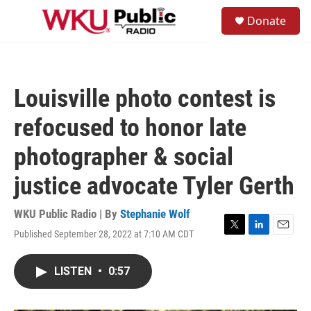
Skip to main content
S
Donate
e
M
a
e
r
n
c
u
h
Louisville photo contest is
u
e
refocused to honor late
r
y
photographer & social
justice advocate Tyler Gerth
WKU Public Radio | By
Stephanie Wolf
Published September 28, 2022 at 7:10 AM CDT
T
L
E
w
i
m
i
n
a
LISTEN
•
0:57
t
k
i
t
e
l
e
d