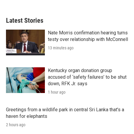
Latest Stories
Nate Morris confirmation hearing turns
testy over relationship with McConnell
13 minutes ago
Kentucky organ donation group
accused of ‘safety failures’ to be shut
down, RFK Jr. says
1 hour ago
Greetings from a wildlife park in central Sri Lanka that's a
haven for elephants
2 hours ago