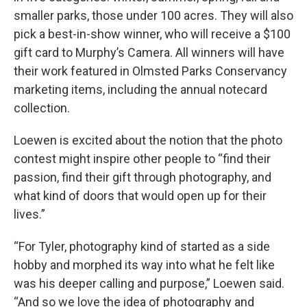
smaller parks, those under 100 acres. They will also
pick a best-in-show winner, who will receive a $100
gift card to Murphy’s Camera. All winners will have
their work featured in Olmsted Parks Conservancy
marketing items, including the annual notecard
collection.
Loewen is excited about the notion that the photo
contest might inspire other people to “find their
passion, find their gift through photography, and
what kind of doors that would open up for their
lives.”
“For Tyler, photography kind of started as a side
hobby and morphed its way into what he felt like
was his deeper calling and purpose,” Loewen said.
“And so we love the idea of photography and