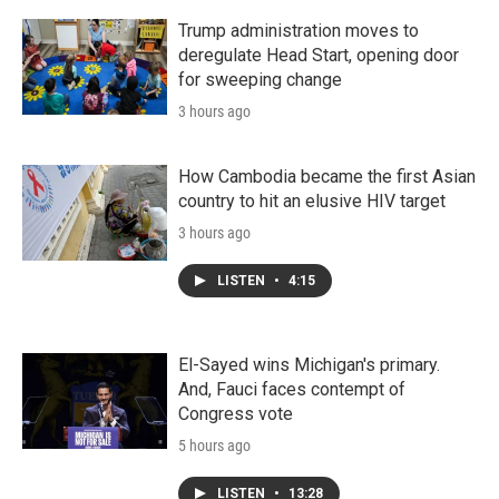
Trump administration moves to
deregulate Head Start, opening door
for sweeping change
3 hours ago
How Cambodia became the first Asian
country to hit an elusive HIV target
3 hours ago
LISTEN
•
4:15
El-Sayed wins Michigan's primary.
And, Fauci faces contempt of
Congress vote
5 hours ago
LISTEN
•
13:28