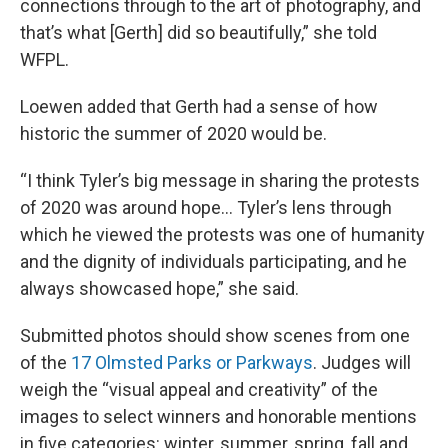
connections through to the art of photography, and
that’s what [Gerth] did so beautifully,” she told
WFPL.
Loewen added that Gerth had a sense of how
historic the summer of 2020 would be.
“I think Tyler’s big message in sharing the protests
of 2020 was around hope… Tyler’s lens through
which he viewed the protests was one of humanity
and the dignity of individuals participating, and he
always showcased hope,” she said.
Submitted photos should show scenes from one
of the
17 Olmsted Parks or Parkways
. Judges will
weigh the “visual appeal and creativity” of the
images to select winners and honorable mentions
in five categories: winter, summer, spring, fall and