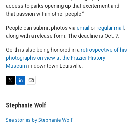
access to parks opening up that excitement and
that passion within other people.”
People can submit photos via
email
or
regular mail
,
along with a release form. The deadline is Oct. 7.
Gerth is also being honored in a
retrospective of his
photographs on view at the Frazier History
Museum
in downtown Louisville.
T
L
E
w
i
m
i
n
a
t
k
i
Stephanie Wolf
t
e
l
e
d
r
I
See stories by Stephanie Wolf
n