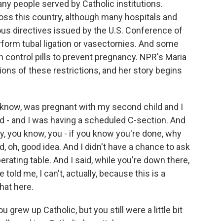
many people served by Catholic institutions.
oss this country, although many hospitals and
gious directives issued by the U.S. Conference of
erform tubal ligation or vasectomies. And some
rth control pills to prevent pregnancy. NPR's Maria
ions of these restrictions, and her story begins
know, was pregnant with my second child and I
ld - and I was having a scheduled C-section. And
y, you know, you - if you know you're done, why
d, oh, good idea. And I didn't have a chance to ask
erating table. And I said, while you're down there,
old me, I can't, actually, because this is a
that here.
 grew up Catholic, but you still were a little bit