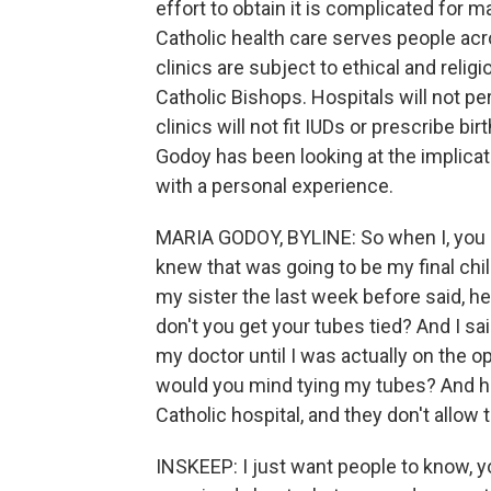
effort to obtain it is complicated for 
Catholic health care serves people acr
clinics are subject to ethical and reli
Catholic Bishops. Hospitals will not p
clinics will not fit IUDs or prescribe bi
Godoy has been looking at the implicat
with a personal experience.
MARIA GODOY, BYLINE: So when I, you 
knew that was going to be my final chi
my sister the last week before said, he
don't you get your tubes tied? And I sai
my doctor until I was actually on the op
would you mind tying my tubes? And he t
Catholic hospital, and they don't allow 
INSKEEP: I just want people to know, you