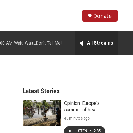
Donate
S
S
e
h
a
r
All Streams
:00 AM
Wait, Wait...Don't Tell Me!
o
c
h
w
Q
u
S
e
r
e
y
Latest Stories
a
Opinion: Europe's
r
summer of heat
c
45 minutes ago
h
LISTEN
•
2:35