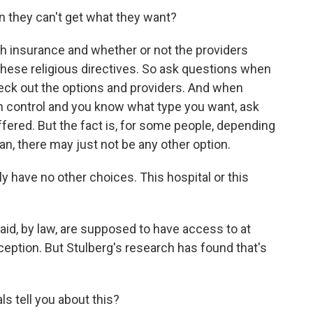
they can't get what they want?
th insurance and whether or not the providers
these religious directives. So ask questions when
eck out the options and providers. And when
th control and you know what type you want, ask
offered. But the fact is, for some people, depending
lan, there may just not be any other option.
have no other choices. This hospital or this
, by law, are supposed to have access to at
ception. But Stulberg's research has found that's
s tell you about this?