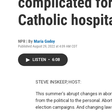
complicated for
Catholic hospit
NPR | By
Maria Godoy
Published August 29, 2022 at 4:09 AM CDT
LISTEN
•
6:08
STEVE INSKEEP, HOST:
This summer's abrupt changes in abort
from the political to the personal. Abo
election campaigns. And changing laws