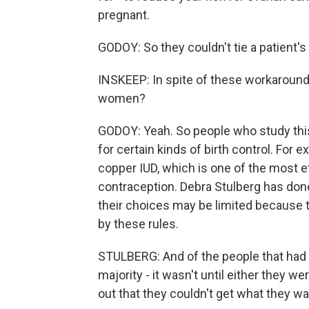
pregnant.
GODOY: So they couldn't tie a patient'
INSKEEP: In spite of these workaround
women?
GODOY: Yeah. So people who study this 
for certain kinds of birth control. For 
copper IUD, which is one of the most e
contraception. Debra Stulberg has done 
their choices may be limited because t
by these rules.
STULBERG: And of the people that had s
majority - it wasn't until either they w
out that they couldn't get what they w