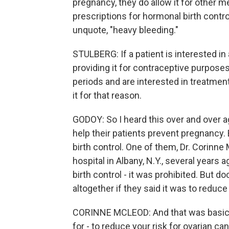
pregnancy, they do allow it for other m
prescriptions for hormonal birth control
unquote, "heavy bleeding."
STULBERG: If a patient is interested in
providing it for contraceptive purposes
periods and are interested in treatment
it for that reason.
GODOY: So I heard this over and over a
help their patients prevent pregnancy. 
birth control. One of them, Dr. Corinn
hospital in Albany, N.Y., several years 
birth control - it was prohibited. But 
altogether if they said it was to reduce
CORINNE MCLEOD: And that was basicall
for - to reduce your risk for ovarian c