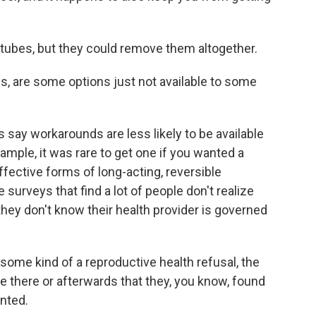
s tubes, but they could remove them altogether.
s, are some options just not available to some
say workarounds are less likely to be available
example, it was rare to get one if you wanted a
ffective forms of long-acting, reversible
surveys that find a lot of people don't realize
hey don't know their health provider is governed
ome kind of a reproductive health refusal, the
ere there or afterwards that they, you know, found
anted.