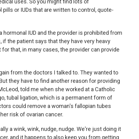
edical uses. So you might find lots of
 pills or IUDs that are written to control, quote-
 a hormonal IUD and the provider is prohibited from
, if the patient says that they have very heavy
 for that, in many cases, the provider can provide
gain from the doctors I talked to. They wanted to
But they have to find another reason for providing
e McLeod, told me when she worked at a Catholic
ago, tubal ligation, which is a permanent form of
doctors could remove a woman's fallopian tubes
 her risk of ovarian cancer.
y a wink, wink, nudge, nudge. We're just doing it
ancer, and it happens to also keep you from getting