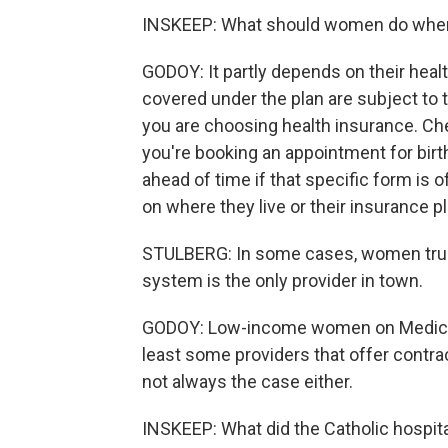
INSKEEP: What should women do when 
GODOY: It partly depends on their heal
covered under the plan are subject to 
you are choosing health insurance. Ch
you're booking an appointment for bir
ahead of time if that specific form is 
on where they live or their insurance p
STULBERG: In some cases, women truly 
system is the only provider in town.
GODOY: Low-income women on Medicaid
least some providers that offer contra
not always the case either.
INSKEEP: What did the Catholic hospital