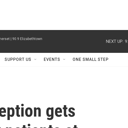
erset | 90.9 Elizabethtown
NEXT UP:
9
SUPPORT US
EVENTS
ONE SMALL STEP
eption gets