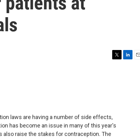
 patients at
als
T
L
E
w
i
m
i
n
a
t
k
i
t
e
l
e
d
r
I
n
ion laws are having a number of side effects,
rtion has become an issue in many of this year's
 also raise the stakes for contraception. The