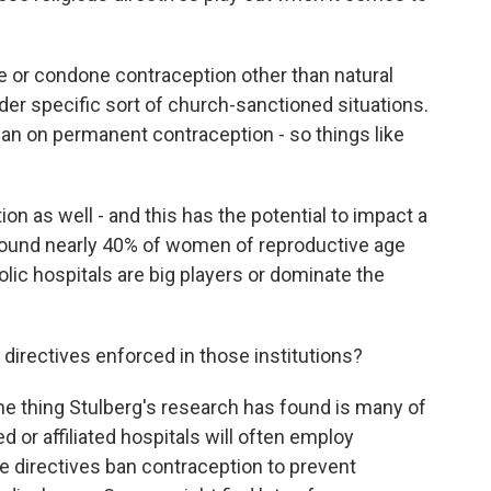
or condone contraception other than natural
der specific sort of church-sanctioned situations.
an on permanent contraception - so things like
n as well - and this has the potential to impact a
 found nearly 40% of women of reproductive age
olic hospitals are big players or dominate the
 directives enforced in those institutions?
One thing Stulberg's research has found is many of
 or affiliated hospitals will often employ
he directives ban contraception to prevent