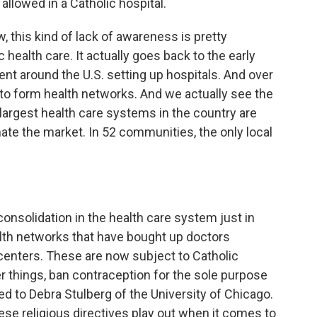
llowed in a Catholic hospital.
 this kind of lack of awareness is pretty
 health care. It actually goes back to the early
ent around the U.S. setting up hospitals. And over
to form health networks. And we actually see the
 largest health care systems in the country are
ate the market. In 52 communities, the only local
consolidation in the health care system just in
lth networks that have bought up doctors
 centers. These are now subject to Catholic
er things, ban contraception for the sole purpose
ked to Debra Stulberg of the University of Chicago.
ese religious directives play out when it comes to