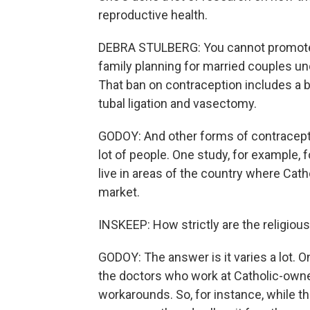
reproductive health.
DEBRA STULBERG: You cannot promote 
family planning for married couples un
That ban on contraception includes a b
tubal ligation and vasectomy.
GODOY: And other forms of contraceptio
lot of people. One study, for example,
live in areas of the country where Cath
market.
INSKEEP: How strictly are the religious
GODOY: The answer is it varies a lot. 
the doctors who work at Catholic-owned
workarounds. So, for instance, while t