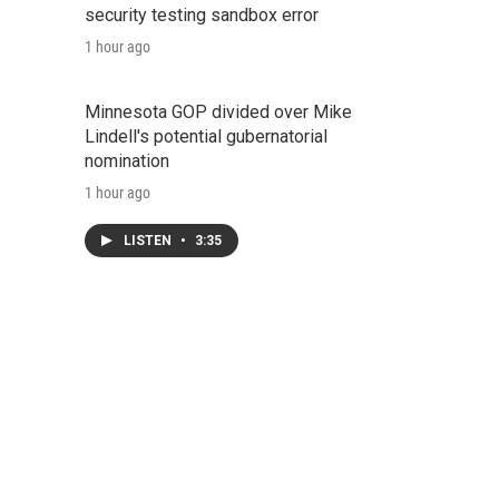
security testing sandbox error
1 hour ago
Minnesota GOP divided over Mike
Lindell's potential gubernatorial
nomination
1 hour ago
LISTEN
•
3:35