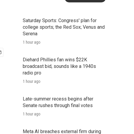
Saturday Sports: Congress' plan for
college sports; the Red Sox; Venus and
Serena
1 hour ago
Diehard Phillies fan wins $22K
broadcast bid, sounds like a 1940s
radio pro
1 hour ago
Late-summer recess begins after
Senate rushes through final votes
1 hour ago
Meta AI breaches external firm during