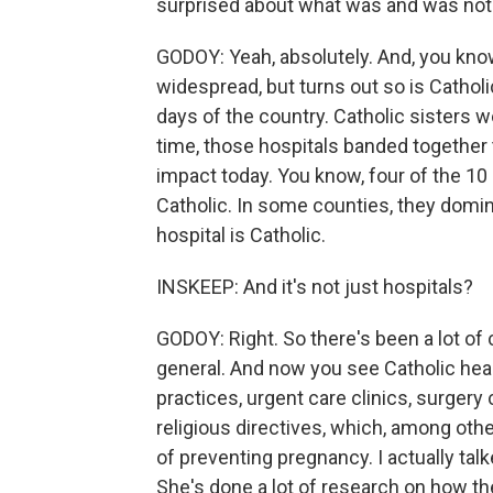
surprised about what was and was not a
GODOY: Yeah, absolutely. And, you know,
widespread, but turns out so is Catholic
days of the country. Catholic sisters w
time, those hospitals banded together 
impact today. You know, four of the 10
Catholic. In some counties, they domin
hospital is Catholic.
INSKEEP: And it's not just hospitals?
GODOY: Right. So there's been a lot of 
general. And now you see Catholic hea
practices, urgent care clinics, surgery
religious directives, which, among oth
of preventing pregnancy. I actually tal
She's done a lot of research on how th