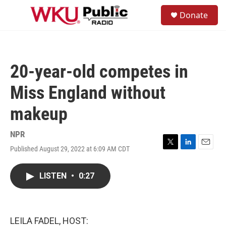
Skip to main content
S
Donate
e
M
a
e
r
n
c
u
h
20-year-old competes in
u
e
Miss England without
r
y
makeup
NPR
Published August 29, 2022 at 6:09 AM CDT
T
L
E
w
i
m
i
n
a
LISTEN
•
0:27
t
k
i
t
e
l
e
d
r
I
n
LEILA FADEL, HOST: