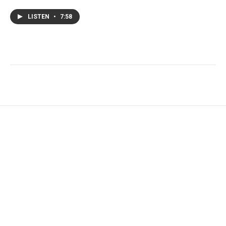
LISTEN
•
7:58