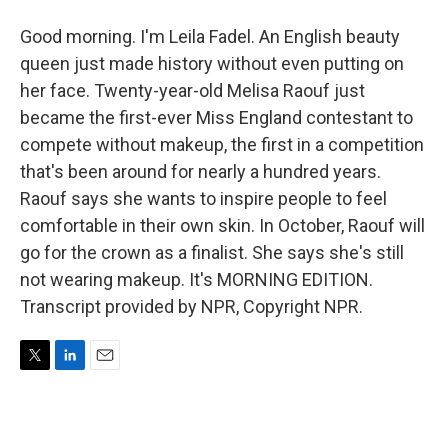
Good morning. I'm Leila Fadel. An English beauty
queen just made history without even putting on
her face. Twenty-year-old Melisa Raouf just
became the first-ever Miss England contestant to
compete without makeup, the first in a competition
that's been around for nearly a hundred years.
Raouf says she wants to inspire people to feel
comfortable in their own skin. In October, Raouf will
go for the crown as a finalist. She says she's still
not wearing makeup. It's MORNING EDITION.
Transcript provided by NPR, Copyright NPR.
T
L
E
w
i
m
i
n
a
t
k
i