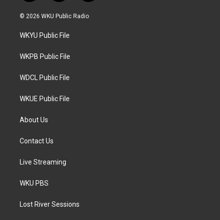
w
n
a
i
s
c
© 2026 WKU Public Radio
t
t
e
t
a
b
WKYU Public File
e
g
o
r
r
o
a
k
WKPB Public File
m
WDCL Public File
WKUE Public File
About Us
Contact Us
Live Streaming
WKU PBS
Lost River Sessions