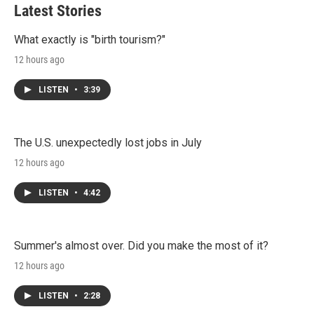
t
e
l
Latest Stories
e
d
r
I
n
What exactly is "birth tourism?"
12 hours ago
LISTEN
•
3:39
The U.S. unexpectedly lost jobs in July
12 hours ago
LISTEN
•
4:42
Summer's almost over. Did you make the most of it?
12 hours ago
LISTEN
•
2:28