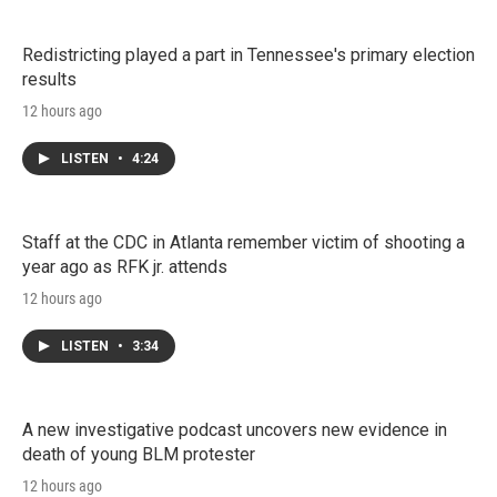
Redistricting played a part in Tennessee's primary election
results
12 hours ago
LISTEN
•
4:24
Staff at the CDC in Atlanta remember victim of shooting a
year ago as RFK jr. attends
12 hours ago
LISTEN
•
3:34
A new investigative podcast uncovers new evidence in
death of young BLM protester
12 hours ago