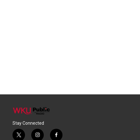
Stay Connected
t
i
f