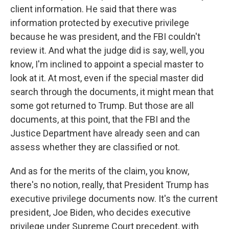
client information. He said that there was
information protected by executive privilege
because he was president, and the FBI couldn't
review it. And what the judge did is say, well, you
know, I'm inclined to appoint a special master to
look at it. At most, even if the special master did
search through the documents, it might mean that
some got returned to Trump. But those are all
documents, at this point, that the FBI and the
Justice Department have already seen and can
assess whether they are classified or not.
And as for the merits of the claim, you know,
there's no notion, really, that President Trump has
executive privilege documents now. It's the current
president, Joe Biden, who decides executive
privilege under Supreme Court precedent, with