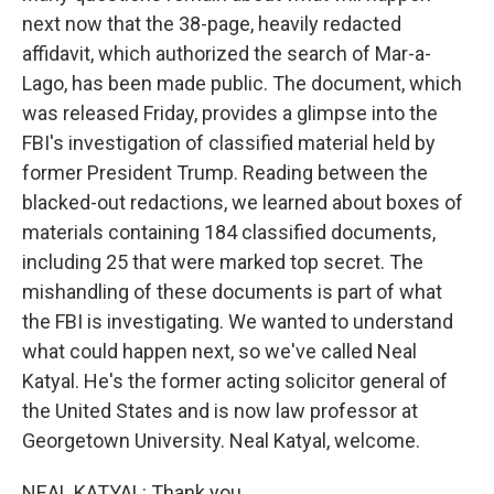
next now that the 38-page, heavily redacted
affidavit, which authorized the search of Mar-a-
Lago, has been made public. The document, which
was released Friday, provides a glimpse into the
FBI's investigation of classified material held by
former President Trump. Reading between the
blacked-out redactions, we learned about boxes of
materials containing 184 classified documents,
including 25 that were marked top secret. The
mishandling of these documents is part of what
the FBI is investigating. We wanted to understand
what could happen next, so we've called Neal
Katyal. He's the former acting solicitor general of
the United States and is now law professor at
Georgetown University. Neal Katyal, welcome.
NEAL KATYAL: Thank you.