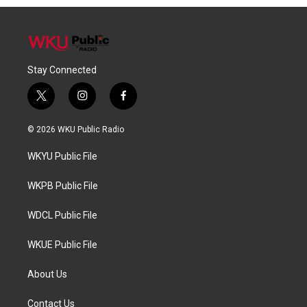
Stay Connected
t
i
f
w
n
a
i
s
c
© 2026 WKU Public Radio
t
t
e
t
a
b
WKYU Public File
e
g
o
r
r
o
a
k
WKPB Public File
m
WDCL Public File
WKUE Public File
About Us
Contact Us