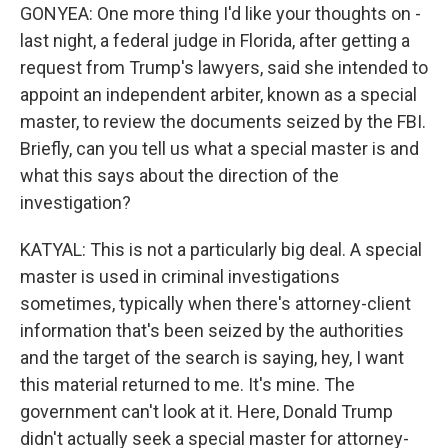
GONYEA: One more thing I'd like your thoughts on -
last night, a federal judge in Florida, after getting a
request from Trump's lawyers, said she intended to
appoint an independent arbiter, known as a special
master, to review the documents seized by the FBI.
Briefly, can you tell us what a special master is and
what this says about the direction of the
investigation?
KATYAL: This is not a particularly big deal. A special
master is used in criminal investigations
sometimes, typically when there's attorney-client
information that's been seized by the authorities
and the target of the search is saying, hey, I want
this material returned to me. It's mine. The
government can't look at it. Here, Donald Trump
didn't actually seek a special master for attorney-