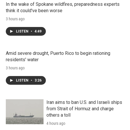
In the wake of Spokane wildfires, preparedness experts
think it could've been worse
3 hours ago
LISTEN
•
4:49
Amid severe drought, Puerto Rico to begin rationing
residents' water
3 hours ago
LISTEN
•
3:26
Iran aims to ban U.S. and Israeli ships
from Strait of Hormuz and charge
others a toll
4 hours ago