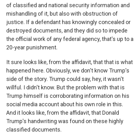
of classified and national security information and
mishandling of it, but also with obstruction of
justice. If a defendant has knowingly concealed or
destroyed documents, and they did so to impede
the official work of any federal agency, that's up to a
20-year punishment.
It sure looks like, from the affidavit, that that is what
happened here. Obviously, we don't know Trump's
side of the story. Trump could say, hey, it wasn't
willful. I didn't know. But the problem with that is
Trump himself is corroborating information on his
social media account about his own role in this.
And it looks like, from the affidavit, that Donald
Trump's handwriting was found on these highly
classified documents.