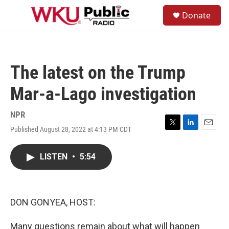
Skip to main content
S
Donate
e
M
a
e
r
n
c
u
h
The latest on the Trump
u
e
Mar-a-Lago investigation
r
y
NPR
Published August 28, 2022 at 4:13 PM CDT
T
L
E
w
i
m
i
n
a
LISTEN
•
5:54
t
k
i
t
e
l
e
d
r
I
n
DON GONYEA, HOST:
Many questions remain about what will happen