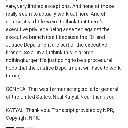
very, very limited exceptions. And none of those
really seem to actually work out here. And of
course, it's a little weird to think that there's
executive privilege being asserted against the
executive branch itself because the FBI and
Justice Department are part of the executive
branch. So all in all, I think this is a large
nothingburger. It's just going to be a procedural
hoop that the Justice Department will have to work
through.
GONYEA: That was former acting solicitor general
of the United States, Neal Katyal. Neal, thank you.
KATYAL: Thank you. Transcript provided by NPR,
Copyright NPR.