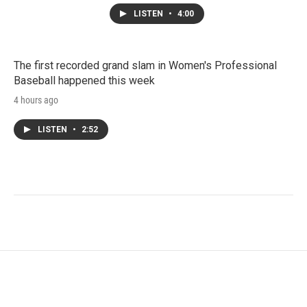
LISTEN
•
4:00
The first recorded grand slam in Women's Professional
Baseball happened this week
4 hours ago
LISTEN
•
2:52