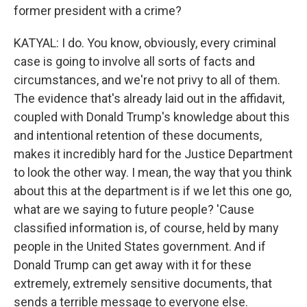
former president with a crime?
KATYAL: I do. You know, obviously, every criminal
case is going to involve all sorts of facts and
circumstances, and we're not privy to all of them.
The evidence that's already laid out in the affidavit,
coupled with Donald Trump's knowledge about this
and intentional retention of these documents,
makes it incredibly hard for the Justice Department
to look the other way. I mean, the way that you think
about this at the department is if we let this one go,
what are we saying to future people? 'Cause
classified information is, of course, held by many
people in the United States government. And if
Donald Trump can get away with it for these
extremely, extremely sensitive documents, that
sends a terrible message to everyone else.