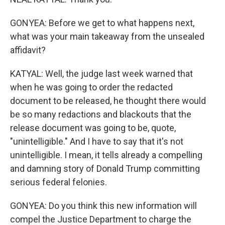
GONYEA: Before we get to what happens next,
what was your main takeaway from the unsealed
affidavit?
KATYAL: Well, the judge last week warned that
when he was going to order the redacted
document to be released, he thought there would
be so many redactions and blackouts that the
release document was going to be, quote,
"unintelligible." And I have to say that it's not
unintelligible. I mean, it tells already a compelling
and damning story of Donald Trump committing
serious federal felonies.
GONYEA: Do you think this new information will
compel the Justice Department to charge the