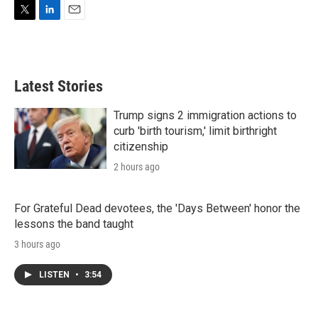
T
L
E
w
i
m
i
n
a
t
k
i
t
e
l
Latest Stories
e
d
r
I
n
Trump signs 2 immigration actions to
curb 'birth tourism,' limit birthright
citizenship
2 hours ago
For Grateful Dead devotees, the 'Days Between' honor the
lessons the band taught
3 hours ago
LISTEN
•
3:54