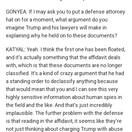
GONYEA: If I may ask you to put a defense attorney
hat on for a moment, what argument do you
imagine Trump and his lawyers will make in
explaining why he held on to these documents?
KATYAL: Yeah. I think the first one has been floated,
and it's actually something that the affidavit deals
with, which is that these documents are no longer
classified. It's a kind of crazy argument that he had
a standing order to declassify anything because
that would mean that you and I can see this very
highly sensitive information about human spies in
the field and the like. And that's just incredibly
implausible. The further problem with the defense
is that reading in the affidavit, it seems like they're
not just thinking about charging Trump with abuse