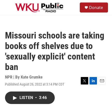
Skip to main content
S
Donate
e
M
a
e
r
n
c
u
h
Missouri schools are taking
u
e
books off shelves due to
r
y
'sexually explicit' content
ban
NPR | By
Kate Grumke
Published August 26, 2022 at 3:14 PM CDT
T
L
E
w
i
m
i
n
a
LISTEN
•
3:46
t
k
i
t
e
l
e
d