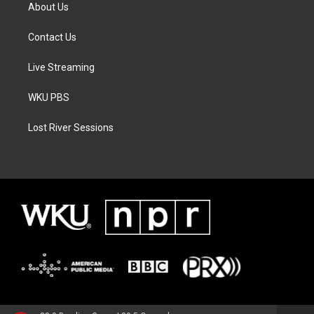
About Us
Contact Us
Live Streaming
WKU PBS
Lost River Sessions