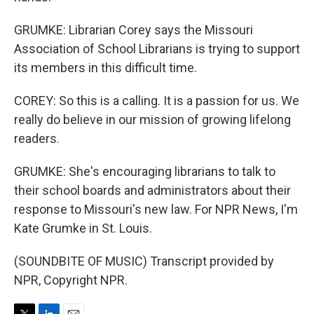
GRUMKE: Librarian Corey says the Missouri
Association of School Librarians is trying to support
its members in this difficult time.
COREY: So this is a calling. It is a passion for us. We
really do believe in our mission of growing lifelong
readers.
GRUMKE: She's encouraging librarians to talk to
their school boards and administrators about their
response to Missouri's new law. For NPR News, I'm
Kate Grumke in St. Louis.
(SOUNDBITE OF MUSIC) Transcript provided by
NPR, Copyright NPR.