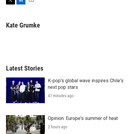
T
L
E
w
i
m
i
n
a
t
k
i
Kate Grumke
t
e
l
e
d
r
I
n
Latest Stories
K-pop's global wave inspires Chile's
next pop stars
47 minutes ago
Opinion: Europe's summer of heat
2 hours ago