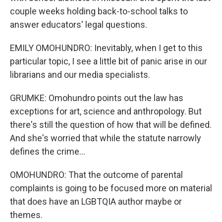
couple weeks holding back-to-school talks to
answer educators' legal questions.
EMILY OMOHUNDRO: Inevitably, when I get to this
particular topic, I see a little bit of panic arise in our
librarians and our media specialists.
GRUMKE: Omohundro points out the law has
exceptions for art, science and anthropology. But
there's still the question of how that will be defined.
And she's worried that while the statute narrowly
defines the crime...
OMOHUNDRO: That the outcome of parental
complaints is going to be focused more on material
that does have an LGBTQIA author maybe or
themes.