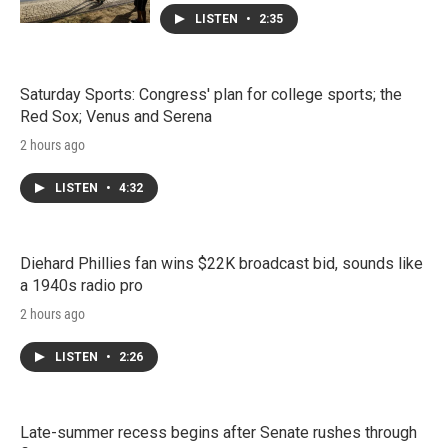
LISTEN
•
2:35
Saturday Sports: Congress' plan for college sports; the
Red Sox; Venus and Serena
2 hours ago
LISTEN
•
4:32
Diehard Phillies fan wins $22K broadcast bid, sounds like
a 1940s radio pro
2 hours ago
LISTEN
•
2:26
Late-summer recess begins after Senate rushes through