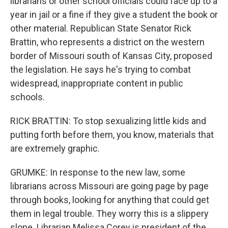
librarians or other school officials could face up to a
year in jail or a fine if they give a student the book or
other material. Republican State Senator Rick
Brattin, who represents a district on the western
border of Missouri south of Kansas City, proposed
the legislation. He says he's trying to combat
widespread, inappropriate content in public
schools.
RICK BRATTIN: To stop sexualizing little kids and
putting forth before them, you know, materials that
are extremely graphic.
GRUMKE: In response to the new law, some
librarians across Missouri are going page by page
through books, looking for anything that could get
them in legal trouble. They worry this is a slippery
slope. Librarian Melissa Corey is president of the