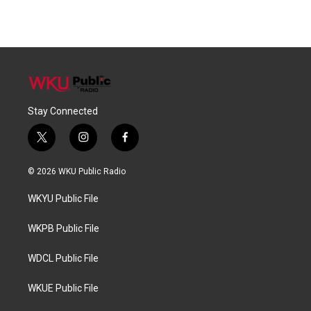
Stay Connected
t
i
f
w
n
a
i
s
c
© 2026 WKU Public Radio
t
t
e
t
a
b
WKYU Public File
e
g
o
r
r
o
a
k
WKPB Public File
m
WDCL Public File
WKUE Public File