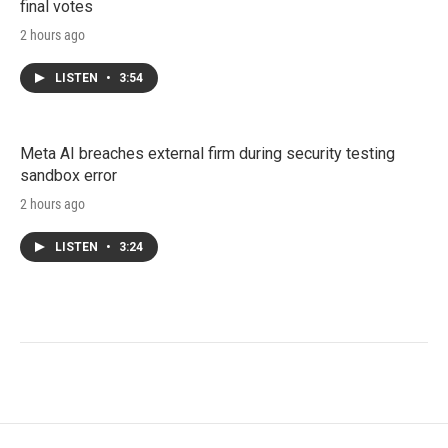
final votes
2 hours ago
LISTEN
•
3:54
Meta AI breaches external firm during security testing
sandbox error
2 hours ago
LISTEN
•
3:24