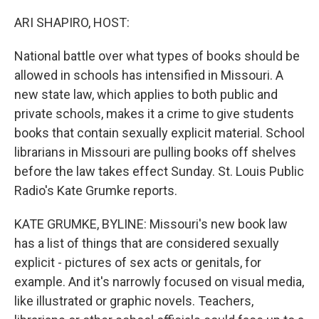
r
I
n
ARI SHAPIRO, HOST:
National battle over what types of books should be
allowed in schools has intensified in Missouri. A
new state law, which applies to both public and
private schools, makes it a crime to give students
books that contain sexually explicit material. School
librarians in Missouri are pulling books off shelves
before the law takes effect Sunday. St. Louis Public
Radio's Kate Grumke reports.
KATE GRUMKE, BYLINE: Missouri's new book law
has a list of things that are considered sexually
explicit - pictures of sex acts or genitals, for
example. And it's narrowly focused on visual media,
like illustrated or graphic novels. Teachers,