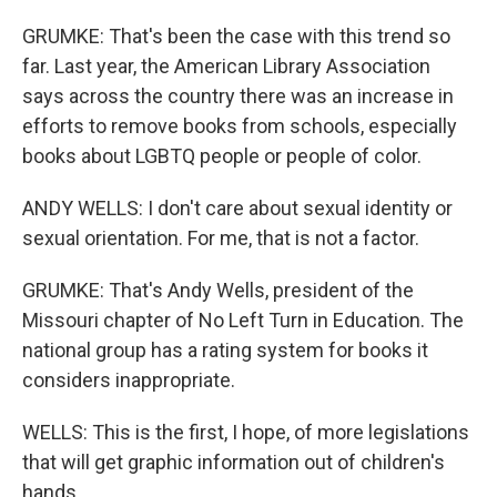
GRUMKE: That's been the case with this trend so
far. Last year, the American Library Association
says across the country there was an increase in
efforts to remove books from schools, especially
books about LGBTQ people or people of color.
ANDY WELLS: I don't care about sexual identity or
sexual orientation. For me, that is not a factor.
GRUMKE: That's Andy Wells, president of the
Missouri chapter of No Left Turn in Education. The
national group has a rating system for books it
considers inappropriate.
WELLS: This is the first, I hope, of more legislations
that will get graphic information out of children's
hands.