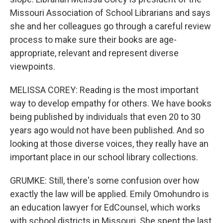
Missouri Association of School Librarians and says
she and her colleagues go through a careful review
process to make sure their books are age-
appropriate, relevant and represent diverse
viewpoints.
MELISSA COREY: Reading is the most important
way to develop empathy for others. We have books
being published by individuals that even 20 to 30
years ago would not have been published. And so
looking at those diverse voices, they really have an
important place in our school library collections.
GRUMKE: Still, there's some confusion over how
exactly the law will be applied. Emily Omohundro is
an education lawyer for EdCounsel, which works
with school districts in Missouri. She spent the last