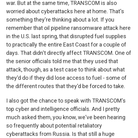
war. But at the same time, TRANSCOM is also
worried about cyberattacks here at home. That's
something they're thinking about a lot. If you
remember that oil pipeline ransomware attack here
in the U.S. last spring, that disrupted fuel supplies
to practically the entire East Coast for a couple of
days. That didn't directly affect TRANSCOM. One of
the senior officials told me that they used that
attack, though, as a test case to think about what
they'd do if they did lose access to fuel - some of
the different routes that they'd be forced to take.
I also got the chance to speak with TRANSCOM's
top cyber and intelligence officials. And I pretty
much asked them, you know, we've been hearing
so frequently about potential retaliatory
cyberattacks from Russia. Is that still a huge