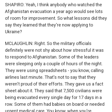
SHAPIRO: Yeah, I think anybody who watched the
Afghanistan evacuation a year ago would see lots
of room for improvement. So what lessons did they
say they learned that they're now applying to
Ukraine?
MCLAUGHLIN: Right. So the military officials
definitely were not shy about how stressful it was
to respond to Afghanistan. Some of the leaders
were sleeping only a couple of hours of the night.
They were using spreadsheets - you know, calling
airlines last minute. That's not to say that they
weren't proud of their efforts. They gave us a fact
sheet about it. They said that 7,500 civilians were
being evacuated every single day for 17 days in a
row. Some of them had babies on board or needed
urgent medical care. You know, when you're