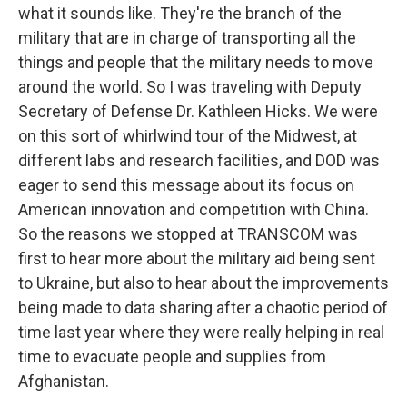
what it sounds like. They're the branch of the
military that are in charge of transporting all the
things and people that the military needs to move
around the world. So I was traveling with Deputy
Secretary of Defense Dr. Kathleen Hicks. We were
on this sort of whirlwind tour of the Midwest, at
different labs and research facilities, and DOD was
eager to send this message about its focus on
American innovation and competition with China.
So the reasons we stopped at TRANSCOM was
first to hear more about the military aid being sent
to Ukraine, but also to hear about the improvements
being made to data sharing after a chaotic period of
time last year where they were really helping in real
time to evacuate people and supplies from
Afghanistan.