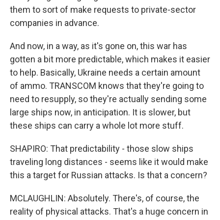
them to sort of make requests to private-sector
companies in advance.
And now, in a way, as it's gone on, this war has
gotten a bit more predictable, which makes it easier
to help. Basically, Ukraine needs a certain amount
of ammo. TRANSCOM knows that they're going to
need to resupply, so they're actually sending some
large ships now, in anticipation. It is slower, but
these ships can carry a whole lot more stuff.
SHAPIRO: That predictability - those slow ships
traveling long distances - seems like it would make
this a target for Russian attacks. Is that a concern?
MCLAUGHLIN: Absolutely. There's, of course, the
reality of physical attacks. That's a huge concern in