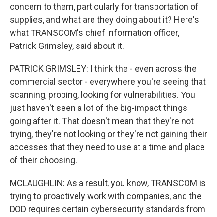
concern to them, particularly for transportation of
supplies, and what are they doing about it? Here's
what TRANSCOM's chief information officer,
Patrick Grimsley, said about it.
PATRICK GRIMSLEY: I think the - even across the
commercial sector - everywhere you're seeing that
scanning, probing, looking for vulnerabilities. You
just haven't seen a lot of the big-impact things
going after it. That doesn't mean that they're not
trying, they're not looking or they're not gaining their
accesses that they need to use at a time and place
of their choosing.
MCLAUGHLIN: As a result, you know, TRANSCOM is
trying to proactively work with companies, and the
DOD requires certain cybersecurity standards from