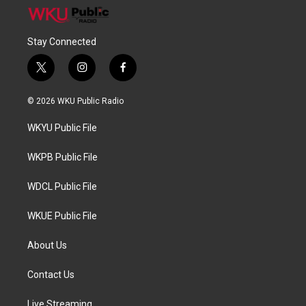
Stay Connected
t
i
f
w
n
a
i
s
c
© 2026 WKU Public Radio
t
t
e
t
a
b
WKYU Public File
e
g
o
r
r
o
a
k
WKPB Public File
m
WDCL Public File
WKUE Public File
About Us
Contact Us
Live Streaming