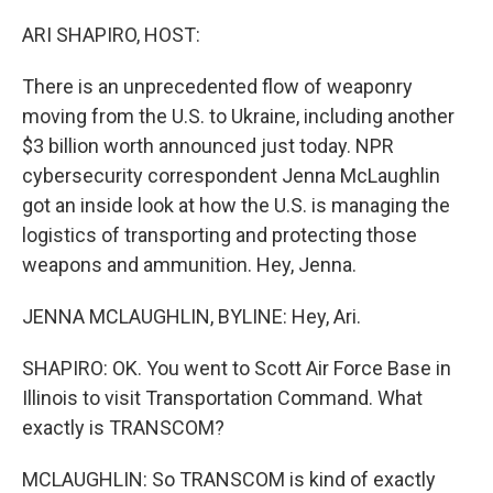
r
I
n
ARI SHAPIRO, HOST:
There is an unprecedented flow of weaponry
moving from the U.S. to Ukraine, including another
$3 billion worth announced just today. NPR
cybersecurity correspondent Jenna McLaughlin
got an inside look at how the U.S. is managing the
logistics of transporting and protecting those
weapons and ammunition. Hey, Jenna.
JENNA MCLAUGHLIN, BYLINE: Hey, Ari.
SHAPIRO: OK. You went to Scott Air Force Base in
Illinois to visit Transportation Command. What
exactly is TRANSCOM?
MCLAUGHLIN: So TRANSCOM is kind of exactly