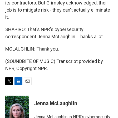
its contractors. But Grimsley acknowledged, their
job is to mitigate risk - they can't actually eliminate
it.
SHAPIRO: That's NPR's cybersecurity
correspondent Jenna McLaughlin. Thanks a lot.
MCLAUGHLIN: Thank you.
(SOUNDBITE OF MUSIC) Transcript provided by
NPR, Copyright NPR.
T
L
E
w
i
m
i
n
a
t
k
i
Jenna McLaughlin
t
e
l
e
d
r
I
Jenna McLaughlin is NPR's cybersecurity