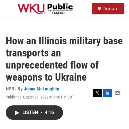
Skip to main content
S
Donate
e
M
a
e
r
n
c
u
h
How an Illinois military base
u
e
transports an
r
y
unprecedented flow of
weapons to Ukraine
NPR | By
Jenna McLaughlin
Published August 24, 2022 at 3:30 PM CDT
T
L
E
w
i
m
i
n
a
LISTEN
•
4:16
t
k
i
t
e
l
e
d