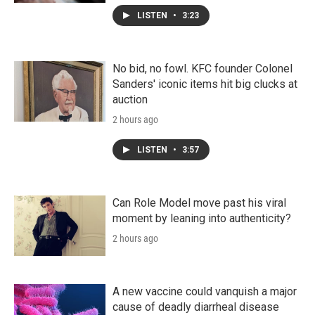
LISTEN
•
3:23
No bid, no fowl. KFC founder Colonel
Sanders' iconic items hit big clucks at
auction
2 hours ago
LISTEN
•
3:57
Can Role Model move past his viral
moment by leaning into authenticity?
2 hours ago
A new vaccine could vanquish a major
cause of deadly diarrheal disease