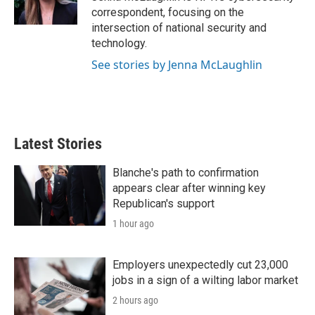
n
correspondent, focusing on the
intersection of national security and
technology.
See stories by Jenna McLaughlin
Latest Stories
Blanche's path to confirmation
appears clear after winning key
Republican's support
1 hour ago
Employers unexpectedly cut 23,000
jobs in a sign of a wilting labor market
2 hours ago