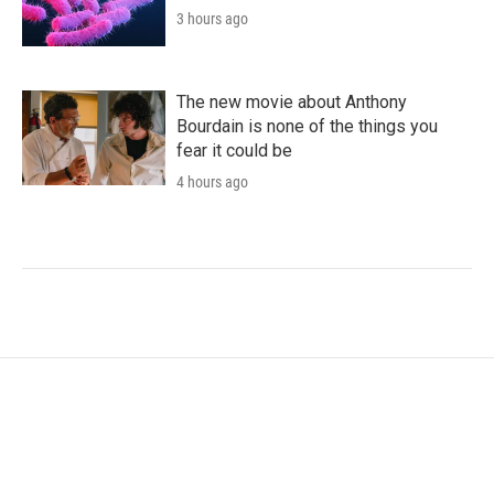
3 hours ago
The new movie about Anthony
Bourdain is none of the things you
fear it could be
4 hours ago