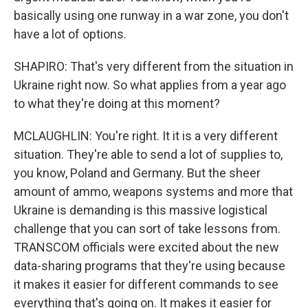
basically using one runway in a war zone, you don't
have a lot of options.
SHAPIRO: That's very different from the situation in
Ukraine right now. So what applies from a year ago
to what they're doing at this moment?
MCLAUGHLIN: You're right. It it is a very different
situation. They're able to send a lot of supplies to,
you know, Poland and Germany. But the sheer
amount of ammo, weapons systems and more that
Ukraine is demanding is this massive logistical
challenge that you can sort of take lessons from.
TRANSCOM officials were excited about the new
data-sharing programs that they're using because
it makes it easier for different commands to see
everything that's going on. It makes it easier for