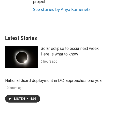
project.
See stories by Anya Kamenetz
Latest Stories
Solar eclipse to occur next week.
Here is what to know
6 hours ago
National Guard deployment in D.C. approaches one year
10 hours ago
LISTEN
•
4:03