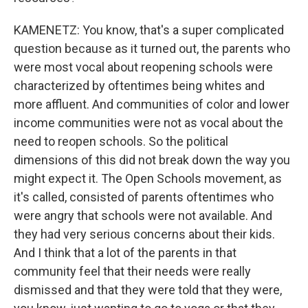
KAMENETZ: You know, that's a super complicated
question because as it turned out, the parents who
were most vocal about reopening schools were
characterized by oftentimes being whites and
more affluent. And communities of color and lower
income communities were not as vocal about the
need to reopen schools. So the political
dimensions of this did not break down the way you
might expect it. The Open Schools movement, as
it's called, consisted of parents oftentimes who
were angry that schools were not available. And
they had very serious concerns about their kids.
And I think that a lot of the parents in that
community feel that their needs were really
dismissed and that they were told that they were,