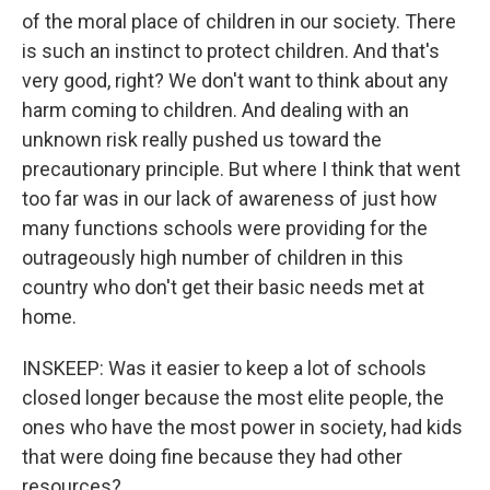
of the moral place of children in our society. There
is such an instinct to protect children. And that's
very good, right? We don't want to think about any
harm coming to children. And dealing with an
unknown risk really pushed us toward the
precautionary principle. But where I think that went
too far was in our lack of awareness of just how
many functions schools were providing for the
outrageously high number of children in this
country who don't get their basic needs met at
home.
INSKEEP: Was it easier to keep a lot of schools
closed longer because the most elite people, the
ones who have the most power in society, had kids
that were doing fine because they had other
resources?