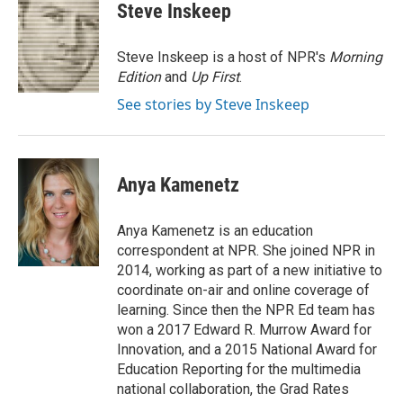
t
k
i
Steve Inskeep
t
e
l
e
d
r
I
Steve Inskeep is a host of NPR's
Morning
n
Edition
and
Up First
.
See stories by Steve Inskeep
Anya Kamenetz
Anya Kamenetz is an education
correspondent at NPR. She joined NPR in
2014, working as part of a new initiative to
coordinate on-air and online coverage of
learning. Since then the NPR Ed team has
won a 2017 Edward R. Murrow Award for
Innovation, and a 2015 National Award for
Education Reporting for the multimedia
national collaboration, the Grad Rates