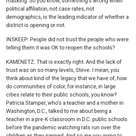
masking. So you know, something's wrong when
political affiliation, not case rates, not
demographics, is the leading indicator of whether a
district is opening or not.
INSKEEP: People did not trust the people who were
telling them it was OK to reopen the schools?
KAMENETZ: That is exactly right. And the lack of
trust was on so many levels, Steve. I mean, you
think about kind of the legacy that we have of, how
do communities of color, for instance, in large
cities relate to their public schools, you know?
Patricia Stamper, who's a teacher and a mother in
Washington, D.C., talked to me about being a
teacher in a pre-K classroom in D.C. public schools
before the pandemic watching rats run over the
children as they napped. And so are you going to