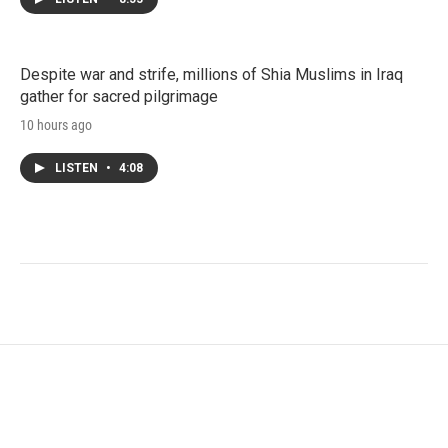
Despite war and strife, millions of Shia Muslims in Iraq
gather for sacred pilgrimage
10 hours ago
LISTEN
•
4:08