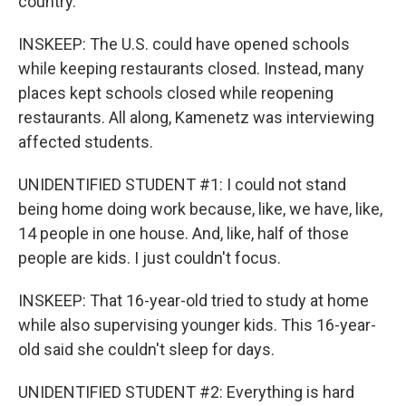
country.
INSKEEP: The U.S. could have opened schools
while keeping restaurants closed. Instead, many
places kept schools closed while reopening
restaurants. All along, Kamenetz was interviewing
affected students.
UNIDENTIFIED STUDENT #1: I could not stand
being home doing work because, like, we have, like,
14 people in one house. And, like, half of those
people are kids. I just couldn't focus.
INSKEEP: That 16-year-old tried to study at home
while also supervising younger kids. This 16-year-
old said she couldn't sleep for days.
UNIDENTIFIED STUDENT #2: Everything is hard