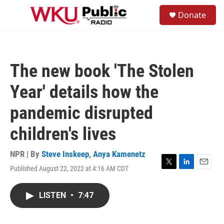
Skip to main content
S
Donate
e
M
a
e
r
n
c
u
h
The new book 'The Stolen
u
e
Year' details how the
r
y
pandemic disrupted
children's lives
NPR | By
Steve Inskeep
,
Anya Kamenetz
Published August 22, 2022 at 4:16 AM CDT
T
L
E
w
i
m
i
n
a
LISTEN
•
7:47
t
k
i
t
e
l
e
d