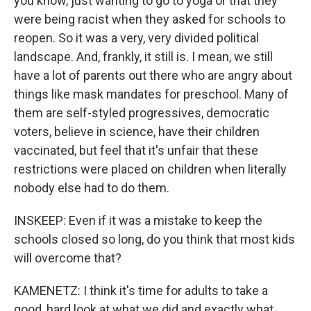
you know, just wanting to go to yoga or that they
were being racist when they asked for schools to
reopen. So it was a very, very divided political
landscape. And, frankly, it still is. I mean, we still
have a lot of parents out there who are angry about
things like mask mandates for preschool. Many of
them are self-styled progressives, democratic
voters, believe in science, have their children
vaccinated, but feel that it's unfair that these
restrictions were placed on children when literally
nobody else had to do them.
INSKEEP: Even if it was a mistake to keep the
schools closed so long, do you think that most kids
will overcome that?
KAMENETZ: I think it's time for adults to take a
good, hard look at what we did and exactly what