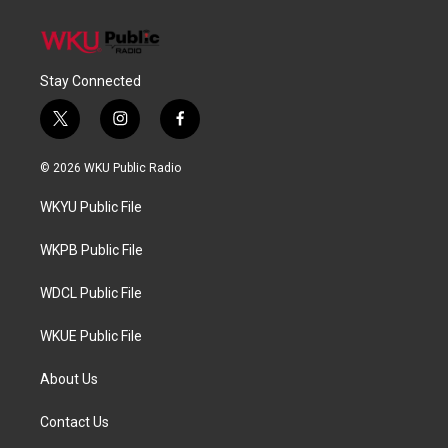
Stay Connected
t
i
f
w
n
a
i
s
c
© 2026 WKU Public Radio
t
t
e
t
a
b
WKYU Public File
e
g
o
r
r
o
a
k
WKPB Public File
m
WDCL Public File
WKUE Public File
About Us
Contact Us