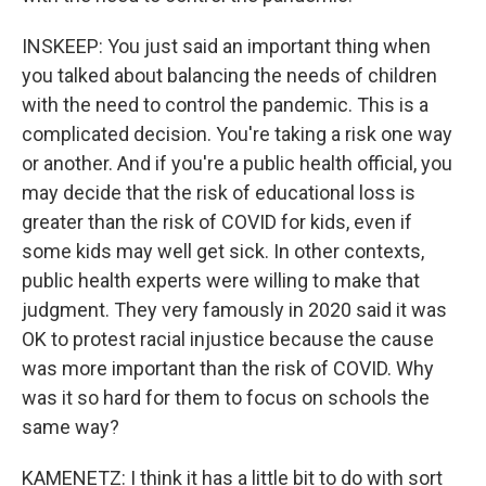
INSKEEP: You just said an important thing when
you talked about balancing the needs of children
with the need to control the pandemic. This is a
complicated decision. You're taking a risk one way
or another. And if you're a public health official, you
may decide that the risk of educational loss is
greater than the risk of COVID for kids, even if
some kids may well get sick. In other contexts,
public health experts were willing to make that
judgment. They very famously in 2020 said it was
OK to protest racial injustice because the cause
was more important than the risk of COVID. Why
was it so hard for them to focus on schools the
same way?
KAMENETZ: I think it has a little bit to do with sort