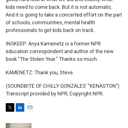
kids need to come back. But it is not automatic.
And it is going to take a concerted effort on the part
of schools, communities, mental health
professionals to get kids back on track.
INSKEEP: Anya Kamenetz is a former NPR
education correspondent and author of the new
book "The Stolen Year." Thanks so much.
KAMENETZ: Thank you, Steve.
(SOUNDBITE OF CHILLY GONZALES' "KENASTON")
Transcript provided by NPR, Copyright NPR.
T
L
E
w
i
m
i
n
a