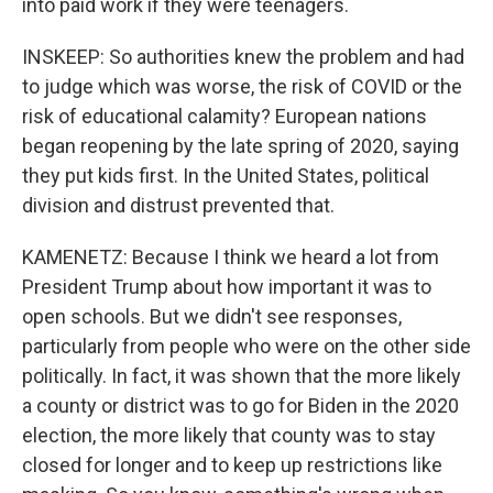
into paid work if they were teenagers.
INSKEEP: So authorities knew the problem and had
to judge which was worse, the risk of COVID or the
risk of educational calamity? European nations
began reopening by the late spring of 2020, saying
they put kids first. In the United States, political
division and distrust prevented that.
KAMENETZ: Because I think we heard a lot from
President Trump about how important it was to
open schools. But we didn't see responses,
particularly from people who were on the other side
politically. In fact, it was shown that the more likely
a county or district was to go for Biden in the 2020
election, the more likely that county was to stay
closed for longer and to keep up restrictions like