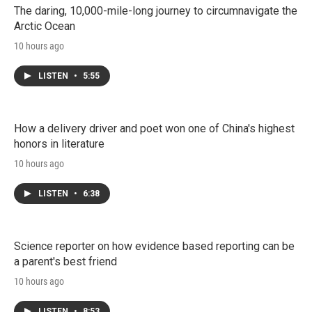
The daring, 10,000-mile-long journey to circumnavigate the
Arctic Ocean
10 hours ago
LISTEN
•
5:55
How a delivery driver and poet won one of China's highest
honors in literature
10 hours ago
LISTEN
•
6:38
Science reporter on how evidence based reporting can be
a parent's best friend
10 hours ago
LISTEN
•
8:53