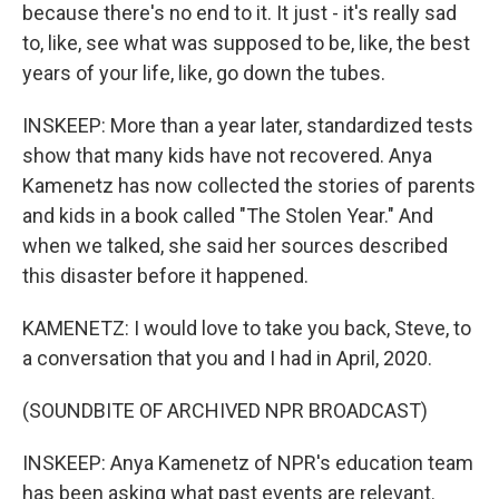
because there's no end to it. It just - it's really sad
to, like, see what was supposed to be, like, the best
years of your life, like, go down the tubes.
INSKEEP: More than a year later, standardized tests
show that many kids have not recovered. Anya
Kamenetz has now collected the stories of parents
and kids in a book called "The Stolen Year." And
when we talked, she said her sources described
this disaster before it happened.
KAMENETZ: I would love to take you back, Steve, to
a conversation that you and I had in April, 2020.
(SOUNDBITE OF ARCHIVED NPR BROADCAST)
INSKEEP: Anya Kamenetz of NPR's education team
has been asking what past events are relevant.