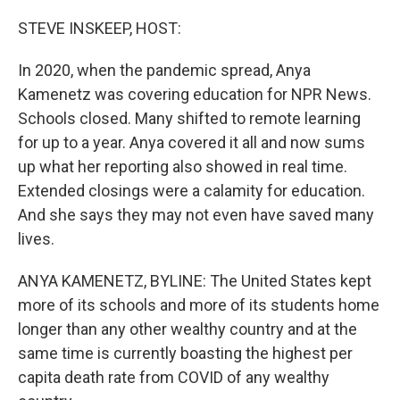
r
I
n
STEVE INSKEEP, HOST:
In 2020, when the pandemic spread, Anya
Kamenetz was covering education for NPR News.
Schools closed. Many shifted to remote learning
for up to a year. Anya covered it all and now sums
up what her reporting also showed in real time.
Extended closings were a calamity for education.
And she says they may not even have saved many
lives.
ANYA KAMENETZ, BYLINE: The United States kept
more of its schools and more of its students home
longer than any other wealthy country and at the
same time is currently boasting the highest per
capita death rate from COVID of any wealthy