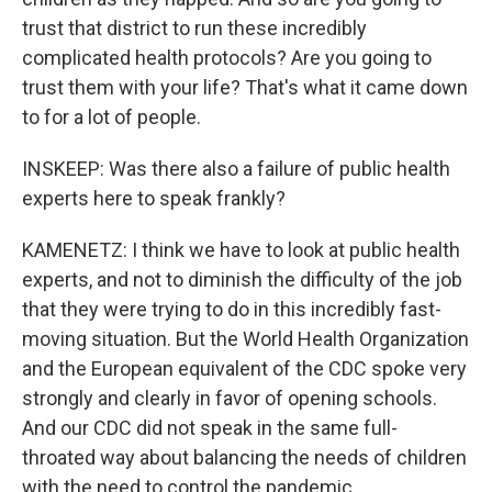
trust that district to run these incredibly
complicated health protocols? Are you going to
trust them with your life? That's what it came down
to for a lot of people.
INSKEEP: Was there also a failure of public health
experts here to speak frankly?
KAMENETZ: I think we have to look at public health
experts, and not to diminish the difficulty of the job
that they were trying to do in this incredibly fast-
moving situation. But the World Health Organization
and the European equivalent of the CDC spoke very
strongly and clearly in favor of opening schools.
And our CDC did not speak in the same full-
throated way about balancing the needs of children
with the need to control the pandemic.