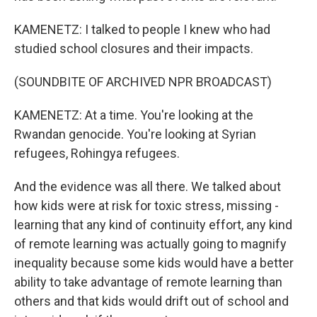
KAMENETZ: I talked to people I knew who had
studied school closures and their impacts.
(SOUNDBITE OF ARCHIVED NPR BROADCAST)
KAMENETZ: At a time. You're looking at the
Rwandan genocide. You're looking at Syrian
refugees, Rohingya refugees.
And the evidence was all there. We talked about
how kids were at risk for toxic stress, missing -
learning that any kind of continuity effort, any kind
of remote learning was actually going to magnify
inequality because some kids would have a better
ability to take advantage of remote learning than
others and that kids would drift out of school and