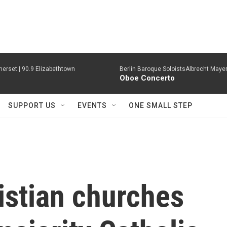
erset | 90.9 Elizabethtown
Berlin Baroque SoloistsAlbrecht Mayer
Oboe Concerto
SUPPORT US
EVENTS
ONE SMALL STEP
istian churches