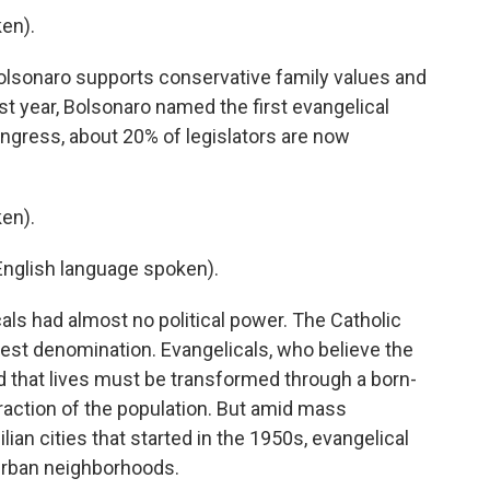
en).
 Bolsonaro supports conservative family values and
t year, Bolsonaro named the first evangelical
ongress, about 20% of legislators are now
en).
glish language spoken).
cals had almost no political power. The Catholic
est denomination. Evangelicals, who believe the
nd that lives must be transformed through a born-
fraction of the population. But amid mass
ian cities that started in the 1950s, evangelical
urban neighborhoods.