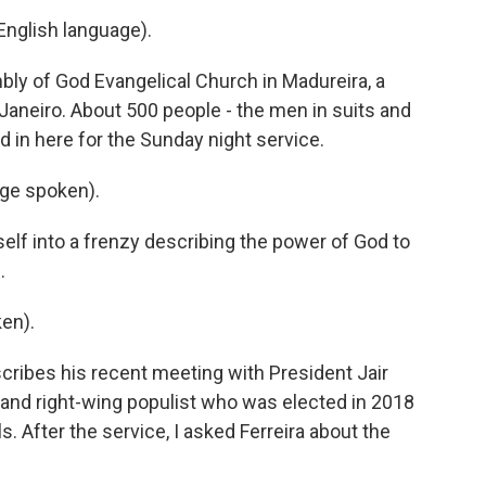
nglish language).
ly of God Evangelical Church in Madureira, a
Janeiro. About 500 people - the men in suits and
d in here for the Sunday night service.
ge spoken).
elf into a frenzy describing the power of God to
.
en).
scribes his recent meeting with President Jair
 and right-wing populist who was elected in 2018
 After the service, I asked Ferreira about the