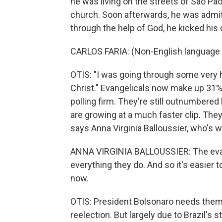
he was living on the streets of Sao Pao
church. Soon afterwards, he was admitt
through the help of God, he kicked his 
CARLOS FARIA: (Non-English language
OTIS: "I was going through some very h
Christ." Evangelicals now make up 31% 
polling firm. They're still outnumbere
are growing at a much faster clip. They'
says Anna Virginia Balloussier, who's w
ANNA VIRGINIA BALLOUSSIER: The eva
everything they do. And so it's easier 
now.
OTIS: President Bolsonaro needs them 
reelection. But largely due to Brazil's