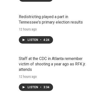
Redistricting played a part in
Tennessee's primary election results
12 hours ago
LISTEN
•
4:24
Staff at the CDC in Atlanta remember
victim of shooting a year ago as RFK jr.
attends
12 hours ago
LISTEN
•
3:34