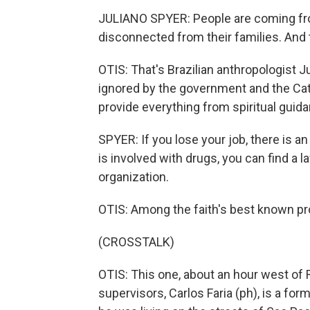
JULIANO SPYER: People are coming from
disconnected from their families. And 
OTIS: That's Brazilian anthropologist 
ignored by the government and the Cat
provide everything from spiritual guid
SPYER: If you lose your job, there is an 
is involved with drugs, you can find a la
organization.
OTIS: Among the faith's best known pro
(CROSSTALK)
OTIS: This one, about an hour west of 
supervisors, Carlos Faria (ph), is a fo