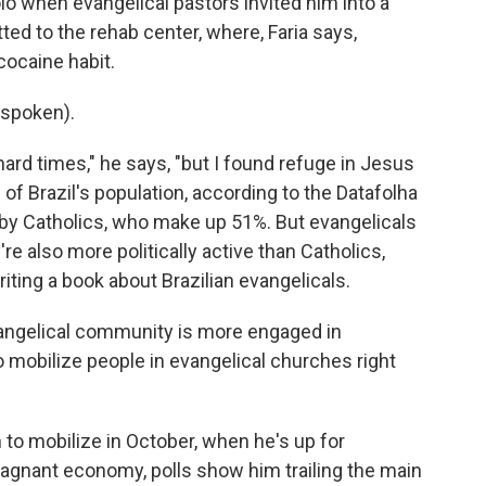
lo when evangelical pastors invited him into a
ed to the rehab center, where, Faria says,
cocaine habit.
 spoken).
ard times," he says, "but I found refuge in Jesus
of Brazil's population, according to the Datafolha
d by Catholics, who make up 51%. But evangelicals
re also more politically active than Catholics,
riting a book about Brazilian evangelicals.
ngelical community is more engaged in
to mobilize people in evangelical churches right
to mobilize in October, when he's up for
 stagnant economy, polls show him trailing the main