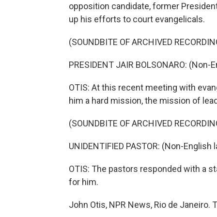
opposition candidate, former President 
up his efforts to court evangelicals.
(SOUNDBITE OF ARCHIVED RECORDIN
PRESIDENT JAIR BOLSONARO: (Non-Eng
OTIS: At this recent meeting with evang
him a hard mission, the mission of lead
(SOUNDBITE OF ARCHIVED RECORDIN
UNIDENTIFIED PASTOR: (Non-English l
OTIS: The pastors responded with a sta
for him.
John Otis, NPR News, Rio de Janeiro. 