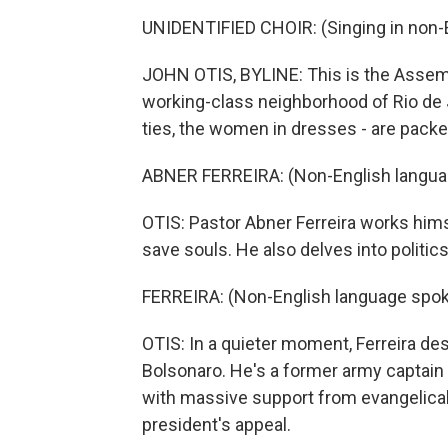
UNIDENTIFIED CHOIR: (Singing in non-E
JOHN OTIS, BYLINE: This is the Assemb
working-class neighborhood of Rio de 
ties, the women in dresses - are packe
ABNER FERREIRA: (Non-English langua
OTIS: Pastor Abner Ferreira works hims
save souls. He also delves into politics
FERREIRA: (Non-English language spok
OTIS: In a quieter moment, Ferreira de
Bolsonaro. He's a former army captain
with massive support from evangelicals.
president's appeal.