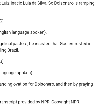
Luiz Inacio Lula da Silva. So Bolsonaro is ramping
G)
lish language spoken).
elical pastors, he insisted that God entrusted in
ing Brazil.
G)
anguage spoken).
nding ovation for Bolsonaro, and then by praying
Transcript provided by NPR, Copyright NPR.