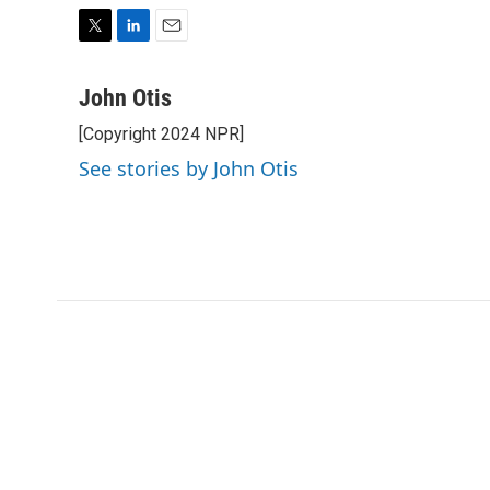
T
L
E
w
i
m
i
n
a
John Otis
t
k
i
[Copyright 2024 NPR]
t
e
l
e
d
See stories by John Otis
r
I
n