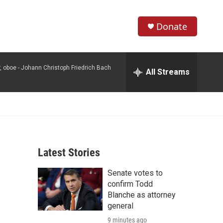
Donate
S
S
e
h
a
, oboe -
Johann Christoph Friedrich Bach
r
All Streams
o
c
h
w
Q
u
S
e
r
e
y
Latest Stories
a
Senate votes to
r
confirm Todd
c
Blanche as attorney
general
h
9 minutes ago