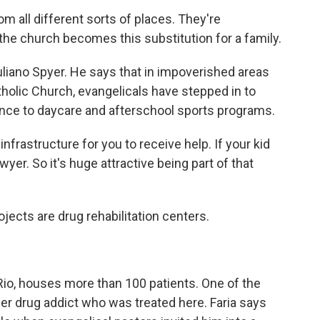
 all different sorts of places. They're
the church becomes this substitution for a family.
Juliano Spyer. He says that in impoverished areas
holic Church, evangelicals have stepped in to
ance to daycare and afterschool sports programs.
infrastructure for you to receive help. If your kid
wyer. So it's huge attractive being part of that
jects are drug rehabilitation centers.
Rio, houses more than 100 patients. One of the
rmer drug addict who was treated here. Faria says