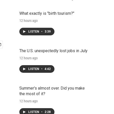
What exactly is "birth tourism?"
12 hours ago
LISTEN
•
3:39
The U.S. unexpectedly lost jobs in July
12 hours ago
LISTEN
•
4:42
Summer's almost over. Did you make
the most of it?
12 hours ago
LISTEN
•
2:28