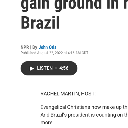
gain ground in 
Brazil
NPR | By
John Otis
Published August 22, 2022 at 4:16 AM CDT
LISTEN
•
4:56
RACHEL MARTIN, HOST:
Evangelical Christians now make up th
And Brazil's president is counting on t
more.