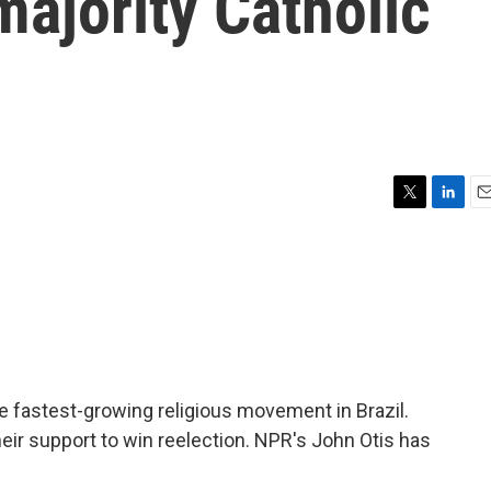
majority Catholic
T
L
E
w
i
m
i
n
a
t
k
i
t
e
l
e
d
r
I
n
e fastest-growing religious movement in Brazil.
heir support to win reelection. NPR's John Otis has