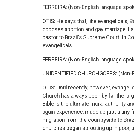
FERREIRA: (Non-English language spok
OTIS: He says that, like evangelicals,
opposes abortion and gay marriage. Las
pastor to Brazil's Supreme Court. In C
evangelicals.
FERREIRA: (Non-English language spok
UNIDENTIFIED CHURCHGOERS: (Non-En
OTIS: Until recently, however, evangeli
Church has always been by far the larg
Bible is the ultimate moral authority a
again experience, made up just a tiny 
migration from the countryside to Brazil
churches began sprouting up in poor, 