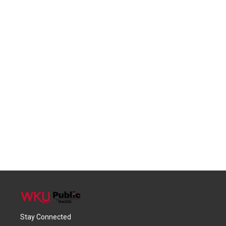
Stay Connected