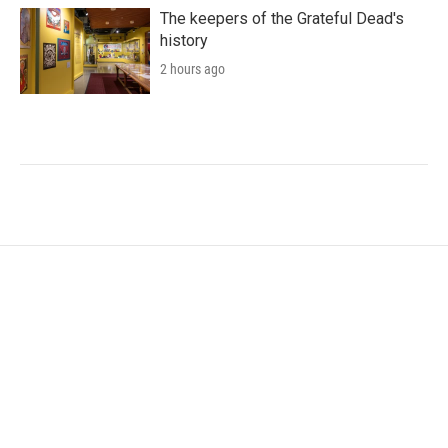
The keepers of the Grateful Dead's
history
2 hours ago