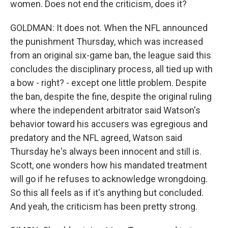
women. Does not end the criticism, does it?
GOLDMAN: It does not. When the NFL announced
the punishment Thursday, which was increased
from an original six-game ban, the league said this
concludes the disciplinary process, all tied up with
a bow - right? - except one little problem. Despite
the ban, despite the fine, despite the original ruling
where the independent arbitrator said Watson's
behavior toward his accusers was egregious and
predatory and the NFL agreed, Watson said
Thursday he's always been innocent and still is.
Scott, one wonders how his mandated treatment
will go if he refuses to acknowledge wrongdoing.
So this all feels as if it's anything but concluded.
And yeah, the criticism has been pretty strong.