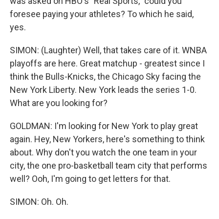
was asked on HBO's "Real Sports," could you
foresee paying your athletes? To which he said,
yes.
SIMON: (Laughter) Well, that takes care of it. WNBA
playoffs are here. Great matchup - greatest since I
think the Bulls-Knicks, the Chicago Sky facing the
New York Liberty. New York leads the series 1-0.
What are you looking for?
GOLDMAN: I'm looking for New York to play great
again. Hey, New Yorkers, here's something to think
about. Why don't you watch the one team in your
city, the one pro-basketball team city that performs
well? Ooh, I'm going to get letters for that.
SIMON: Oh. Oh.