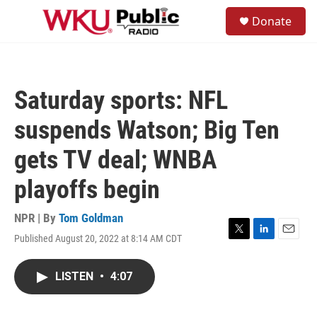
Skip to main content
S
Donate
e
M
a
e
r
n
c
u
h
Saturday sports: NFL
u
e
suspends Watson; Big Ten
r
y
gets TV deal; WNBA
playoffs begin
NPR | By
Tom Goldman
Published August 20, 2022 at 8:14 AM CDT
T
L
E
w
i
m
i
n
a
LISTEN
•
4:07
t
k
i
t
e
l
e
d