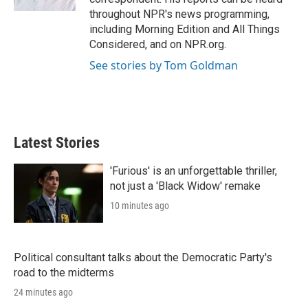
throughout NPR's news programming,
including Morning Edition and All Things
Considered, and on NPR.org.
See stories by Tom Goldman
Latest Stories
'Furious' is an unforgettable thriller,
not just a 'Black Widow' remake
10 minutes ago
Political consultant talks about the Democratic Party's
road to the midterms
24 minutes ago