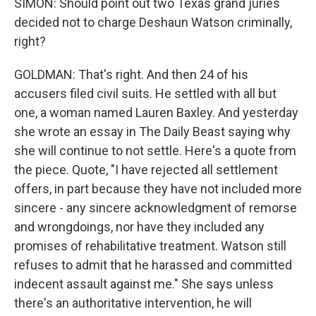
SIMON: Should point out two Texas grand juries
decided not to charge Deshaun Watson criminally,
right?
GOLDMAN: That's right. And then 24 of his
accusers filed civil suits. He settled with all but
one, a woman named Lauren Baxley. And yesterday
she wrote an essay in The Daily Beast saying why
she will continue to not settle. Here's a quote from
the piece. Quote, "I have rejected all settlement
offers, in part because they have not included more
sincere - any sincere acknowledgment of remorse
and wrongdoings, nor have they included any
promises of rehabilitative treatment. Watson still
refuses to admit that he harassed and committed
indecent assault against me." She says unless
there's an authoritative intervention, he will