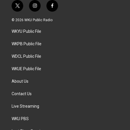
t
i
f
w
n
a
i
s
c
© 2026 WKU Public Radio
t
t
e
t
a
b
WKYU Public File
e
g
o
r
r
o
a
k
WKPB Public File
m
WDCL Public File
WKUE Public File
About Us
Contact Us
Live Streaming
WKU PBS