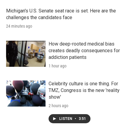
Michigan's U.S. Senate seat race is set. Here are the
challenges the candidates face
24 minutes ago
How deep-rooted medical bias
creates deadly consequences for
addiction patients
1 hour ago
Celebrity culture is one thing. For
TMZ, Congress is the new 'reality
show'
2 hours ago
LISTEN
•
3:51