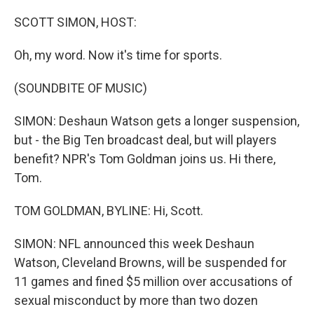
r
I
n
SCOTT SIMON, HOST:
Oh, my word. Now it's time for sports.
(SOUNDBITE OF MUSIC)
SIMON: Deshaun Watson gets a longer suspension,
but - the Big Ten broadcast deal, but will players
benefit? NPR's Tom Goldman joins us. Hi there,
Tom.
TOM GOLDMAN, BYLINE: Hi, Scott.
SIMON: NFL announced this week Deshaun
Watson, Cleveland Browns, will be suspended for
11 games and fined $5 million over accusations of
sexual misconduct by more than two dozen