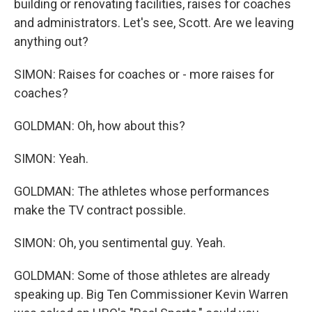
building or renovating facilities, raises for coaches
and administrators. Let's see, Scott. Are we leaving
anything out?
SIMON: Raises for coaches or - more raises for
coaches?
GOLDMAN: Oh, how about this?
SIMON: Yeah.
GOLDMAN: The athletes whose performances
make the TV contract possible.
SIMON: Oh, you sentimental guy. Yeah.
GOLDMAN: Some of those athletes are already
speaking up. Big Ten Commissioner Kevin Warren