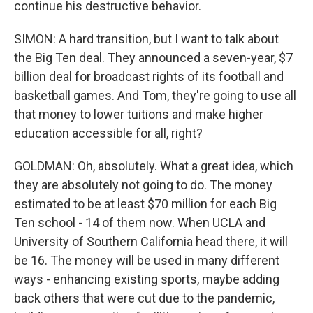
continue his destructive behavior.
SIMON: A hard transition, but I want to talk about
the Big Ten deal. They announced a seven-year, $7
billion deal for broadcast rights of its football and
basketball games. And Tom, they're going to use all
that money to lower tuitions and make higher
education accessible for all, right?
GOLDMAN: Oh, absolutely. What a great idea, which
they are absolutely not going to do. The money
estimated to be at least $70 million for each Big
Ten school - 14 of them now. When UCLA and
University of Southern California head there, it will
be 16. The money will be used in many different
ways - enhancing existing sports, maybe adding
back others that were cut due to the pandemic,