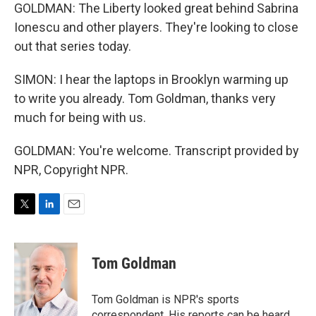
GOLDMAN: The Liberty looked great behind Sabrina
Ionescu and other players. They're looking to close
out that series today.
SIMON: I hear the laptops in Brooklyn warming up
to write you already. Tom Goldman, thanks very
much for being with us.
GOLDMAN: You're welcome. Transcript provided by
NPR, Copyright NPR.
T
L
E
w
i
m
i
n
a
t
k
i
Tom Goldman
t
e
l
e
d
r
I
Tom Goldman is NPR's sports
n
correspondent. His reports can be heard