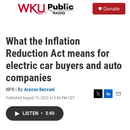
Skip to main content
S
Donate
e
M
a
e
r
n
c
u
h
What the Inflation
u
e
Reduction Act means for
r
y
electric car buyers and auto
companies
NPR | By
Arezou Rezvani
Published August 19, 2022 at 3:46 PM CDT
T
L
E
w
i
m
i
n
a
LISTEN
•
3:40
t
k
i
t
e
l
e
d