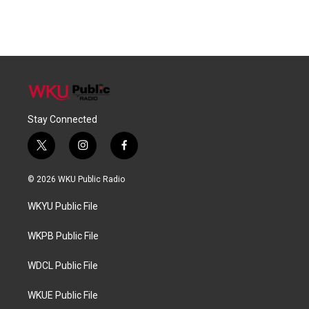
Stay Connected
t
i
f
w
n
a
i
s
c
© 2026 WKU Public Radio
t
t
e
t
a
b
WKYU Public File
e
g
o
r
r
o
a
k
WKPB Public File
m
WDCL Public File
WKUE Public File