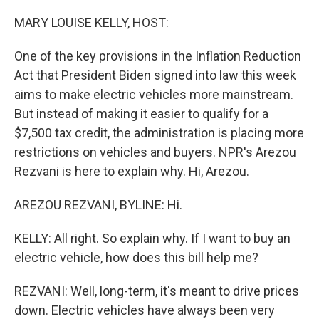
r
I
n
MARY LOUISE KELLY, HOST:
One of the key provisions in the Inflation Reduction
Act that President Biden signed into law this week
aims to make electric vehicles more mainstream.
But instead of making it easier to qualify for a
$7,500 tax credit, the administration is placing more
restrictions on vehicles and buyers. NPR's Arezou
Rezvani is here to explain why. Hi, Arezou.
AREZOU REZVANI, BYLINE: Hi.
KELLY: All right. So explain why. If I want to buy an
electric vehicle, how does this bill help me?
REZVANI: Well, long-term, it's meant to drive prices
down. Electric vehicles have always been very