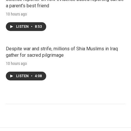
a parent's best friend
10 hours ago
LISTEN
•
8:53
Despite war and strife, millions of Shia Muslims in Iraq
gather for sacred pilgrimage
10 hours ago
LISTEN
•
4:08