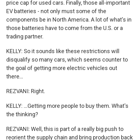
price cap for used cars. Finally, those all-important
EV batteries - not only must some of the
components be in North America. A lot of what's in
those batteries have to come from the U.S. or a
trading partner.
KELLY: So it sounds like these restrictions will
disqualify so many cars, which seems counter to
the goal of getting more electric vehicles out
there...
REZVANI: Right.
KELLY: ...Getting more people to buy them. What's
the thinking?
REZVANI: Well, this is part of a really big push to
reorient the supply chain and bring production back