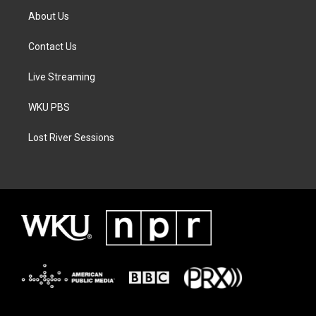
About Us
Contact Us
Live Streaming
WKU PBS
Lost River Sessions