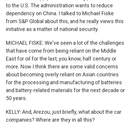
to the U.S. The administration wants to reduce
dependency on China. I talked to Michael Fiske
from S&P Global about this, and he really views this
initiative as a matter of national security.
MICHAEL FISKE: We've seen a lot of the challenges
that have come from being reliant on the Middle
East for oil for the last, you know, half century or
more. Now I think there are some valid concerns
about becoming overly reliant on Asian countries
for the processing and manufacturing of batteries
and battery-related materials for the next decade or
50 years.
KELLY: And, Arezou, just briefly, what about the car
companies? Where are they in all this?