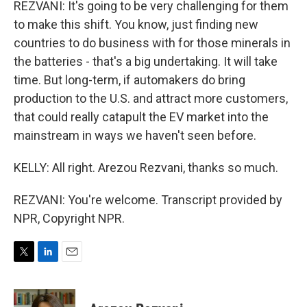
REZVANI: It's going to be very challenging for them
to make this shift. You know, just finding new
countries to do business with for those minerals in
the batteries - that's a big undertaking. It will take
time. But long-term, if automakers do bring
production to the U.S. and attract more customers,
that could really catapult the EV market into the
mainstream in ways we haven't seen before.
KELLY: All right. Arezou Rezvani, thanks so much.
REZVANI: You're welcome. Transcript provided by
NPR, Copyright NPR.
T
L
E
w
i
m
i
n
a
t
k
i