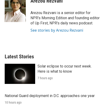
Arezou Rezvani
t
e
l
e
d
r
I
Arezou Rezvani is a senior editor for
n
NPR's Morning Edition and founding editor
of Up First, NPR's daily news podcast.
See stories by Arezou Rezvani
Latest Stories
Solar eclipse to occur next week.
Here is what to know
7 hours ago
National Guard deployment in D.C. approaches one year
10 hours ago