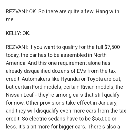
REZVANI: OK. So there are quite a few. Hang with
me.
KELLY: OK.
REZVANI: If you want to qualify for the full $7,500
today, the car has to be assembled in North
America. And this one requirement alone has
already disqualified dozens of EVs from the tax
credit. Automakers like Hyundai or Toyota are out,
but certain Ford models, certain Rivian models, the
Nissan Leaf - they're among cars that still qualify
for now. Other provisions take effect in January,
and they will disqualify even more cars from the tax
credit. So electric sedans have to be $55,000 or
less. It's a bit more for bigger cars. There's also a