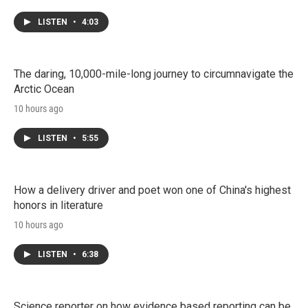
LISTEN
•
4:03
The daring, 10,000-mile-long journey to circumnavigate the
Arctic Ocean
10 hours ago
LISTEN
•
5:55
How a delivery driver and poet won one of China's highest
honors in literature
10 hours ago
LISTEN
•
6:38
Science reporter on how evidence based reporting can be