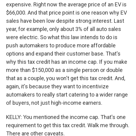
expensive. Right now the average price of an EV is
$66,000. And that price point is one reason why EV
sales have been low despite strong interest. Last
year, for example, only about 3% of all auto sales
were electric. So what this law intends to do is
push automakers to produce more affordable
options and expand their customer base. That's
why this tax credit has an income cap. If you make
more than $150,000 as a single person or double
that as a couple, you won't get this tax credit. And,
again, it's because they want to incentivize
automakers to really start catering to a wider range
of buyers, not just high-income earners.
KELLY: You mentioned the income cap. That's one
requirement to get this tax credit. Walk me through.
There are other caveats.