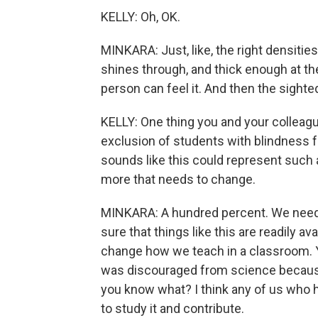
KELLY: Oh, OK.
MINKARA: Just, like, the right densities,
shines through, and thick enough at the
person can feel it. And then the sighted s
KELLY: One thing you and your colleagues
exclusion of students with blindness f
sounds like this could represent such a
more that needs to change.
MINKARA: A hundred percent. We need 
sure that things like this are readily a
change how we teach in a classroom. Y
was discouraged from science because o
you know what? I think any of us who h
to study it and contribute.