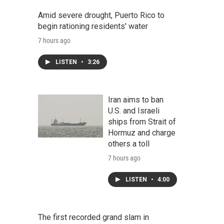
Amid severe drought, Puerto Rico to
begin rationing residents' water
7 hours ago
LISTEN
•
3:26
Iran aims to ban
U.S. and Israeli
ships from Strait of
Hormuz and charge
others a toll
7 hours ago
LISTEN
•
4:00
The first recorded grand slam in