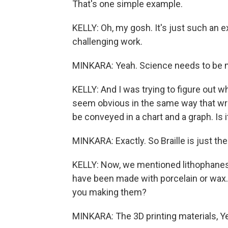
That's one simple example.
KELLY: Oh, my gosh. It's just such an e
challenging work.
MINKARA: Yeah. Science needs to be 
KELLY: And I was trying to figure out wh
seem obvious in the same way that wri
be conveyed in a chart and a graph. Is i
MINKARA: Exactly. So Braille is just the 
KELLY: Now, we mentioned lithophanes a
have been made with porcelain or wax.
you making them?
MINKARA: The 3D printing materials, Y