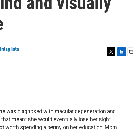
ind and visually
e
Intagliata
T
L
E
w
i
m
i
n
a
t
k
i
t
e
l
e
d
r
I
n
he was diagnosed with macular degeneration and
 that meant she would eventually lose her sight.
 not worth spending a penny on her education. Mom