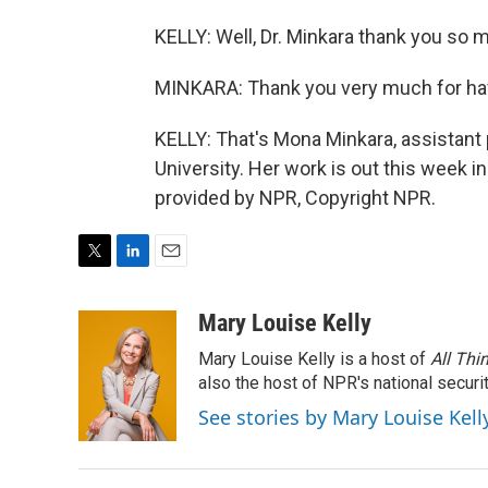
KELLY: Well, Dr. Minkara thank you so 
MINKARA: Thank you very much for ha
KELLY: That's Mona Minkara, assistant
University. Her work is out this week i
provided by NPR, Copyright NPR.
T
L
E
w
i
m
i
n
a
Mary Louise Kelly
t
k
i
Mary Louise Kelly is a host of
All Thi
t
e
l
e
d
also the host of NPR's national securi
r
I
See stories by Mary Louise Kell
n