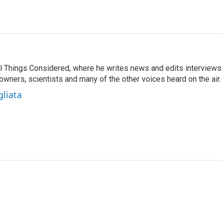
 All Things Considered, where he writes news and edits interviews
 owners, scientists and many of the other voices heard on the air.
gliata