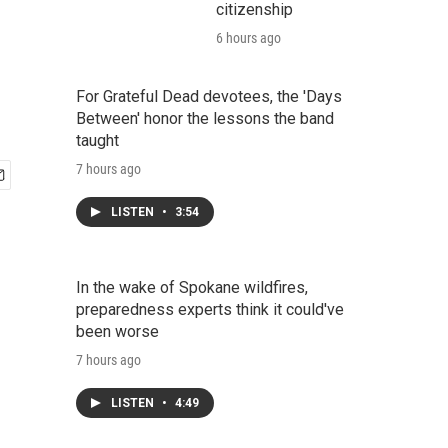
citizenship
6 hours ago
For Grateful Dead devotees, the 'Days
Between' honor the lessons the band
taught
7 hours ago
LISTEN
•
3:54
In the wake of Spokane wildfires,
preparedness experts think it could've
been worse
7 hours ago
LISTEN
•
4:49