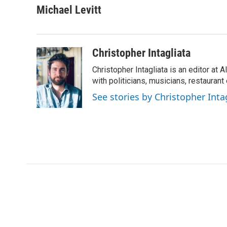
Michael Levitt
Christopher Intagliata
Christopher Intagliata is an editor at
with politicians, musicians, restaurant
See stories by Christopher Inta