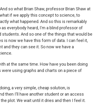
 And so what Brian Shaw, professor Brian Shaw at
 what if we apply this concept to science, to
xactly what happened. And so this is remarkably
 as everybody heard, I'm a blind professor of
d students. And so one of the things that would be
is now we have this form of data. I can feel it,
ight and they can see it. So now we have a
cience.
ith at the same time. How have you been doing
s were using graphs and charts on a piece of
oing, a very simple, cheap solution, is
And then I'll have another student or an access
he plot. We wait until it dries and then I feel it.