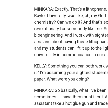
MINKARA: Exactly. That's a lithophane.
Baylor University, was like, oh, my God,
chemistry? Can we do it? And that's e
revolutionary for somebody like me. So
bioengineering. And I work with sighte
amazing about having these lithophanes 
and my students can lift it up to the l
universality in communication in our s
KELLY: Something you can both work w
it? I'm assuming your sighted student
paper. What were you doing?
MINKARA: So basically, what I've been d
sometimes I'll have them print it out. 
assistant take a hot glue gun and trace t