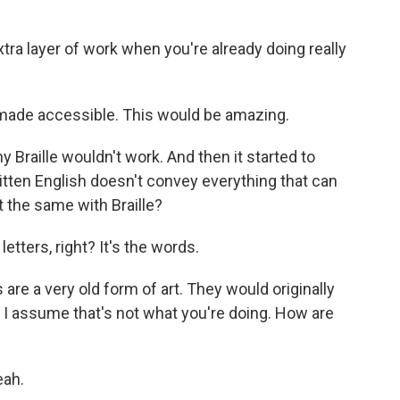
xtra layer of work when you're already doing really
made accessible. This would be amazing.
y Braille wouldn't work. And then it started to
tten English doesn't convey everything that can
t the same with Braille?
letters, right? It's the words.
re a very old form of art. They would originally
 I assume that's not what you're doing. How are
eah.