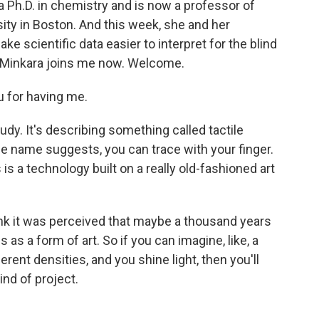
 a Ph.D. in chemistry and is now a professor of
ity in Boston. And this week, she and her
 scientific data easier to interpret for the blind
a Minkara joins me now. Welcome.
 for having me.
study. It's describing something called tactile
he name suggests, you can trace with your finger.
 is a technology built on a really old-fashioned art
ink it was perceived that maybe a thousand years
as a form of art. So if you can imagine, like, a
erent densities, and you shine light, then you'll
ind of project.