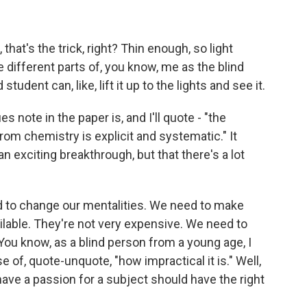
 that's the trick, right? Thin enough, so light
 different parts of, you know, me as the blind
tudent can, like, lift it up to the lights and see it.
 note in the paper is, and I'll quote - "the
rom chemistry is explicit and systematic." It
n exciting breakthrough, but that there's a lot
to change our mentalities. We need to make
vailable. They're not very expensive. We need to
ou know, as a blind person from a young age, I
f, quote-unquote, "how impractical it is." Well,
ave a passion for a subject should have the right