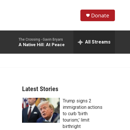
Donate
S
S
e
h
a
The Crossing -
Gavin Bryars
r
All Streams
o
A Native Hill: At Peace
c
h
w
Q
u
S
e
r
e
y
Latest Stories
a
Trump signs 2
r
immigration actions
c
to curb 'birth
tourism,' limit
h
birthright