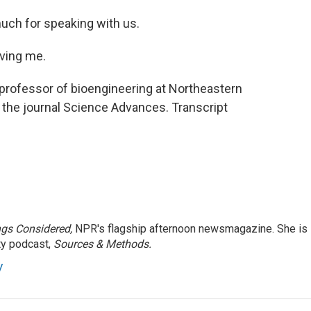
much for speaking with us.
ving me.
 professor of bioengineering at Northeastern
n the journal Science Advances. Transcript
ngs Considered,
NPR's flagship afternoon newsmagazine. She is
ty podcast,
Sources & Methods.
y