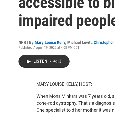
accessible to bl
impaired peopl
NPR | By
Mary Louise Kelly
,
Michael Levitt
,
Christopher 
Published August 19, 2022 at 4:08 PM CDT
LISTEN
•
4:13
MARY LOUISE KELLY, HOST:
When Mona Minkara was 7 years old, s
cone-rod dystrophy. That's a diagnosis
One specialist told her mother it was