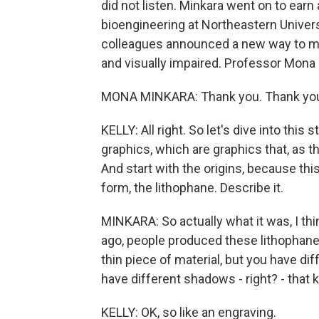
did not listen. Minkara went on to earn
bioengineering at Northeastern Univers
colleagues announced a new way to make
and visually impaired. Professor Mon
MONA MINKARA: Thank you. Thank you
KELLY: All right. So let's dive into this 
graphics, which are graphics that, as t
And start with the origins, because this
form, the lithophane. Describe it.
MINKARA: So actually what it was, I th
ago, people produced these lithophanes 
thin piece of material, but you have diff
have different shadows - right? - that k
KELLY: OK, so like an engraving.