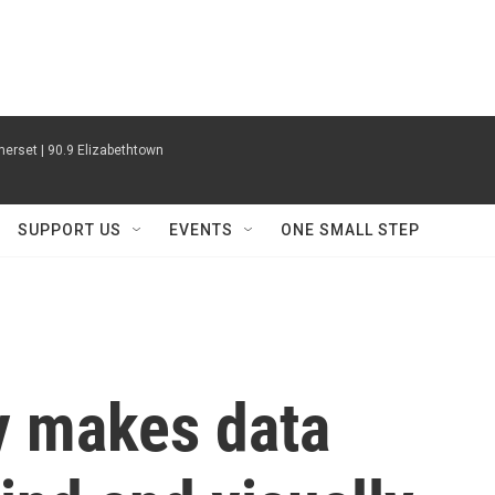
erset | 90.9 Elizabethtown
SUPPORT US
EVENTS
ONE SMALL STEP
y makes data