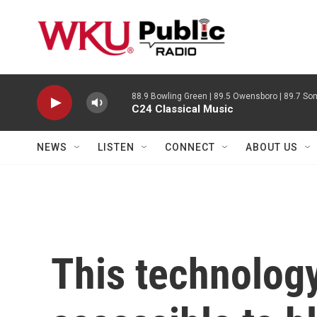
Skip to main content
88.9 Bowling Green | 89.5 Owensboro | 89.7 Som
C24 Classical Music
NEWS
LISTEN
CONNECT
ABOUT US
This technolog