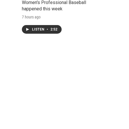
Women's Professional Baseball
happened this week
7 hours ago
LISTEN
•
2:52