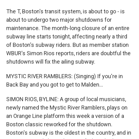
The T, Boston's transit system, is about to go - is
about to undergo two major shutdowns for
maintenance. The month-long closure of an entire
subway line starts tonight, affecting nearly a third
of Boston's subway riders. But as member station
WBUR's Simon Rios reports, riders are doubtful the
shutdowns will fix the ailing subway.
MYSTIC RIVER RAMBLERS: (Singing) If you're in
Back Bay and you got to get to Malden...
SIMON RIOS, BYLINE: A group of local musicians,
newly named the Mystic River Ramblers, plays on
an Orange Line platform this week a version of a
Boston classic reworked for the shutdown.
Boston's subway is the oldest in the country, and in