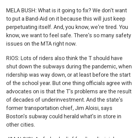
MELA BUSH: What is it going to fix? We don't want
to put a Band-Aid on it because this will just keep
perpetuating itself. And, you know, we're tired. You
know, we want to feel safe. There's so many safety
issues on the MTA right now.
RIOS: Lots of riders also think the T should have
shut down the subways during the pandemic, when
ridership was way down, or at least before the start
of the school year. But one thing officials agree with
advocates on is that the T's problems are the result
of decades of underinvestment. And the state's
former transportation chief, Jim Aloisi, says
Boston's subway could herald what's in store in
other cities.