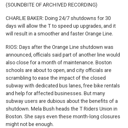
(SOUNDBITE OF ARCHIVED RECORDING)
CHARLIE BAKER: Doing 24/7 shutdowns for 30
days will allow the T to speed up upgrades, and it
will result in a smoother and faster Orange Line.
RIOS: Days after the Orange Line shutdown was
announced, officials said part of another line would
also close for a month of maintenance. Boston
schools are about to open, and city officials are
scrambling to ease the impact of the closed
subway with dedicated bus lanes, free bike rentals
and help for affected businesses. But many
subway users are dubious about the benefits of a
shutdown. Mela Bush heads the T Riders Union in
Boston. She says even these month-long closures
might not be enough.