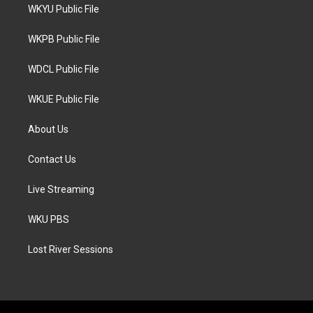
t
a
b
WKYU Public File
e
g
o
r
r
o
a
k
WKPB Public File
m
WDCL Public File
WKUE Public File
About Us
Contact Us
Live Streaming
WKU PBS
Lost River Sessions