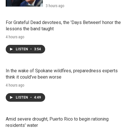
3 hours ago
For Grateful Dead devotees, the 'Days Between' honor the
lessons the band taught
4 hours ago
LISTEN
•
3:54
In the wake of Spokane wildfires, preparedness experts
think it could've been worse
4 hours ago
LISTEN
•
4:49
Amid severe drought, Puerto Rico to begin rationing
residents' water