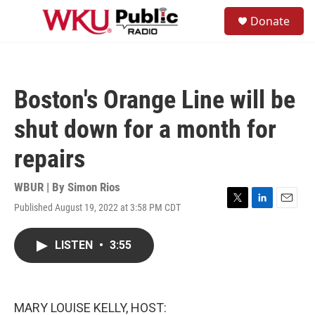
Skip to main content
S
Donate
e
M
a
e
r
n
c
u
h
Boston's Orange Line will be
u
e
shut down for a month for
r
y
repairs
WBUR | By
Simon Rios
Published August 19, 2022 at 3:58 PM CDT
T
L
E
w
i
m
i
n
a
LISTEN
•
3:55
t
k
i
t
e
l
e
d
r
I
n
MARY LOUISE KELLY, HOST: