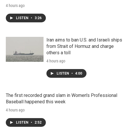
4 hours ago
LISTEN
•
3:26
Iran aims to ban U.S. and Israeli ships
from Strait of Hormuz and charge
others a toll
4 hours ago
LISTEN
•
4:00
The first recorded grand slam in Women's Professional
Baseball happened this week
4 hours ago
LISTEN
•
2:52