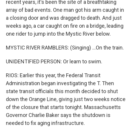
recent years, it's been the site of a breathtaking
array of bad events. One man got his arm caught in
a closing door and was dragged to death. And just
weeks ago, a car caught on fire on a bridge, leading
one rider to jump into the Mystic River below.
MYSTIC RIVER RAMBLERS: (Singing) ...On the train.
UNIDENTIFIED PERSON: Or learn to swim.
RIOS: Earlier this year, the Federal Transit
Administration began investigating the T. Then
state transit officials this month decided to shut
down the Orange Line, giving just two weeks notice
of the closure that starts tonight. Massachusetts
Governor Charlie Baker says the shutdown is
needed to fix aging infrastructure.