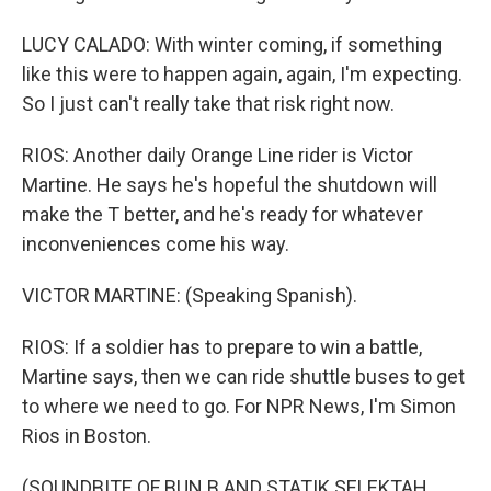
LUCY CALADO: With winter coming, if something
like this were to happen again, again, I'm expecting.
So I just can't really take that risk right now.
RIOS: Another daily Orange Line rider is Victor
Martine. He says he's hopeful the shutdown will
make the T better, and he's ready for whatever
inconveniences come his way.
VICTOR MARTINE: (Speaking Spanish).
RIOS: If a soldier has to prepare to win a battle,
Martine says, then we can ride shuttle buses to get
to where we need to go. For NPR News, I'm Simon
Rios in Boston.
(SOUNDBITE OF BUN B AND STATIK SELEKTAH