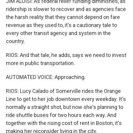
JIM ALOISI: As federal relief funding diminishes, as
ridership is slower to recover and as agencies face
the harsh reality that they cannot depend on fare
revenue as they used to, it's a cautionary tale to
every other transit agency and system in the
country.
RIOS: And that tale, he adds, says we need to invest
more in public transportation.
AUTOMATED VOICE: Approaching.
RIOS: Lucy Calado of Somerville rides the Orange
Line to get to her job downtown every weekday. It's
normally a straight shot, but now she's planning to
ride shuttle buses for two hours each way. And
together with the rising cost of rent in Boston, it's
making her reconsider living in the city.