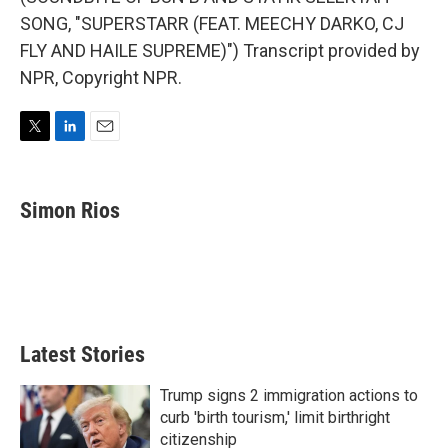
SONG, "SUPERSTARR (FEAT. MEECHY DARKO, CJ
FLY AND HAILE SUPREME)") Transcript provided by
NPR, Copyright NPR.
T
L
E
w
i
m
i
n
a
t
k
i
Simon Rios
t
e
l
e
d
r
I
n
Latest Stories
Trump signs 2 immigration actions to
curb 'birth tourism,' limit birthright
citizenship