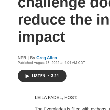
challenge doe
reduce the i
impact
NPR | By
Greg Allen
Published August 18, 2022 at 4:04 AM CDT
LISTEN
•
3:24
LEILA FADEL, HOST:
The Everglades is filled with pythons. 