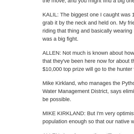
the move, and you might find a big one
KALIL: The biggest one I caught was 16 f
grab it by the neck and held on. My fri
riding that thing and basically wearing i
was a big fight.
ALLEN: Not much is known about how 
that they've been here now for about t
$10,000 top prize will go to the hunte
Mike Kirkland, who manages the Pytho
Water Management District, says elim
be possible.
MIKE KIRKLAND: But I'm very optimisti
population enough so that our native wi