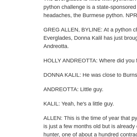
python challenge is a state-sponsored 
headaches, the Burmese python. NPR's
GREG ALLEN, BYLINE: At a python chec
Everglades, Donna Kalil has just brough
Andreotta.
HOLLY ANDREOTTA: Where did you f
DONNA KALIL: He was close to Burns 
ANDREOTTA: Little guy.
KALIL: Yeah, he's a little guy.
ALLEN: This is the time of year that p
is just a few months old but is already 
hunter, one of about a hundred contrac