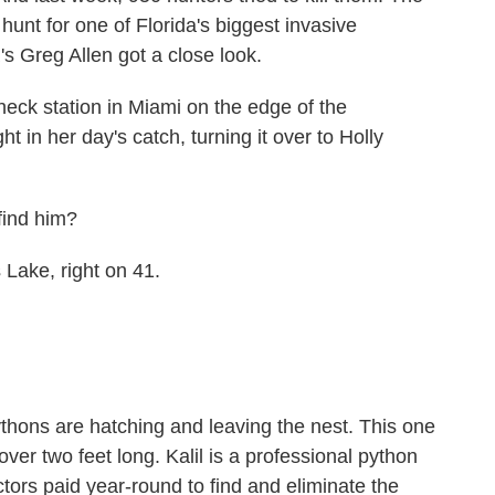
hunt for one of Florida's biggest invasive
 Greg Allen got a close look.
k station in Miami on the edge of the
t in her day's catch, turning it over to Holly
ind him?
Lake, right on 41.
ythons are hatching and leaving the nest. This one
over two feet long. Kalil is a professional python
tors paid year-round to find and eliminate the