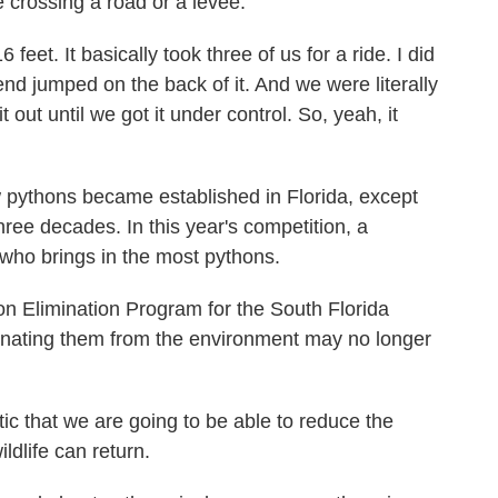
 crossing a road or a levee.
eet. It basically took three of us for a ride. I did
end jumped on the back of it. And we were literally
t out until we got it under control. So, yeah, it
pythons became established in Florida, except
hree decades. In this year's competition, a
r who brings in the most pythons.
n Elimination Program for the South Florida
inating them from the environment may no longer
c that we are going to be able to reduce the
ldlife can return.