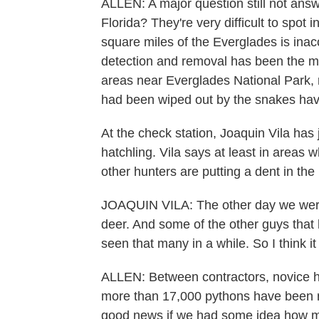
ALLEN: A major question still not ans
Florida? They're very difficult to spot 
square miles of the Everglades is ina
detection and removal has been the m
areas near Everglades National Park,
had been wiped out by the snakes hav
At the check station, Joaquin Vila has 
hatchling. Vila says at least in areas
other hunters are putting a dent in the
JOAQUIN VILA: The other day we were 
deer. And some of the other guys that h
seen that many in a while. So I think it
ALLEN: Between contractors, novice h
more than 17,000 pythons have been r
good news if we had some idea how ma