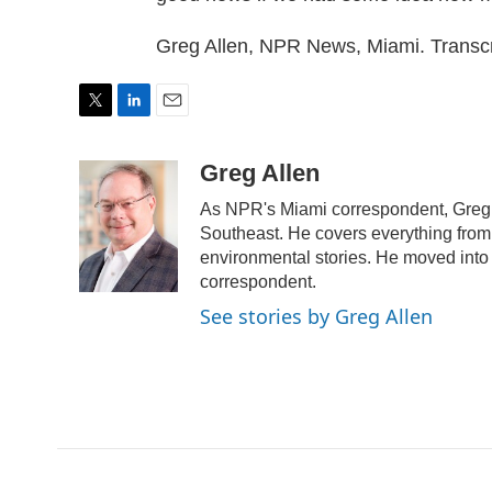
Greg Allen, NPR News, Miami. Transc
T
L
E
w
i
m
i
n
a
Greg Allen
t
k
i
As NPR's Miami correspondent, Greg A
t
e
l
e
d
Southeast. He covers everything from 
r
I
environmental stories. He moved into 
n
correspondent.
See stories by Greg Allen