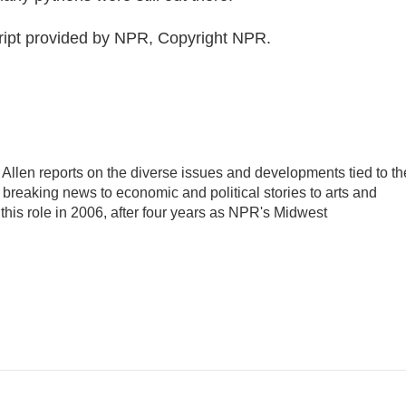
ript provided by NPR, Copyright NPR.
llen reports on the diverse issues and developments tied to th
breaking news to economic and political stories to arts and
this role in 2006, after four years as NPR's Midwest