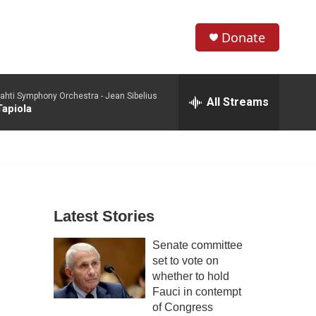
Donate
S
S
e
h
a
ahti Symphony Orchestra -
Jean Sibelius
r
All Streams
o
Tapiola
c
h
w
Q
u
S
e
r
e
y
Latest Stories
a
Senate committee
r
set to vote on
c
whether to hold
Fauci in contempt
h
of Congress