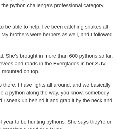
 the python challenge's professional category,
 to be able to help. I've been catching snakes all
d. My brothers were herpers as well, and I followed
al. She's brought in more than 600 pythons so far,
 levees and roads in the Everglades in her SUV
h mounted on top.
p there. I have lights all around, and we basically
see a python along the way, you know, somebody
nd I sneak up behind it and grab it by the neck and
of year to be hunting pythons. She says they're on