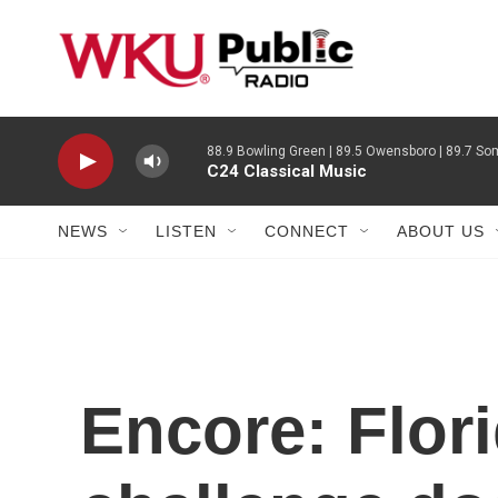
Skip to main content
88.9 Bowling Green | 89.5 Owensboro | 89.7 Som
C24 Classical Music
NEWS
LISTEN
CONNECT
ABOUT US
Encore: Flor