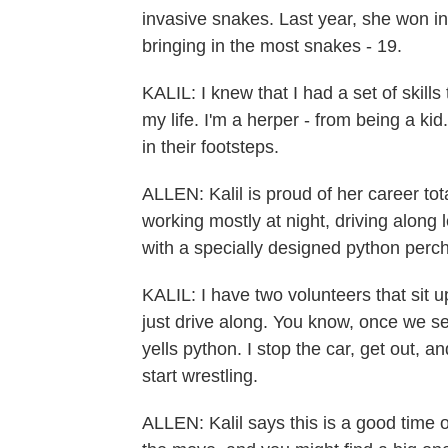
invasive snakes. Last year, she won in
bringing in the most snakes - 19.
KALIL: I knew that I had a set of skills
my life. I'm a herper - from being a ki
in their footsteps.
ALLEN: Kalil is proud of her career tot
working mostly at night, driving along
with a specially designed python perc
KALIL: I have two volunteers that sit u
just drive along. You know, once we 
yells python. I stop the car, get out, a
start wrestling.
ALLEN: Kalil says this is a good time 