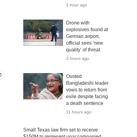
1 hour ago
Drone with
explosives found at
German airport,
official sees 'new
quality' of threat
3 hours ago
Ousted
Bangladeshi leader
vows to return from
exile despite facing
a death sentence
11 hours ago
Small Texas law firm set to receive
$150M to represent unaccompanied