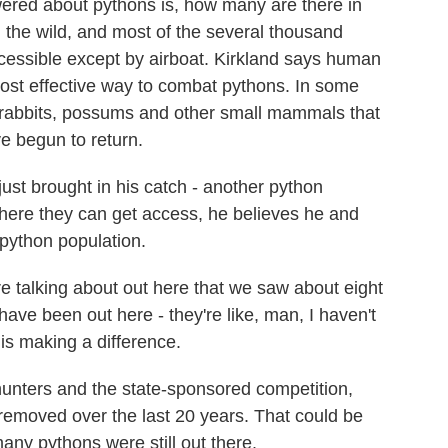
wered about pythons is, how many are there in
in the wild, and most of the several thousand
ccessible except by airboat. Kirkland says human
ost effective way to combat pythons. In some
 rabbits, possums and other small mammals that
e begun to return.
just brought in his catch - another python
 where they can get access, he believes he and
 python population.
talking about out here that we saw about eight
ave been out here - they're like, man, I haven't
 is making a difference.
unters and the state-sponsored competition,
emoved over the last 20 years. That could be
ny pythons were still out there.