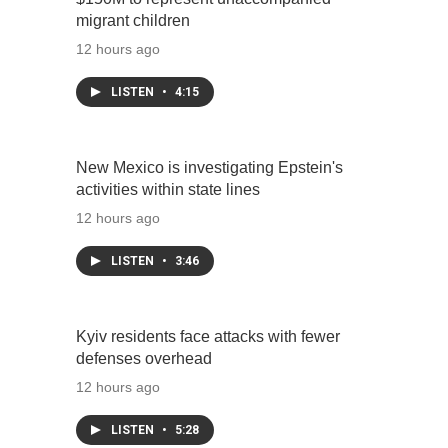
migrant children
12 hours ago
LISTEN
•
4:15
New Mexico is investigating Epstein's
activities within state lines
12 hours ago
LISTEN
•
3:46
Kyiv residents face attacks with fewer
defenses overhead
12 hours ago
LISTEN
•
5:28