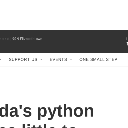
erset | 90.9 Elizabethtown
L
SUPPORT US
EVENTS
ONE SMALL STEP
ida's python