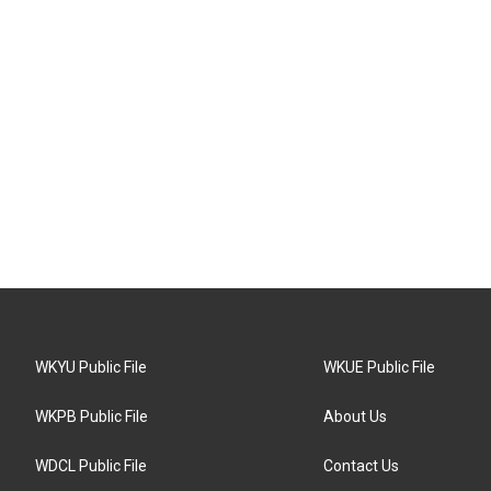
WKYU Public File
WKUE Public File
WKPB Public File
About Us
WDCL Public File
Contact Us