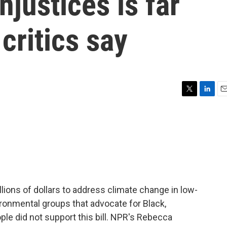
njustices is far
critics say
T
L
E
w
i
m
i
n
a
t
k
i
t
e
l
e
d
r
I
n
llions of dollars to address climate change in low-
onmental groups that advocate for Black,
le did not support this bill. NPR's Rebecca