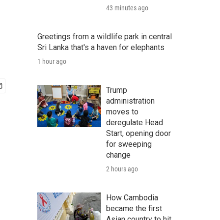
43 minutes ago
Greetings from a wildlife park in central
Sri Lanka that's a haven for elephants
1 hour ago
Trump
administration
moves to
deregulate Head
Start, opening door
for sweeping
change
2 hours ago
How Cambodia
became the first
Asian country to hit