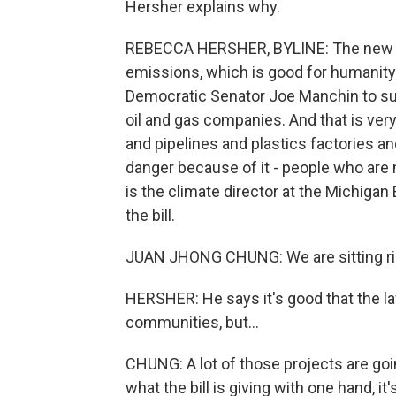
Hersher explains why.
REBECCA HERSHER, BYLINE: The new la
emissions, which is good for humanity 
Democratic Senator Joe Manchin to supp
oil and gas companies. And that is very
and pipelines and plastics factories a
danger because of it - people who are
is the climate director at the Michiga
the bill.
JUAN JHONG CHUNG: We are sitting righ
HERSHER: He says it's good that the l
communities, but...
CHUNG: A lot of those projects are goin
what the bill is giving with one hand, it'