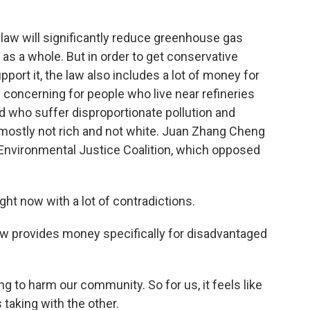
w will significantly reduce greenhouse gas
as a whole. But in order to get conservative
ort it, the law also includes a lot of money for
 concerning for people who live near refineries
nd who suffer disproportionate pollution and
 mostly not rich and not white. Juan Zhang Cheng
n Environmental Justice Coalition, which opposed
t now with a lot of contradictions.
aw provides money specifically for disadvantaged
g to harm our community. So for us, it feels like
s taking with the other.