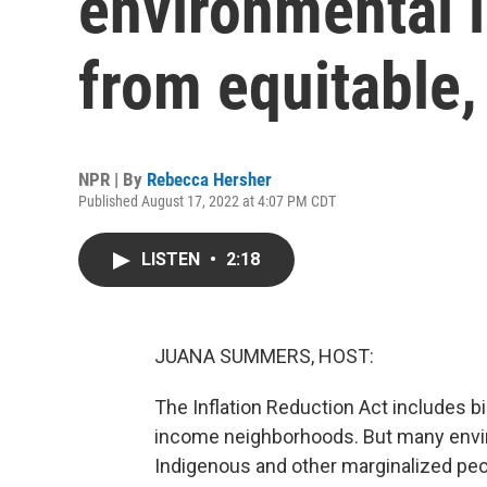
environmental i
from equitable, 
NPR | By
Rebecca Hersher
Published August 17, 2022 at 4:07 PM CDT
LISTEN
•
2:18
JUANA SUMMERS, HOST:
The Inflation Reduction Act includes bi
income neighborhoods. But many envir
Indigenous and other marginalized peop