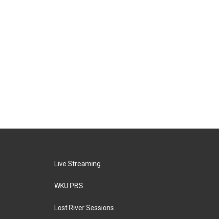
Live Streaming
WKU PBS
Lost River Sessions