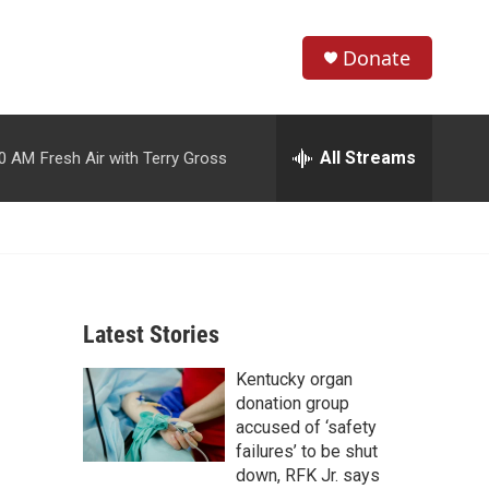
Donate
S
S
e
h
a
r
All Streams
00 AM
Fresh Air with Terry Gross
o
c
h
w
Q
u
S
e
r
e
y
Latest Stories
a
Kentucky organ
r
donation group
c
accused of ‘safety
failures’ to be shut
h
down, RFK Jr. says