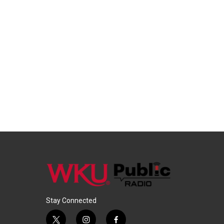
Stay Connected
t
i
f