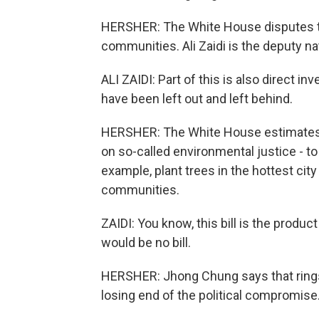
HERSHER: The White House disputes the
communities. Ali Zaidi is the deputy na
ALI ZAIDI: Part of this is also direct 
have been left out and left behind.
HERSHER: The White House estimates th
on so-called environmental justice - to
example, plant trees in the hottest cit
communities.
ZAIDI: You know, this bill is the prod
would be no bill.
HERSHER: Jhong Chung says that rings 
losing end of the political compromise