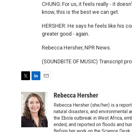
CHUNG: For us, it feels really - it doesn
know, this is the best we can get.
HERSHER: He says he feels like his co
greater good - again.
Rebecca Hersher, NPR News.
(SOUNDBITE OF MUSIC) Transcript pro
T
L
E
w
i
m
i
n
a
Rebecca Hersher
t
k
i
Rebecca Hersher (she/her) is a repor
t
e
l
e
d
natural disasters, and environmental 
r
I
the Ebola outbreak in West Africa, e
n
ended, and reported on floods and hurr
Before her work on the Science Desk,