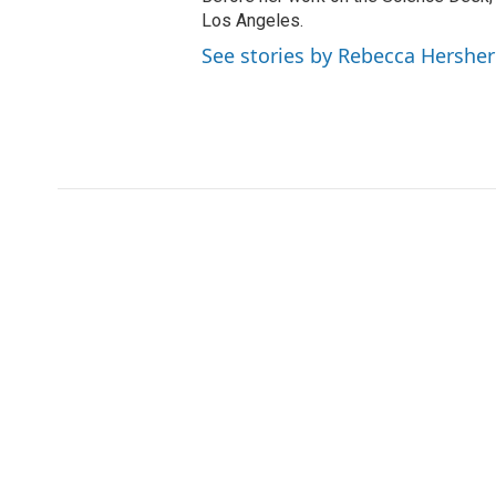
Los Angeles.
See stories by Rebecca Hersher