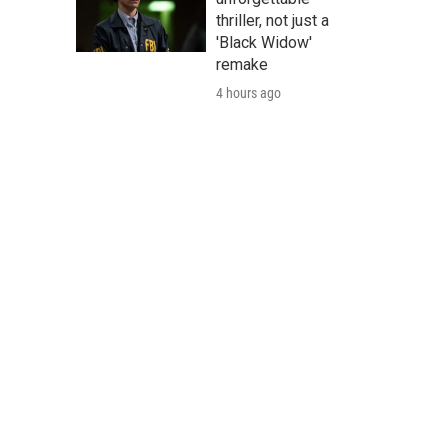
thriller, not just a
'Black Widow'
remake
4 hours ago