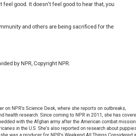
't feel good. It doesn't feel good to hear that, you
mmunity and others are being sacrificed for the
vided by NPR, Copyright NPR.
ter on NPR's Science Desk, where she reports on outbreaks,
and health research. Since coming to NPR in 2011, she has cover
mbedded with the Afghan army after the American combat mission
icanes in the U.S. She's also reported on research about puppies
 she was a producer for NPR's Weekend All Things Considered i