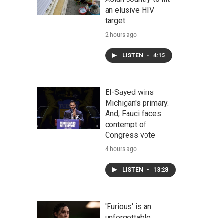
an elusive HIV
target
2 hours ago
LISTEN
•
4:15
El-Sayed wins
Michigan's primary.
And, Fauci faces
contempt of
Congress vote
4 hours ago
LISTEN
•
13:28
'Furious' is an
unforgettable