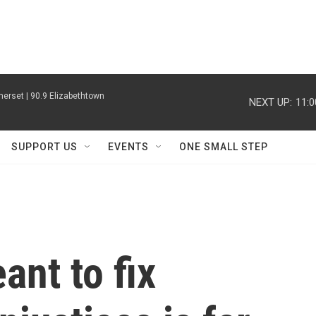
erset | 90.9 Elizabethtown
NEXT UP:
11:
SUPPORT US
EVENTS
ONE SMALL STEP
nt to fix