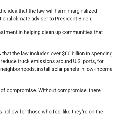
 idea that the law will harm marginalized
tional climate adviser to President Biden.
investment in helping clean up communities that
at the law includes over $60 billion in spending
 reduce truck emissions around U.S. ports, for
y neighborhoods, install solar panels in low-income
uct of compromise. Without compromise, there
hollow for those who feel like they're on the
.