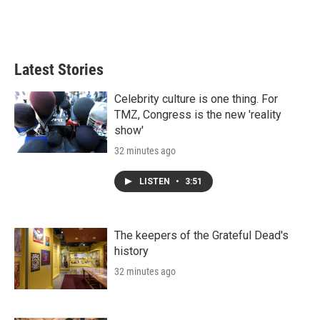
Latest Stories
Celebrity culture is one thing. For
TMZ, Congress is the new 'reality
show'
32 minutes ago
LISTEN
•
3:51
The keepers of the Grateful Dead's
history
32 minutes ago