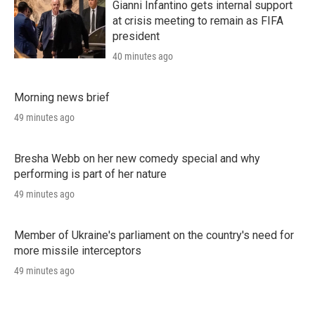
Gianni Infantino gets internal support
at crisis meeting to remain as FIFA
president
40 minutes ago
Morning news brief
49 minutes ago
Bresha Webb on her new comedy special and why
performing is part of her nature
49 minutes ago
Member of Ukraine's parliament on the country's need for
more missile interceptors
49 minutes ago