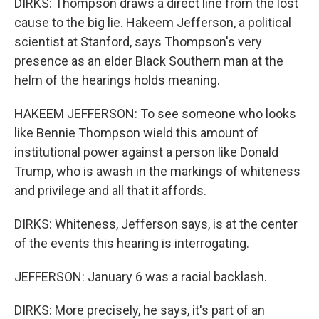
DIRKS: Thompson draws a direct line from the lost
cause to the big lie. Hakeem Jefferson, a political
scientist at Stanford, says Thompson's very
presence as an elder Black Southern man at the
helm of the hearings holds meaning.
HAKEEM JEFFERSON: To see someone who looks
like Bennie Thompson wield this amount of
institutional power against a person like Donald
Trump, who is awash in the markings of whiteness
and privilege and all that it affords.
DIRKS: Whiteness, Jefferson says, is at the center
of the events this hearing is interrogating.
JEFFERSON: January 6 was a racial backlash.
DIRKS: More precisely, he says, it's part of an