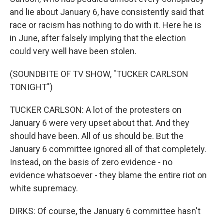
and lie about January 6, have consistently said that
race or racism has nothing to do with it. Here he is
in June, after falsely implying that the election
could very well have been stolen.
(SOUNDBITE OF TV SHOW, "TUCKER CARLSON
TONIGHT")
TUCKER CARLSON: A lot of the protesters on
January 6 were very upset about that. And they
should have been. All of us should be. But the
January 6 committee ignored all of that completely.
Instead, on the basis of zero evidence - no
evidence whatsoever - they blame the entire riot on
white supremacy.
DIRKS: Of course, the January 6 committee hasn't