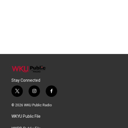
Stay Connected
t
i
f
w
n
a
i
s
c
© 2026 WKU Public Radio
t
t
e
t
a
b
WKYU Public File
e
g
o
r
r
o