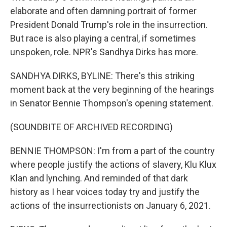
elaborate and often damning portrait of former
President Donald Trump's role in the insurrection.
But race is also playing a central, if sometimes
unspoken, role. NPR's Sandhya Dirks has more.
SANDHYA DIRKS, BYLINE: There's this striking
moment back at the very beginning of the hearings
in Senator Bennie Thompson's opening statement.
(SOUNDBITE OF ARCHIVED RECORDING)
BENNIE THOMPSON: I'm from a part of the country
where people justify the actions of slavery, Klu Klux
Klan and lynching. And reminded of that dark
history as I hear voices today try and justify the
actions of the insurrectionists on January 6, 2021.