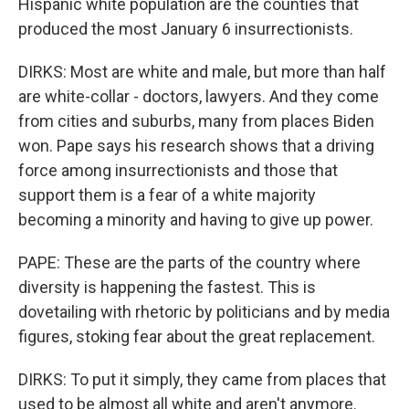
Hispanic white population are the counties that
produced the most January 6 insurrectionists.
DIRKS: Most are white and male, but more than half
are white-collar - doctors, lawyers. And they come
from cities and suburbs, many from places Biden
won. Pape says his research shows that a driving
force among insurrectionists and those that
support them is a fear of a white majority
becoming a minority and having to give up power.
PAPE: These are the parts of the country where
diversity is happening the fastest. This is
dovetailing with rhetoric by politicians and by media
figures, stoking fear about the great replacement.
DIRKS: To put it simply, they came from places that
used to be almost all white and aren't anymore.