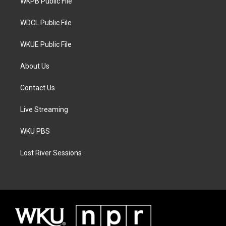
a
k
WKPB Public File
m
WDCL Public File
WKUE Public File
About Us
Contact Us
Live Streaming
WKU PBS
Lost River Sessions