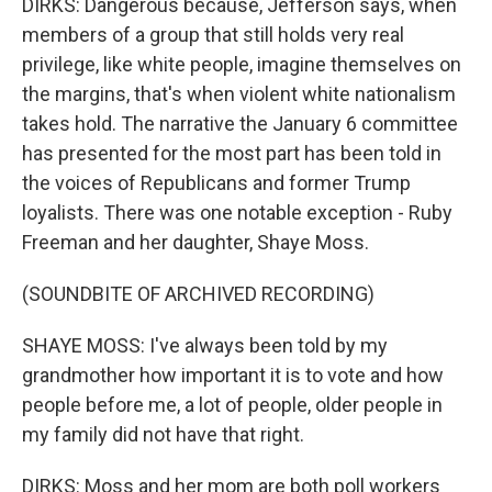
DIRKS: Dangerous because, Jefferson says, when
members of a group that still holds very real
privilege, like white people, imagine themselves on
the margins, that's when violent white nationalism
takes hold. The narrative the January 6 committee
has presented for the most part has been told in
the voices of Republicans and former Trump
loyalists. There was one notable exception - Ruby
Freeman and her daughter, Shaye Moss.
(SOUNDBITE OF ARCHIVED RECORDING)
SHAYE MOSS: I've always been told by my
grandmother how important it is to vote and how
people before me, a lot of people, older people in
my family did not have that right.
DIRKS: Moss and her mom are both poll workers