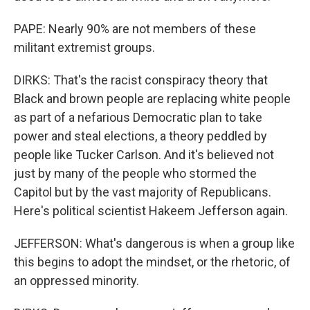
PAPE: Nearly 90% are not members of these
militant extremist groups.
DIRKS: That's the racist conspiracy theory that
Black and brown people are replacing white people
as part of a nefarious Democratic plan to take
power and steal elections, a theory peddled by
people like Tucker Carlson. And it's believed not
just by many of the people who stormed the
Capitol but by the vast majority of Republicans.
Here's political scientist Hakeem Jefferson again.
JEFFERSON: What's dangerous is when a group like
this begins to adopt the mindset, or the rhetoric, of
an oppressed minority.