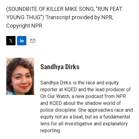
(SOUNDBITE OF KILLER MIKE SONG, "RUN FEAT.
YOUNG THUG") Transcript provided by NPR,
Copyright NPR.
T
L
E
w
i
m
i
n
a
t
k
i
Sandhya Dirks
t
e
l
e
d
r
I
Sandhya Dirks is the race and equity
n
reporter at KQED and the lead producer of
On Our Watch, a new podcast from NPR
and KQED about the shadow world of
police discipline. She approaches race and
equity not as a beat, but as a fundamental
lens for all investigative and explanatory
reporting.