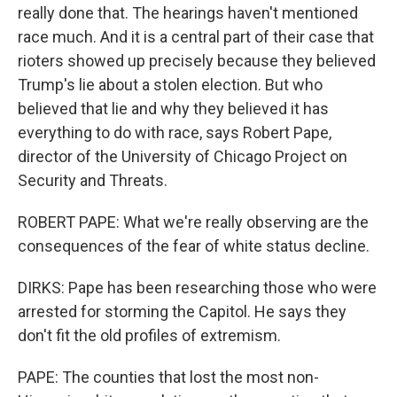
really done that. The hearings haven't mentioned
race much. And it is a central part of their case that
rioters showed up precisely because they believed
Trump's lie about a stolen election. But who
believed that lie and why they believed it has
everything to do with race, says Robert Pape,
director of the University of Chicago Project on
Security and Threats.
ROBERT PAPE: What we're really observing are the
consequences of the fear of white status decline.
DIRKS: Pape has been researching those who were
arrested for storming the Capitol. He says they
don't fit the old profiles of extremism.
PAPE: The counties that lost the most non-