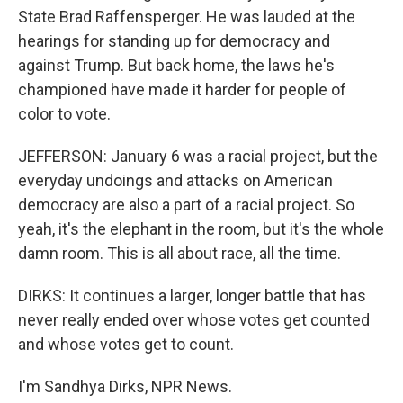
State Brad Raffensperger. He was lauded at the
hearings for standing up for democracy and
against Trump. But back home, the laws he's
championed have made it harder for people of
color to vote.
JEFFERSON: January 6 was a racial project, but the
everyday undoings and attacks on American
democracy are also a part of a racial project. So
yeah, it's the elephant in the room, but it's the whole
damn room. This is all about race, all the time.
DIRKS: It continues a larger, longer battle that has
never really ended over whose votes get counted
and whose votes get to count.
I'm Sandhya Dirks, NPR News.