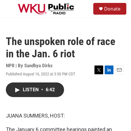
Skip to main content
S
Donate
e
M
a
e
r
n
c
u
h
The unspoken role of race
u
e
in the Jan. 6 riot
r
y
NPR | By
Sandhya Dirks
Published August 16, 2022 at 3:50 PM CDT
T
L
E
w
i
m
i
n
a
LISTEN
•
6:42
t
k
i
t
e
l
e
d
r
I
n
JUANA SUMMERS, HOST:
The January 6 committee hearings painted an