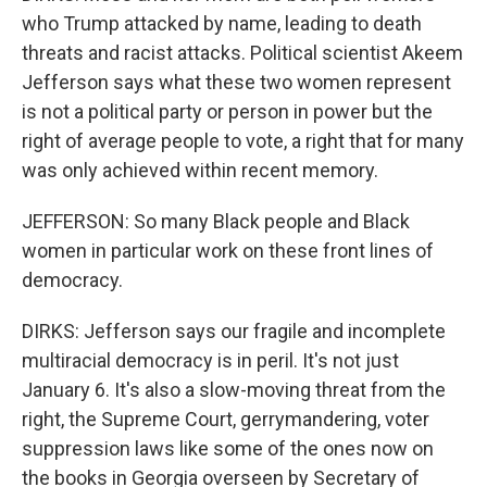
who Trump attacked by name, leading to death
threats and racist attacks. Political scientist Akeem
Jefferson says what these two women represent
is not a political party or person in power but the
right of average people to vote, a right that for many
was only achieved within recent memory.
JEFFERSON: So many Black people and Black
women in particular work on these front lines of
democracy.
DIRKS: Jefferson says our fragile and incomplete
multiracial democracy is in peril. It's not just
January 6. It's also a slow-moving threat from the
right, the Supreme Court, gerrymandering, voter
suppression laws like some of the ones now on
the books in Georgia overseen by Secretary of