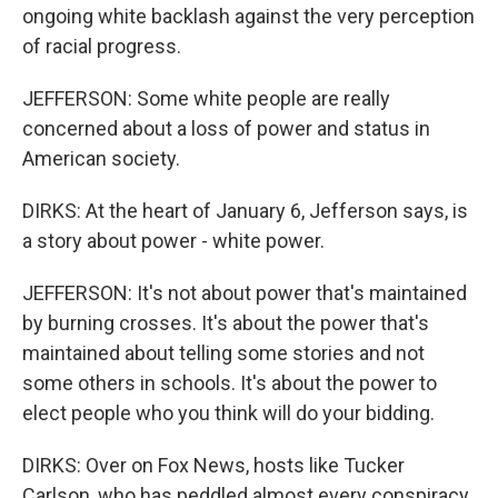
ongoing white backlash against the very perception
of racial progress.
JEFFERSON: Some white people are really
concerned about a loss of power and status in
American society.
DIRKS: At the heart of January 6, Jefferson says, is
a story about power - white power.
JEFFERSON: It's not about power that's maintained
by burning crosses. It's about the power that's
maintained about telling some stories and not
some others in schools. It's about the power to
elect people who you think will do your bidding.
DIRKS: Over on Fox News, hosts like Tucker
Carlson, who has peddled almost every conspiracy