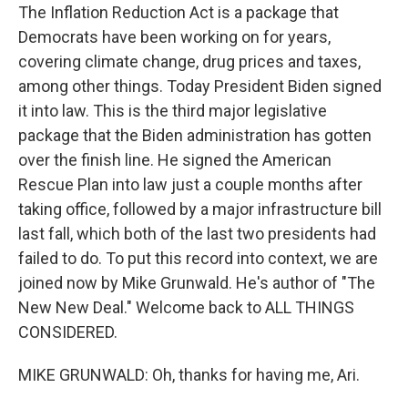
The Inflation Reduction Act is a package that
Democrats have been working on for years,
covering climate change, drug prices and taxes,
among other things. Today President Biden signed
it into law. This is the third major legislative
package that the Biden administration has gotten
over the finish line. He signed the American
Rescue Plan into law just a couple months after
taking office, followed by a major infrastructure bill
last fall, which both of the last two presidents had
failed to do. To put this record into context, we are
joined now by Mike Grunwald. He's author of "The
New New Deal." Welcome back to ALL THINGS
CONSIDERED.
MIKE GRUNWALD: Oh, thanks for having me, Ari.