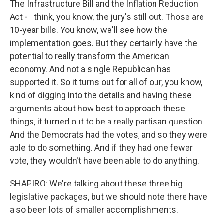
The Infrastructure Bill and the Inflation Reduction
Act - I think, you know, the jury's still out. Those are
10-year bills. You know, we'll see how the
implementation goes. But they certainly have the
potential to really transform the American
economy. And not a single Republican has
supported it. So it turns out for all of our, you know,
kind of digging into the details and having these
arguments about how best to approach these
things, it turned out to be a really partisan question.
And the Democrats had the votes, and so they were
able to do something. And if they had one fewer
vote, they wouldn't have been able to do anything.
SHAPIRO: We're talking about these three big
legislative packages, but we should note there have
also been lots of smaller accomplishments.