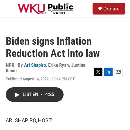
Skip to main content
S
Donate
e
M
a
e
r
n
c
u
h
Biden signs Inflation
u
e
Reduction Act into law
r
y
NPR | By
Ari Shapiro
,
Erika Ryan
,
Justine
Kenin
T
L
E
Published August 16, 2022 at 3:44 PM CDT
w
i
m
i
n
a
t
k
i
LISTEN
•
4:25
t
e
l
e
d
r
I
n
ARI SHAPIRO, HOST: