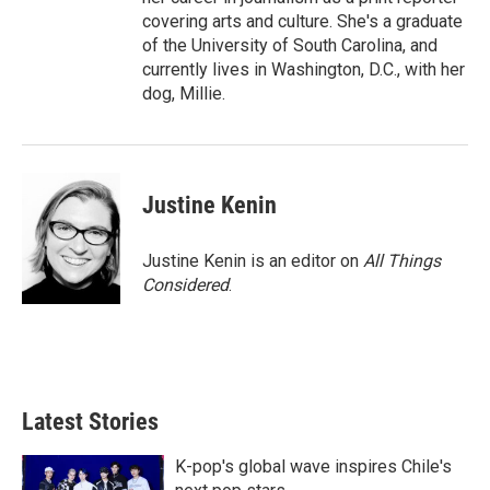
covering arts and culture. She's a graduate
of the University of South Carolina, and
currently lives in Washington, D.C., with her
dog, Millie.
Justine Kenin
Justine Kenin is an editor on
All Things
Considered
.
Latest Stories
K-pop's global wave inspires Chile's