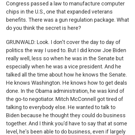
Congress passed a law to manufacture computer
chips in the U.S., one that expanded veterans
benefits. There was a gun regulation package. What
do you think the secret is here?
GRUNWALD: Look. I don't cover the day to day of
politics the way I used to. But I did know Joe Biden
really well, less so when he was in the Senate but
especially when he was a vice president. And he
talked all the time about how he knows the Senate.
He knows Washington. He knows how to get deals
done. In the Obama administration, he was kind of
the go-to negotiator. Mitch McConnell got tired of
talking to everybody else. He wanted to talk to
Biden because he thought they could do business
together. And I think you'd have to say that at some
level, he's been able to do business, even if largely