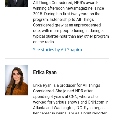
n
All Things Considered, NPR's award-
winning afternoon newsmagazine, since
2015. During his first two years on the
program, listenership to All Things
Considered grew at an unprecedented
rate, with more people tuning in during a
typical quarter-hour than any other program
on the radio.
See stories by Ari Shapiro
Erika Ryan
Erika Ryan is a producer for All Things
Considered. She joined NPR after
spending 4 years at CNN, where she
worked for various shows and CNN.com in
Atlanta and Washington, D.C. Ryan began
her career in journalism as a print reporter