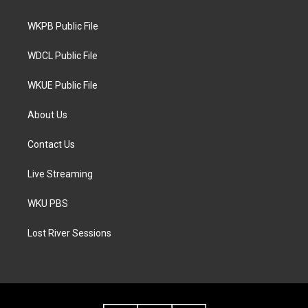
e
g
o
r
r
o
a
k
WKPB Public File
m
WDCL Public File
WKUE Public File
About Us
Contact Us
Live Streaming
WKU PBS
Lost River Sessions