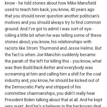
know - he told stories about how Mike Mansfield
used to teach him back, you know, 40 years ago
that you should never question another politician's
motives and you should always try to find common
ground. And I've got to admit I was sort of eye-
rolling a little bit when he was telling some of these
stories about, you know, his relationships with
racists like Strom Thurmond and Jesse Helms. But
the fact is when Joe Manchin suddenly became
the pariah of the left for killing this - you know, what
was then Build Back Better and everybody was
screaming at him and calling him a shill for the coal
industry and, you know, he should be kicked out of
the Democratic Party and stripped of his
committee chairmanships, you didn't really hear
President Biden talking about that at all. And he kept
very quiet. And he's a believer in the backroom deal.