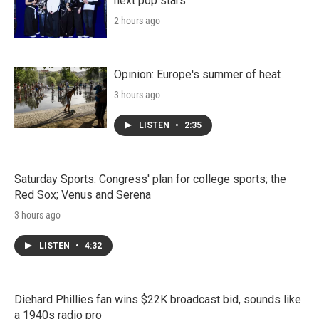
next pop stars
2 hours ago
Opinion: Europe's summer of heat
3 hours ago
LISTEN
•
2:35
Saturday Sports: Congress' plan for college sports; the
Red Sox; Venus and Serena
3 hours ago
LISTEN
•
4:32
Diehard Phillies fan wins $22K broadcast bid, sounds like
a 1940s radio pro