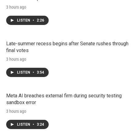
3 hours ago
LISTEN
•
2:26
Late-summer recess begins after Senate rushes through
final votes
3 hours ago
LISTEN
•
3:54
Meta AI breaches external firm during security testing
sandbox error
3 hours ago
LISTEN
•
3:24