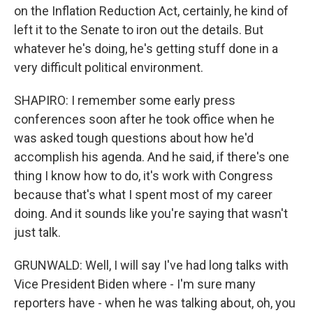
on the Inflation Reduction Act, certainly, he kind of
left it to the Senate to iron out the details. But
whatever he's doing, he's getting stuff done in a
very difficult political environment.
SHAPIRO: I remember some early press
conferences soon after he took office when he
was asked tough questions about how he'd
accomplish his agenda. And he said, if there's one
thing I know how to do, it's work with Congress
because that's what I spent most of my career
doing. And it sounds like you're saying that wasn't
just talk.
GRUNWALD: Well, I will say I've had long talks with
Vice President Biden where - I'm sure many
reporters have - when he was talking about, oh, you