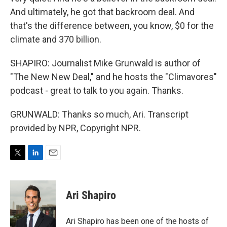
And ultimately, he got that backroom deal. And
that's the difference between, you know, $0 for the
climate and 370 billion.
SHAPIRO: Journalist Mike Grunwald is author of
"The New New Deal," and he hosts the "Climavores"
podcast - great to talk to you again. Thanks.
GRUNWALD: Thanks so much, Ari. Transcript
provided by NPR, Copyright NPR.
T
L
E
w
i
m
i
n
a
t
k
i
Ari Shapiro
t
e
l
e
d
r
I
Ari Shapiro has been one of the hosts of