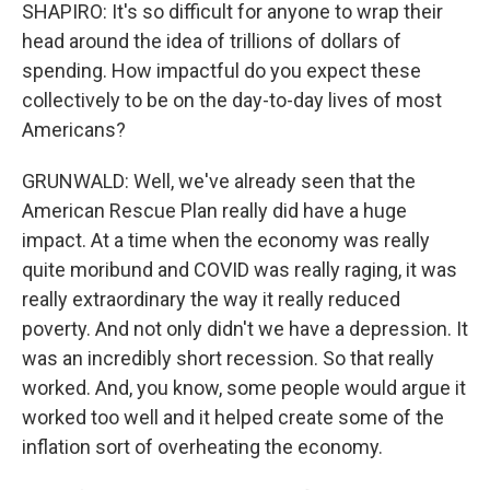
SHAPIRO: It's so difficult for anyone to wrap their
head around the idea of trillions of dollars of
spending. How impactful do you expect these
collectively to be on the day-to-day lives of most
Americans?
GRUNWALD: Well, we've already seen that the
American Rescue Plan really did have a huge
impact. At a time when the economy was really
quite moribund and COVID was really raging, it was
really extraordinary the way it really reduced
poverty. And not only didn't we have a depression. It
was an incredibly short recession. So that really
worked. And, you know, some people would argue it
worked too well and it helped create some of the
inflation sort of overheating the economy.