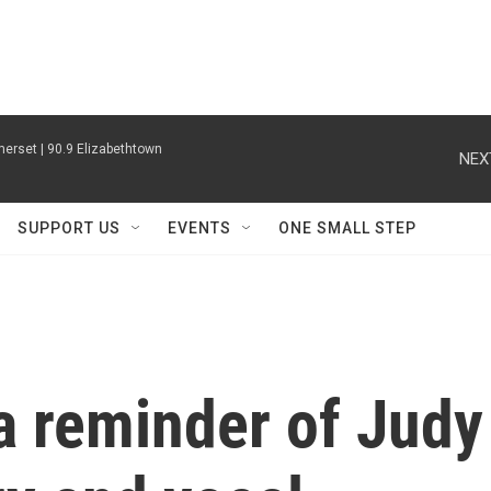
erset | 90.9 Elizabethtown
NEX
SUPPORT US
EVENTS
ONE SMALL STEP
a reminder of Judy