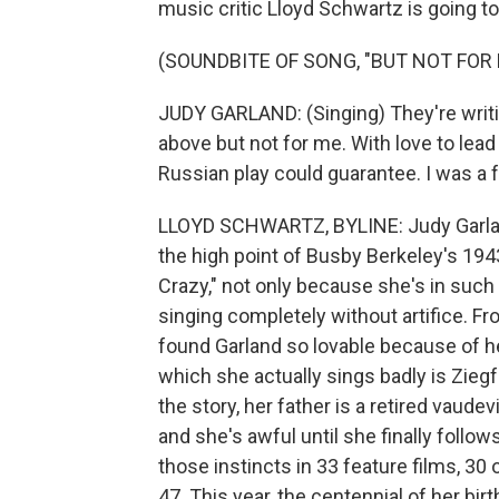
music critic Lloyd Schwartz is going t
(SOUNDBITE OF SONG, "BUT NOT FOR 
JUDY GARLAND: (Singing) They're writin
above but not for me. With love to lead
Russian play could guarantee. I was a fo
LLOYD SCHWARTZ, BYLINE: Judy Garland
the high point of Busby Berkeley's 194
Crazy," not only because she's in such
singing completely without artifice. F
found Garland so lovable because of he
which she actually sings badly is Ziegf
the story, her father is a retired vaud
and she's awful until she finally foll
those instincts in 33 feature films, 30
47. This year, the centennial of her bi