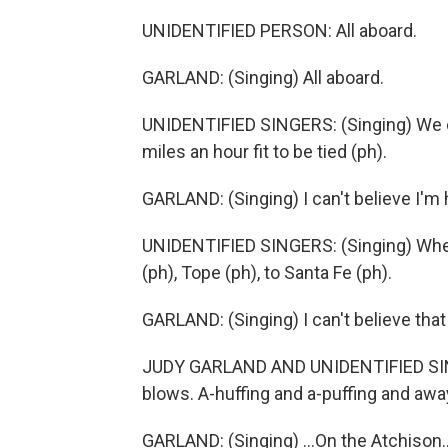
UNIDENTIFIED PERSON: All aboard.
GARLAND: (Singing) All aboard.
UNIDENTIFIED SINGERS: (Singing) We ca
miles an hour fit to be tied (ph).
GARLAND: (Singing) I can't believe I'm h
UNIDENTIFIED SINGERS: (Singing) When y
(ph), Tope (ph), to Santa Fe (ph).
GARLAND: (Singing) I can't believe that
JUDY GARLAND AND UNIDENTIFIED SINGERS
blows. A-huffing and a-puffing and away 
GARLAND: (Singing) ...On the Atchison..