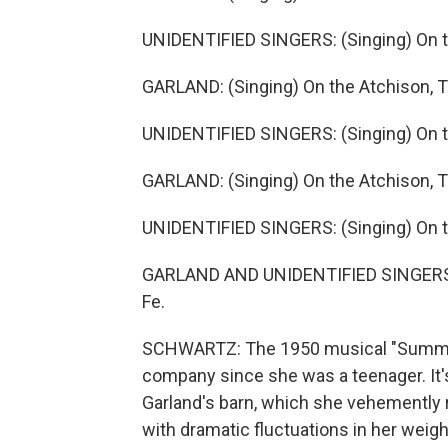
UNIDENTIFIED SINGERS: (Singing) On th
GARLAND: (Singing) On the Atchison, T
UNIDENTIFIED SINGERS: (Singing) On th
GARLAND: (Singing) On the Atchison, T
UNIDENTIFIED SINGERS: (Singing) On th
GARLAND AND UNIDENTIFIED SINGERS: (
Fe.
SCHWARTZ: The 1950 musical "Summer 
company since she was a teenager. It'
Garland's barn, which she vehemently re
with dramatic fluctuations in her weig