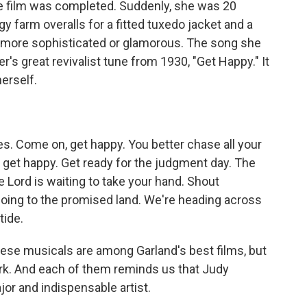
e film was completed. Suddenly, she was 20
y farm overalls for a fitted tuxedo jacket and a
d more sophisticated or glamorous. The song she
's great revivalist tune from 1930, "Get Happy." It
erself.
s. Come on, get happy. You better chase all your
 get happy. Get ready for the judgment day. The
 Lord is waiting to take your hand. Shout
going to the promised land. We're heading across
tide.
ese musicals are among Garland's best films, but
rk. And each of them reminds us that Judy
jor and indispensable artist.