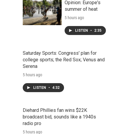
Opinion: Europe's
summer of heat
5 hours ago
LISTEN
•
2:35
Saturday Sports: Congress' plan for
college sports; the Red Sox; Venus and
Serena
5 hours ago
LISTEN
•
4:32
Diehard Phillies fan wins $22K
broadcast bid, sounds like a 1940s
radio pro
5 hours ago