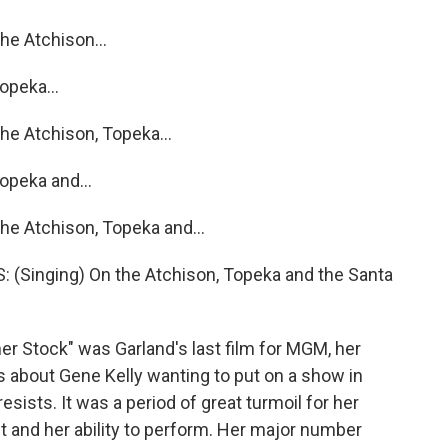
e Atchison...
opeka...
e Atchison, Topeka...
opeka and...
e Atchison, Topeka and...
Singing) On the Atchison, Topeka and the Santa
Stock" was Garland's last film for MGM, her
s about Gene Kelly wanting to put on a show in
sists. It was a period of great turmoil for her
ht and her ability to perform. Her major number