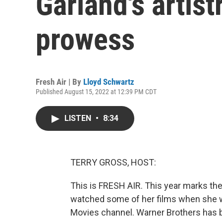
Garland's artist
prowess
Fresh Air | By
Lloyd Schwartz
Published August 15, 2022 at 12:39 PM CDT
LISTEN
•
8:34
TERRY GROSS, HOST:
This is FRESH AIR. This year marks the
watched some of her films when she w
Movies channel. Warner Brothers has be