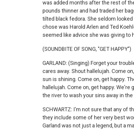
was added months after the rest of th
pounds thinner and had traded her bagg
tilted black fedora. She seldom looke
chose was Harold Arlen and Ted Koehler
seemed like advice she was giving to h
(SOUNDBITE OF SONG, "GET HAPPY")
GARLAND: (Singing) Forget your trouble
cares away. Shout hallelujah. Come on,
sun is shining. Come on, get happy. The
hallelujah. Come on, get happy. We're 
the river to wash your sins away in the 
SCHWARTZ: I'm not sure that any of th
they include some of her very best wo
Garland was not just a legend, but a ma