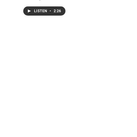
LISTEN
•
2:26