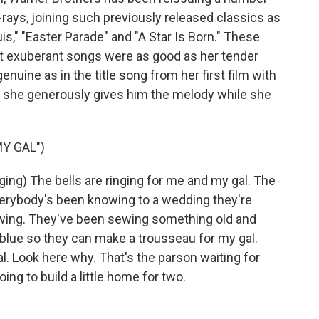
-rays, joining such previously released classics as
is," "Easter Parade" and "A Star Is Born." These
st exuberant songs were as good as her tender
nuine as in the title song from her first film with
and she generously gives him the melody while she
Y GAL")
g) The bells are ringing for me and my gal. The
verybody's been knowing to a wedding they're
ewing. They've been sewing something old and
blue so they can make a trousseau for my gal.
. Look here why. That's the parson waiting for
ng to build a little home for two.