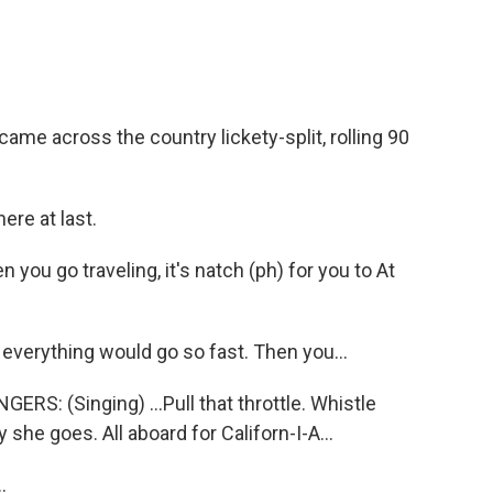
me across the country lickety-split, rolling 90
ere at last.
ou go traveling, it's natch (ph) for you to At
 everything would go so fast. Then you...
: (Singing) ...Pull that throttle. Whistle
she goes. All aboard for Californ-I-A...
.