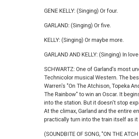
GENE KELLY: (Singing) Or four.
GARLAND: (Singing) Or five.
KELLY: (Singing) Or maybe more.
GARLAND AND KELLY: (Singing) In love-
SCHWARTZ: One of Garland's most under
Technicolor musical Western. The bes
Warren's "On The Atchison, Topeka And 
The Rainbow" to win an Oscar. It begins
into the station. But it doesn't stop e
At the climax, Garland and the entire en
practically turn into the train itself as 
(SOUNDBITE OF SONG, "ON THE ATCH