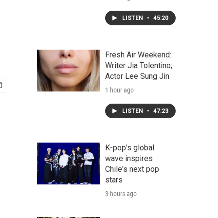
LISTEN
•
45:20
Fresh Air Weekend:
Writer Jia Tolentino;
Actor Lee Sung Jin
1 hour ago
LISTEN
•
47:23
K-pop's global
wave inspires
Chile's next pop
stars
3 hours ago