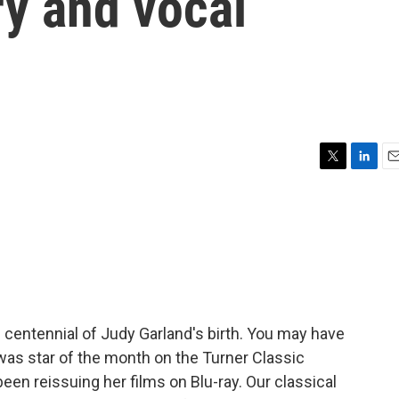
ry and vocal
T
L
E
w
i
m
i
n
a
t
k
i
t
e
l
e
d
r
I
n
 centennial of Judy Garland's birth. You may have
as star of the month on the Turner Classic
en reissuing her films on Blu-ray. Our classical