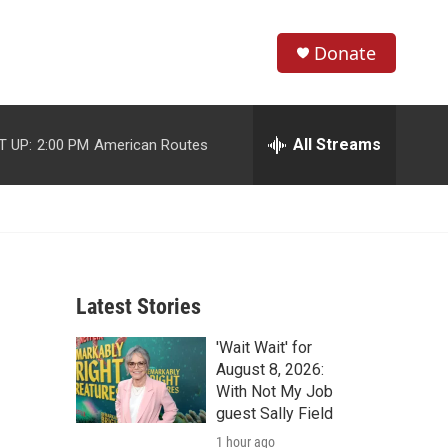
Donate
S
S
e
h
a
r
All Streams
T UP:
2:00 PM
American Routes
o
c
h
w
Q
u
S
e
r
e
y
Latest Stories
a
'Wait Wait' for
r
August 8, 2026:
c
With Not My Job
guest Sally Field
h
1 hour ago