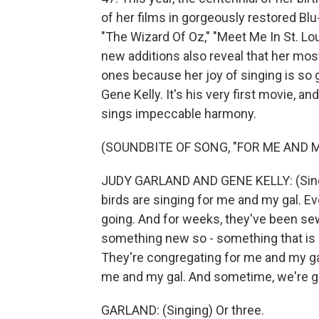
of her films in gorgeously restored Blu
"The Wizard Of Oz," "Meet Me In St. Lou
new additions also reveal that her mo
ones because her joy of singing is so ge
Gene Kelly. It's his very first movie, 
sings impeccable harmony.
(SOUNDBITE OF SONG, "FOR ME AND M
JUDY GARLAND AND GENE KELLY: (Singin
birds are singing for me and my gal. E
going. And for weeks, they've been s
something new so - something that is 
They're congregating for me and my gal
me and my gal. And sometime, we're goi
GARLAND: (Singing) Or three.