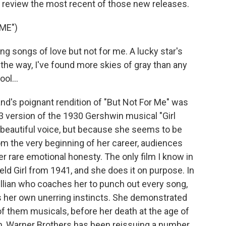
o review the most recent of those new releases.
ME")
g songs of love but not for me. A lucky star's
 the way, I've found more skies of gray than any
ol...
's poignant rendition of "But Not For Me" was
3 version of the 1930 Gershwin musical "Girl
 beautiful voice, but because she seems to be
rom the very beginning of her career, audiences
r rare emotional honesty. The only film I know in
eld Girl from 1941, and she does it on purpose. In
evillian who coaches her to punch out every song,
ows her own unerring instincts. She demonstrated
 of them musicals, before her death at the age of
rth, Warner Brothers has been reissuing a number