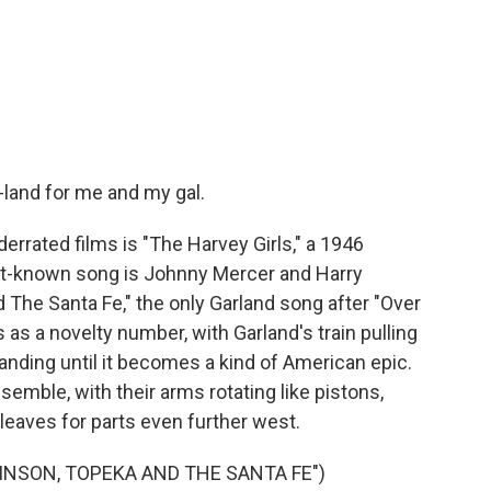
land for me and my gal.
rated films is "The Harvey Girls," a 1946
t-known song is Johnny Mercer and Harry
The Santa Fe," the only Garland song after "Over
 as a novelty number, with Garland's train pulling
xpanding until it becomes a kind of American epic.
semble, with their arms rotating like pistons,
it leaves for parts even further west.
INSON, TOPEKA AND THE SANTA FE")