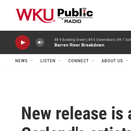
Skip to main content
88.9 Bowling Green | 89.5 Owensboro | 89.7 Som
Barren River Breakdown
NEWS
LISTEN
CONNECT
ABOUT US
New release is 