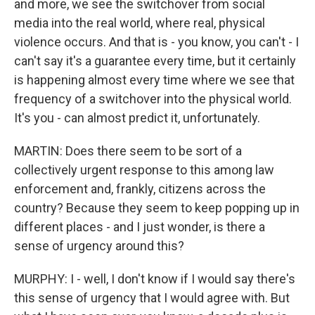
and more, we see the switchover from social
media into the real world, where real, physical
violence occurs. And that is - you know, you can't - I
can't say it's a guarantee every time, but it certainly
is happening almost every time where we see that
frequency of a switchover into the physical world.
It's you - can almost predict it, unfortunately.
MARTIN: Does there seem to be sort of a
collectively urgent response to this among law
enforcement and, frankly, citizens across the
country? Because they seem to keep popping up in
different places - and I just wonder, is there a
sense of urgency around this?
MURPHY: I - well, I don't know if I would say there's
this sense of urgency that I would agree with. But