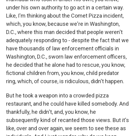
under his own authority to go act in a certain way.
Like, I'm thinking about the Comet Pizza incident,
which, you know, because we're in Washington,
D.C., where this man decided that people weren't
adequately responding to - despite the fact that we
have thousands of law enforcement officials in
Washington, D.C., sworn law enforcement officers,
he decided that he alone had to rescue, you know,
fictional children from, you know, child predator
ring, which, of course, is ridiculous, didn't happen.
But he took a weapon into a crowded pizza
restaurant, and he could have killed somebody. And
thankfully, he didn't, and, you know, he
subsequently kind of recanted those views. But it's
like, over and over again, we seem to see these as