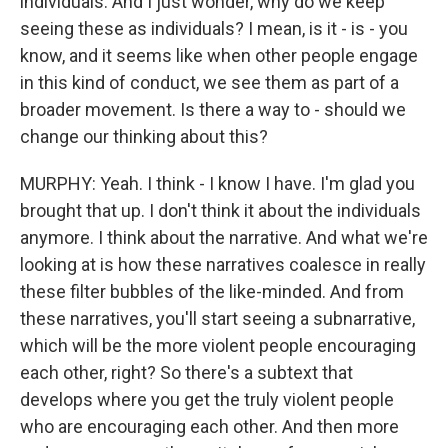
individuals. And I just wonder, why do we keep
seeing these as individuals? I mean, is it - is - you
know, and it seems like when other people engage
in this kind of conduct, we see them as part of a
broader movement. Is there a way to - should we
change our thinking about this?
MURPHY: Yeah. I think - I know I have. I'm glad you
brought that up. I don't think it about the individuals
anymore. I think about the narrative. And what we're
looking at is how these narratives coalesce in really
these filter bubbles of the like-minded. And from
these narratives, you'll start seeing a subnarrative,
which will be the more violent people encouraging
each other, right? So there's a subtext that
develops where you get the truly violent people
who are encouraging each other. And then more