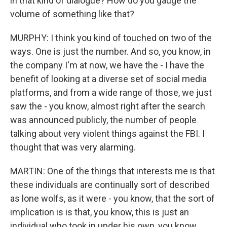
in that kind of dialogue? How do you gauge the
volume of something like that?
MURPHY: I think you kind of touched on two of the
ways. One is just the number. And so, you know, in
the company I'm at now, we have the - I have the
benefit of looking at a diverse set of social media
platforms, and from a wide range of those, we just
saw the - you know, almost right after the search
was announced publicly, the number of people
talking about very violent things against the FBI. I
thought that was very alarming.
MARTIN: One of the things that interests me is that
these individuals are continually sort of described
as lone wolfs, as it were - you know, that the sort of
implication is is that, you know, this is just an
individual who took in under his own, you know,