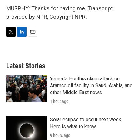
MURPHY: Thanks for having me. Transcript
provided by NPR, Copyright NPR.
T
L
E
w
i
m
i
n
a
t
k
i
t
e
l
Latest Stories
e
d
r
I
n
Yemen's Houthis claim attack on
Aramco oil facility in Saudi Arabia, and
other Middle East news
1 hour ago
Solar eclipse to occur next week.
Here is what to know
9 hours ago