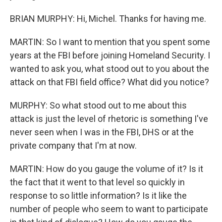
BRIAN MURPHY: Hi, Michel. Thanks for having me.
MARTIN: So I want to mention that you spent some
years at the FBI before joining Homeland Security. I
wanted to ask you, what stood out to you about the
attack on that FBI field office? What did you notice?
MURPHY: So what stood out to me about this
attack is just the level of rhetoric is something I've
never seen when I was in the FBI, DHS or at the
private company that I'm at now.
MARTIN: How do you gauge the volume of it? Is it
the fact that it went to that level so quickly in
response to so little information? Is it like the
number of people who seem to want to participate