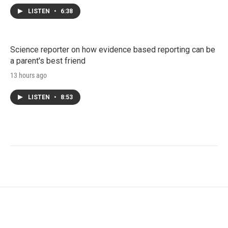
LISTEN
•
6:38
Science reporter on how evidence based reporting can be
a parent's best friend
13 hours ago
LISTEN
•
8:53