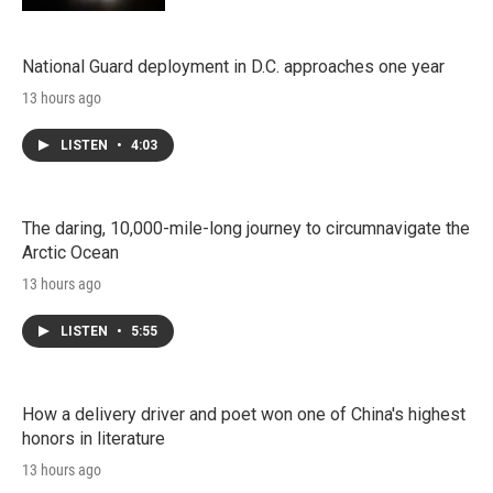
National Guard deployment in D.C. approaches one year
13 hours ago
LISTEN
•
4:03
The daring, 10,000-mile-long journey to circumnavigate the
Arctic Ocean
13 hours ago
LISTEN
•
5:55
How a delivery driver and poet won one of China's highest
honors in literature
13 hours ago