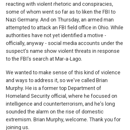
reacting with violent rhetoric and conspiracies,
some of whom went so far as to liken the FBI to
Nazi Germany. And on Thursday, an armed man
attempted to attack an FBI field office in Ohio. While
authorities have not yet identified a motive -
officially, anyway - social media accounts under the
suspect's name show violent threats in response
to the FBI's search at Mar-a-Lago.
We wanted to make sense of this kind of violence
and ways to address it, so we've called Brian
Murphy. He is a former top Department of
Homeland Security official, where he focused on
intelligence and counterterrorism, and he's long
sounded the alarm on the rise of domestic
extremism. Brian Murphy, welcome. Thank you for
joining us.