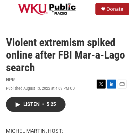
Skip to main content
S
Donate
e
M
a
e
r
n
c
u
h
Violent extremism spiked
u
e
online after FBI Mar-a-Lago
r
y
search
NPR
Published August 13, 2022 at 4:09 PM CDT
T
L
E
w
i
m
i
n
a
LISTEN
•
5:25
t
k
i
t
e
l
e
d
r
I
n
MICHEL MARTIN, HOST: