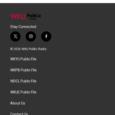
Stay Connected
t
i
f
w
n
a
i
s
c
© 2026 WKU Public Radio
t
t
e
t
a
b
WKYU Public File
e
g
o
r
r
o
a
k
WKPB Public File
m
WDCL Public File
WKUE Public File
About Us
Contact Us