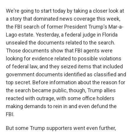
We're going to start today by taking a closer look at
a story that dominated news coverage this week,
the FBI search of former President Trump's Mar-a-
Lago estate. Yesterday, a federal judge in Florida
unsealed the documents related to the search.
Those documents show that FBI agents were
looking for evidence related to possible violations
of federal law, and they seized items that included
government documents identified as classified and
top secret. Before information about the reason for
the search became public, though, Trump allies
reacted with outrage, with some office holders
making demands to rein in and even defund the
FBI.
But some Trump supporters went even further,