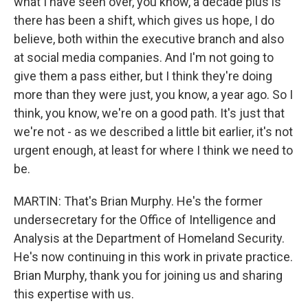
what I have seen over, you know, a decade plus is
there has been a shift, which gives us hope, I do
believe, both within the executive branch and also
at social media companies. And I'm not going to
give them a pass either, but I think they're doing
more than they were just, you know, a year ago. So I
think, you know, we're on a good path. It's just that
we're not - as we described a little bit earlier, it's not
urgent enough, at least for where I think we need to
be.
MARTIN: That's Brian Murphy. He's the former
undersecretary for the Office of Intelligence and
Analysis at the Department of Homeland Security.
He's now continuing in this work in private practice.
Brian Murphy, thank you for joining us and sharing
this expertise with us.