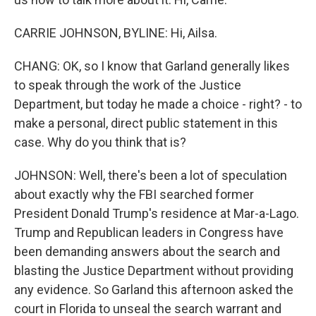
CARRIE JOHNSON, BYLINE: Hi, Ailsa.
CHANG: OK, so I know that Garland generally likes
to speak through the work of the Justice
Department, but today he made a choice - right? - to
make a personal, direct public statement in this
case. Why do you think that is?
JOHNSON: Well, there's been a lot of speculation
about exactly why the FBI searched former
President Donald Trump's residence at Mar-a-Lago.
Trump and Republican leaders in Congress have
been demanding answers about the search and
blasting the Justice Department without providing
any evidence. So Garland this afternoon asked the
court in Florida to unseal the search warrant and