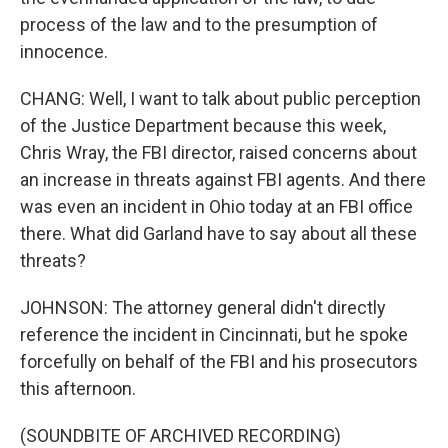
process of the law and to the presumption of
innocence.
CHANG: Well, I want to talk about public perception
of the Justice Department because this week,
Chris Wray, the FBI director, raised concerns about
an increase in threats against FBI agents. And there
was even an incident in Ohio today at an FBI office
there. What did Garland have to say about all these
threats?
JOHNSON: The attorney general didn't directly
reference the incident in Cincinnati, but he spoke
forcefully on behalf of the FBI and his prosecutors
this afternoon.
(SOUNDBITE OF ARCHIVED RECORDING)