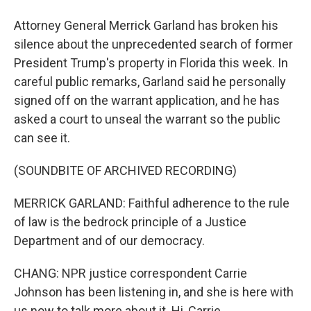
Attorney General Merrick Garland has broken his
silence about the unprecedented search of former
President Trump's property in Florida this week. In
careful public remarks, Garland said he personally
signed off on the warrant application, and he has
asked a court to unseal the warrant so the public
can see it.
(SOUNDBITE OF ARCHIVED RECORDING)
MERRICK GARLAND: Faithful adherence to the rule
of law is the bedrock principle of a Justice
Department and of our democracy.
CHANG: NPR justice correspondent Carrie
Johnson has been listening in, and she is here with
us now to talk more about it. Hi, Carrie.