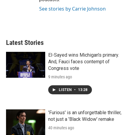
See stories by Carrie Johnson
Latest Stories
El-Sayed wins Michigan's primary.
And, Fauci faces contempt of
Congress vote
9 minutes ago
LISTEN
•
13:28
'Furious' is an unforgettable thriller,
not just a 'Black Widow' remake
40 minutes ago