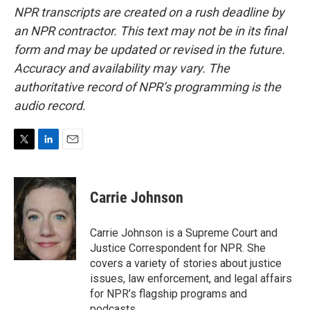
NPR transcripts are created on a rush deadline by
an NPR contractor. This text may not be in its final
form and may be updated or revised in the future.
Accuracy and availability may vary. The
authoritative record of NPR’s programming is the
audio record.
T
L
E
w
i
m
i
n
a
t
k
i
Carrie Johnson
t
e
l
e
d
r
I
Carrie Johnson is a Supreme Court and
n
Justice Correspondent for NPR. She
covers a variety of stories about justice
issues, law enforcement, and legal affairs
for NPR’s flagship programs and
podcasts.