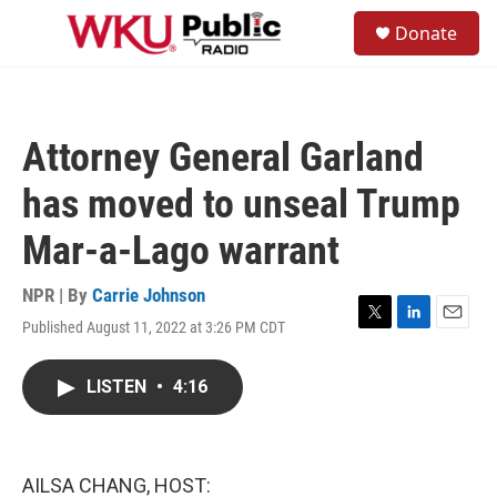
Skip to main content
S
Donate
e
M
a
e
r
n
c
u
h
Attorney General Garland
u
e
has moved to unseal Trump
r
y
Mar-a-Lago warrant
NPR | By
Carrie Johnson
Published August 11, 2022 at 3:26 PM CDT
T
L
E
w
i
m
i
n
a
LISTEN
•
4:16
t
k
i
t
e
l
e
d
r
I
n
AILSA CHANG, HOST: