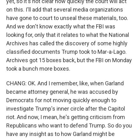
yet, so it's not clear how quickly the court will act
on this. I'll add that several media organizations
have gone to court to unseal these materials, too.
And we don't know exactly what the FBI was
looking for, only that it relates to what the National
Archives has called the discovery of some highly
classified documents Trump took to Mar-a-Lago.
Archives got 15 boxes back, but the FBI on Monday
took a bunch more boxes.
CHANG: OK. And I remember, like, when Garland
became attorney general, he was accused by
Democrats for not moving quickly enough to
investigate Trump's inner circle after the Capitol
riot. And now, I mean, he's getting criticism from
Republicans who want to defend Trump. So do you
have any insight as to how Garland might be