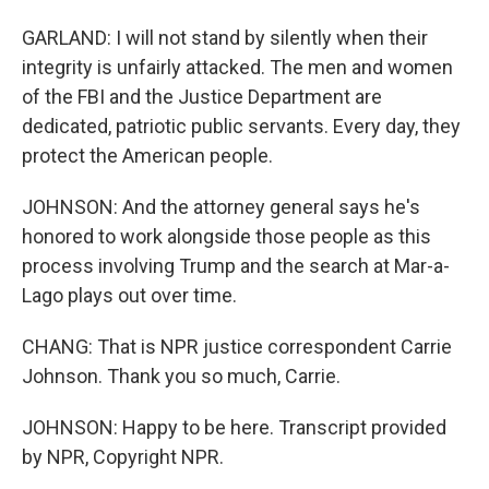
GARLAND: I will not stand by silently when their
integrity is unfairly attacked. The men and women
of the FBI and the Justice Department are
dedicated, patriotic public servants. Every day, they
protect the American people.
JOHNSON: And the attorney general says he's
honored to work alongside those people as this
process involving Trump and the search at Mar-a-
Lago plays out over time.
CHANG: That is NPR justice correspondent Carrie
Johnson. Thank you so much, Carrie.
JOHNSON: Happy to be here. Transcript provided
by NPR, Copyright NPR.