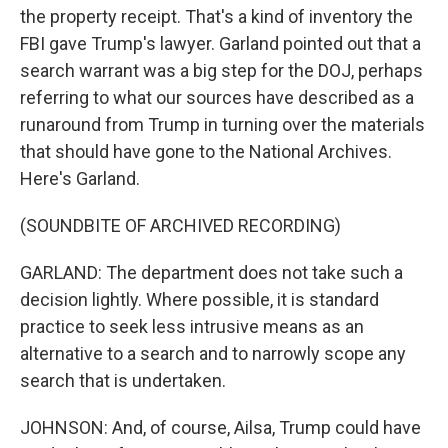
the property receipt. That's a kind of inventory the
FBI gave Trump's lawyer. Garland pointed out that a
search warrant was a big step for the DOJ, perhaps
referring to what our sources have described as a
runaround from Trump in turning over the materials
that should have gone to the National Archives.
Here's Garland.
(SOUNDBITE OF ARCHIVED RECORDING)
GARLAND: The department does not take such a
decision lightly. Where possible, it is standard
practice to seek less intrusive means as an
alternative to a search and to narrowly scope any
search that is undertaken.
JOHNSON: And, of course, Ailsa, Trump could have