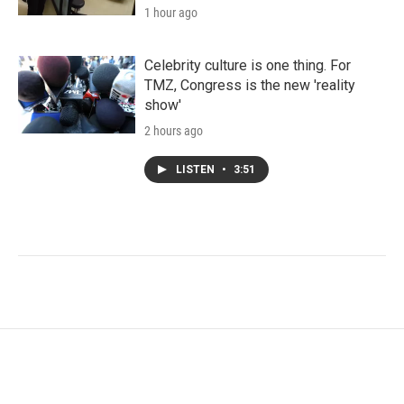
1 hour ago
Celebrity culture is one thing. For
TMZ, Congress is the new 'reality
show'
2 hours ago
LISTEN
•
3:51