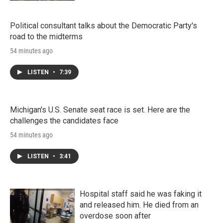
Political consultant talks about the Democratic Party's
road to the midterms
54 minutes ago
LISTEN
•
7:39
Michigan's U.S. Senate seat race is set. Here are the
challenges the candidates face
54 minutes ago
LISTEN
•
3:41
Hospital staff said he was faking it
and released him. He died from an
overdose soon after