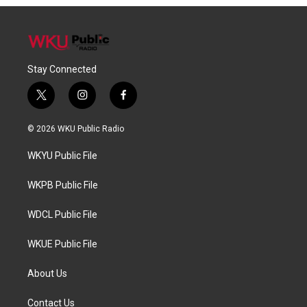
Stay Connected
t
i
f
w
n
a
i
s
c
© 2026 WKU Public Radio
t
t
e
t
a
b
WKYU Public File
e
g
o
r
r
o
a
k
WKPB Public File
m
WDCL Public File
WKUE Public File
About Us
Contact Us