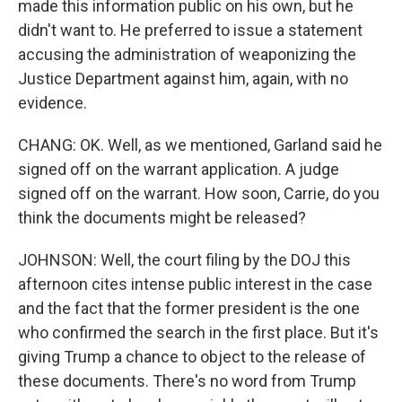
made this information public on his own, but he
didn't want to. He preferred to issue a statement
accusing the administration of weaponizing the
Justice Department against him, again, with no
evidence.
CHANG: OK. Well, as we mentioned, Garland said he
signed off on the warrant application. A judge
signed off on the warrant. How soon, Carrie, do you
think the documents might be released?
JOHNSON: Well, the court filing by the DOJ this
afternoon cites intense public interest in the case
and the fact that the former president is the one
who confirmed the search in the first place. But it's
giving Trump a chance to object to the release of
these documents. There's no word from Trump