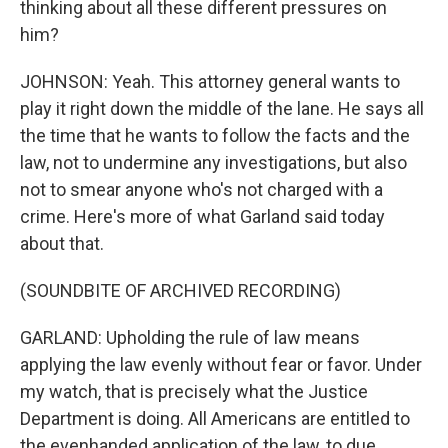
thinking about all these different pressures on
him?
JOHNSON: Yeah. This attorney general wants to
play it right down the middle of the lane. He says all
the time that he wants to follow the facts and the
law, not to undermine any investigations, but also
not to smear anyone who's not charged with a
crime. Here's more of what Garland said today
about that.
(SOUNDBITE OF ARCHIVED RECORDING)
GARLAND: Upholding the rule of law means
applying the law evenly without fear or favor. Under
my watch, that is precisely what the Justice
Department is doing. All Americans are entitled to
the evenhanded application of the law, to due