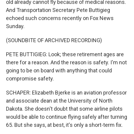
old already cannot fly because of medical reasons.
And Transportation Secretary Pete Buttigieg
echoed such concerns recently on Fox News
Sunday.
(SOUNDBITE OF ARCHIVED RECORDING)
PETE BUTTIGIEG: Look; these retirement ages are
there for a reason. And the reason is safety. I'm not
going to be on board with anything that could
compromise safety.
SCHAPER: Elizabeth Bjerke is an aviation professor
and associate dean at the University of North
Dakota. She doesn't doubt that some airline pilots
would be able to continue flying safely after turning
65. But she says, at best, it's only a short-term fix.