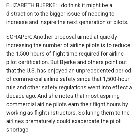
ELIZABETH BJERKE: I do think it might be a
distraction to the bigger issue of needing to
increase and inspire the next generation of pilots.
SCHAPER: Another proposal aimed at quickly
increasing the number of airline pilots is to reduce
the 1,500 hours of flight time required for airline
pilot certification. But Bjerke and others point out
that the U.S. has enjoyed an unprecedented period
of commercial airline safety since that 1,500-hour
rule and other safety regulations went into effect a
decade ago. And she notes that most aspiring
commercial airline pilots earn their flight hours by
working as flight instructors. So luring them to the
airlines prematurely could exacerbate the pilot
shortage.