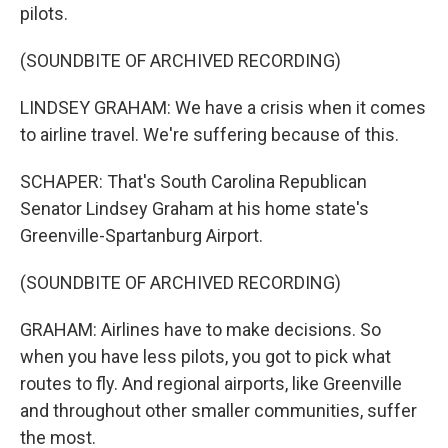
pilots.
(SOUNDBITE OF ARCHIVED RECORDING)
LINDSEY GRAHAM: We have a crisis when it comes
to airline travel. We're suffering because of this.
SCHAPER: That's South Carolina Republican
Senator Lindsey Graham at his home state's
Greenville-Spartanburg Airport.
(SOUNDBITE OF ARCHIVED RECORDING)
GRAHAM: Airlines have to make decisions. So
when you have less pilots, you got to pick what
routes to fly. And regional airports, like Greenville
and throughout other smaller communities, suffer
the most.