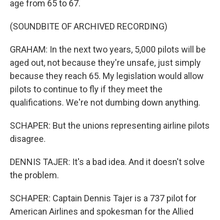
age from 65 to 67.
(SOUNDBITE OF ARCHIVED RECORDING)
GRAHAM: In the next two years, 5,000 pilots will be
aged out, not because they're unsafe, just simply
because they reach 65. My legislation would allow
pilots to continue to fly if they meet the
qualifications. We're not dumbing down anything.
SCHAPER: But the unions representing airline pilots
disagree.
DENNIS TAJER: It's a bad idea. And it doesn't solve
the problem.
SCHAPER: Captain Dennis Tajer is a 737 pilot for
American Airlines and spokesman for the Allied