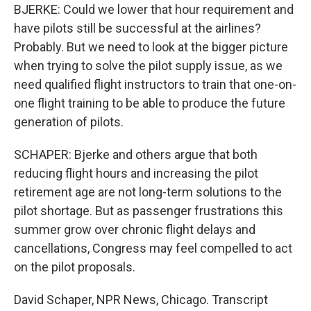
BJERKE: Could we lower that hour requirement and
have pilots still be successful at the airlines?
Probably. But we need to look at the bigger picture
when trying to solve the pilot supply issue, as we
need qualified flight instructors to train that one-on-
one flight training to be able to produce the future
generation of pilots.
SCHAPER: Bjerke and others argue that both
reducing flight hours and increasing the pilot
retirement age are not long-term solutions to the
pilot shortage. But as passenger frustrations this
summer grow over chronic flight delays and
cancellations, Congress may feel compelled to act
on the pilot proposals.
David Schaper, NPR News, Chicago. Transcript