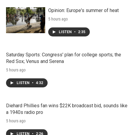
Opinion: Europe's summer of heat
5 hours ago
LISTEN
•
2:35
Saturday Sports: Congress' plan for college sports; the
Red Sox; Venus and Serena
5 hours ago
LISTEN
•
4:32
Diehard Phillies fan wins $22K broadcast bid, sounds like
a 1940s radio pro
5 hours ago
LISTEN
•
2:26