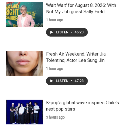
'Wait Wait' for August 8, 2026: With
Not My Job guest Sally Field
1 hour ago
LISTEN
•
45:20
Fresh Air Weekend: Writer Jia
Tolentino; Actor Lee Sung Jin
1 hour ago
LISTEN
•
47:23
K-pop's global wave inspires Chile's
next pop stars
3 hours ago