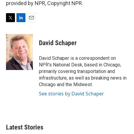
provided by NPR, Copyright NPR.
T
L
E
w
i
m
i
n
a
t
k
i
David Schaper
t
e
l
e
d
r
I
David Schaper is a correspondent on
n
NPR's National Desk, based in Chicago,
primarily covering transportation and
infrastructure, as well as breaking news in
Chicago and the Midwest.
See stories by David Schaper
Latest Stories