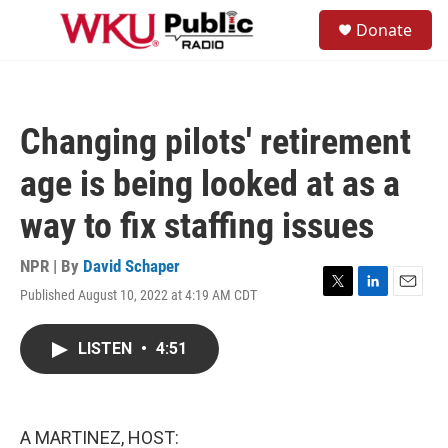
Skip to main content
S
Donate
e
M
a
e
r
n
c
u
h
Changing pilots' retirement
u
e
age is being looked at as a
r
y
way to fix staffing issues
NPR | By
David Schaper
Published August 10, 2022 at 4:19 AM CDT
T
L
E
w
i
m
i
n
a
LISTEN
•
4:51
t
k
i
t
e
l
e
d
r
I
n
A MARTINEZ, HOST: