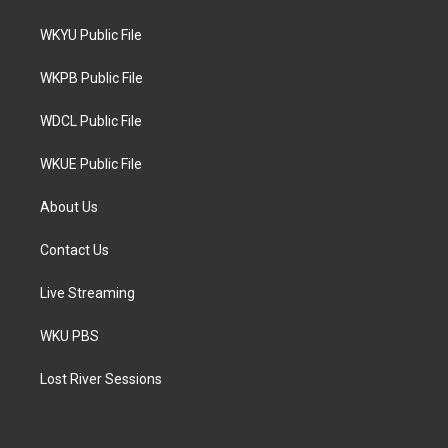
t
t
e
t
a
b
WKYU Public File
e
g
o
r
r
o
a
k
WKPB Public File
m
WDCL Public File
WKUE Public File
About Us
Contact Us
Live Streaming
WKU PBS
Lost River Sessions