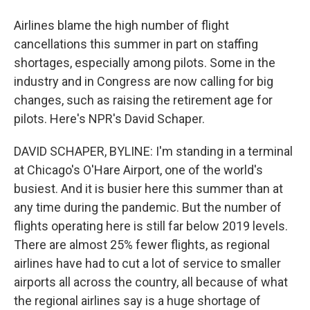
Airlines blame the high number of flight
cancellations this summer in part on staffing
shortages, especially among pilots. Some in the
industry and in Congress are now calling for big
changes, such as raising the retirement age for
pilots. Here's NPR's David Schaper.
DAVID SCHAPER, BYLINE: I'm standing in a terminal
at Chicago's O'Hare Airport, one of the world's
busiest. And it is busier here this summer than at
any time during the pandemic. But the number of
flights operating here is still far below 2019 levels.
There are almost 25% fewer flights, as regional
airlines have had to cut a lot of service to smaller
airports all across the country, all because of what
the regional airlines say is a huge shortage of