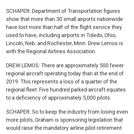
SCHAPER: Department of Transportation figures
show that more than 30 small airports nationwide
have lost more than half of the flight service they
used to have, including airports in Toledo, Ohio,
Lincoln, Neb. and Rochester, Minn. Drew Lemos is
with the Regional Airlines Association.
DREW LEMOS: There are approximately 500 fewer
regional aircraft operating today than at the end of
2019. This represents a loss of a quarter of the
regional fleet. Five hundred parked aircraft equates
to a deficiency of approximately 5,000 pilots.
SCHAPER: So to keep the industry from losing even
more pilots, Graham is sponsoring legislation that
would raise the mandatory airline pilot retirement