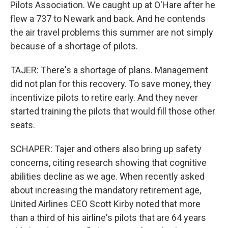
Pilots Association. We caught up at O'Hare after he
flew a 737 to Newark and back. And he contends
the air travel problems this summer are not simply
because of a shortage of pilots.
TAJER: There's a shortage of plans. Management
did not plan for this recovery. To save money, they
incentivize pilots to retire early. And they never
started training the pilots that would fill those other
seats.
SCHAPER: Tajer and others also bring up safety
concerns, citing research showing that cognitive
abilities decline as we age. When recently asked
about increasing the mandatory retirement age,
United Airlines CEO Scott Kirby noted that more
than a third of his airline's pilots that are 64 years