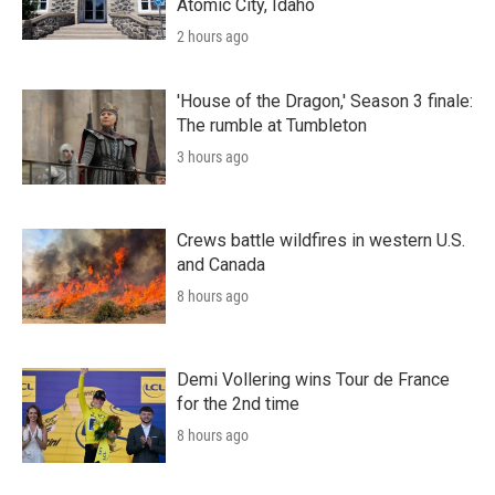
Atomic City, Idaho
2 hours ago
'House of the Dragon,' Season 3 finale:
The rumble at Tumbleton
3 hours ago
Crews battle wildfires in western U.S.
and Canada
8 hours ago
Demi Vollering wins Tour de France
for the 2nd time
8 hours ago