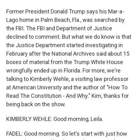
Former President Donald Trump says his Mar-a-
Lago home in Palm Beach, Fla., was searched by
the FBI. The FBI and Department of Justice
declined to comment. But what we do know is that
the Justice Department started investigating in
February after the National Archives said about 15
boxes of material from the Trump White House
wrongfully ended up in Florida. For more, we're
talking to Kimberly Wehle, a visiting law professor
at American University and the author of "How To
Read The Constitution - And Why." Kim, thanks for
being back on the show.
KIMBERLY WEHLE: Good morning, Leila.
FADEL: Good morning. So let's start with just how