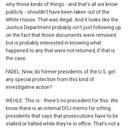
why those kinds of things - and that's all we know
publicly - shouldn't have been taken out of the
White House. That was illegal. And it looks like the
Justice Department probably isn't just following up
on the fact that those documents were removed
but is probably interested in knowing what
happened to any that were not returned, if that is
the case.
FADEL: Now, do former presidents of the U.S. get
any special protection from this kind of
investigative action?
WEHLE: This is - there's no precedent for this. We
know there is an internal DOJ memo for sitting
presidents that says that prosecutions have to be
stalled or halted while they're in office. That's not a