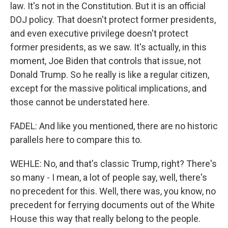
law. It's not in the Constitution. But it is an official
DOJ policy. That doesn't protect former presidents,
and even executive privilege doesn't protect
former presidents, as we saw. It's actually, in this
moment, Joe Biden that controls that issue, not
Donald Trump. So he really is like a regular citizen,
except for the massive political implications, and
those cannot be understated here.
FADEL: And like you mentioned, there are no historic
parallels here to compare this to.
WEHLE: No, and that's classic Trump, right? There's
so many - I mean, a lot of people say, well, there's
no precedent for this. Well, there was, you know, no
precedent for ferrying documents out of the White
House this way that really belong to the people.