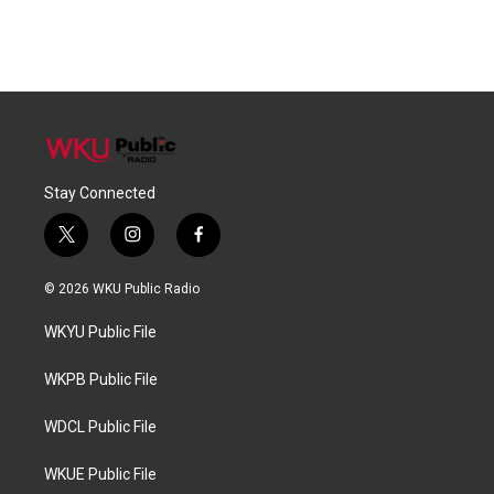
Stay Connected
t
i
f
w
n
a
i
s
c
© 2026 WKU Public Radio
t
t
e
t
a
b
WKYU Public File
e
g
o
r
r
o
a
k
WKPB Public File
m
WDCL Public File
WKUE Public File