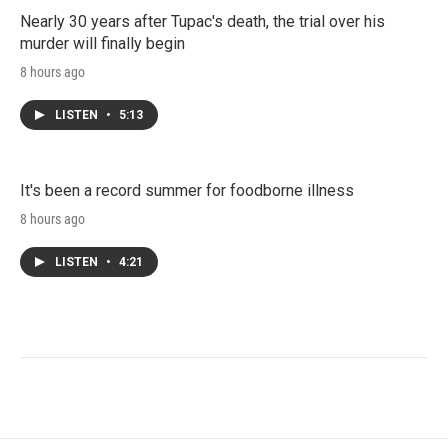
Nearly 30 years after Tupac's death, the trial over his
murder will finally begin
8 hours ago
LISTEN
•
5:13
It's been a record summer for foodborne illness
8 hours ago
LISTEN
•
4:21