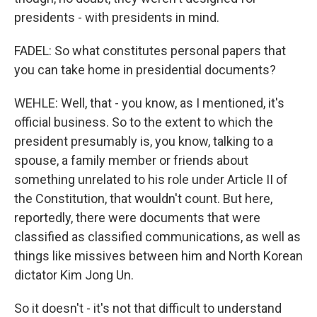
presidents - with presidents in mind.
FADEL: So what constitutes personal papers that
you can take home in presidential documents?
WEHLE: Well, that - you know, as I mentioned, it's
official business. So to the extent to which the
president presumably is, you know, talking to a
spouse, a family member or friends about
something unrelated to his role under Article II of
the Constitution, that wouldn't count. But here,
reportedly, there were documents that were
classified as classified communications, as well as
things like missives between him and North Korean
dictator Kim Jong Un.
So it doesn't - it's not that difficult to understand