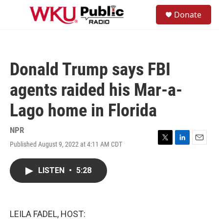
Skip to main content
S
Donate
e
M
a
e
r
n
c
u
h
Donald Trump says FBI
u
e
agents raided his Mar-a-
r
y
Lago home in Florida
NPR
Published August 9, 2022 at 4:11 AM CDT
T
L
E
w
i
m
i
n
a
LISTEN
•
5:28
t
k
i
t
e
l
e
d
r
I
n
LEILA FADEL, HOST: