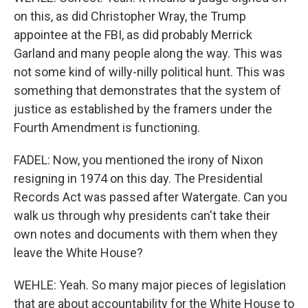
on this, as did Christopher Wray, the Trump
appointee at the FBI, as did probably Merrick
Garland and many people along the way. This was
not some kind of willy-nilly political hunt. This was
something that demonstrates that the system of
justice as established by the framers under the
Fourth Amendment is functioning.
FADEL: Now, you mentioned the irony of Nixon
resigning in 1974 on this day. The Presidential
Records Act was passed after Watergate. Can you
walk us through why presidents can't take their
own notes and documents with them when they
leave the White House?
WEHLE: Yeah. So many major pieces of legislation
that are about accountability for the White House to