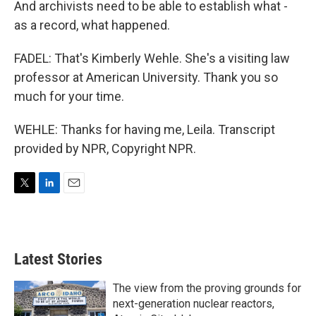
And archivists need to be able to establish what -
as a record, what happened.
FADEL: That's Kimberly Wehle. She's a visiting law
professor at American University. Thank you so
much for your time.
WEHLE: Thanks for having me, Leila. Transcript
provided by NPR, Copyright NPR.
T
L
E
w
i
m
i
n
a
t
k
i
t
e
l
Latest Stories
e
d
r
I
n
The view from the proving grounds for
next-generation nuclear reactors,