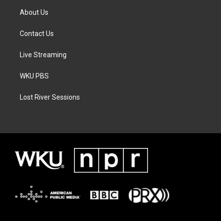
About Us
Contact Us
Live Streaming
WKU PBS
Lost River Sessions