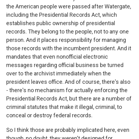
the American people were passed after Watergate,
including the Presidential Records Act, which
establishes public ownership of presidential
records. They belong to the people, not to any one
person. And it places responsibility for managing
those records with the incumbent president. And it
mandates that even nonofficial electronic
messages regarding official business be turned
over to the archivist immediately when the
president leaves office. And of course, there's also
- there's no mechanism for actually enforcing the
Presidential Records Act, but there are a number of
criminal statutes that make it illegal, criminal, to
conceal or destroy federal records.
So I think those are probably implicated here, even
though, no doubt, they weren't designed for