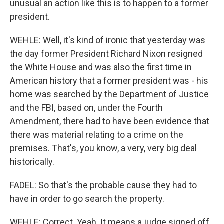
unusual an action like this is to happen to a former
president.
WEHLE: Well, it's kind of ironic that yesterday was
the day former President Richard Nixon resigned
the White House and was also the first time in
American history that a former president was - his
home was searched by the Department of Justice
and the FBI, based on, under the Fourth
Amendment, there had to have been evidence that
there was material relating to a crime on the
premises. That's, you know, a very, very big deal
historically.
FADEL: So that's the probable cause they had to
have in order to go search the property.
WEHLE: Correct. Yeah. It means a judge signed off