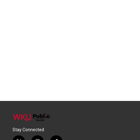
Stay Connected