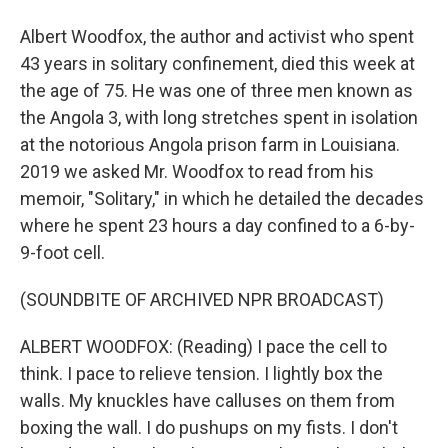
Albert Woodfox, the author and activist who spent
43 years in solitary confinement, died this week at
the age of 75. He was one of three men known as
the Angola 3, with long stretches spent in isolation
at the notorious Angola prison farm in Louisiana.
2019 we asked Mr. Woodfox to read from his
memoir, "Solitary," in which he detailed the decades
where he spent 23 hours a day confined to a 6-by-
9-foot cell.
(SOUNDBITE OF ARCHIVED NPR BROADCAST)
ALBERT WOODFOX: (Reading) I pace the cell to
think. I pace to relieve tension. I lightly box the
walls. My knuckles have calluses on them from
boxing the wall. I do pushups on my fists. I don't