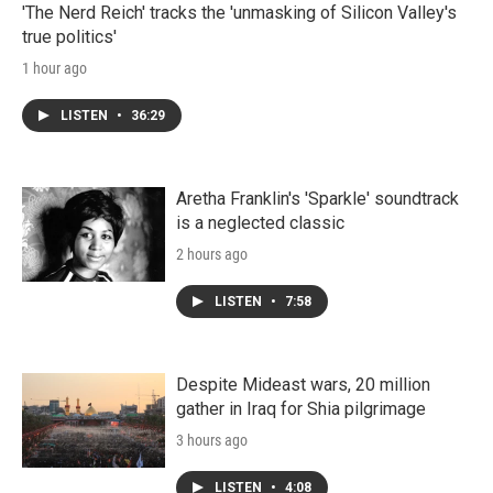
'The Nerd Reich' tracks the 'unmasking of Silicon Valley's
true politics'
1 hour ago
LISTEN
•
36:29
Aretha Franklin's 'Sparkle' soundtrack
is a neglected classic
2 hours ago
LISTEN
•
7:58
Despite Mideast wars, 20 million
gather in Iraq for Shia pilgrimage
3 hours ago
LISTEN
•
4:08