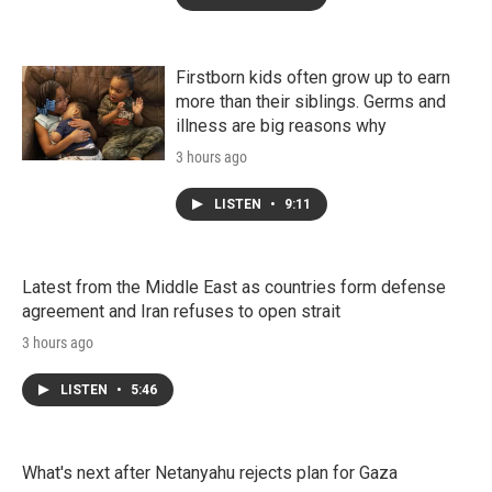
Firstborn kids often grow up to earn
more than their siblings. Germs and
illness are big reasons why
3 hours ago
LISTEN
•
9:11
Latest from the Middle East as countries form defense
agreement and Iran refuses to open strait
3 hours ago
LISTEN
•
5:46
What's next after Netanyahu rejects plan for Gaza