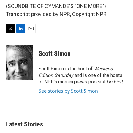
(SOUNDBITE OF CYMANDE'S "ONE MORE")
Transcript provided by NPR, Copyright NPR.
T
L
E
w
i
m
i
n
a
t
k
i
Scott Simon
t
e
l
e
d
r
I
Scott Simon is the host of
Weekend
n
Edition Saturday
and is one of the hosts
of NPR's morning news podcast
Up First
.
See stories by Scott Simon
Latest Stories