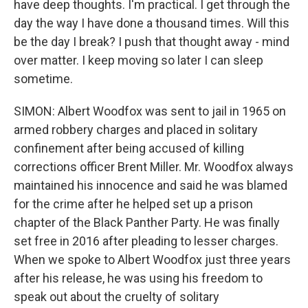
have deep thoughts. I'm practical. I get through the
day the way I have done a thousand times. Will this
be the day I break? I push that thought away - mind
over matter. I keep moving so later I can sleep
sometime.
SIMON: Albert Woodfox was sent to jail in 1965 on
armed robbery charges and placed in solitary
confinement after being accused of killing
corrections officer Brent Miller. Mr. Woodfox always
maintained his innocence and said he was blamed
for the crime after he helped set up a prison
chapter of the Black Panther Party. He was finally
set free in 2016 after pleading to lesser charges.
When we spoke to Albert Woodfox just three years
after his release, he was using his freedom to
speak out about the cruelty of solitary