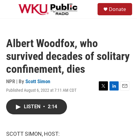
Skip to main content
S
Donate
e
M
a
e
r
n
c
u
h
Albert Woodfox, who
u
e
survived decades of solitary
r
y
confinement, dies
NPR | By
Scott Simon
Published August 6, 2022 at 7:11 AM CDT
T
L
E
w
i
m
i
n
a
LISTEN
•
2:14
t
k
i
t
e
l
e
d
r
I
n
SCOTT SIMON, HOST: