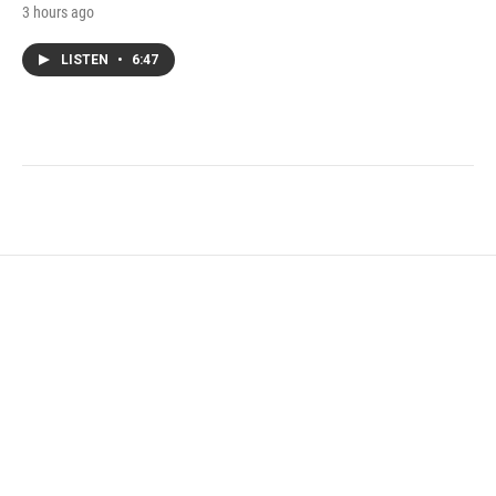
3 hours ago
LISTEN
•
6:47