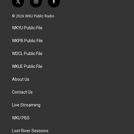
t
i
f
w
n
a
i
s
c
© 2026 WKU Public Radio
t
t
e
t
a
b
WKYU Public File
e
g
o
r
r
o
a
k
WKPB Public File
m
WDCL Public File
WKUE Public File
About Us
Contact Us
Live Streaming
WKU PBS
Lost River Sessions