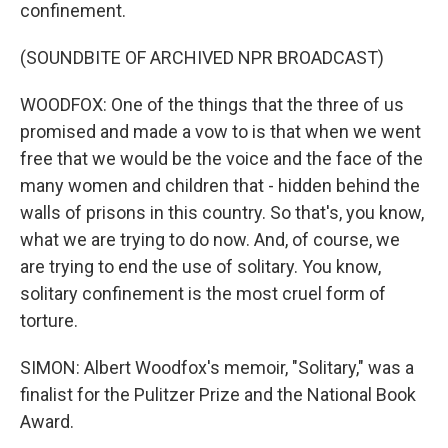
confinement.
(SOUNDBITE OF ARCHIVED NPR BROADCAST)
WOODFOX: One of the things that the three of us
promised and made a vow to is that when we went
free that we would be the voice and the face of the
many women and children that - hidden behind the
walls of prisons in this country. So that's, you know,
what we are trying to do now. And, of course, we
are trying to end the use of solitary. You know,
solitary confinement is the most cruel form of
torture.
SIMON: Albert Woodfox's memoir, "Solitary," was a
finalist for the Pulitzer Prize and the National Book
Award.