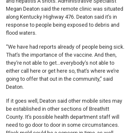
and hepatitis A shots. Administrative Specialist
Megan Deaton said the remote clinic was situated
along Kentucky Highway 476. Deaton said it’s in
response to people being exposed to debris and
flood waters.
“We have had reports already of people being sick.
That’s the importance of the vaccine. And then,
they’re not able to get…everybody’s not able to
either call here or get here so, that’s where we’re
going to offer that out in the community,” said
Deaton.
If it goes well, Deaton said other mobile sites may
be established in other sections of Breathitt
County. It’s possible health department staff will
need to go door to door in some circumstances.
Black mold could be a concern in time, as well.