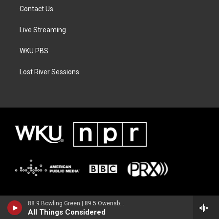
Contact Us
Live Streaming
WKU PBS
Lost River Sessions
88.9 Bowling Green | 89.5 Owensboro | 89.7 Somerset | 90.9 Elizabethtown
All Things Considered