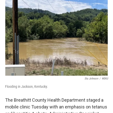
r
I
n
Stu Johnson
/
WEKU
Flooding in Jackson, Kentucky.
The Breathitt County Health Department staged a
mobile clinic Tuesday with an emphasis on tetanus