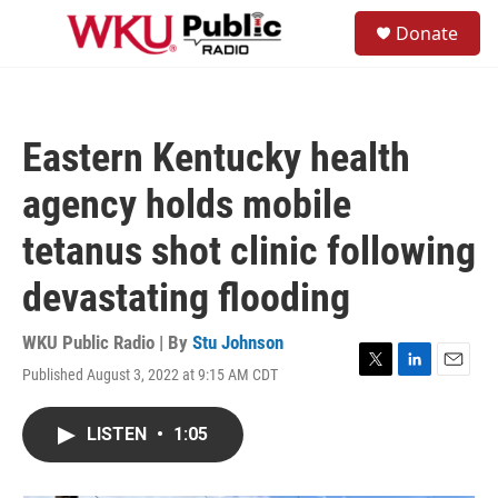
Skip to main content
S
Donate
e
M
a
e
r
n
c
u
h
Eastern Kentucky health
u
e
agency holds mobile
r
y
tetanus shot clinic following
devastating flooding
WKU Public Radio | By
Stu Johnson
Published August 3, 2022 at 9:15 AM CDT
T
L
E
w
i
m
i
n
a
LISTEN
•
1:05
t
k
i
t
e
l
e
d