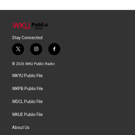
Stay Connected
t
i
f
w
n
a
i
s
c
© 2026 WKU Public Radio
t
t
e
t
a
b
WKYU Public File
e
g
o
r
r
o
a
k
WKPB Public File
m
WDCL Public File
WKUE Public File
About Us