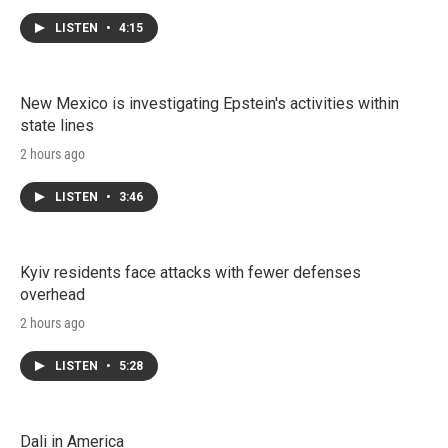
LISTEN
•
4:15
New Mexico is investigating Epstein's activities within
state lines
2 hours ago
LISTEN
•
3:46
Kyiv residents face attacks with fewer defenses
overhead
2 hours ago
LISTEN
•
5:28
Dali in America