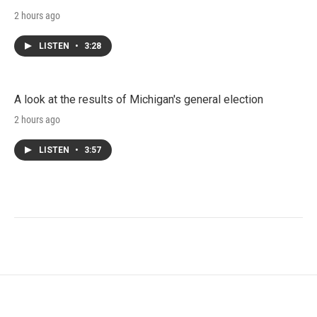
2 hours ago
LISTEN
•
3:28
A look at the results of Michigan's general election
2 hours ago
LISTEN
•
3:57