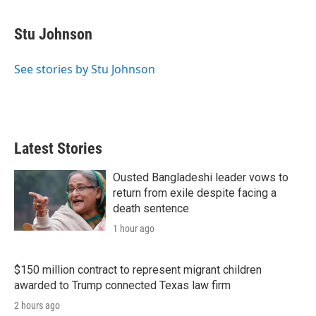
w
i
m
i
n
a
t
k
i
Stu Johnson
t
e
l
e
d
r
I
See stories by Stu Johnson
n
Latest Stories
Ousted Bangladeshi leader vows to
return from exile despite facing a
death sentence
1 hour ago
$150 million contract to represent migrant children
awarded to Trump connected Texas law firm
2 hours ago