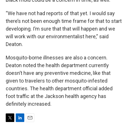
“We have not had reports of that yet. I would say
there’s not been enough time frame for that to start
developing. I’m sure that that will happen and we
will work with our environmentalist here,” said
Deaton.
Mosquito-borne illnesses are also a concern.
Deaton noted the health department currently
doesn’t have any preventive medicine, like that
given to travelers to other mosquito-infested
countries. The health department official added
foot traffic at the Jackson health agency has
definitely increased.
T
L
E