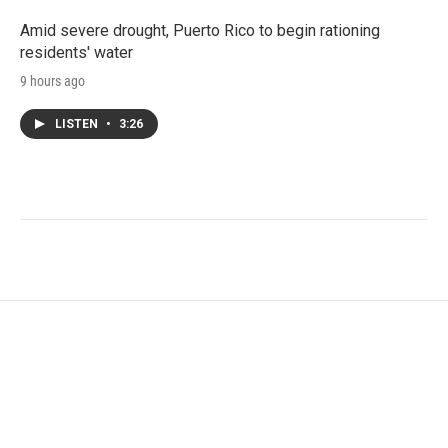
Amid severe drought, Puerto Rico to begin rationing
residents' water
9 hours ago
LISTEN
•
3:26