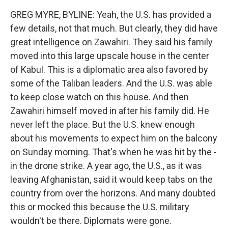
GREG MYRE, BYLINE: Yeah, the U.S. has provided a
few details, not that much. But clearly, they did have
great intelligence on Zawahiri. They said his family
moved into this large upscale house in the center
of Kabul. This is a diplomatic area also favored by
some of the Taliban leaders. And the U.S. was able
to keep close watch on this house. And then
Zawahiri himself moved in after his family did. He
never left the place. But the U.S. knew enough
about his movements to expect him on the balcony
on Sunday morning. That's when he was hit by the -
in the drone strike. A year ago, the U.S., as it was
leaving Afghanistan, said it would keep tabs on the
country from over the horizons. And many doubted
this or mocked this because the U.S. military
wouldn't be there. Diplomats were gone.