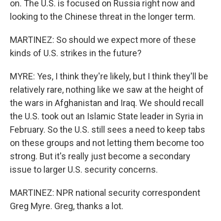
on. The U.S. is focused on Russia right now and
looking to the Chinese threat in the longer term.
MARTINEZ: So should we expect more of these
kinds of U.S. strikes in the future?
MYRE: Yes, I think they're likely, but I think they'll be
relatively rare, nothing like we saw at the height of
the wars in Afghanistan and Iraq. We should recall
the U.S. took out an Islamic State leader in Syria in
February. So the U.S. still sees a need to keep tabs
on these groups and not letting them become too
strong. But it's really just become a secondary
issue to larger U.S. security concerns.
MARTINEZ: NPR national security correspondent
Greg Myre. Greg, thanks a lot.