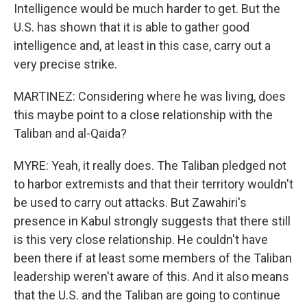
Intelligence would be much harder to get. But the
U.S. has shown that it is able to gather good
intelligence and, at least in this case, carry out a
very precise strike.
MARTINEZ: Considering where he was living, does
this maybe point to a close relationship with the
Taliban and al-Qaida?
MYRE: Yeah, it really does. The Taliban pledged not
to harbor extremists and that their territory wouldn't
be used to carry out attacks. But Zawahiri's
presence in Kabul strongly suggests that there still
is this very close relationship. He couldn't have
been there if at least some members of the Taliban
leadership weren't aware of this. And it also means
that the U.S. and the Taliban are going to continue