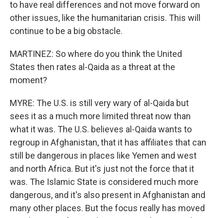
to have real differences and not move forward on
other issues, like the humanitarian crisis. This will
continue to be a big obstacle.
MARTINEZ: So where do you think the United
States then rates al-Qaida as a threat at the
moment?
MYRE: The U.S. is still very wary of al-Qaida but
sees it as a much more limited threat now than
what it was. The U.S. believes al-Qaida wants to
regroup in Afghanistan, that it has affiliates that can
still be dangerous in places like Yemen and west
and north Africa. But it's just not the force that it
was. The Islamic State is considered much more
dangerous, and it's also present in Afghanistan and
many other places. But the focus really has moved