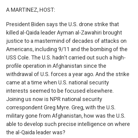
r
I
n
A MARTINEZ, HOST:
President Biden says the U.S. drone strike that
killed al-Qaida leader Ayman al-Zawahiri brought
justice to a mastermind of decades of attacks on
Americans, including 9/11 and the bombing of the
USS Cole. The U.S. hadn't carried out such a high-
profile operation in Afghanistan since the
withdrawal of U.S. forces a year ago. And the strike
came at a time when U.S. national security
interests seemed to be focused elsewhere.
Joining us now is NPR national security
correspondent Greg Myre. Greg, with the U.S.
military gone from Afghanistan, how was the U.S.
able to develop such precise intelligence on where
the al-Qaida leader was?