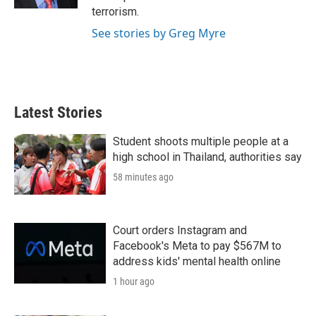
terrorism.
See stories by Greg Myre
Latest Stories
Student shoots multiple people at a
high school in Thailand, authorities say
58 minutes ago
Court orders Instagram and
Facebook's Meta to pay $567M to
address kids' mental health online
1 hour ago