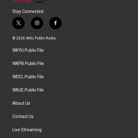
Stay Connected
t
i
f
w
n
a
i
s
c
© 2026 WKU Public Radio
t
t
e
t
a
b
WKYU Public File
e
g
o
r
r
o
a
k
WKPB Public File
m
WDCL Public File
WKUE Public File
About Us
Contact Us
Live Streaming