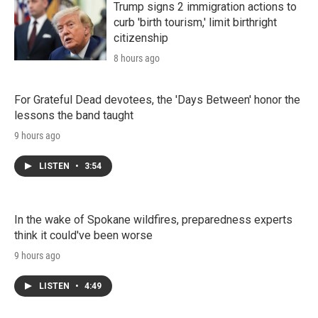
Trump signs 2 immigration actions to
curb 'birth tourism,' limit birthright
citizenship
8 hours ago
For Grateful Dead devotees, the 'Days Between' honor the
lessons the band taught
9 hours ago
LISTEN
•
3:54
In the wake of Spokane wildfires, preparedness experts
think it could've been worse
9 hours ago
LISTEN
•
4:49