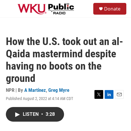
Skip to main content
S
Donate
e
M
a
e
r
n
c
u
h
How the U.S. took out an al-
u
e
Qaida mastermind despite
r
y
having no boots on the
ground
NPR | By
A Martínez
,
Greg Myre
Published August 2, 2022 at 4:14 AM CDT
T
L
E
w
i
m
i
n
a
LISTEN
•
3:28
t
k
i
t
e
l
e
d