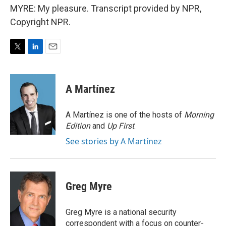
MYRE: My pleasure. Transcript provided by NPR,
Copyright NPR.
T
L
E
w
i
m
i
n
a
t
k
i
A Martínez
t
e
l
e
d
r
I
A Martínez is one of the hosts of
Morning
n
Edition
and
Up First
.
See stories by A Martínez
Greg Myre
Greg Myre is a national security
correspondent with a focus on counter-