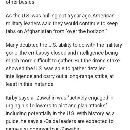
other basics.
As the U.S. was pulling out a year ago, American
military leaders said they would continue to keep
tabs on Afghanistan from "over the horizon."
Many doubted the U.S. ability to do with the military
gone, the embassy closed and intelligence being
much more difficult to gather. But the drone strike
showed the U.S. was able to gather detailed
intelligence and carry out a long-range strike, at
least in this instance.
Kirby says al-Zawahiri was "actively engaged in
urging his followers to plot and plan attacks"
including potentially in the U.S. With history as a
guide, he says al-Qaida leaders are expected to
name a successor to al-Zawahiri.