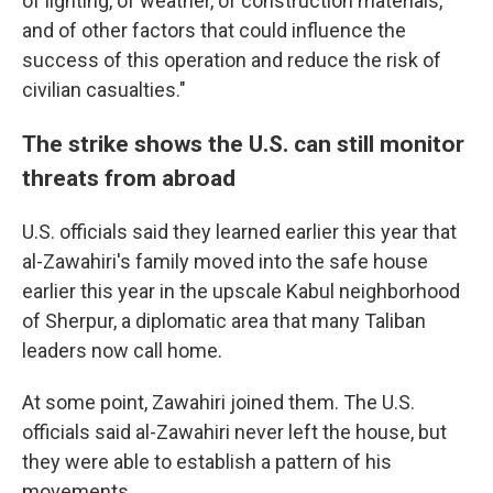
of lighting, of weather, of construction materials,
and of other factors that could influence the
success of this operation and reduce the risk of
civilian casualties."
The strike shows the U.S. can still monitor
threats from abroad
U.S. officials said they learned earlier this year that
al-Zawahiri's family moved into the safe house
earlier this year in the upscale Kabul neighborhood
of Sherpur, a diplomatic area that many Taliban
leaders now call home.
At some point, Zawahiri joined them. The U.S.
officials said al-Zawahiri never left the house, but
they were able to establish a pattern of his
movements.