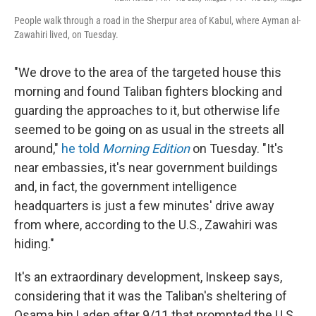
People walk through a road in the Sherpur area of Kabul, where Ayman al-
Zawahiri lived, on Tuesday.
"We drove to the area of the targeted house this
morning and found Taliban fighters blocking and
guarding the approaches to it, but otherwise life
seemed to be going on as usual in the streets all
around,"
he told
Morning Edition
on Tuesday. "It's
near embassies, it's near government buildings
and, in fact, the government intelligence
headquarters is just a few minutes' drive away
from where, according to the U.S., Zawahiri was
hiding."
It's an extraordinary development, Inskeep says,
considering that it was the Taliban's sheltering of
Osama bin Laden after 9/11 that prompted the U.S.