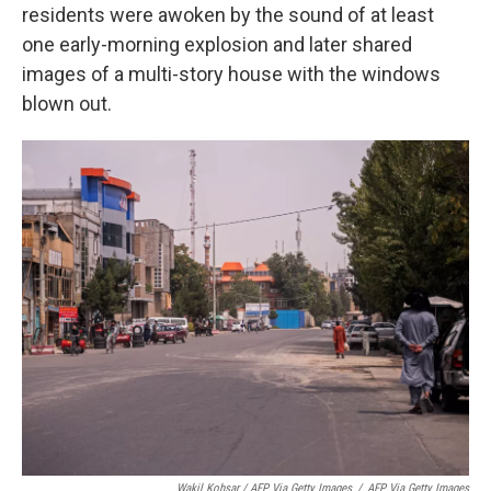
residents were awoken by the sound of at least
one early-morning explosion and later shared
images of a multi-story house with the windows
blown out.
Wakil Kohsar / AFP Via Getty Images
/
AFP Via Getty Images