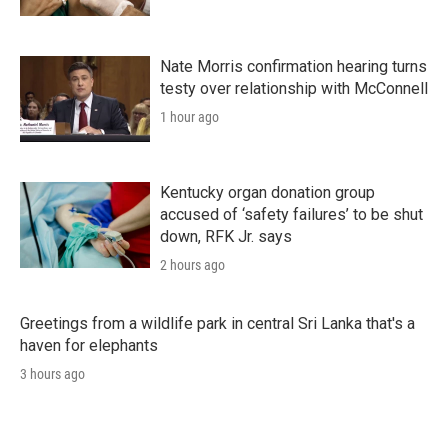
Nate Morris confirmation hearing turns
testy over relationship with McConnell
1 hour ago
Kentucky organ donation group
accused of ‘safety failures’ to be shut
down, RFK Jr. says
2 hours ago
Greetings from a wildlife park in central Sri Lanka that's a
haven for elephants
3 hours ago