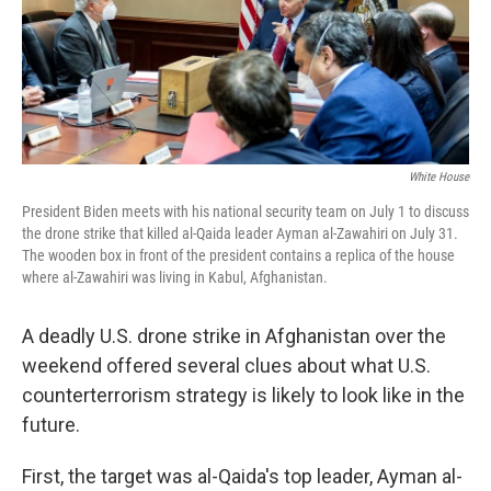
r
I
n
White House
President Biden meets with his national security team on July 1 to discuss
the drone strike that killed al-Qaida leader Ayman al-Zawahiri on July 31.
The wooden box in front of the president contains a replica of the house
where al-Zawahiri was living in Kabul, Afghanistan.
A deadly U.S. drone strike in Afghanistan over the
weekend offered several clues about what U.S.
counterterrorism strategy is likely to look like in the
future.
First, the target was al-Qaida's top leader, Ayman al-