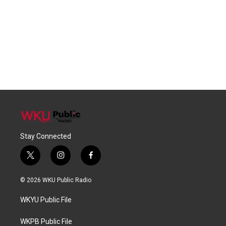
Stay Connected
t
i
f
w
n
a
i
s
c
© 2026 WKU Public Radio
t
t
e
t
a
b
WKYU Public File
e
g
o
r
r
o
a
k
WKPB Public File