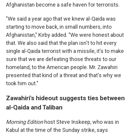
Afghanistan become a safe haven for terrorists.
"We said a year ago that we knew al-Qaida was
starting to move back, in small numbers, into
Afghanistan," Kirby added. "We were honest about
that. We also said that the plan isn't to hit every
single al-Qaida terrorist with a missile, it's to make
sure that we are defeating those threats to our
homeland, to the American people. Mr. Zawahiri
presented that kind of a threat and that's why we
took him out."
Zawahiri's hideout suggests ties between
al-Qaida and Taliban
Morning Edition
host Steve Inskeep, who was in
Kabul at the time of the Sunday strike, says