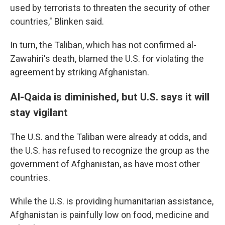
used by terrorists to threaten the security of other
countries," Blinken said.
In turn, the Taliban, which has not confirmed al-
Zawahiri's death, blamed the U.S. for violating the
agreement by striking Afghanistan.
Al-Qaida is diminished, but U.S. says it will
stay vigilant
The U.S. and the Taliban were already at odds, and
the U.S. has refused to recognize the group as the
government of Afghanistan, as have most other
countries.
While the U.S. is providing humanitarian assistance,
Afghanistan is painfully low on food, medicine and