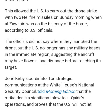
This allowed the U.S. to carry out the drone strike
with two Hellfire missiles on Sunday morning when
al-Zawahiri was on the balcony of the home,
according to U.S. officials.
The officials did not say where they launched the
drone, but the U.S. no longer has any military bases
in the immediate region, suggesting the aircraft
may have flown a long distance before reaching its
target.
John Kirby, coordinator for strategic
communications at the White House's National
Security Council,
told
Morning Edition
that the
strike deals a significant blow to al-Qaida's
operations, and proves that the U.S. will not let