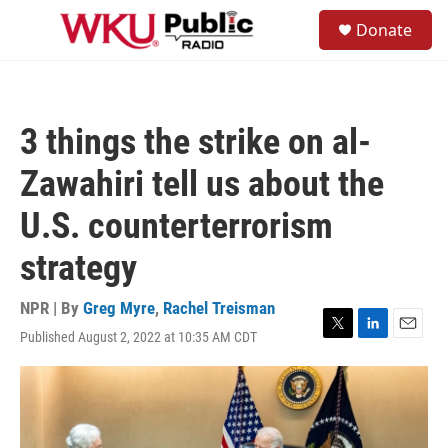
Skip to main content
S
Donate
e
M
a
e
r
n
c
u
h
3 things the strike on al-
u
e
Zawahiri tell us about the
r
y
U.S. counterterrorism
strategy
NPR | By
Greg Myre
,
Rachel Treisman
Published August 2, 2022 at 10:35 AM CDT
T
L
E
w
i
m
i
n
a
t
k
i
t
e
l
e
d