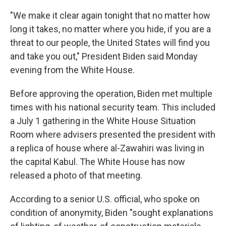
"We make it clear again tonight that no matter how
long it takes, no matter where you hide, if you are a
threat to our people, the United States will find you
and take you out," President Biden said Monday
evening from the White House.
Before approving the operation, Biden met multiple
times with his national security team. This included
a July 1 gathering in the White House Situation
Room where advisers presented the president with
a replica of house where al-Zawahiri was living in
the capital Kabul. The White House has now
released a photo of that meeting.
According to a senior U.S. official, who spoke on
condition of anonymity, Biden "sought explanations