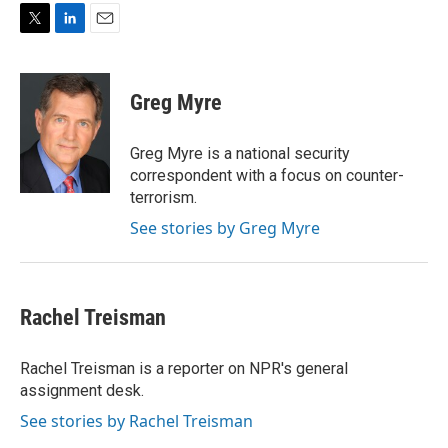
T
L
E
w
i
m
i
n
a
t
k
i
Greg Myre
t
e
l
e
d
r
I
Greg Myre is a national security
n
correspondent with a focus on counter-
terrorism.
See stories by Greg Myre
Rachel Treisman
Rachel Treisman is a reporter on NPR's general
assignment desk.
See stories by Rachel Treisman