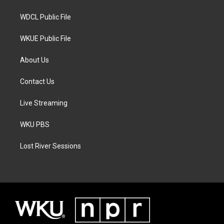
m
WDCL Public File
WKUE Public File
About Us
Contact Us
Live Streaming
WKU PBS
Lost River Sessions