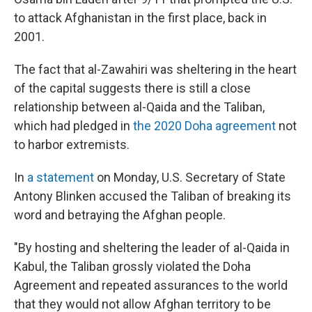
to attack Afghanistan in the first place, back in
2001.
The fact that al-Zawahiri was sheltering in the heart
of the capital suggests there is still a close
relationship between al-Qaida and the Taliban,
which had pledged in
the 2020 Doha agreement
not
to harbor extremists.
In
a statement
on Monday, U.S. Secretary of State
Antony Blinken accused the Taliban of breaking its
word and betraying the Afghan people.
"By hosting and sheltering the leader of al-Qaida in
Kabul, the Taliban grossly violated the Doha
Agreement and repeated assurances to the world
that they would not allow Afghan territory to be