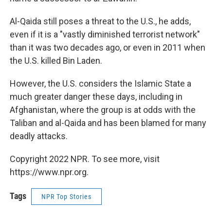
Al-Qaida still poses a threat to the U.S., he adds,
even if it is a "vastly diminished terrorist network"
than it was two decades ago, or even in 2011 when
the U.S. killed Bin Laden.
However, the U.S. considers the Islamic State a
much greater danger these days, including in
Afghanistan, where the group is at odds with the
Taliban and al-Qaida and has been blamed for many
deadly attacks.
Copyright 2022 NPR. To see more, visit
https://www.npr.org.
Tags
NPR Top Stories