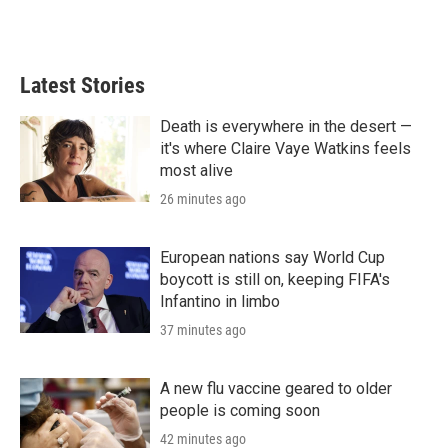
Latest Stories
Death is everywhere in the desert —
it's where Claire Vaye Watkins feels
most alive
26 minutes ago
European nations say World Cup
boycott is still on, keeping FIFA's
Infantino in limbo
37 minutes ago
A new flu vaccine geared to older
people is coming soon
42 minutes ago