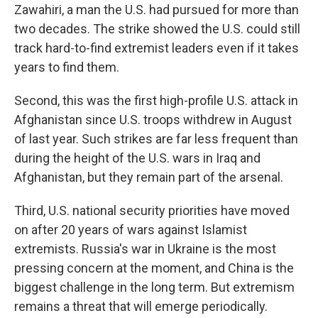
Zawahiri, a man the U.S. had pursued for more than
two decades. The strike showed the U.S. could still
track hard-to-find extremist leaders even if it takes
years to find them.
Second, this was the first high-profile U.S. attack in
Afghanistan since U.S. troops withdrew in August
of last year. Such strikes are far less frequent than
during the height of the U.S. wars in Iraq and
Afghanistan, but they remain part of the arsenal.
Third, U.S. national security priorities have moved
on after 20 years of wars against Islamist
extremists. Russia's war in Ukraine is the most
pressing concern at the moment, and China is the
biggest challenge in the long term. But extremism
remains a threat that will emerge periodically.