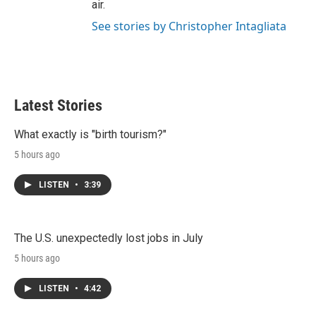
air.
See stories by Christopher Intagliata
Latest Stories
What exactly is "birth tourism?"
5 hours ago
LISTEN
•
3:39
The U.S. unexpectedly lost jobs in July
5 hours ago
LISTEN
•
4:42