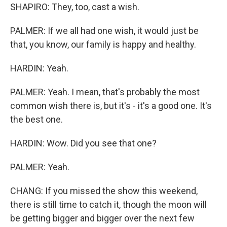
SHAPIRO: They, too, cast a wish.
PALMER: If we all had one wish, it would just be
that, you know, our family is happy and healthy.
HARDIN: Yeah.
PALMER: Yeah. I mean, that's probably the most
common wish there is, but it's - it's a good one. It's
the best one.
HARDIN: Wow. Did you see that one?
PALMER: Yeah.
CHANG: If you missed the show this weekend,
there is still time to catch it, though the moon will
be getting bigger and bigger over the next few