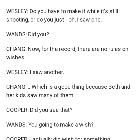
WESLEY: Do you have to make it while it's still
shooting, or do you just - oh, I saw one.
WANDS: Did you?
CHANG: Now, for the record, there are no rules on
wishes...
WESLEY: I saw another.
CHANG: ...Which is a good thing because Beth and
her kids saw many of them.
COOPER: Did you see that?
WANDS: You going to make a wish?
COOPER: I actually did wish for something.