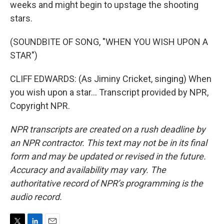
weeks and might begin to upstage the shooting
stars.
(SOUNDBITE OF SONG, "WHEN YOU WISH UPON A
STAR")
CLIFF EDWARDS: (As Jiminy Cricket, singing) When
you wish upon a star... Transcript provided by NPR,
Copyright NPR.
NPR transcripts are created on a rush deadline by
an NPR contractor. This text may not be in its final
form and may be updated or revised in the future.
Accuracy and availability may vary. The
authoritative record of NPR’s programming is the
audio record.