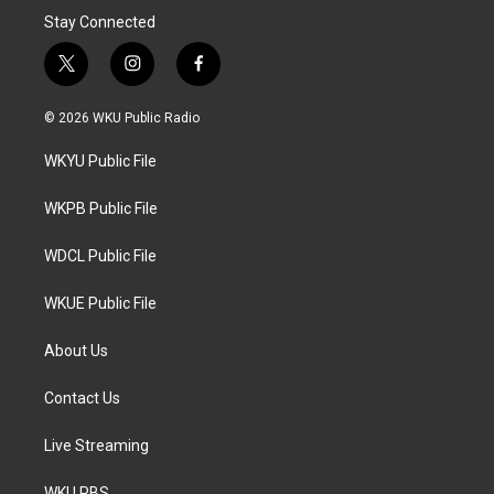
Stay Connected
t
i
f
w
n
a
i
s
c
© 2026 WKU Public Radio
t
t
e
t
a
b
WKYU Public File
e
g
o
r
r
o
a
k
WKPB Public File
m
WDCL Public File
WKUE Public File
About Us
Contact Us
Live Streaming
WKU PBS