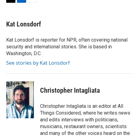
T
L
E
w
i
m
i
n
a
t
k
i
Kat Lonsdorf
t
e
l
e
d
r
I
Kat Lonsdorf is reporter for NPR, often covering national
n
security and international stories. She is based in
Washington, D.C.
See stories by Kat Lonsdorf
Christopher Intagliata
Christopher Intagliata is an editor at All
Things Considered, where he writes news
and edits interviews with politicians,
musicians, restaurant owners, scientists
and many of the other voices heard on the