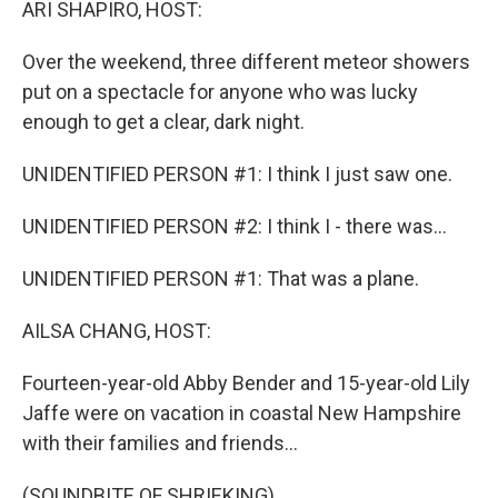
ARI SHAPIRO, HOST:
Over the weekend, three different meteor showers
put on a spectacle for anyone who was lucky
enough to get a clear, dark night.
UNIDENTIFIED PERSON #1: I think I just saw one.
UNIDENTIFIED PERSON #2: I think I - there was...
UNIDENTIFIED PERSON #1: That was a plane.
AILSA CHANG, HOST:
Fourteen-year-old Abby Bender and 15-year-old Lily
Jaffe were on vacation in coastal New Hampshire
with their families and friends...
(SOUNDBITE OF SHRIEKING)