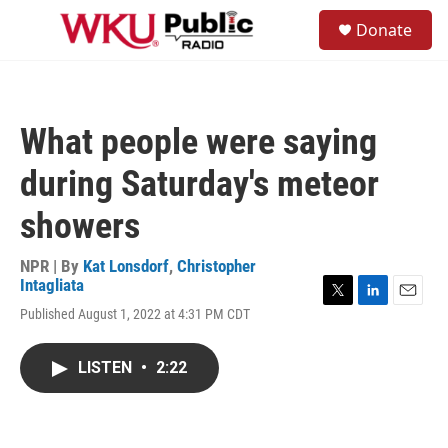
Skip to main content
S
Donate
e
M
a
e
r
n
c
u
h
What people were saying
u
e
during Saturday's meteor
r
y
showers
NPR | By
Kat Lonsdorf
,
Christopher
Intagliata
T
L
E
Published August 1, 2022 at 4:31 PM CDT
w
i
m
i
n
a
t
k
i
LISTEN
•
2:22
t
e
l
e
d
r
I
n