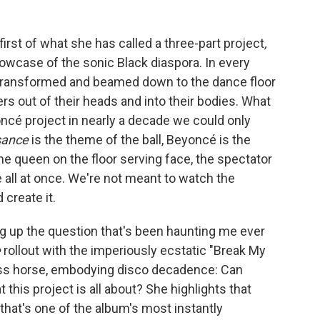
first of what she has called a three-part project
,
showcase of the sonic Black diaspora. In every
 is transformed and beamed down to the dance floor
ers out of their heads and into their bodies. What
oncé project in nearly a decade we could only
sance
is the theme of the ball, Beyoncé is the
he queen on the floor serving face, the spectator
all at once. We're not meant to watch the
create it.
ng up the question that's been haunting me ever
e
rollout with the imperiously ecstatic "Break My
lass horse, embodying disco decadence: Can
 this project is all about? She highlights that
e that's one of the album's most instantly