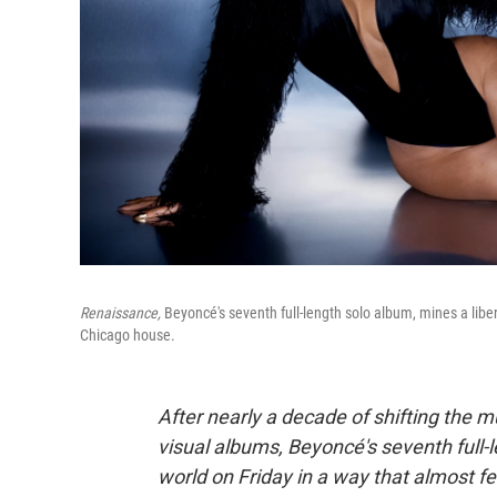
Renaissance,
Beyoncé's seventh full-length solo album, mines a li
Chicago house.
After nearly a decade of shifting the m
visual albums, Beyoncé's seventh full-
world on Friday in a way that almost fel