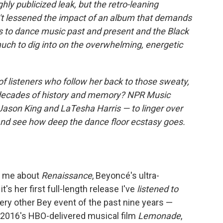
ly publicized leak, but the retro-leaning
n't lessened the impact of an album that demands
s to dance music past and present and the Black
 much to dig into on the overwhelming, energetic
listeners who follow her back to those sweaty,
decades of history and memory? NPR Music
Jason King and LaTesha Harris — to linger over
nd see how deep the dance floor ecstasy goes.
es me about
Renaissance
, Beyoncé's ultra-
t's her first full-length release I've
listened
to
very other Bey event of the past nine years —
, 2016's HBO-delivered musical film
Lemonade
,