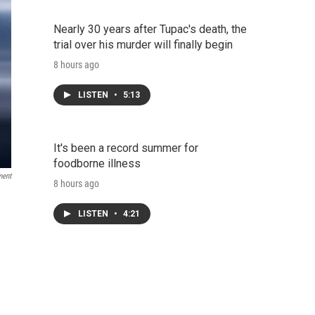
Nearly 30 years after Tupac's death, the
trial over his murder will finally begin
8 hours ago
LISTEN
•
5:13
It's been a record summer for
foodborne illness
ment
8 hours ago
LISTEN
•
4:21