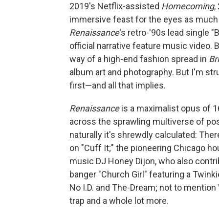
2019's Netflix-assisted
Homecoming
,
immersive feast for the eyes as much a
Renaissance
's retro-'90s lead single 
official narrative feature music video
way of a high-end fashion spread in
Br
album art and photography. But I'm st
first—and all that implies.
Renaissance
is a maximalist opus of 
across the sprawling multiverse of po
naturally it's shrewdly calculated: The
on "Cuff It;" the pioneering Chicago h
music DJ Honey Dijon, who also contrib
banger "Church Girl" featuring a Twin
No I.D. and The-Dream; not to mention
trap and a whole lot more.