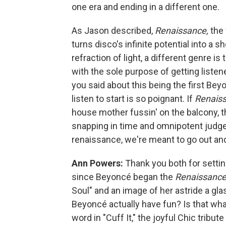
one era and ending in a different one.
As Jason described,
Renaissance,
the 
turns disco's infinite potential into a 
refraction of light, a different genre
with the sole purpose of getting listen
you said about this being the first Bey
listen to start is so poignant. If
Renais
house mother fussin' on the balcony, t
snapping in time and omnipotent judge 
renaissance, we're meant to go out and 
Ann Powers:
Thank you both for setti
since Beyoncé began the
Renaissanc
Soul" and an image of her astride a g
Beyoncé actually have fun? Is that what
word in "Cuff It," the joyful Chic tribut