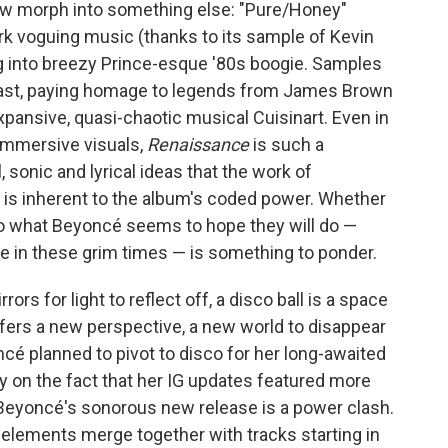
w morph into something else: "Pure/Honey"
 voguing music (thanks to its sample of Kevin
g into breezy Prince-esque '80s boogie. Samples
 past, paying homage to legends from James Brown
pansive, quasi-chaotic musical Cuisinart. Even in
immersive visuals,
Renaissance
is such a
 sonic and lyrical ideas that the work of
 is inherent to the album's coded power. Whether
do what Beyoncé seems to hope they will do —
e in these grim times — is something to ponder.
ors for light to reflect off, a disco ball is a space
 offers a new perspective, a new world to disappear
oncé planned to pivot to disco for her long-awaited
y on the fact that her IG updates featured more
, Beyoncé's sonorous new release is a power clash.
 elements merge together with tracks starting in