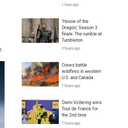
1 hour ago
'House of the
Dragon,' Season 3
finale: The rumble at
Tumbleton
3 hours ago
Crews battle
wildfires in western
U.S. and Canada
7 hours ago
Demi Vollering wins
Tour de France for
the 2nd time
7 hours ago