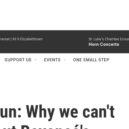
erset | 90.9 Elizabethtown
St. Luke's Chamber Ense
Horn Concerto
SUPPORT US
EVENTS
ONE SMALL STEP
un: Why we can't