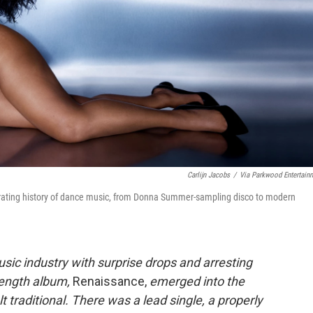
Carlijn Jacobs
/
Via Parkwood Entertain
berating history of dance music, from Donna Summer-sampling disco to modern
usic industry with surprise drops and arresting
length album,
Renaissance,
emerged into the
t traditional. There was a lead single, a properly