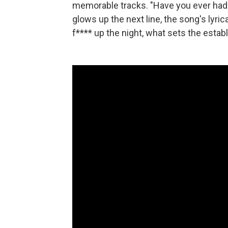
memorable tracks. "Have you ever had f
glows up the next line, the song's lyric
f**** up the night, what sets the estab