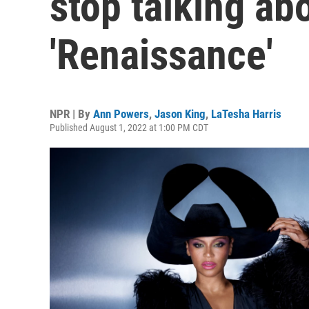
stop talking ab
'Renaissance'
NPR | By
Ann Powers
,
Jason King
,
LaTesha Harris
Published August 1, 2022 at 1:00 PM CDT