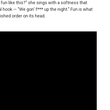
un like this?" she sings with a softness that
al hook — "We gon' f*** up the night." Fun is what
lished order on its head.