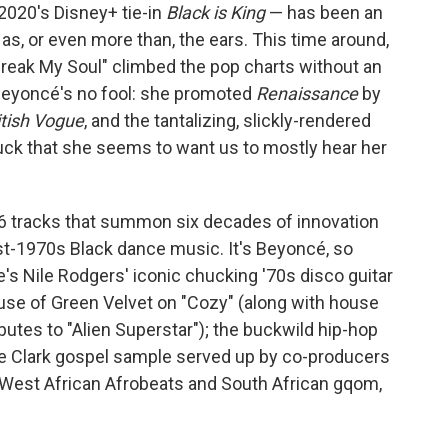
 2020's Disney+ tie-in
Black is King
— has been an
s, or even more than, the ears. This time around,
"Break My Soul" climbed the pop charts without an
. Beyoncé's no fool: she promoted
Renaissance
by
itish
Vogue
, and the tantalizing, slickly-rendered
ruck that she seems to want us to mostly hear her
16 tracks that summon six decades of innovation
st-1970s Black dance music. It's Beyoncé, so
re's Nile Rodgers' iconic chucking '70s disco guitar
ouse of Green Velvet on "Cozy" (along with house
utes to "Alien Superstar"); the buckwild hip-hop
kie Clark gospel sample served up by co-producers
 West African Afrobeats and South African gqom,