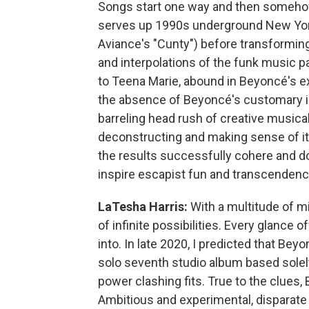
Songs start one way and then someho
serves up 1990s underground New York
Aviance's "Cunty") before transformin
and interpolations of the funk music
to Teena Marie, abound in Beyoncé's ex
the absence of Beyoncé's customary 
barreling head rush of creative musical,
deconstructing and making sense of it
the results successfully cohere and 
inspire escapist fun and transcendenc
LaTesha Harris:
With a multitude of mirr
of infinite possibilities. Every glance
into. In late 2020, I predicted that Bey
solo seventh studio album based solel
power clashing fits. True to the clues
Ambitious and experimental, disparate