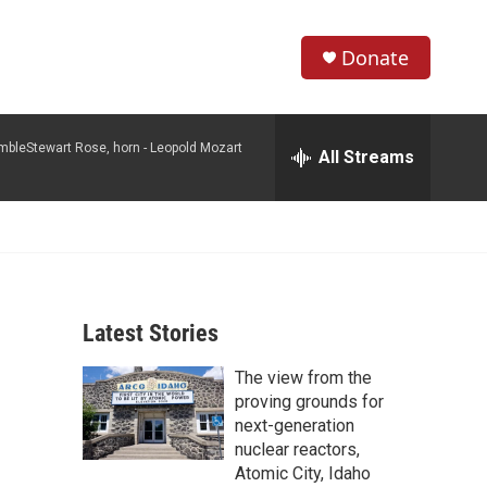
Donate
S
S
e
h
a
mbleStewart Rose, horn -
Leopold Mozart
r
All Streams
o
c
h
w
Q
u
S
e
r
e
y
Latest Stories
a
The view from the
r
proving grounds for
c
next-generation
nuclear reactors,
h
Atomic City, Idaho