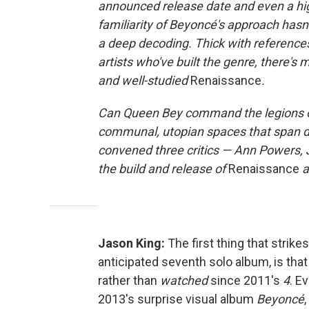
announced release date and even a high
familiarity of Beyoncé's approach has
a deep decoding. Thick with reference
artists who've built the genre, there's
and well-studied
Renaissance
.
Can Queen Bey command the legions of 
communal, utopian spaces that span 
convened three critics — Ann Powers, 
the build and release of
Renaissance
a
Jason King:
The first thing that strik
anticipated seventh solo album, is that i
rather than
watched
since 2011's
4
. E
2013's surprise visual album
Beyoncé