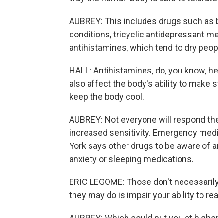
AUBREY: This includes drugs such as be
conditions, tricyclic antidepressant m
antihistamines, which tend to dry peop
HALL: Antihistamines, do, you know, he
also affect the body's ability to make
keep the body cool.
AUBREY: Not everyone will respond th
increased sensitivity. Emergency medi
York says other drugs to be aware of 
anxiety or sleeping medications.
ERIC LEGOME: Those don't necessarily 
they may do is impair your ability to rea
AUBREY: Which could put you at higher 