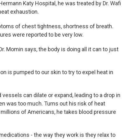
ermann Katy Hospital, he was treated by Dr. Wafi
heat exhaustion.
ms of chest tightness, shortness of breath.
ures were reported to be very low.
. Momin says, the body is doing all it can to just
on is pumped to our skin to try to expel heat in
essels can dilate or expand, leading to a drop in
n was too much. Turns out his risk of heat
 millions of Americans, he takes blood pressure
edications - the way they work is they relax to