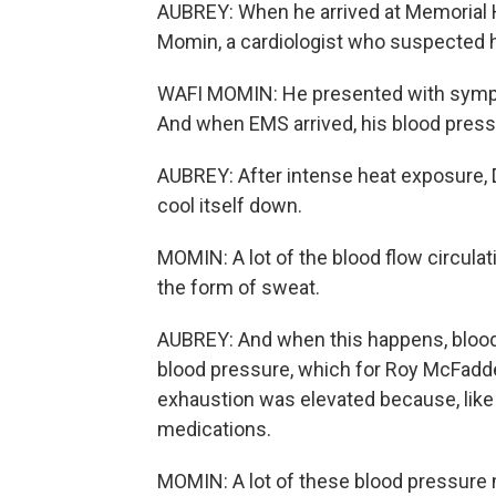
AUBREY: When he arrived at Memorial H
Momin, a cardiologist who suspected 
WAFI MOMIN: He presented with sympto
And when EMS arrived, his blood press
AUBREY: After intense heat exposure, Dr
cool itself down.
MOMIN: A lot of the blood flow circulati
the form of sweat.
AUBREY: And when this happens, blood v
blood pressure, which for Roy McFadde
exhaustion was elevated because, like
medications.
MOMIN: A lot of these blood pressure m