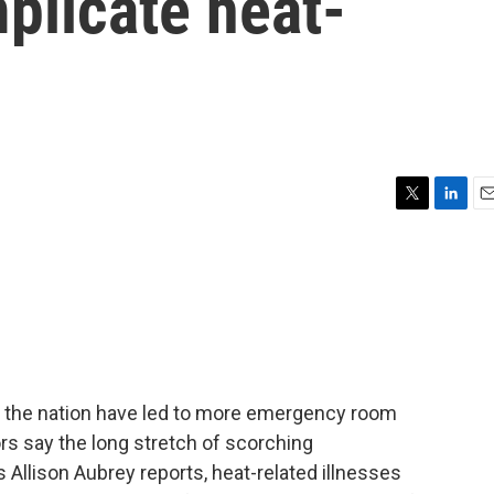
plicate heat-
T
L
E
w
i
m
i
n
a
t
k
i
t
e
l
e
d
r
I
n
the nation have led to more emergency room
rs say the long stretch of scorching
s Allison Aubrey reports, heat-related illnesses