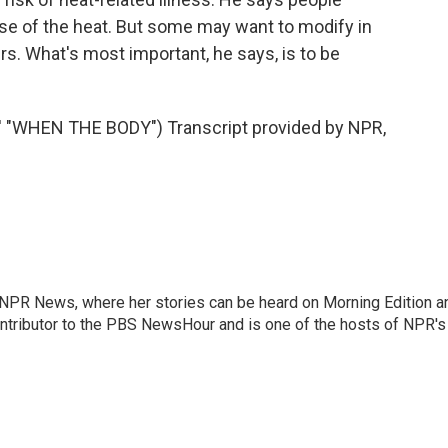
se of the heat. But some may want to modify in
rs. What's most important, he says, is to be
WHEN THE BODY") Transcript provided by NPR,
r NPR News, where her stories can be heard on Morning Edition a
ontributor to the PBS NewsHour and is one of the hosts of NPR's