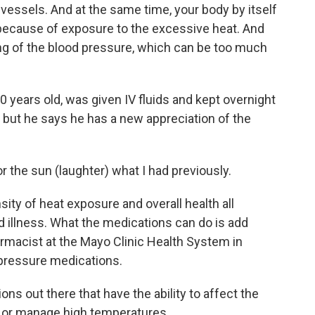
essels. And at the same time, your body by itself
s because of exposure to the excessive heat. And
ng of the blood pressure, which can be too much
years old, was given IV fluids and kept overnight
w, but he says he has a new appreciation of the
the sun (laughter) what I had previously.
ity of heat exposure and overall health all
ed illness. What the medications can do is add
pharmacist at the Mayo Clinic Health System in
 pressure medications.
 out there that have the ability to affect the
e or manage high temperatures.