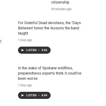
citizenship
39 minutes ago
For Grateful Dead devotees, the 'Days
Between' honor the lessons the band
taught
1 hour ago
LISTEN
•
3:54
In the wake of Spokane wildfires,
preparedness experts think it could've
been worse
1 hour ago
LISTEN
•
4:49