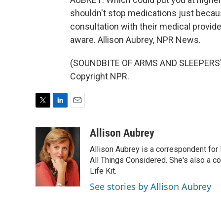
shouldn't stop medications just becau
consultation with their medical provide
aware. Allison Aubrey, NPR News.
(SOUNDBITE OF ARMS AND SLEEPERS' "
Copyright NPR.
T
L
E
w
i
m
i
n
a
Allison Aubrey
t
k
i
Allison Aubrey is a correspondent fo
t
e
l
e
d
All Things Considered. She's also a c
r
I
Life Kit.
n
See stories by Allison Aubrey