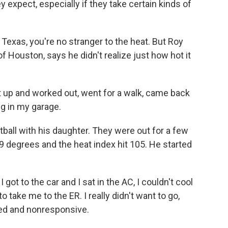
 expect, especially if they take certain kinds of
Texas, you're no stranger to the heat. But Roy
f Houston, says he didn't realize just how hot it
up and worked out, went for a walk, came back
g in my garage.
tball with his daughter. They were out for a few
 degrees and the heat index hit 105. He started
ot to the car and I sat in the AC, I couldn't cool
 take me to the ER. I really didn't want to go,
ented and nonresponsive.