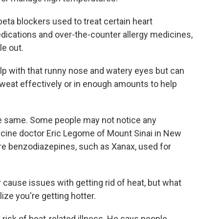
ta blockers used to treat certain heart
edications and over-the-counter allergy medicines,
le out.
lp with that runny nose and watery eyes but can
 sweat effectively or in enough amounts to help
e same. Some people may not notice any
cine doctor Eric Legome of Mount Sinai in New
are benzodiazepines, such as Xanax, used for
cause issues with getting rid of heat, but what
lize you're getting hotter.
risk of heat-related illness. He says people