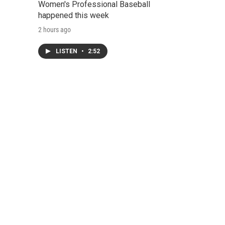
Women's Professional Baseball
happened this week
2 hours ago
LISTEN
•
2:52