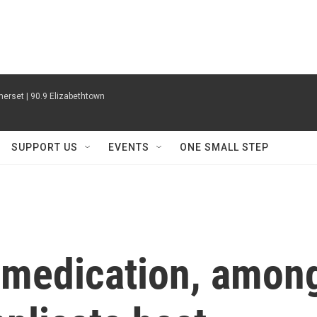
erset | 90.9 Elizabethtown
SUPPORT US
EVENTS
ONE SMALL STEP
 medication, amon