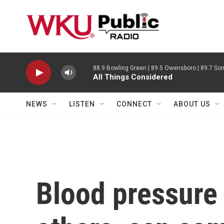
Skip to main content
88.9 Bowling Green | 89.5 Owensboro | 89.7 Som
All Things Considered
NEWS
LISTEN
CONNECT
ABOUT US
Blood pressure