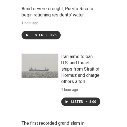
Amid severe drought, Puerto Rico to
begin rationing residents' water
1 hour ago
LISTEN
•
3:26
Iran aims to ban
U.S. and Israeli
ships from Strait of
Hormuz and charge
others a toll
1 hour ago
LISTEN
•
4:00
The first recorded grand slam in