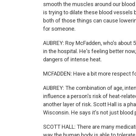
smooth the muscles around our blood v
is trying to dilate these blood vessel
both of those things can cause loweri
for someone.
AUBREY: Roy McFadden, who's about 50 
in the hospital. He's feeling better no
dangers of intense heat.
MCFADDEN: Have a bit more respect for 
AUBREY: The combination of age, intens
influence a person's risk of heat-relat
another layer of risk. Scott Hall is a 
Wisconsin. He says it's not just blood
SCOTT HALL: There are many medications
way the human body is able to tolerat