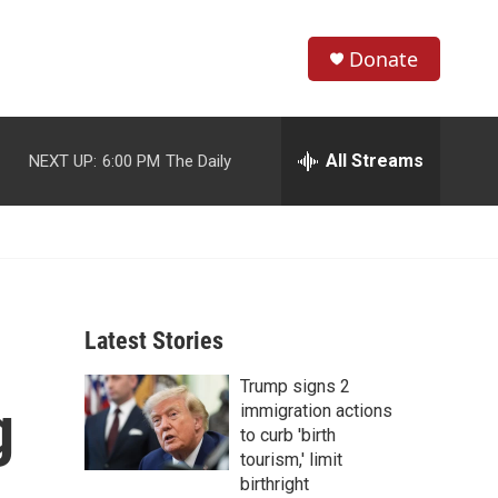
Donate
S
S
e
h
a
r
All Streams
NEXT UP:
6:00 PM
The Daily
o
c
h
w
Q
u
S
e
r
e
y
Latest Stories
a
Trump signs 2
r
g
immigration actions
c
to curb 'birth
tourism,' limit
h
birthright