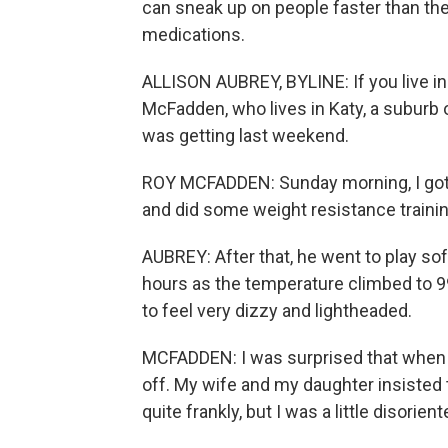
can sneak up on people faster than they
medications.
ALLISON AUBREY, BYLINE: If you live in 
McFadden, who lives in Katy, a suburb o
was getting last weekend.
ROY MCFADDEN: Sunday morning, I got 
and did some weight resistance trainin
AUBREY: After that, he went to play sof
hours as the temperature climbed to 99
to feel very dizzy and lightheaded.
MCFADDEN: I was surprised that when I g
off. My wife and my daughter insisted to
quite frankly, but I was a little disori