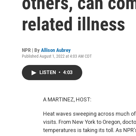
others, can com
related illness
NPR | By
Allison Aubrey
Published August 1, 2022 at 4:03 AM CDT
LISTEN
•
4:03
A MARTINEZ, HOST:
Heat waves sweeping across much of 
visits. From New York to Oregon, docto
temperatures is taking its toll. As NPR'