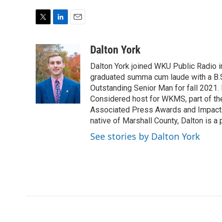
T
L
E
w
i
m
i
n
a
Dalton York
t
k
i
Dalton York joined WKU Public Radio i
t
e
l
e
d
graduated summa cum laude with a B.S
r
I
Outstanding Senior Man for fall 2021.
n
Considered host for WKMS, part of th
Associated Press Awards and Impact 
native of Marshall County, Dalton is a 
See stories by Dalton York