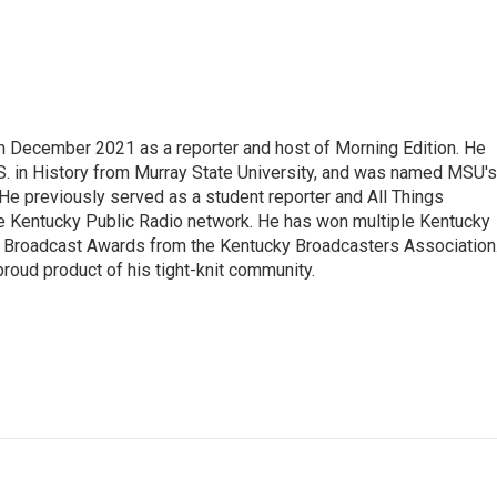
n December 2021 as a reporter and host of Morning Edition. He
. in History from Murray State University, and was named MSU's
 He previously served as a student reporter and All Things
e Kentucky Public Radio network. He has won multiple Kentucky
Broadcast Awards from the Kentucky Broadcasters Association
proud product of his tight-knit community.