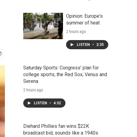
Opinion: Europe's
summer of heat
2 hours ago
LISTEN
•
2:35
Saturday Sports: Congress' plan for
college sports; the Red Sox; Venus and
Serena
2 hours ago
LISTEN
•
4:32
Diehard Phillies fan wins $22K
broadcast bid, sounds like a 1940s