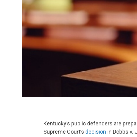
Kentucky’s public defenders are prepar
Supreme Court’s
decision
in Dobbs v. 