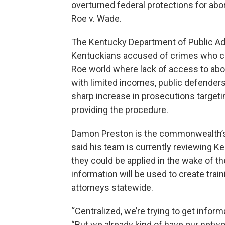
overturned federal protections for abo
Roe v. Wade.
The Kentucky Department of Public Ad
Kentuckians accused of crimes who cann
Roe world where lack of access to abor
with limited incomes, public defenders 
sharp increase in prosecutions targeti
providing the procedure.
Damon Preston is the commonwealth’s 
said his team is currently reviewing Ke
they could be applied in the wake of t
information will be used to create trai
attorneys statewide.
“Centralized, we’re trying to get inform
“But we already kind of have our networ