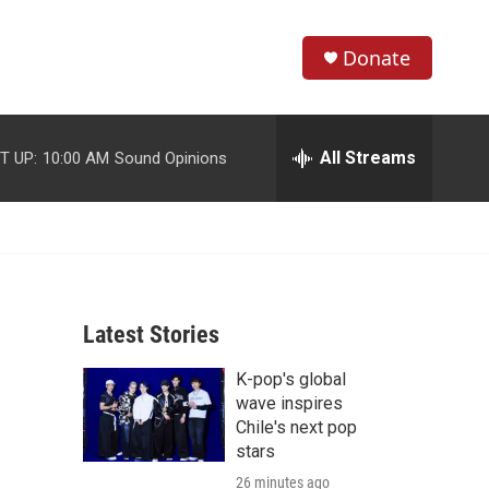
Donate
S
S
e
h
a
r
All Streams
T UP:
10:00 AM
Sound Opinions
o
c
h
w
Q
u
S
e
r
e
y
Latest Stories
a
K-pop's global
r
wave inspires
c
Chile's next pop
stars
h
26 minutes ago