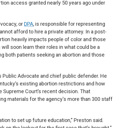
rtion access granted nearly 50 years ago under
vocacy, or
DPA
, is responsible for representing
ot afford to hire a private attorney. In a post-
tion heavily impacts people of color and those
will soon learn their roles in what could be a
ng both patients seeking an abortion and those
Public Advocate and chief public defender. He
ntucky’s existing abortion restrictions and how
he Supreme Court’s recent decision. That
ning materials for the agency's more than 300 staff
ation to set up future education,” Preston said.
k on the lookout for the first case that’s brought.”