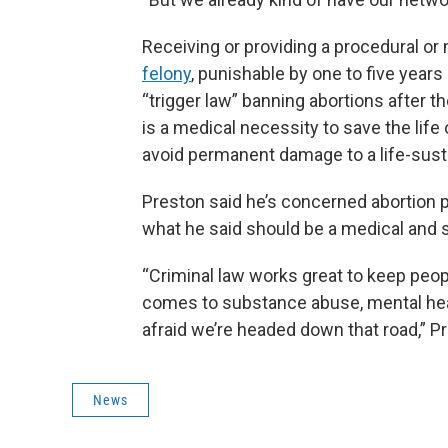
Receiving or providing a procedural or
felony
, punishable by one to five years
“trigger law” banning abortions after 
is a medical necessity to save the life o
avoid permanent damage to a life-sust
Preston said he’s concerned abortion p
what he said should be a medical and s
“Criminal law works great to keep peop
comes to substance abuse, mental health
afraid we’re headed down that road,” Pr
News