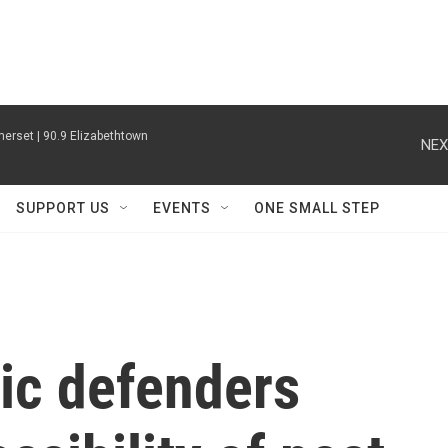
erset | 90.9 Elizabethtown
NEX
SUPPORT US
EVENTS
ONE SMALL STEP
ic defenders