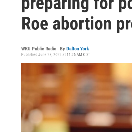
preparing for po
Roe abortion p
WKU Public Radio | By
Dalton York
Published June 28, 2022 at 11:26 AM CDT