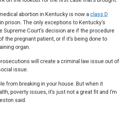
 medical abortion in Kentucky is now a
class D
 in prison. The only exceptions to Kentucky’s
the Supreme Court’s decision are if the procedure
f the pregnant patient, or if it’s being done to
aining organ.
rosecutions will create a criminal law issue out of
ocial issue.
le from breaking in your house. But when it
, poverty issues, it’s just not a great fit and I’m
eston said.