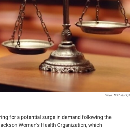
Ikiryo, 123rf Stockp
ing for a potential surge in demand following the
Jackson Women’s Health Organization, which