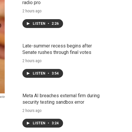
radio pro
2 hours ago
LISTEN
•
2:26
Late-summer recess begins after
Senate rushes through final votes
2 hours ago
LISTEN
•
3:54
Meta AI breaches external firm during
hoto
security testing sandbox error
2 hours ago
LISTEN
•
3:24