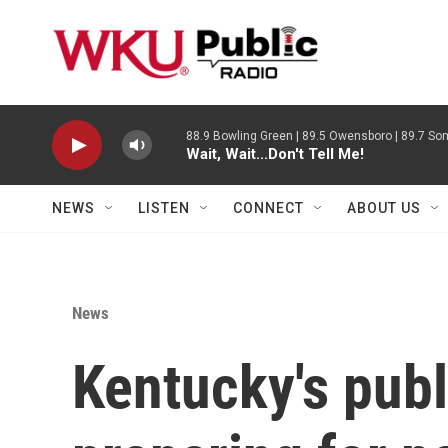
Skip to main content
88.9 Bowling Green | 89.5 Owensboro | 89.7 Som
Wait, Wait...Don't Tell Me!
NEWS
LISTEN
CONNECT
ABOUT US
News
Kentucky's publ