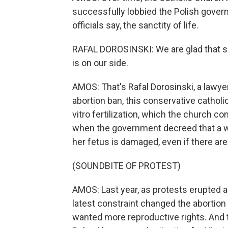
successfully lobbied the Polish govern
officials say, the sanctity of life.
RAFAL DOROSINSKI: We are glad that so
is on our side.
AMOS: That's Rafal Dorosinski, a lawyer
abortion ban, this conservative cathol
vitro fertilization, which the church co
when the government decreed that a w
her fetus is damaged, even if there are
(SOUNDBITE OF PROTEST)
AMOS: Last year, as protests erupted ac
latest constraint changed the abortio
wanted more reproductive rights. And 