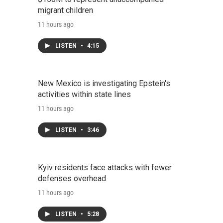
migrant children
11 hours ago
LISTEN
•
4:15
New Mexico is investigating Epstein's
activities within state lines
11 hours ago
LISTEN
•
3:46
Kyiv residents face attacks with fewer
defenses overhead
11 hours ago
LISTEN
•
5:28