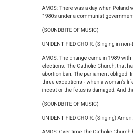
AMOS: There was a day when Poland was
1980s under a communist government
(SOUNDBITE OF MUSIC)
UNIDENTIFIED CHOIR: (Singing in non-E
AMOS: The change came in 1989 with th
elections. The Catholic Church, that h
abortion ban. The parliament obliged. 
three exceptions - when a woman's life 
incest or the fetus is damaged. And tha
(SOUNDBITE OF MUSIC)
UNIDENTIFIED CHOIR: (Singing) Amen.
AMOS: Over time, the Catholic Church 