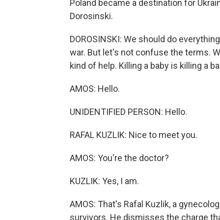
Poland became a destination for Ukrain
Dorosinski.
DOROSINSKI: We should do everything 
war. But let's not confuse the terms. W
kind of help. Killing a baby is killing a b
AMOS: Hello.
UNIDENTIFIED PERSON: Hello.
RAFAL KUZLIK: Nice to meet you.
AMOS: You're the doctor?
KUZLIK: Yes, I am.
AMOS: That's Rafal Kuzlik, a gynecologi
survivors. He dismisses the charge th