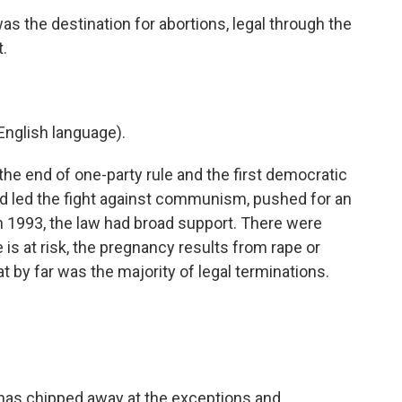
 the destination for abortions, legal through the
.
nglish language).
e end of one-party rule and the first democratic
ad led the fight against communism, pushed for an
In 1993, the law had broad support. There were
is at risk, the pregnancy results from rape or
t by far was the majority of legal terminations.
has chipped away at the exceptions and