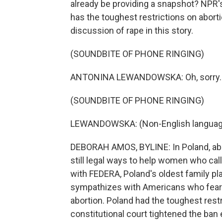
already be providing a snapshot? NPR
has the toughest restrictions on aborti
discussion of rape in this story.
(SOUNDBITE OF PHONE RINGING)
ANTONINA LEWANDOWSKA: Oh, sorry. Tha
(SOUNDBITE OF PHONE RINGING)
LEWANDOWSKA: (Non-English languag
DEBORAH AMOS, BYLINE: In Poland, abort
still legal ways to help women who cal
with FEDERA, Poland's oldest family pl
sympathizes with Americans who fear 
abortion. Poland had the toughest restr
constitutional court tightened the ban