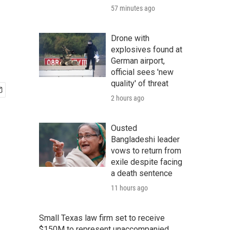
57 minutes ago
Drone with
explosives found at
German airport,
official sees 'new
quality' of threat
2 hours ago
Ousted
Bangladeshi leader
vows to return from
exile despite facing
a death sentence
11 hours ago
Small Texas law firm set to receive
$150M to represent unaccompanied