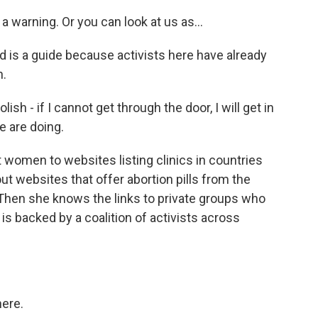
warning. Or you can look at us as...
 is a guide because activists here have already
n.
h - if I cannot get through the door, I will get in
e are doing.
women to websites listing clinics in countries
out websites that offer abortion pills from the
 Then she knows the links to private groups who
is backed by a coalition of activists across
ere.