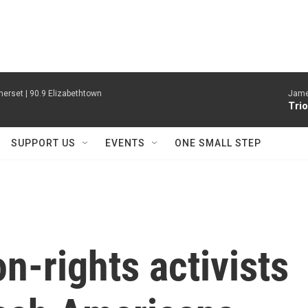
erset | 90.9 Elizabethtown
James
Trio
SUPPORT US
EVENTS
ONE SMALL STEP
n-rights activists