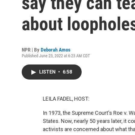
say they can t
about loophole
NPR | By
Deborah Amos
Published June 23, 2022 at 6:23 AM CDT
LISTEN
•
6:58
LEILA FADEL, HOST:
In 1973, the Supreme Court's Roe v. Wa
States. Now, nearly 50 years later, it c
activists are concerned about what th