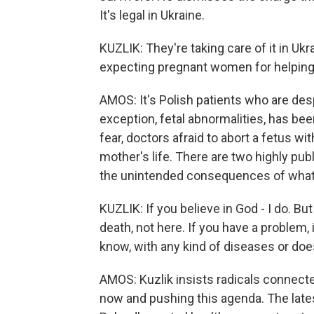
It's legal in Ukraine.
KUZLIK: They're taking care of it in Uk
expecting pregnant women for helping
AMOS: It's Polish patients who are desp
exception, fetal abnormalities, has be
fear, doctors afraid to abort a fetus wit
mother's life. There are two highly pu
the unintended consequences of what 
KUZLIK: If you believe in God - I do. But
death, not here. If you have a problem, 
know, with any kind of diseases or doesn'
AMOS: Kuzlik insists radicals connect
now and pushing this agenda. The late