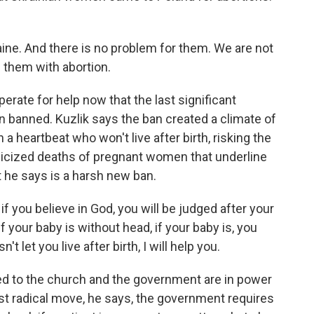
raine. And there is no problem for them. We are not
 them with abortion.
erate for help now that the last significant
en banned. Kuzlik says the ban created a climate of
h a heartbeat who won't live after birth, risking the
blicized deaths of pregnant women that underline
he says is a harsh new ban.
 if you believe in God, you will be judged after your
if your baby is without head, if your baby is, you
t let you live after birth, I will help you.
ed to the church and the government are in power
st radical move, he says, the government requires