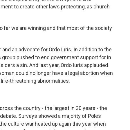
ment to create other laws protecting, as church
 far we are winning and that most of the society
 and an advocate for Ordo Iuris. In addition to the
ic group pushed to end government support for in
nsiders a sin. And last year, Ordo Iuris applauded
oman could no longer have a legal abortion when
 life-threatening abnormalities.
ross the country - the largest in 30 years - the
n debate. Surveys showed a majority of Poles
the culture war heated up again this year when