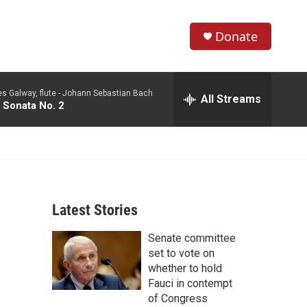
Donate
S
S
e
h
a
 Galway, flute -
Johann Sebastian Bach
r
All Streams
o
 Sonata No. 2
c
h
w
Q
u
S
e
r
e
y
Latest Stories
a
Senate committee
r
set to vote on
c
whether to hold
Fauci in contempt
h
of Congress