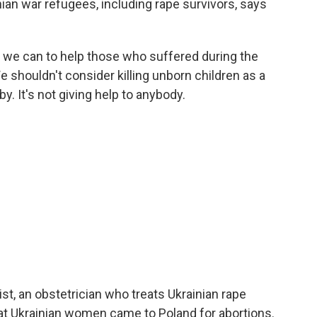
ian war refugees, including rape survivors, says
we can to help those who suffered during the
e shouldn't consider killing unborn children as a
aby. It's not giving help to anybody.
st, an obstetrician who treats Ukrainian rape
at Ukrainian women came to Poland for abortions.