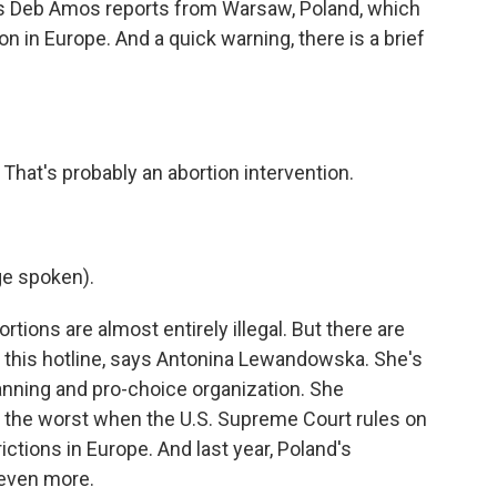
's Deb Amos reports from Warsaw, Poland, which
on in Europe. And a quick warning, there is a brief
t's probably an abortion intervention.
e spoken).
ions are almost entirely illegal. But there are
l this hotline, says Antonina Lewandowska. She's
anning and pro-choice organization. She
the worst when the U.S. Supreme Court rules on
ictions in Europe. And last year, Poland's
 even more.