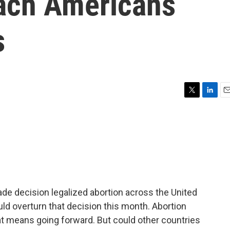
each Americans
s
T
L
E
w
i
m
i
n
a
t
k
i
t
e
l
e
d
r
I
n
de decision legalized abortion across the United
ould overturn that decision this month. Abortion
at means going forward. But could other countries