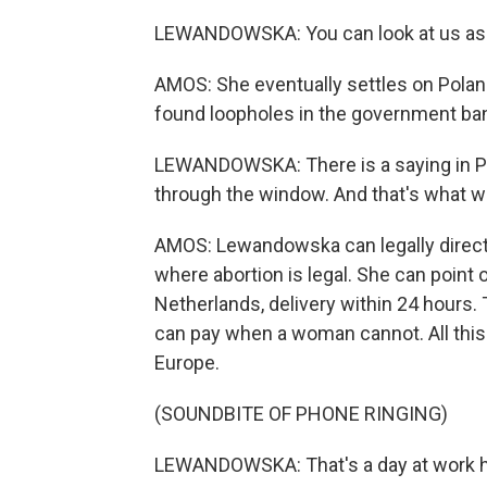
LEWANDOWSKA: You can look at us as a 
AMOS: She eventually settles on Poland
found loopholes in the government ba
LEWANDOWSKA: There is a saying in Polis
through the window. And that's what w
AMOS: Lewandowska can legally direct 
where abortion is legal. She can point 
Netherlands, delivery within 24 hours.
can pay when a woman cannot. All this 
Europe.
(SOUNDBITE OF PHONE RINGING)
LEWANDOWSKA: That's a day at work h