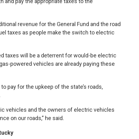
 and pay the appropriate taxes to the
ditional revenue for the General Fund and the road
fuel taxes as people make the switch to electric
ed taxes will be a deterrent for would-be electric
h gas-powered vehicles are already paying these
to pay for the upkeep of the state’s roads,
.
ric vehicles and the owners of electric vehicles
nce on our roads,” he said.
ntucky