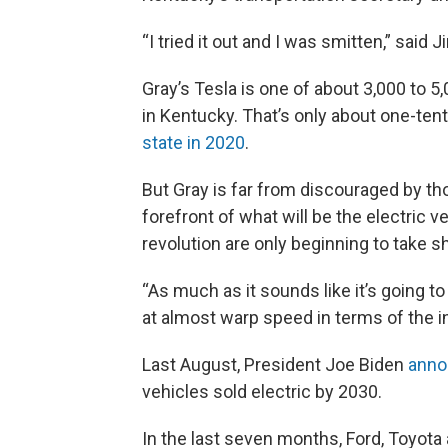
“I tried it out and I was smitten,” said 
Gray’s Tesla is one of about 3,000 to 5
in Kentucky. That’s only about one-tent
state in 2020
.
But Gray is far from discouraged by t
forefront of what will be the electric v
revolution are only beginning to take s
“As much as it sounds like it’s going to
at almost warp speed in terms of the in
Last August, President Joe Biden
anno
vehicles sold electric by 2030.
In the last seven months, Ford, Toyota