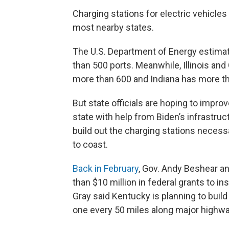
Charging stations for electric vehicle
most nearby states.
The U.S. Department of Energy estim
than 500 ports. Meanwhile, Illinois an
more than 600 and Indiana has more t
But state officials are hoping to impro
state with help from Biden’s infrastructu
build out the charging stations necessa
to coast.
Back in February
, Gov. Andy Beshear an
than $10 million in federal grants to in
Gray said Kentucky is planning to buil
one every 50 miles along major highways