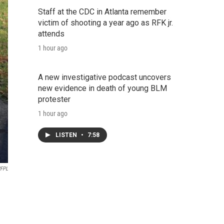
Staff at the CDC in Atlanta remember
victim of shooting a year ago as RFK jr.
attends
1 hour ago
A new investigative podcast uncovers
new evidence in death of young BLM
protester
1 hour ago
LISTEN
•
7:58
FPL