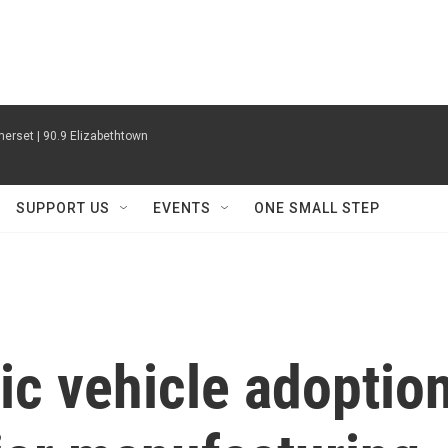
erset | 90.9 Elizabethtown
SUPPORT US
EVENTS
ONE SMALL STEP
ic vehicle adoptio