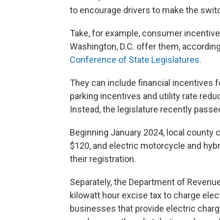
to encourage drivers to make the switc
Take, for example, consumer incentives
Washington, D.C. offer them, according
Conference of State Legislatures
.
They can include financial incentives 
parking incentives and utility rate red
Instead, the legislature recently passe
Beginning January 2024, local county c
$120, and electric motorcycle and hyb
their registration.
Separately, the Department of Revenue 
kilowatt hour excise tax to charge elect
businesses that provide electric chargi