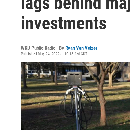
lags behind ma
investments
WKU Public Radio | By
Ryan Van Velzer
Published May 24, 2022 at 10:18 AM CDT