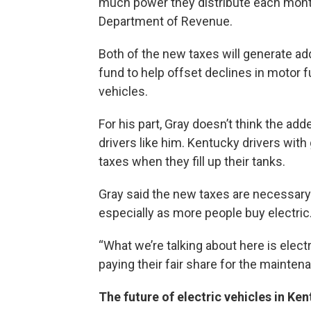
much power they distribute each month
Department of Revenue.
Both of the new taxes will generate ad
fund to help offset declines in motor 
vehicles.
For his part, Gray doesn’t think the add
drivers like him. Kentucky drivers wit
taxes when they fill up their tanks.
Gray said the new taxes are necessary 
especially as more people buy electric
“What we’re talking about here is elect
paying their fair share for the maintena
The future of electric vehicles in Ke