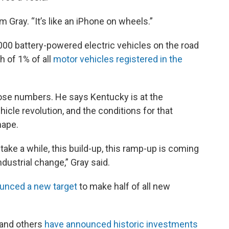
Jim Gray. “It’s like an iPhone on wheels.”
,000 battery-powered electric vehicles on the road
h of 1% of all
motor vehicles registered in the
hose numbers. He says Kentucky is at the
ehicle revolution, and the conditions for that
hape.
 take a while, this build-up, this ramp-up is coming
dustrial change,” Gray said.
unced a new target
to make half of all new
 and others
have announced historic investments