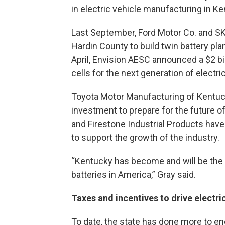
in electric vehicle manufacturing in Ke
Last September, Ford Motor Co. and SK 
Hardin County to build twin battery plan
April, Envision AESC announced a $2 bi
cells for the next generation of electr
Toyota Motor Manufacturing of Kentuc
investment to prepare for the future o
and Firestone Industrial Products have
to support the growth of the industry.
“Kentucky has become and will be the l
batteries in America,” Gray said.
Taxes and incentives to drive electri
To date, the state has done more to e