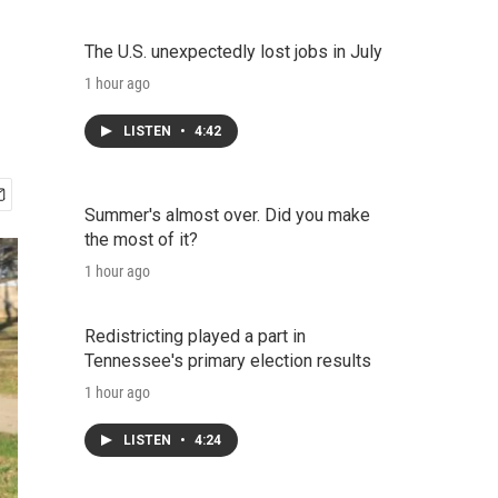
The U.S. unexpectedly lost jobs in July
1 hour ago
LISTEN
•
4:42
Summer's almost over. Did you make
the most of it?
1 hour ago
Redistricting played a part in
Tennessee's primary election results
1 hour ago
LISTEN
•
4:24