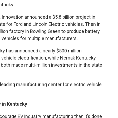
ntucky.
Innovation announced a $5.8 billion project in
ts for Ford and Lincoln Electric vehicles. Then in
llion factory in Bowling Green to produce battery
ic vehicles for multiple manufacturers.
ky has announced a nearly $500 million
f vehicle electrification, while Nemak Kentucky
 both made multi-million investments in the state
eading manufacturing center for electric vehicle
c in Kentucky
ncourage EV industry manufacturing than it’s done