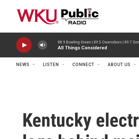
Skip to main content
88.9 Bowling Green | 89.5 Owensboro | 89.7 Som
All Things Considered
NEWS
LISTEN
CONNECT
ABOUT US
Kentucky electr