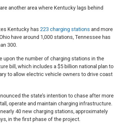
s are another area where Kentucky lags behind
ates Kentucky has
223 charging stations
and more
d Ohio have around 1,000 stations, Tennessee has
han 300.
ve upon the number of charging stations in the
re bill, which includes a $5 billion national plan to
ry to allow electric vehicle owners to drive coast
nounced the state’s intention to chase after more
stall, operate and maintain charging infrastructure.
d nearly 40 new charging stations, approximately
, in the first phase of the project.