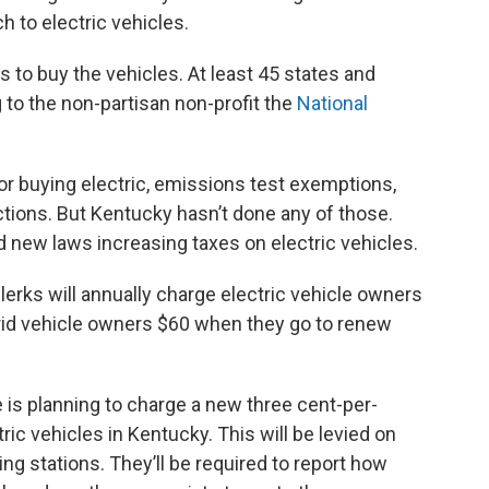
h to electric vehicles.
 to buy the vehicles. At least 45 states and
 to the non-partisan non-profit the
National
for buying electric, emissions test exemptions,
uctions. But Kentucky hasn’t done any of those.
d new laws increasing taxes on electric vehicles.
lerks will annually charge electric vehicle owners
rid vehicle owners $60 when they go to renew
is planning to charge a new three cent-per-
ric vehicles in Kentucky. This will be levied on
ng stations. They’ll be required to report how