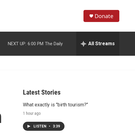
Donate
S
S
e
h
a
r
All Streams
NEXT UP:
6:00 PM
The Daily
o
c
h
w
Q
u
S
e
r
e
y
Latest Stories
a
What exactly is "birth tourism?"
r
n
1 hour ago
c
LISTEN
•
3:39
h