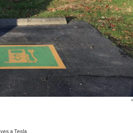
W
ves a Tesla.