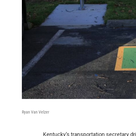
Ryan Van Velzer
Kentucky’s transportation secretary dri