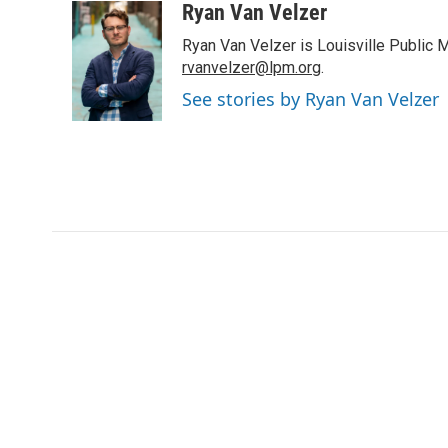
i
n
a
Ryan Van Velzer
t
k
i
Ryan Van Velzer is Louisville Public 
t
e
l
e
d
rvanvelzer@lpm.org
.
r
I
See stories by Ryan Van Velzer
n