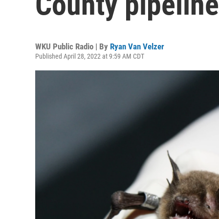
County pipeline
WKU Public Radio | By
Ryan Van Velzer
Published April 28, 2022 at 9:59 AM CDT