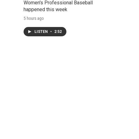
Women's Professional Baseball
happened this week
5 hours ago
LISTEN
•
2:52