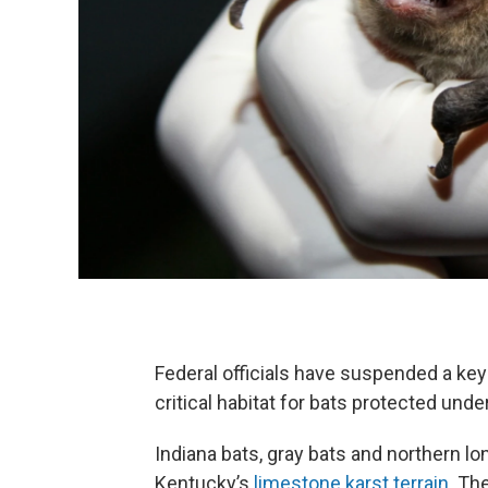
Federal officials have suspended a key p
critical habitat for bats protected unde
Indiana bats, gray bats and northern l
Kentucky’s
limestone karst terrain
. Th