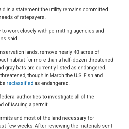
d in a statement the utility remains committed
needs of ratepayers.
ue to work closely with permitting agencies and
ins said.
nservation lands, remove nearly 40 acres of
act habitat for more than a half-dozen threatened
d gray bats are currently listed as endangered.
 threatened, though in March the U.S. Fish and
 be
reclassified
as endangered.
eral authorities to investigate all of the
ad of issuing a permit.
rmits and most of the land necessary for
ast few weeks. After reviewing the materials sent