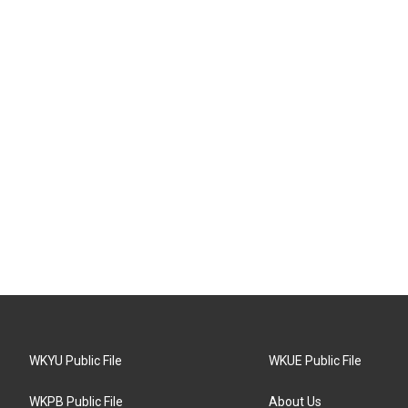
WKYU Public File
WKUE Public File
WKPB Public File
About Us