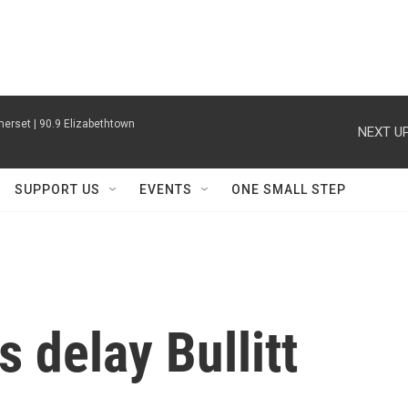
erset | 90.9 Elizabethtown
NEXT UP
SUPPORT US
EVENTS
ONE SMALL STEP
 delay Bullitt