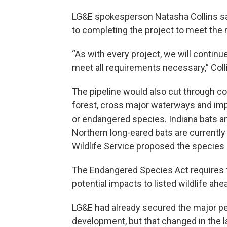
LG&E spokesperson Natasha Collins sai
to completing the project to meet the 
“As with every project, we will contin
meet all requirements necessary,” Coll
The pipeline would also cut through co
forest, cross major waterways and imp
or endangered species. Indiana bats an
Northern long-eared bats are currently
Wildlife Service proposed the species
The Endangered Species Act requires fed
potential impacts to listed wildlife ahe
LG&E had already secured the major pe
development, but that changed in the l