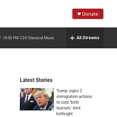
Donate
S
S
e
h
a
r
All Streams
:
10:00 PM
C24 Classical Music
o
c
h
w
Q
u
S
e
r
e
y
Latest Stories
a
Trump signs 2
r
immigration actions
c
to curb 'birth
tourism,' limit
h
birthright