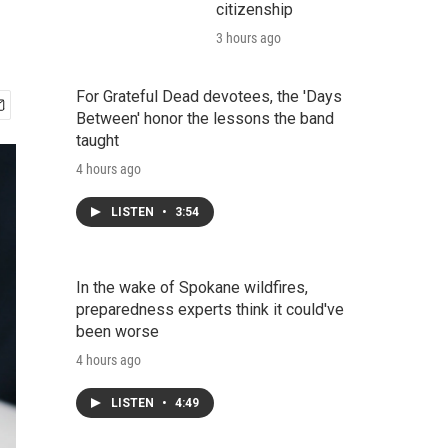
citizenship
3 hours ago
For Grateful Dead devotees, the 'Days
Between' honor the lessons the band
taught
4 hours ago
LISTEN
•
3:54
In the wake of Spokane wildfires,
preparedness experts think it could've
been worse
4 hours ago
LISTEN
•
4:49