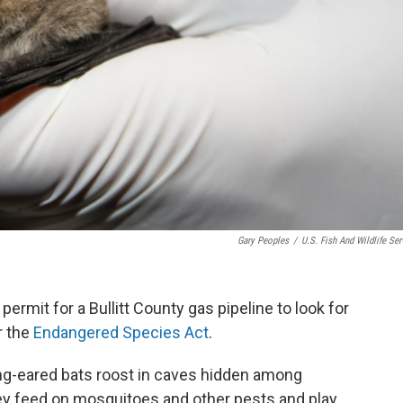
Gary Peoples
/
U.S. Fish And Wildlife Ser
ermit for a Bullitt County gas pipeline to look for
r the
Endangered Species Act
.
ong-eared bats roost in caves hidden among
ey feed on mosquitoes and other pests and play