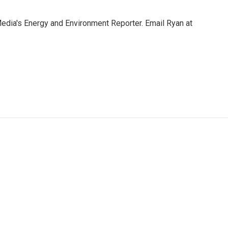
Media's Energy and Environment Reporter. Email Ryan at