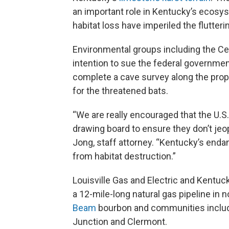
an important role in Kentucky’s ecosys
habitat loss have imperiled the flutte
Environmental groups including the Cent
intention to sue the federal government
complete a cave survey along the propos
for the threatened bats.
“We are really encouraged that the U.S.
drawing board to ensure they don’t jeo
Jong, staff attorney. “Kentucky’s endan
from habitat destruction.”
Louisville Gas and Electric and Kentucky
a 12-mile-long natural gas pipeline in n
Beam
bourbon and communities includ
Junction and Clermont.