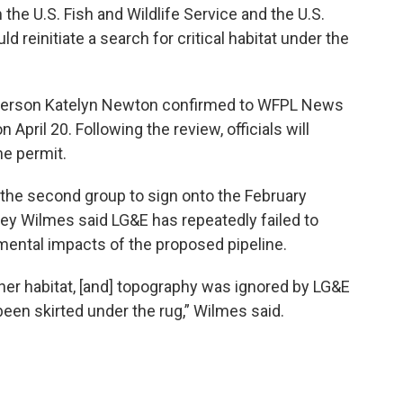
 the U.S. Fish and Wildlife Service and the U.S.
 reinitiate a search for critical habitat under the
sperson Katelyn Newton confirmed to WFPL News
n April 20. Following the review, officials will
he permit.
he second group to sign onto the February
shley Wilmes said LG&E has repeatedly failed to
mental impacts of the proposed pipeline.
other habitat, [and] topography was ignored by LG&E
been skirted under the rug,” Wilmes said.