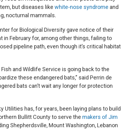
tem, but diseases like
white-nose syndrome
and
ring, nocturnal mammals.
er for Biological Diversity gave notice of their
 in February for, among other things, failing to
ed pipeline path, even though it’s critical habitat
 Fish and Wildlife Service is going back to the
pardize these endangered bats,” said Perrin de
gered bats can’t wait any longer for protection
 Utilities has, for years, been laying plans to build
orthern Bullitt County to serve the
makers of Jim
ing Shepherdsville, Mount Washington, Lebanon