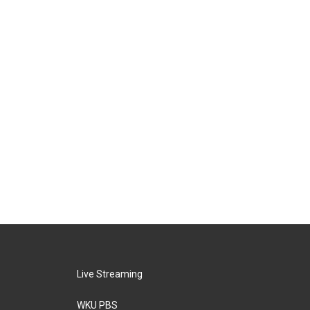
Live Streaming
WKU PBS