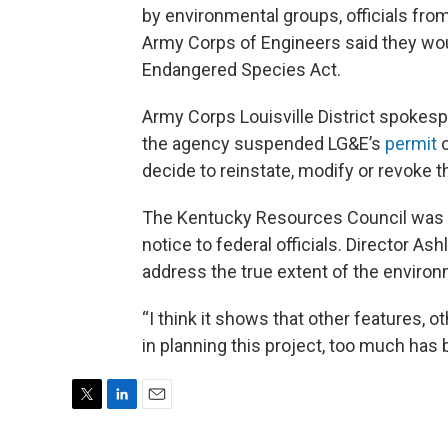
by environmental groups, officials from
Army Corps of Engineers said they would
Endangered Species Act.
Army Corps Louisville District spoke
the agency suspended LG&E’s
permit
o
decide to reinstate, modify or revoke t
The Kentucky Resources Council was t
notice to federal officials. Director A
address the true extent of the environ
“I think it shows that other features, 
in planning this project, too much has 
T
L
E
w
i
m