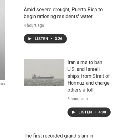
Amid severe drought, Puerto Rico to
begin rationing residents' water
4 hours ago
LISTEN
•
3:26
Iran aims to ban
U.S. and Israeli
ships from Strait of
Hormuz and charge
vice
others a toll
5 hours ago
LISTEN
•
4:00
The first recorded grand slam in