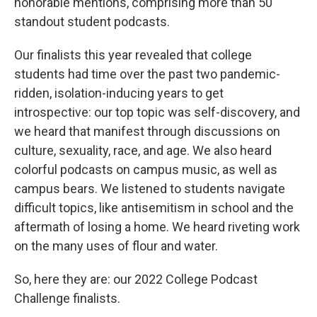
honorable mentions, comprising more than 50
standout student podcasts.
Our finalists this year revealed that college
students had time over the past two pandemic-
ridden, isolation-inducing years to get
introspective: our top topic was self-discovery, and
we heard that manifest through discussions on
culture, sexuality, race, and age. We also heard
colorful podcasts on campus music, as well as
campus bears. We listened to students navigate
difficult topics, like antisemitism in school and the
aftermath of losing a home. We heard riveting work
on the many uses of flour and water.
So, here they are: our 2022 College Podcast
Challenge finalists.