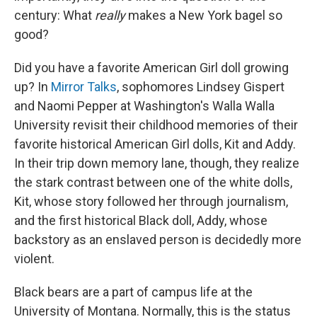
century: What
really
makes a New York bagel so
good?
Did you have a favorite American Girl doll growing
up? In
Mirror Talks
, sophomores Lindsey Gispert
and Naomi Pepper at Washington's Walla Walla
University revisit their childhood memories of their
favorite historical American Girl dolls, Kit and Addy.
In their trip down memory lane, though, they realize
the stark contrast between one of the white dolls,
Kit, whose story followed her through journalism,
and the first historical Black doll, Addy, whose
backstory as an enslaved person is decidedly more
violent.
Black bears are a part of campus life at the
University of Montana. Normally, this is the status