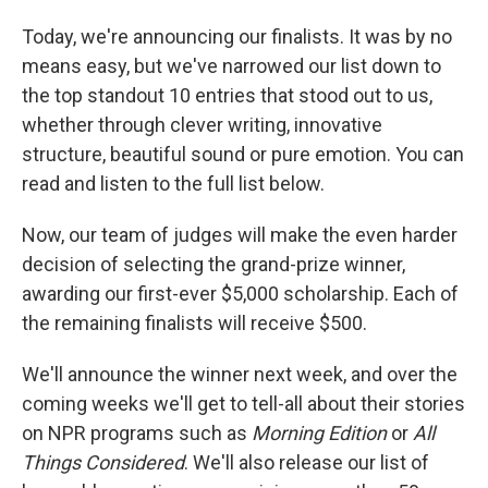
Today, we're announcing our finalists. It was by no
means easy, but we've narrowed our list down to
the top standout 10 entries that stood out to us,
whether through clever writing, innovative
structure, beautiful sound or pure emotion. You can
read and listen to the full list below.
Now, our team of judges will make the even harder
decision of selecting the grand-prize winner,
awarding our first-ever $5,000 scholarship. Each of
the remaining finalists will receive $500.
We'll announce the winner next week, and over the
coming weeks we'll get to tell-all about their stories
on NPR programs such as
Morning Edition
or
All
Things Considered
. We'll also release our list of