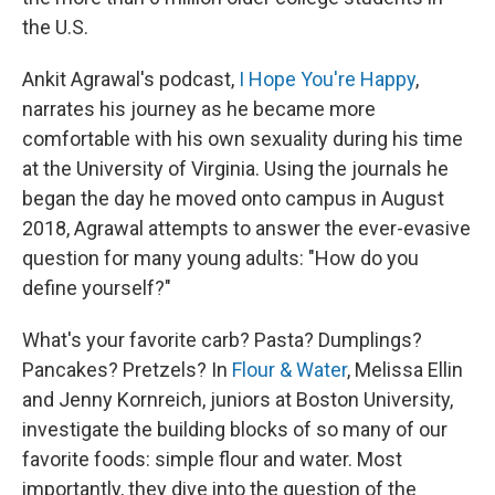
the U.S.
Ankit Agrawal's podcast,
I Hope You're Happy
,
narrates his journey as he became more
comfortable with his own sexuality during his time
at the University of Virginia. Using the journals he
began the day he moved onto campus in August
2018, Agrawal attempts to answer the ever-evasive
question for many young adults: "How do you
define yourself?"
What's your favorite carb? Pasta? Dumplings?
Pancakes? Pretzels? In
Flour & Water
, Melissa Ellin
and Jenny Kornreich, juniors at Boston University,
investigate the building blocks of so many of our
favorite foods: simple flour and water. Most
importantly, they dive into the question of the