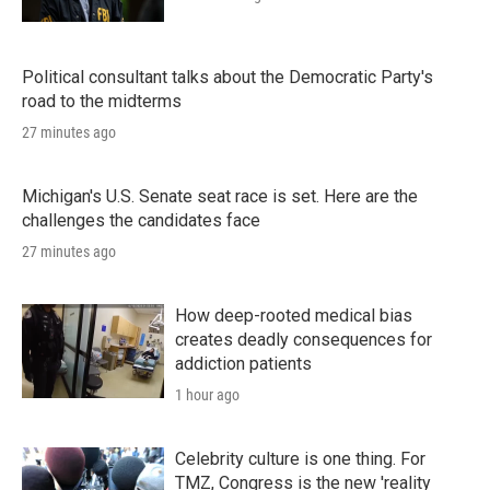
Political consultant talks about the Democratic Party's
road to the midterms
27 minutes ago
Michigan's U.S. Senate seat race is set. Here are the
challenges the candidates face
27 minutes ago
How deep-rooted medical bias
creates deadly consequences for
addiction patients
1 hour ago
Celebrity culture is one thing. For
TMZ, Congress is the new 'reality