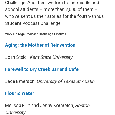
Challenge. And then, we turn to the middle and
school students – more than 2,000 of them –
who've sent us their stories for the fourth-annual
Student Podcast Challenge.
2022 College Podcast Challenge Finalists
Aging: the Mother of Reinvention
Joan Steidl,
Kent State University
Farewell to Dry Creek Bar and Cafe
Jade Emerson,
University of Texas at Austin
Flour & Water
Melissa Ellin and Jenny Kornreich,
Boston
University