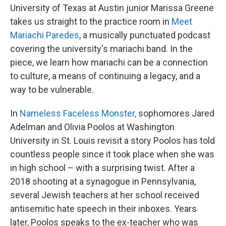
University of Texas at Austin junior Marissa Greene
takes us straight to the practice room in
Meet
Mariachi Paredes
, a musically punctuated podcast
covering the university's mariachi band. In the
piece, we learn how mariachi can be a connection
to culture, a means of continuing a legacy, and a
way to be vulnerable.
In
Nameless Faceless Monster,
sophomores Jared
Adelman and Olivia Poolos at Washington
University in St. Louis revisit a story Poolos has told
countless people since it took place when she was
in high school – with a surprising twist. After a
2018 shooting at a synagogue in Pennsylvania,
several Jewish teachers at her school received
antisemitic hate speech in their inboxes. Years
later, Poolos speaks to the ex-teacher who was