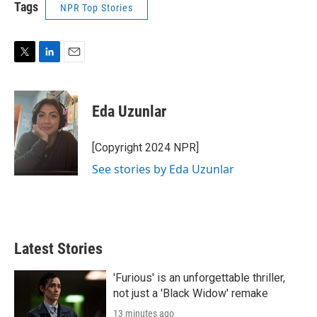
Tags
NPR Top Stories
T
L
E
w
i
m
i
n
a
t
k
i
Eda Uzunlar
t
e
l
e
d
r
I
[Copyright 2024 NPR]
n
See stories by Eda Uzunlar
Latest Stories
'Furious' is an unforgettable thriller,
not just a 'Black Widow' remake
13 minutes ago