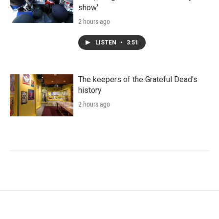
show'
2 hours ago
LISTEN
•
3:51
The keepers of the Grateful Dead's
history
2 hours ago