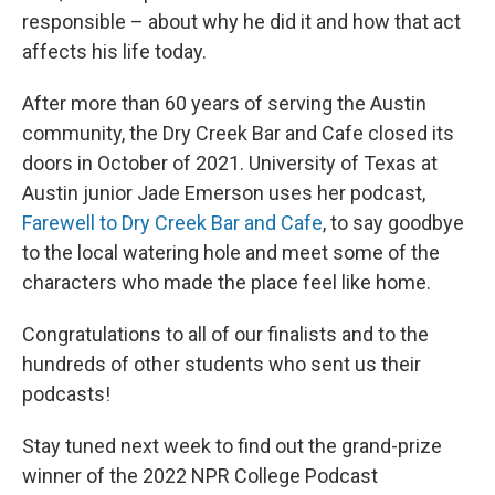
responsible – about why he did it and how that act
affects his life today.
After more than 60 years of serving the Austin
community, the Dry Creek Bar and Cafe closed its
doors in October of 2021. University of Texas at
Austin junior Jade Emerson uses her podcast,
Farewell to Dry Creek Bar and Cafe
, to say goodbye
to the local watering hole and meet some of the
characters who made the place feel like home.
Congratulations to all of our finalists and to the
hundreds of other students who sent us their
podcasts!
Stay tuned next week to find out the grand-prize
winner of the 2022 NPR College Podcast