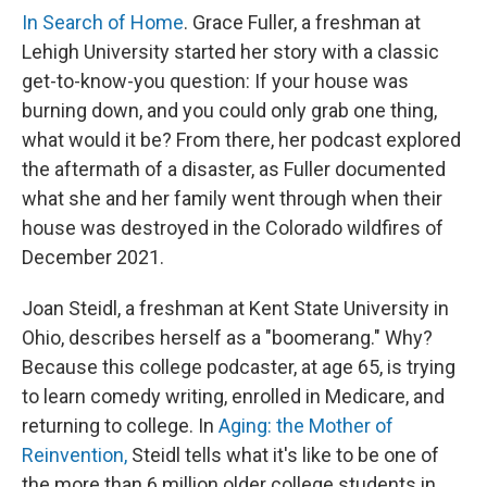
In Search of Home
. Grace Fuller, a freshman at
Lehigh University started her story with a classic
get-to-know-you question: If your house was
burning down, and you could only grab one thing,
what would it be? From there, her podcast explored
the aftermath of a disaster, as Fuller documented
what she and her family went through when their
house was destroyed in the Colorado wildfires of
December 2021.
Joan Steidl, a freshman at Kent State University in
Ohio, describes herself as a "boomerang." Why?
Because this college podcaster, at age 65, is trying
to learn comedy writing, enrolled in Medicare, and
returning to college. In
Aging: the Mother of
Reinvention,
Steidl tells what it's like to be one of
the more than 6 million older college students in