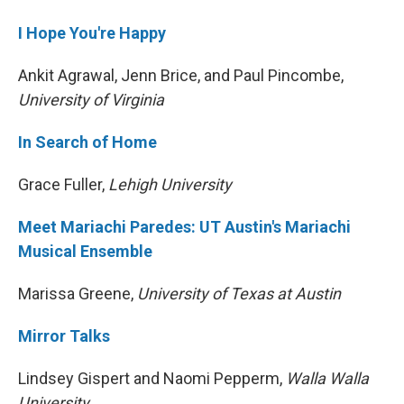
I Hope You're Happy
Ankit Agrawal, Jenn Brice, and Paul Pincombe,
University of Virginia
In Search of Home
Grace Fuller,
Lehigh University
Meet Mariachi Paredes: UT Austin's Mariachi
Musical Ensemble
Marissa Greene,
University of Texas at Austin
Mirror Talks
Lindsey Gispert and Naomi Pepperm,
Walla Walla
University