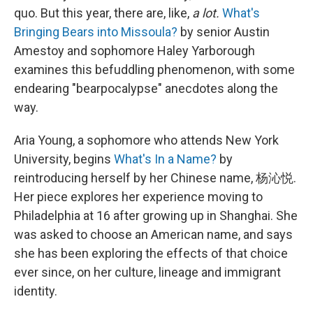
quo. But this year, there are, like,
a lot.
What's
Bringing Bears into Missoula?
by senior Austin
Amestoy and sophomore Haley Yarborough
examines this befuddling phenomenon, with some
endearing "bearpocalypse" anecdotes along the
way.
Aria Young, a sophomore who attends New York
University, begins
What's In a Name?
by
reintroducing herself by her Chinese name, 杨沁悦.
Her piece explores her experience moving to
Philadelphia at 16 after growing up in Shanghai. She
was asked to choose an American name, and says
she has been exploring the effects of that choice
ever since, on her culture, lineage and immigrant
identity.