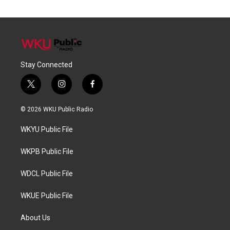
Stay Connected
t
i
f
w
n
a
i
s
c
© 2026 WKU Public Radio
t
t
e
t
a
b
WKYU Public File
e
g
o
r
r
o
a
k
WKPB Public File
m
WDCL Public File
WKUE Public File
About Us