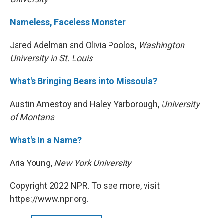
Nameless, Faceless Monster
Jared Adelman and Olivia Poolos,
Washington
University in St. Louis
What's Bringing Bears into Missoula?
Austin Amestoy and Haley Yarborough,
University
of Montana
What's In a Name?
Aria Young,
New York University
Copyright 2022 NPR. To see more, visit
https://www.npr.org.