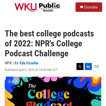
Skip to main content
S
Donate
e
M
a
e
r
n
c
u
h
The best college podcasts
u
e
of 2022: NPR's College
r
y
Podcast Challenge
NPR | By
Eda Uzunlar
Published April 2, 2022 at 10:59 AM CDT
T
L
E
w
i
m
i
n
a
t
k
i
t
e
l
e
d
r
I
n