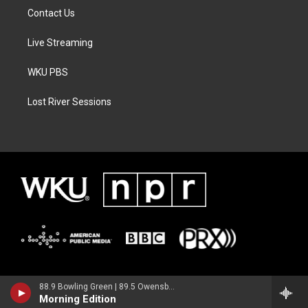
Contact Us
Live Streaming
WKU PBS
Lost River Sessions
88.9 Bowling Green | 89.5 Owensboro | 89.7 Somerset | 90.9 Elizabethtown
Morning Edition