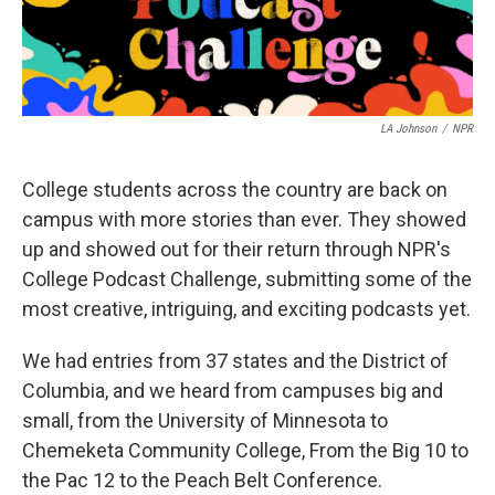
LA Johnson
/
NPR
College students across the country are back on
campus with more stories than ever. They showed
up and showed out for their return through NPR's
College Podcast Challenge, submitting some of the
most creative, intriguing, and exciting podcasts yet.
We had entries from 37 states and the District of
Columbia, and we heard from campuses big and
small, from the University of Minnesota to
Chemeketa Community College, From the Big 10 to
the Pac 12 to the Peach Belt Conference.