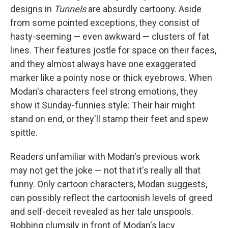
designs in
Tunnels
are absurdly cartoony. Aside
from some pointed exceptions, they consist of
hasty-seeming — even awkward — clusters of fat
lines. Their features jostle for space on their faces,
and they almost always have one exaggerated
marker like a pointy nose or thick eyebrows. When
Modan's characters feel strong emotions, they
show it Sunday-funnies style: Their hair might
stand on end, or they'll stamp their feet and spew
spittle.
Readers unfamiliar with Modan's previous work
may not get the joke — not that it's really all that
funny. Only cartoon characters, Modan suggests,
can possibly reflect the cartoonish levels of greed
and self-deceit revealed as her tale unspools.
Bobbing
clumsily in front of Modan's lacy