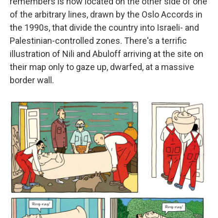
remembers is now located on the other side of one
of the arbitrary lines, drawn by the Oslo Accords in
the 1990s, that divide the country into Israeli- and
Palestinian-controlled zones. There's a terrific
illustration of Nili and Abuloff arriving at the site on
their map only to gaze up, dwarfed, at a massive
border wall.