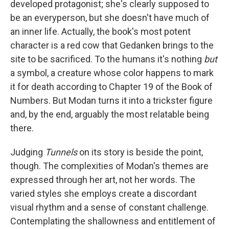
developed protagonist; she's clearly supposed to
be an everyperson, but she doesn't have much of
an inner life. Actually, the book's most potent
character is a red cow that Gedanken brings to the
site to be sacrificed. To the humans it's nothing
but
a symbol, a creature whose color happens to mark
it for death according to Chapter 19 of the Book of
Numbers. But Modan turns it into a trickster figure
and, by the end, arguably the most relatable being
there.
Judging
Tunnels
on its story is beside the point,
though. The complexities of Modan's themes are
expressed through her art, not her words. The
varied styles she employs create a discordant
visual rhythm and a sense of constant challenge.
Contemplating the shallowness and entitlement of