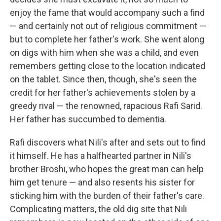
enjoy the fame that would accompany such a find
— and certainly not out of religious commitment —
but to complete her father's work. She went along
on digs with him when she was a child, and even
remembers getting close to the location indicated
on the tablet. Since then, though, she's seen the
credit for her father's achievements stolen by a
greedy rival — the renowned, rapacious Rafi Sarid.
Her father has succumbed to dementia.
Rafi discovers what Nili's after and sets out to find
it himself. He has a halfhearted partner in Nili's
brother Broshi, who hopes the great man can help
him get tenure — and also resents his sister for
sticking him with the burden of their father's care.
Complicating matters, the old dig site that Nili