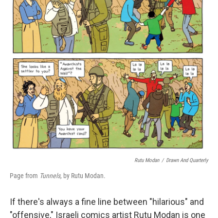
r
I
n
Rutu Modan
/
Drawn And Quarterly
Page from
Tunnels,
by Rutu Modan.
If there's always a fine line between "hilarious" and
"offensive," Israeli comics artist Rutu Modan is one