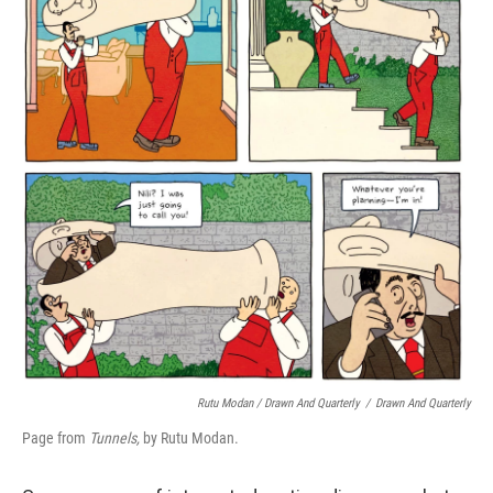
Rutu Modan / Drawn And Quarterly
/
Drawn And Quarterly
Page from
Tunnels,
by Rutu Modan.