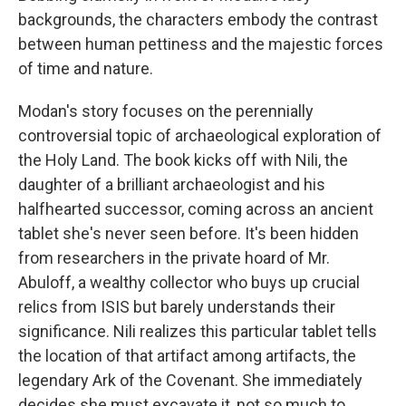
backgrounds, the characters embody the contrast
between human pettiness and the majestic forces
of time and nature.
Modan's story focuses on the perennially
controversial topic of archaeological exploration of
the Holy Land. The book kicks off with Nili, the
daughter of a brilliant archaeologist and his
halfhearted successor, coming across an ancient
tablet she's never seen before. It's been hidden
from researchers in the private hoard of Mr.
Abuloff, a wealthy collector who buys up crucial
relics from ISIS but barely understands their
significance. Nili realizes this particular tablet tells
the location of that artifact among artifacts, the
legendary Ark of the Covenant. She immediately
decides she must excavate it, not so much to