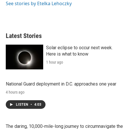
r
I
See stories by Etelka Lehoczky
n
Latest Stories
Solar eclipse to occur next week.
Here is what to know
1 hour ago
National Guard deployment in D.C. approaches one year
4 hours ago
LISTEN
•
4:03
The daring, 10,000-mile-long journey to circumnavigate the