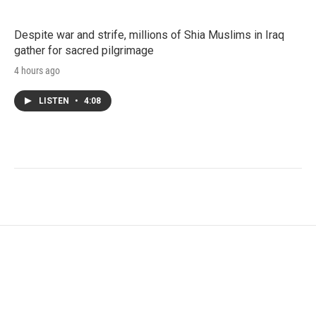
Despite war and strife, millions of Shia Muslims in Iraq
gather for sacred pilgrimage
4 hours ago
LISTEN
•
4:08