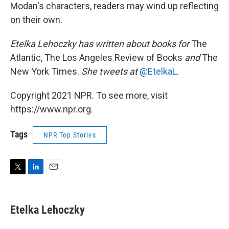
Modan's characters, readers may wind up reflecting
on their own.
Etelka Lehoczky has written about books for
The
Atlantic, The Los Angeles Review of Books
and
The
New York Times.
She tweets at
@EtelkaL
.
Copyright 2021 NPR. To see more, visit
https://www.npr.org.
Tags
NPR Top Stories
T
L
E
w
i
m
i
n
a
t
k
i
Etelka Lehoczky
t
e
l
e
d