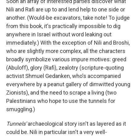
Soon an array of interested parties discover what
Nili and Rafi are up to and lend help to one side or
another. (Would-be excavators, take note! To judge
from this book, it's practically impossible to dig
anywhere in Israel without word leaking out
immediately.) With the exception of Nili and Broshi,
who are slightly more complex, all the characters
broadly symbolize various impure motives: greed
(Abuloff), glory (Rafi), zealotry (scripture-quoting
activist Shmuel Gedanken, who's accompanied
everywhere by a peanut gallery of dimwitted young
Zionists), and the need to scrape a living (two
Palestinians who hope to use the tunnels for
smuggling.)
Tunnels'
archaeological story isn't as layered as it
could be. Nili in particular isn't a very well-