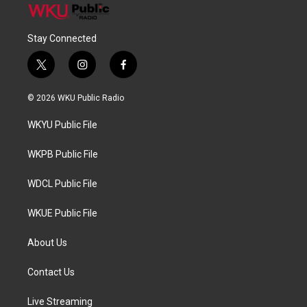
Stay Connected
t
i
f
w
n
a
i
s
c
© 2026 WKU Public Radio
t
t
e
t
a
b
WKYU Public File
e
g
o
r
r
o
a
k
WKPB Public File
m
WDCL Public File
WKUE Public File
About Us
Contact Us
Live Streaming