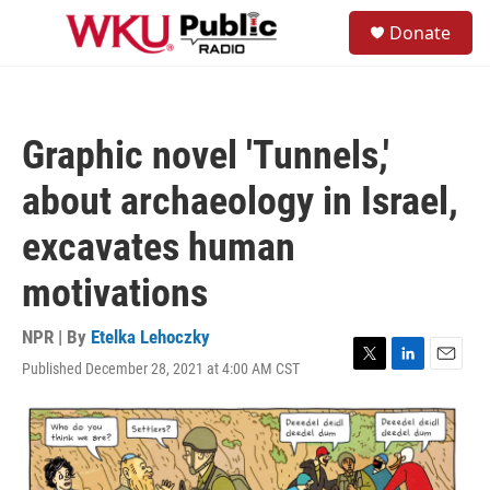
Skip to main content
S
Donate
e
M
a
e
r
n
c
u
h
Graphic novel 'Tunnels,'
u
e
about archaeology in Israel,
r
y
excavates human
motivations
NPR | By
Etelka Lehoczky
Published December 28, 2021 at 4:00 AM CST
T
L
E
w
i
m
i
n
a
t
k
i
t
e
l
e
d