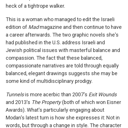
heck of a tightrope walker.
This is a woman who managed to edit the Israeli
edition of
Mad
magazine and then continue to have
a career afterwards. The two graphic novels she's
had published in the U.S. address Israeli and
Jewish political issues with masterful balance and
compassion. The fact that these balanced,
compassionate narratives are told through equally
balanced, elegant drawings suggests she may be
some kind of multidisciplinary prodigy.
Tunnels
is more acerbic than 2007's
Exit Wounds
and 2013's
The Property
(both of which won Eisner
Awards). What's particularly engaging about
Modan's latest turn is how she expresses it: Not in
words, but through a change in style. The character