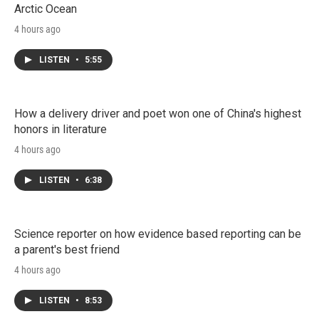
Arctic Ocean
4 hours ago
LISTEN
•
5:55
How a delivery driver and poet won one of China's highest
honors in literature
4 hours ago
LISTEN
•
6:38
Science reporter on how evidence based reporting can be
a parent's best friend
4 hours ago
LISTEN
•
8:53