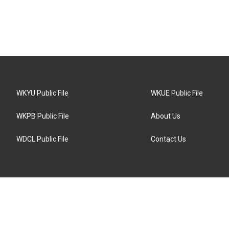
WKYU Public File
WKUE Public File
WKPB Public File
About Us
WDCL Public File
Contact Us