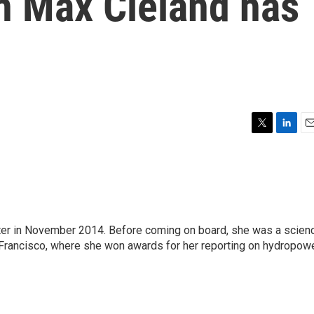
n Max Cleland has
T
L
E
w
i
m
i
n
a
t
k
i
t
e
l
e
d
r
I
ter in November 2014. Before coming on board, she was a scien
n
 Francisco, where she won awards for her reporting on hydropow