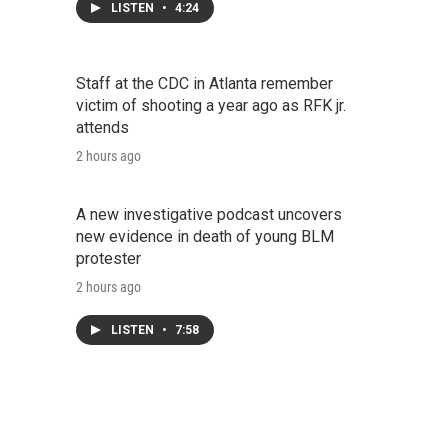
LISTEN
•
4:24
Staff at the CDC in Atlanta remember
victim of shooting a year ago as RFK jr.
attends
2 hours ago
A new investigative podcast uncovers
new evidence in death of young BLM
protester
2 hours ago
LISTEN
•
7:58