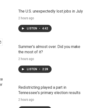
The U.S. unexpectedly lost jobs in July
2 hours ago
LISTEN
•
4:42
Summer's almost over. Did you make
the most of it?
2 hours ago
LISTEN
•
2:28
ce
er
Redistricting played a part in
Tennessee's primary election results
2 hours ago