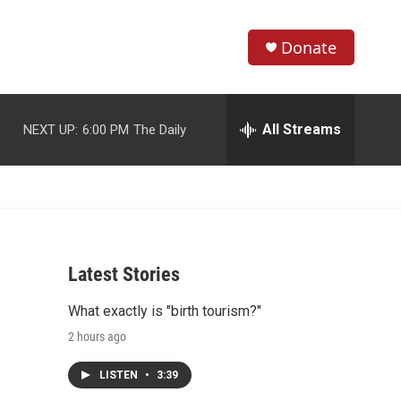
Donate
S
S
e
h
a
r
All Streams
NEXT UP:
6:00 PM
The Daily
o
c
h
w
Q
u
S
e
r
e
y
Latest Stories
a
What exactly is "birth tourism?"
r
2 hours ago
c
LISTEN
•
3:39
h