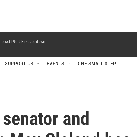
erset | 90.9 Elizabethtown
SUPPORT US
EVENTS
ONE SMALL STEP
 senator and