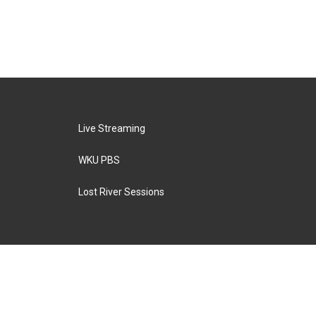
Live Streaming
WKU PBS
Lost River Sessions