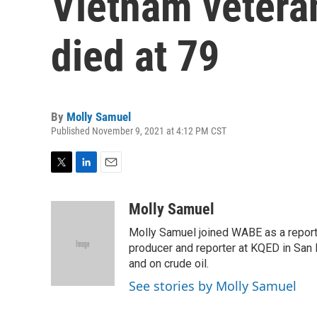
Vietnam vetera
died at 79
By
Molly Samuel
Published November 9, 2021 at 4:12 PM CST
T
L
E
w
i
m
i
n
a
Molly Samuel
t
k
i
Molly Samuel joined WABE as a repor
t
e
l
e
d
producer and reporter at KQED in San
r
I
and on crude oil.
n
See stories by Molly Samuel