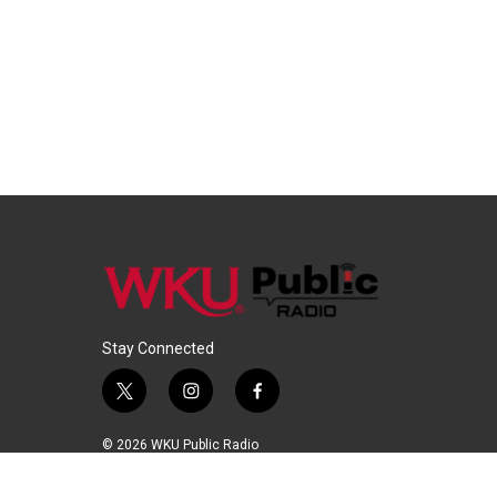
Stay Connected
t
i
f
w
n
a
i
s
c
© 2026 WKU Public Radio
t
t
e
t
a
b