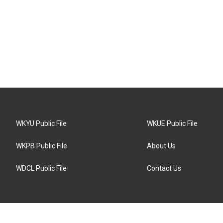
WKYU Public File
WKUE Public File
WKPB Public File
About Us
WDCL Public File
Contact Us