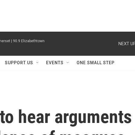
erset | 90.9 Elizabethtown
NEXT UP
SUPPORT US
EVENTS
ONE SMALL STEP
to hear arguments