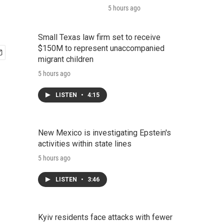
5 hours ago
Small Texas law firm set to receive
$150M to represent unaccompanied
migrant children
5 hours ago
LISTEN
•
4:15
New Mexico is investigating Epstein's
activities within state lines
5 hours ago
LISTEN
•
3:46
Kyiv residents face attacks with fewer