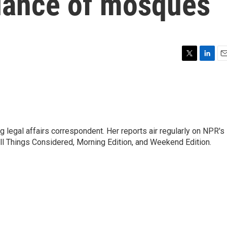
llance of mosques
T
L
E
w
i
m
i
n
a
t
k
i
t
e
l
e
d
r
I
 legal affairs correspondent. Her reports air regularly on NPR's
n
ll Things Considered, Morning Edition, and Weekend Edition.