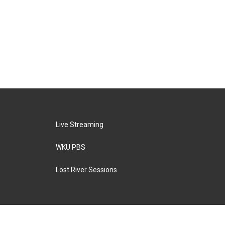
Live Streaming
WKU PBS
Lost River Sessions