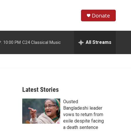
Donate
S
S
e
h
a
r
All Streams
:
10:00 PM
C24 Classical Music
o
c
h
w
Q
u
S
e
r
e
y
Latest Stories
a
Ousted
r
Bangladeshi leader
c
vows to return from
exile despite facing
h
a death sentence