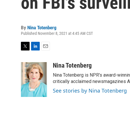
on FBI's survei
By
Nina Totenberg
Published November 8, 2021 at 4:45 AM CST
T
L
E
w
i
m
i
n
a
Nina Totenberg
t
k
i
Nina Totenberg is NPR's award-winning
t
e
l
e
d
critically acclaimed newsmagazines A
r
I
See stories by Nina Totenberg
n