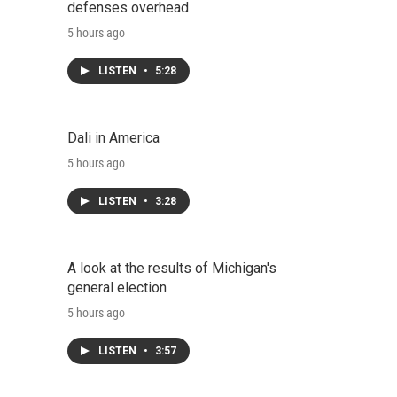
defenses overhead
5 hours ago
LISTEN
•
5:28
Dali in America
5 hours ago
LISTEN
•
3:28
A look at the results of Michigan's
general election
5 hours ago
LISTEN
•
3:57