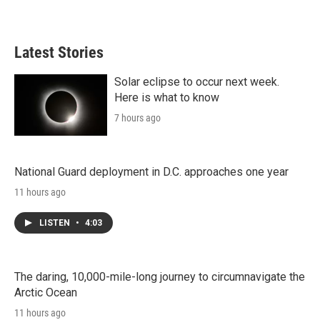
Latest Stories
Solar eclipse to occur next week.
Here is what to know
7 hours ago
National Guard deployment in D.C. approaches one year
11 hours ago
LISTEN
•
4:03
The daring, 10,000-mile-long journey to circumnavigate the
Arctic Ocean
11 hours ago