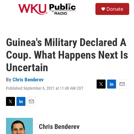
Skip to main content
S
Donate
e
M
a
e
r
n
c
u
h
Guinea's Military Declared A
u
e
Coup. What Happens Next Is
r
y
Uncertain
By
Chris Benderev
Published September 6, 2021 at 11:48 AM CDT
T
L
E
w
i
m
i
n
a
t
k
i
T
L
E
t
e
l
w
i
m
e
d
i
n
a
r
I
t
k
i
Chris Benderev
n
t
e
l