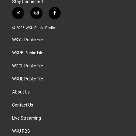
Stay Connected
t
i
f
w
n
a
i
s
c
© 2026 WKU Public Radio
t
t
e
t
a
b
WKYU Public File
e
g
o
r
r
o
a
k
WKPB Public File
m
WDCL Public File
WKUE Public File
About Us
Contact Us
Live Streaming
WKU PBS