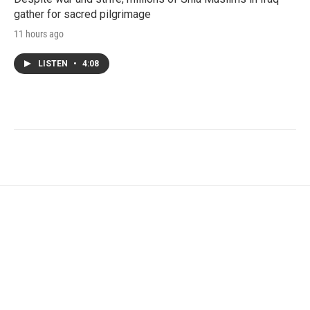
gather for sacred pilgrimage
11 hours ago
LISTEN
•
4:08