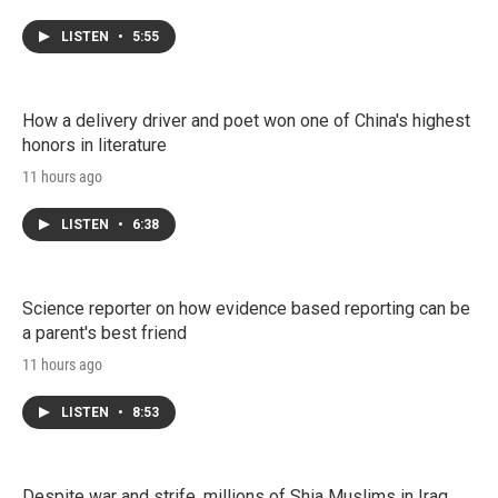
LISTEN
•
5:55
How a delivery driver and poet won one of China's highest
honors in literature
11 hours ago
LISTEN
•
6:38
Science reporter on how evidence based reporting can be
a parent's best friend
11 hours ago
LISTEN
•
8:53
Despite war and strife, millions of Shia Muslims in Iraq