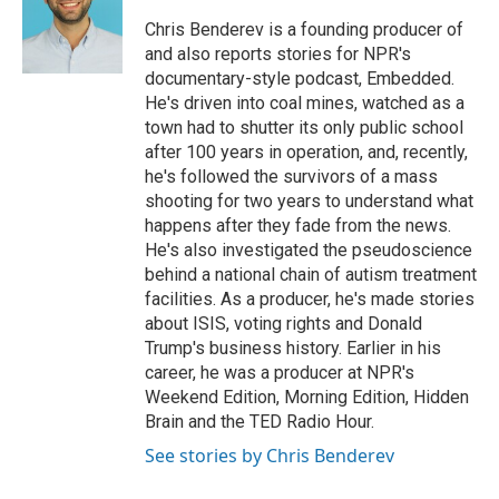
e
d
r
I
Chris Benderev is a founding producer of
n
and also reports stories for NPR's
documentary-style podcast, Embedded.
He's driven into coal mines, watched as a
town had to shutter its only public school
after 100 years in operation, and, recently,
he's followed the survivors of a mass
shooting for two years to understand what
happens after they fade from the news.
He's also investigated the pseudoscience
behind a national chain of autism treatment
facilities. As a producer, he's made stories
about ISIS, voting rights and Donald
Trump's business history. Earlier in his
career, he was a producer at NPR's
Weekend Edition, Morning Edition, Hidden
Brain and the TED Radio Hour.
See stories by Chris Benderev