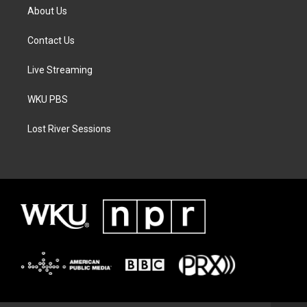
About Us
Contact Us
Live Streaming
WKU PBS
Lost River Sessions