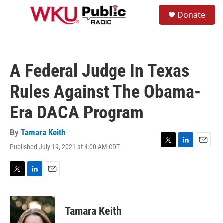
Skip to main content
S
Donate
e
M
a
e
r
n
c
u
h
A Federal Judge In Texas
u
e
Rules Against The Obama-
r
y
Era DACA Program
By
Tamara Keith
Published July 19, 2021 at 4:00 AM CDT
T
L
E
w
i
m
i
n
a
t
k
i
T
L
E
t
e
l
w
i
m
e
d
i
n
a
r
I
t
k
i
Tamara Keith
n
t
e
l