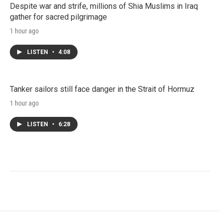
Despite war and strife, millions of Shia Muslims in Iraq
gather for sacred pilgrimage
1 hour ago
LISTEN
•
4:08
Tanker sailors still face danger in the Strait of Hormuz
1 hour ago
LISTEN
•
6:28