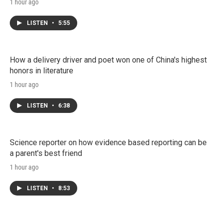
1 hour ago
LISTEN
•
5:55
How a delivery driver and poet won one of China's highest
honors in literature
1 hour ago
LISTEN
•
6:38
Science reporter on how evidence based reporting can be
a parent's best friend
1 hour ago
LISTEN
•
8:53