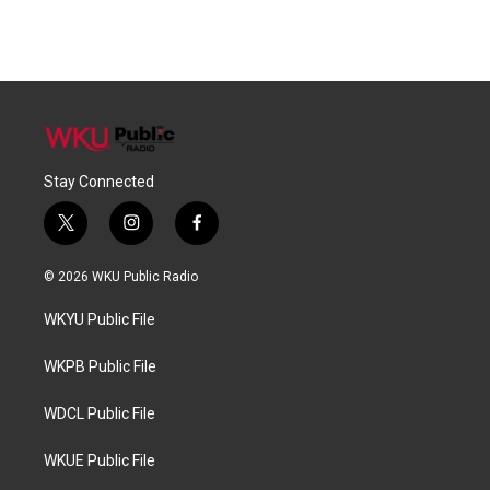
Stay Connected
t
i
f
w
n
a
i
s
c
© 2026 WKU Public Radio
t
t
e
t
a
b
WKYU Public File
e
g
o
r
r
o
a
k
WKPB Public File
m
WDCL Public File
WKUE Public File