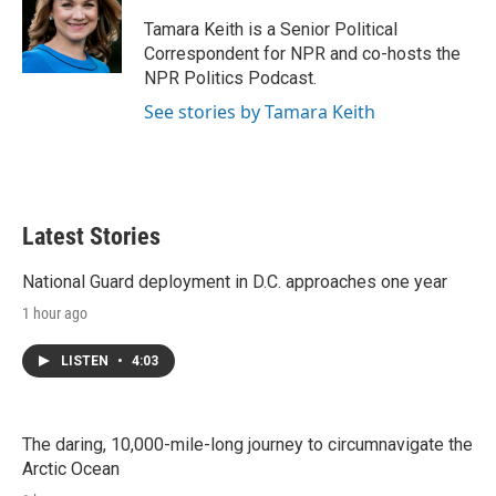
e
d
r
I
Tamara Keith is a Senior Political
n
Correspondent for NPR and co-hosts the
NPR Politics Podcast.
See stories by Tamara Keith
Latest Stories
National Guard deployment in D.C. approaches one year
1 hour ago
LISTEN
•
4:03
The daring, 10,000-mile-long journey to circumnavigate the
Arctic Ocean