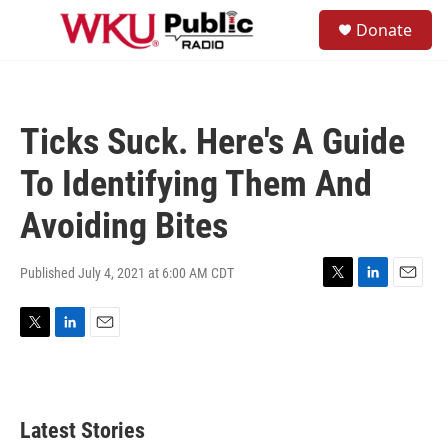
Skip to main content
S
Donate
e
M
a
e
r
n
c
u
h
Ticks Suck. Here's A Guide
u
e
To Identifying Them And
r
y
Avoiding Bites
Published July 4, 2021 at 6:00 AM CDT
T
L
E
w
i
m
i
n
a
T
L
E
t
k
i
w
i
m
t
e
l
i
n
a
e
d
t
k
i
r
I
t
e
l
n
Latest Stories
e
d