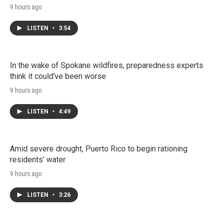
9 hours ago
LISTEN
•
3:54
In the wake of Spokane wildfires, preparedness experts
think it could've been worse
9 hours ago
LISTEN
•
4:49
Amid severe drought, Puerto Rico to begin rationing
residents' water
9 hours ago
LISTEN
•
3:26