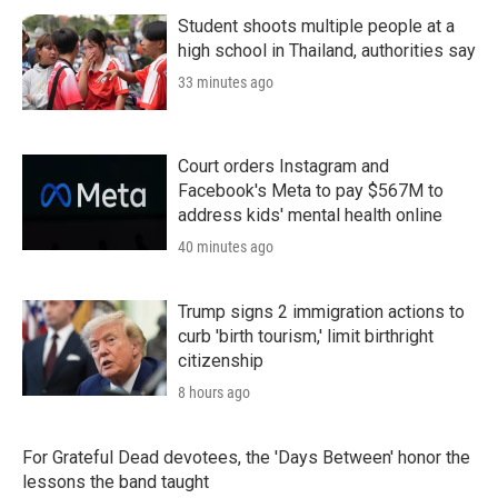
r
I
n
Student shoots multiple people at a
high school in Thailand, authorities say
33 minutes ago
Court orders Instagram and
Facebook's Meta to pay $567M to
address kids' mental health online
40 minutes ago
Trump signs 2 immigration actions to
curb 'birth tourism,' limit birthright
citizenship
8 hours ago
For Grateful Dead devotees, the 'Days Between' honor the
lessons the band taught