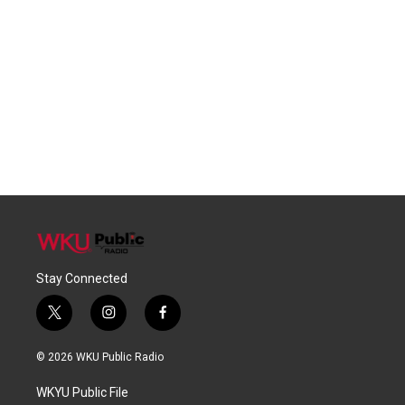
Stay Connected
t
i
f
w
n
a
i
s
c
© 2026 WKU Public Radio
t
t
e
t
a
b
WKYU Public File
e
g
o