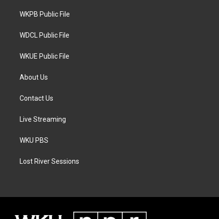
r
r
o
a
k
WKPB Public File
m
WDCL Public File
WKUE Public File
About Us
Contact Us
Live Streaming
WKU PBS
Lost River Sessions