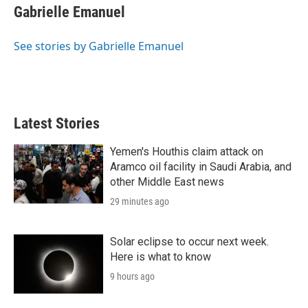
r
I
t
k
i
Gabrielle Emanuel
n
t
e
l
e
d
r
I
See stories by Gabrielle Emanuel
n
Latest Stories
Yemen's Houthis claim attack on
Aramco oil facility in Saudi Arabia, and
other Middle East news
29 minutes ago
Solar eclipse to occur next week.
Here is what to know
9 hours ago