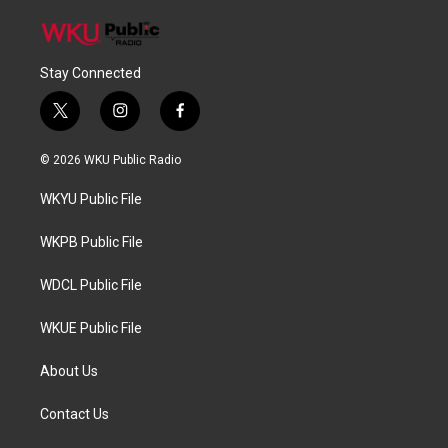
Stay Connected
t
i
f
w
n
a
i
s
c
© 2026 WKU Public Radio
t
t
e
t
a
b
WKYU Public File
e
g
o
r
r
o
a
k
WKPB Public File
m
WDCL Public File
WKUE Public File
About Us
Contact Us