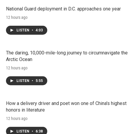
National Guard deployment in D.C. approaches one year
12 hours ago
LISTEN
•
4:03
The daring, 10,000-mile-long journey to circumnavigate the
Arctic Ocean
12 hours ago
LISTEN
•
5:55
How a delivery driver and poet won one of China's highest
honors in literature
12 hours ago
LISTEN
•
6:38