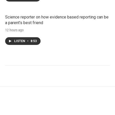
Science reporter on how evidence based reporting can be
a parent's best friend
12 hours ago
LISTEN
•
8:53