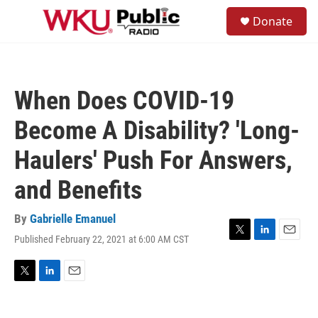
Skip to main content
S
Donate
e
M
a
e
r
n
c
u
h
When Does COVID-19
u
e
Become A Disability? 'Long-
r
y
Haulers' Push For Answers,
and Benefits
By
Gabrielle Emanuel
Published February 22, 2021 at 6:00 AM CST
T
L
E
w
i
m
i
n
a
t
k
i
T
L
E
t
e
l
w
i
m
e
d
i
n
a