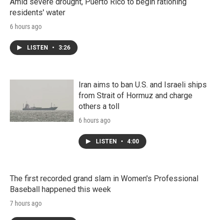
Amid severe drought, Puerto Rico to begin rationing
residents' water
6 hours ago
LISTEN
•
3:26
Iran aims to ban U.S. and Israeli ships
from Strait of Hormuz and charge
others a toll
6 hours ago
LISTEN
•
4:00
The first recorded grand slam in Women's Professional
Baseball happened this week
7 hours ago