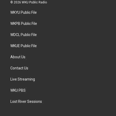
i
s
c
© 2026 WKU Public Radio
t
t
e
t
a
b
WKYU Public File
e
g
o
r
r
o
a
k
WKPB Public File
m
WDCL Public File
WKUE Public File
About Us
Contact Us
Live Streaming
WKU PBS
Lost River Sessions