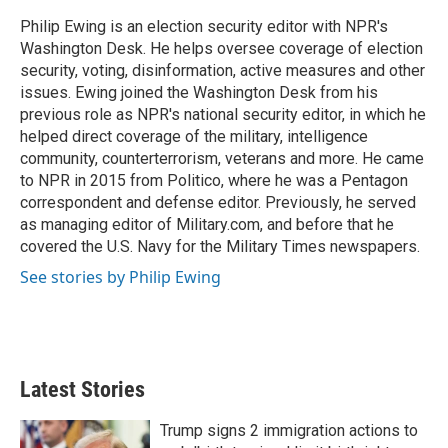
e
d
r
I
Philip Ewing is an election security editor with NPR's
n
Washington Desk. He helps oversee coverage of election
security, voting, disinformation, active measures and other
issues. Ewing joined the Washington Desk from his
previous role as NPR's national security editor, in which he
helped direct coverage of the military, intelligence
community, counterterrorism, veterans and more. He came
to NPR in 2015 from Politico, where he was a Pentagon
correspondent and defense editor. Previously, he served
as managing editor of Military.com, and before that he
covered the U.S. Navy for the Military Times newspapers.
See stories by Philip Ewing
Latest Stories
Trump signs 2 immigration actions to