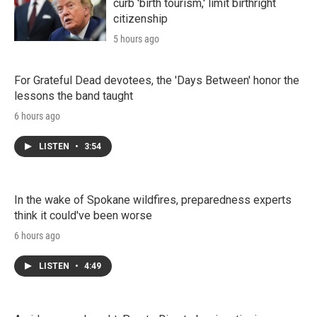
curb 'birth tourism,' limit birthright
citizenship
5 hours ago
For Grateful Dead devotees, the 'Days Between' honor the
lessons the band taught
6 hours ago
LISTEN
•
3:54
In the wake of Spokane wildfires, preparedness experts
think it could've been worse
6 hours ago
LISTEN
•
4:49