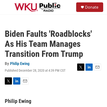
Skip to main content
S
Donate
e
M
a
e
r
n
c
u
h
Biden Faults 'Roadblocks'
u
e
As His Team Manages
r
y
Transition From Trump
By
Philip Ewing
Published December 28, 2020 at 4:39 PM CST
T
L
E
w
i
m
i
n
a
t
k
i
T
L
E
t
e
l
w
i
m
e
d
i
n
a
r
I
t
k
i
Philip Ewing
n
t
e
l