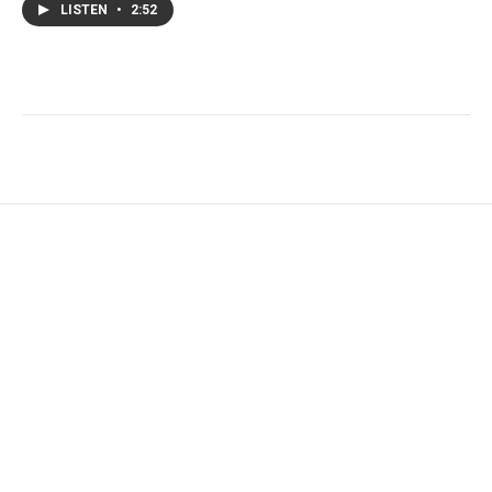
LISTEN
•
2:52